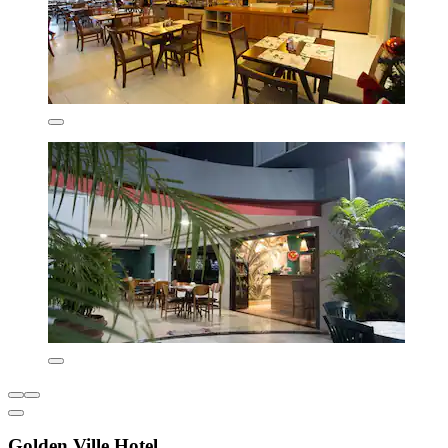
Golden Ville Hotel