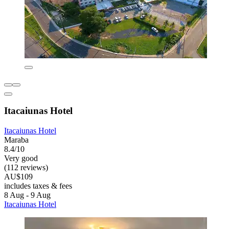
Itacaiunas Hotel
Itacaiunas Hotel
Maraba
8.4/10
Very good
(112 reviews)
AU$109
includes taxes & fees
8 Aug - 9 Aug
Itacaiunas Hotel