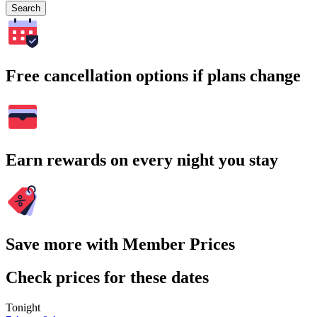
Search
Free cancellation options if plans change
Earn rewards on every night you stay
Save more with Member Prices
Check prices for these dates
Tonight