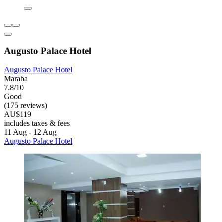
Augusto Palace Hotel
Augusto Palace Hotel
Maraba
7.8/10
Good
(175 reviews)
AU$119
includes taxes & fees
11 Aug - 12 Aug
Augusto Palace Hotel