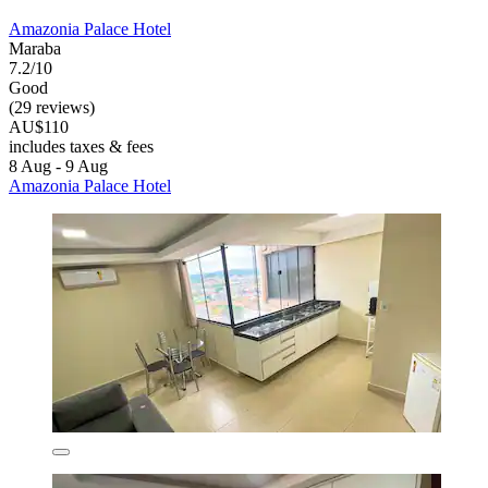
Amazonia Palace Hotel
Maraba
7.2/10
Good
(29 reviews)
AU$110
includes taxes & fees
8 Aug - 9 Aug
Amazonia Palace Hotel