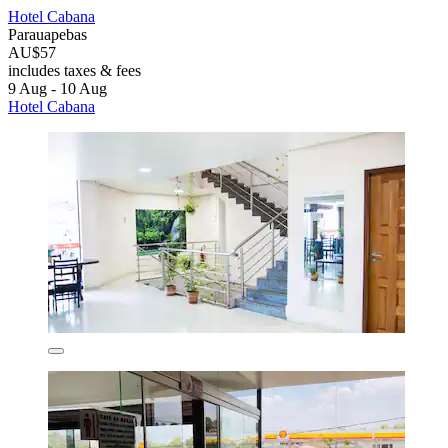
Hotel Cabana
Parauapebas
AU$57
includes taxes & fees
9 Aug - 10 Aug
Hotel Cabana