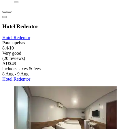
Hotel Redentor
Hotel Redentor
Parauapebas
8.4/10
Very good
(20 reviews)
AU$49
includes taxes & fees
8 Aug - 9 Aug
Hotel Redentor