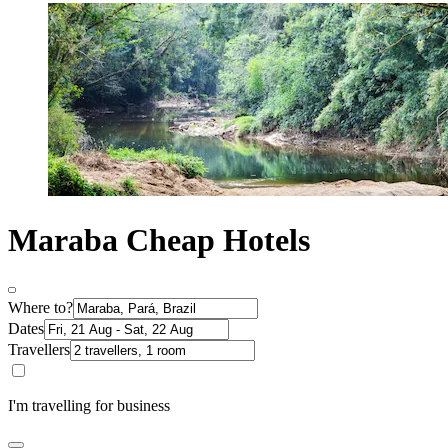
Maraba Cheap Hotels
Where to?
Dates
Travellers
I'm travelling for business