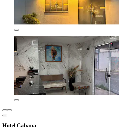
Hotel Cabana