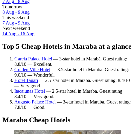
7 Aug - 8 Aug
Tomorrow
8 Aug - 9 Aug
This weekend
7 Aug - 9 Aug
Next weekend
14 Aug - 16 Aug
Top 5 Cheap Hotels in Maraba at a glance
Garcia Palace Hotel
— 3-star hotel in Marabá. Guest rating:
8.8/10 — Excellent.
Golden Ville Hotel
— 3.5-star hotel in Maraba. Guest rating:
9.0/10 — Wonderful.
Hotel Tauari
— 2.5-star hotel in Maraba. Guest rating: 8.4/10
— Very good.
Itacaiunas Hotel
— 2.5-star hotel in Maraba. Guest rating:
8.4/10 — Very good.
Augusto Palace Hotel
— 3-star hotel in Maraba. Guest rating:
7.8/10 — Good.
Maraba Cheap Hotels