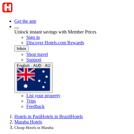
Get the app
Unlock instant savings with Member Prices
Sign in
Discover Hotels.com Rewards
Inbox
Shop travel
Support
English · AUD · AU
List your property
Trips
Feedback
Hotels in Pará
Hotels in Brazil
Hotels
Maraba Hotels
Cheap Hotels in Maraba