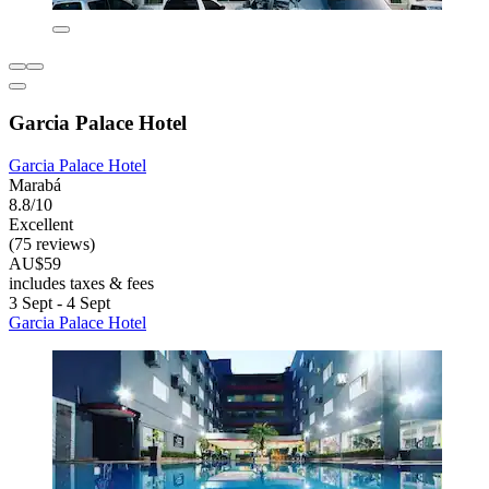
Garcia Palace Hotel
Garcia Palace Hotel
Marabá
8.8/10
Excellent
(75 reviews)
AU$59
includes taxes & fees
3 Sept - 4 Sept
Garcia Palace Hotel