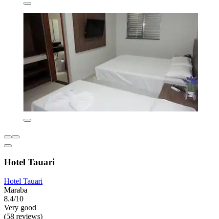
Hotel Tauari
Hotel Tauari
Maraba
8.4/10
Very good
(58 reviews)