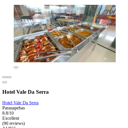
Hotel Vale Da Serra
Hotel Vale Da Serra
Parauapebas
8.8/10
Excellent
(90 reviews)