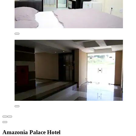
Amazonia Palace Hotel