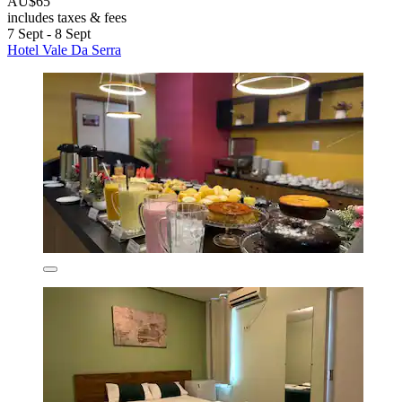
AU$65
includes taxes & fees
7 Sept - 8 Sept
Hotel Vale Da Serra