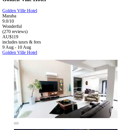
Golden Ville Hotel
Maraba
9.0/10
Wonderful
(270 reviews)
AU$119
includes taxes & fees
9 Aug - 10 Aug
Golden Ville Hotel