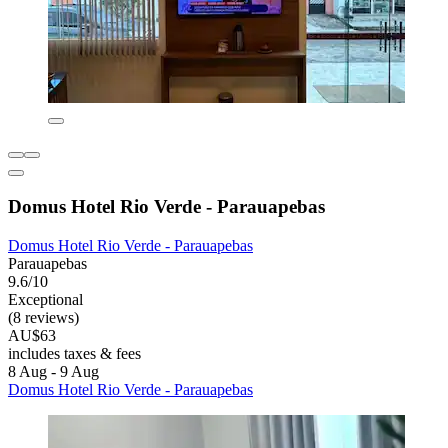
Domus Hotel Rio Verde - Parauapebas
Domus Hotel Rio Verde - Parauapebas
Parauapebas
9.6/10
Exceptional
(8 reviews)
AU$63
includes taxes & fees
8 Aug - 9 Aug
Domus Hotel Rio Verde - Parauapebas