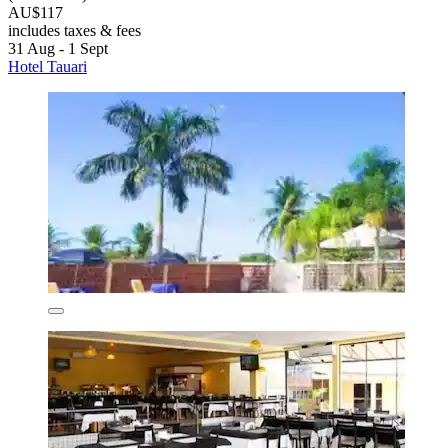
AU$117
includes taxes & fees
31 Aug - 1 Sept
Hotel Tauari