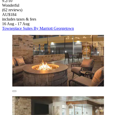
9.2/10
Wonderful
(62 reviews)
AU$184
includes taxes & fees
16 Aug - 17 Aug
Towneplace Suites By Marriott Georgetown