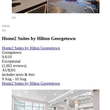
Home2 Suites by Hilton Georgetown
Home2 Suites by Hilton Georgetown
Georgetown
9.6/10
Exceptional
(1,002 reviews)
AU$201
includes taxes & fees
9 Aug - 10 Aug
Home2 Suites by Hilton Georgetown