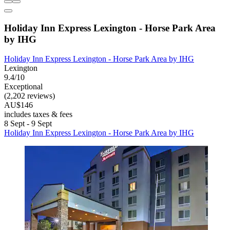
Holiday Inn Express Lexington - Horse Park Area
by IHG
Holiday Inn Express Lexington - Horse Park Area by IHG
Lexington
9.4/10
Exceptional
(2,202 reviews)
AU$146
includes taxes & fees
8 Sept - 9 Sept
Holiday Inn Express Lexington - Horse Park Area by IHG