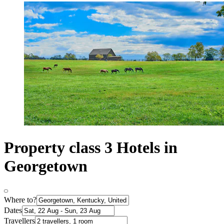
Property class 3 Hotels in
Georgetown
Where to?
Dates
Travellers