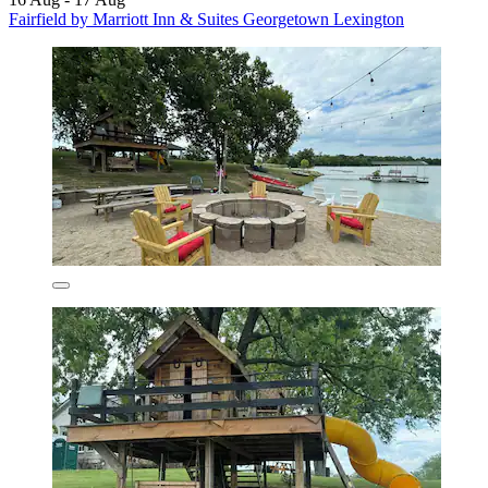
Fairfield by Marriott Inn & Suites Georgetown Lexington