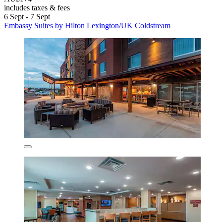
includes taxes & fees
6 Sept - 7 Sept
Embassy Suites by Hilton Lexington/UK Coldstream