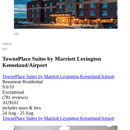
TownePlace Suites by Marriott Lexington
Keeneland/Airport
TownePlace Suites by Marriott Lexington Keeneland/Airport
Beaumont Residential
9.6/10
Exceptional
(781 reviews)
AU$161
includes taxes & fees
24 Aug - 25 Aug
TownePlace Suites by Marriott Lexington Keeneland/Airport