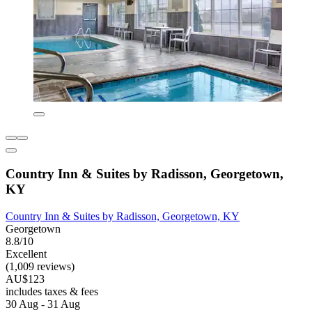
Country Inn & Suites by Radisson, Georgetown,
KY
Country Inn & Suites by Radisson, Georgetown, KY
Georgetown
8.8/10
Excellent
(1,009 reviews)
AU$123
includes taxes & fees
30 Aug - 31 Aug