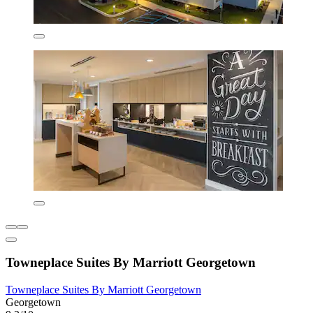
Towneplace Suites By Marriott Georgetown
Towneplace Suites By Marriott Georgetown
Georgetown