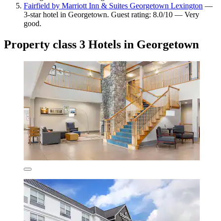
Fairfield by Marriott Inn & Suites Georgetown Lexington
—
3-star hotel in Georgetown. Guest rating: 8.0/10 — Very
good.
Property class 3 Hotels in Georgetown