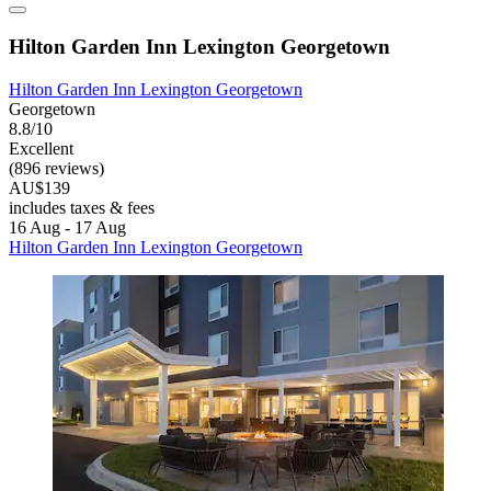
Hilton Garden Inn Lexington Georgetown
Hilton Garden Inn Lexington Georgetown
Georgetown
8.8/10
Excellent
(896 reviews)
AU$139
includes taxes & fees
16 Aug - 17 Aug
Hilton Garden Inn Lexington Georgetown