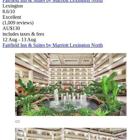
Fairfield Inn & Suites by Marriott Lexington North
Lexington
8.6/10
Excellent
(1,009 reviews)
AU$130
includes taxes & fees
12 Aug - 13 Aug
Fairfield Inn & Suites by Marriott Lexington North