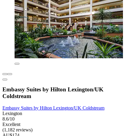
Embassy Suites by Hilton Lexington/UK
Coldstream
Embassy Suites by Hilton Lexington/UK Coldstream
Lexington
8.6/10
Excellent
(1,182 reviews)
AU$174