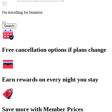
I'm travelling for business
Search
Free cancellation options if plans change
Earn rewards on every night you stay
Save more with Member Prices