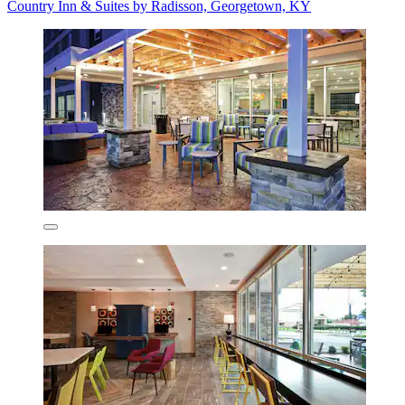
Country Inn & Suites by Radisson, Georgetown, KY