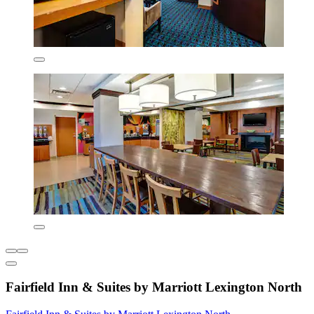
Fairfield Inn & Suites by Marriott Lexington North