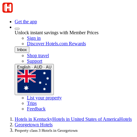
Get the app
Unlock instant savings with Member Prices
Sign in
Discover Hotels.com Rewards
Inbox
Shop travel
Support
English · AUD · AU
List your property
Trips
Feedback
Hotels in Kentucky
Hotels in United States of America
Hotels
Georgetown Hotels
Property class 3 Hotels in Georgetown