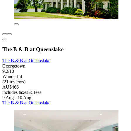
The B & B at Queenslake
The B & B at Queenslake
Georgetown
9.2/10
Wonderful
(21 reviews)
AU$466
includes taxes & fees
9 Aug - 10 Aug
The B & B at Queenslake