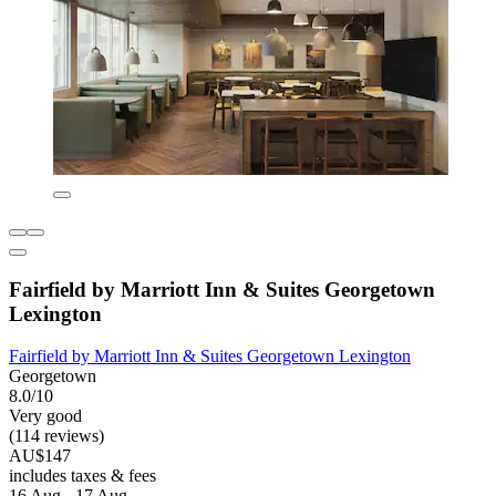
Fairfield by Marriott Inn & Suites Georgetown
Lexington
Fairfield by Marriott Inn & Suites Georgetown Lexington
Georgetown
8.0/10
Very good
(114 reviews)
AU$147
includes taxes & fees
16 Aug - 17 Aug