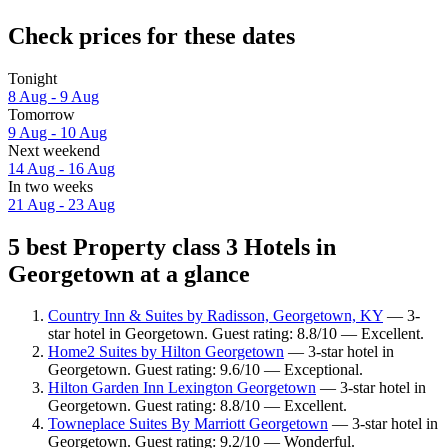
Check prices for these dates
Tonight
8 Aug - 9 Aug
Tomorrow
9 Aug - 10 Aug
Next weekend
14 Aug - 16 Aug
In two weeks
21 Aug - 23 Aug
5 best Property class 3 Hotels in
Georgetown at a glance
Country Inn & Suites by Radisson, Georgetown, KY
— 3-
star hotel in Georgetown. Guest rating: 8.8/10 — Excellent.
Home2 Suites by Hilton Georgetown
— 3-star hotel in
Georgetown. Guest rating: 9.6/10 — Exceptional.
Hilton Garden Inn Lexington Georgetown
— 3-star hotel in
Georgetown. Guest rating: 8.8/10 — Excellent.
Towneplace Suites By Marriott Georgetown
— 3-star hotel in
Georgetown. Guest rating: 9.2/10 — Wonderful.