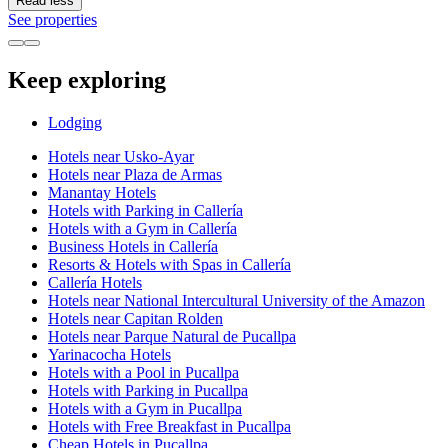
Read less
See properties
Keep exploring
Lodging
Hotels near Usko-Ayar
Hotels near Plaza de Armas
Manantay Hotels
Hotels with Parking in Callería
Hotels with a Gym in Callería
Business Hotels in Callería
Resorts & Hotels with Spas in Callería
Callería Hotels
Hotels near National Intercultural University of the Amazon
Hotels near Capitan Rolden
Hotels near Parque Natural de Pucallpa
Yarinacocha Hotels
Hotels with a Pool in Pucallpa
Hotels with Parking in Pucallpa
Hotels with a Gym in Pucallpa
Hotels with Free Breakfast in Pucallpa
Cheap Hotels in Pucallpa