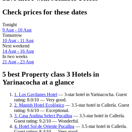
Check prices for these dates
Tonight
9 Aug - 10 Aug
Tomorrow
10 Aug - 11 Aug
Next weekend
14 Aug - 16 Aug
In two weeks
21 Aug - 23 Aug
5 best Property class 3 Hotels in
Yarinacocha at a glance
1. Los Gavilanes Hotel
— 3-star hotel in Yarinacocha. Guest
rating: 8.0/10 — Very good.
2. Manish Hotel Ecológico
— 3.5-star hotel in Callería. Guest
rating: 9.6/10 — Exceptional.
3. Casa Andina Select Pucallpa
— 3.5-star hotel in Callería.
Guest rating: 9.2/10 — Wonderful.
4. Hotel Sol de Oriente Pucallpa
— 3.5-star hotel in Callería.
Guest rating: 8.4/10 — Very good.