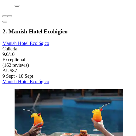
2. Manish Hotel Ecológico
Manish Hotel Ecológico
Callería
9.6/10
Exceptional
(162 reviews)
AU$87
9 Sept - 10 Sept
Manish Hotel Ecológico