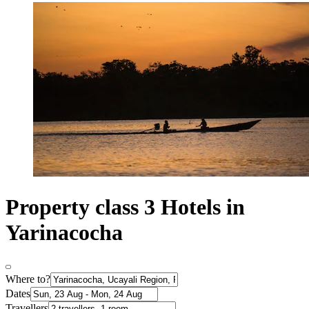
Property class 3 Hotels in
Yarinacocha
Where to?
Dates
Travellers