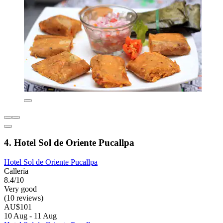
4. Hotel Sol de Oriente Pucallpa
Hotel Sol de Oriente Pucallpa
Callería
8.4/10
Very good
(10 reviews)
AU$101
10 Aug - 11 Aug