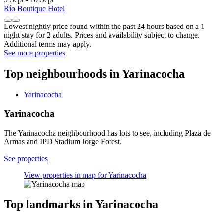
Río Boutique Hotel
Lowest nightly price found within the past 24 hours based on a 1
night stay for 2 adults. Prices and availability subject to change.
Additional terms may apply.
See more properties
Top neighbourhoods in Yarinacocha
Yarinacocha
Yarinacocha
The Yarinacocha neighbourhood has lots to see, including Plaza de
Armas and IPD Stadium Jorge Forest.
See properties
View properties in map for Yarinacocha
Top landmarks in Yarinacocha