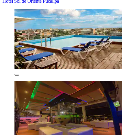
Hotel Sol de Oriente Pucallpa