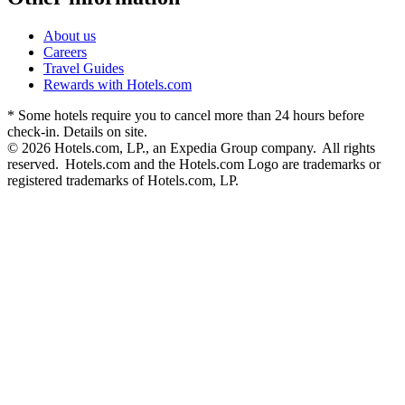
About us
Careers
Travel Guides
Rewards with Hotels.com
* Some hotels require you to cancel more than 24 hours before
check-in. Details on site.
© 2026 Hotels.com, LP., an Expedia Group company. All rights
reserved. Hotels.com and the Hotels.com Logo are trademarks or
registered trademarks of Hotels.com, LP.