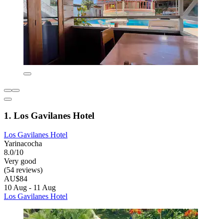
1. Los Gavilanes Hotel
Los Gavilanes Hotel
Yarinacocha
8.0/10
Very good
(54 reviews)
AU$84
10 Aug - 11 Aug
Los Gavilanes Hotel