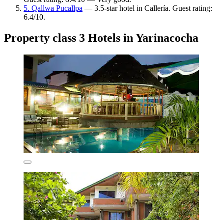
5. Qallwa Pucallpa
— 3.5-star hotel in Callería. Guest rating:
6.4/10.
Property class 3 Hotels in Yarinacocha