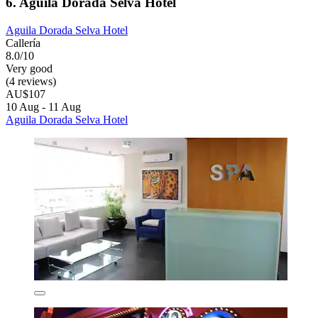
6. Aguila Dorada Selva Hotel
Aguila Dorada Selva Hotel
Callería
8.0/10
Very good
(4 reviews)
AU$107
10 Aug - 11 Aug
Aguila Dorada Selva Hotel