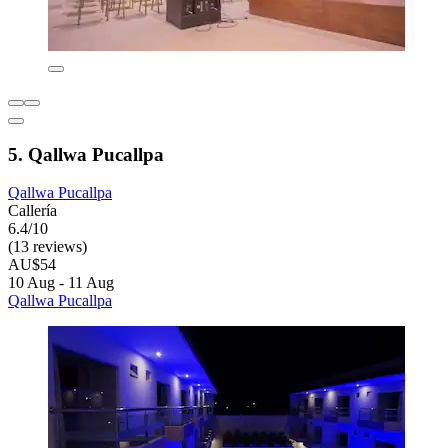
5. Qallwa Pucallpa
Qallwa Pucallpa
Callería
6.4/10
(13 reviews)
AU$54
10 Aug - 11 Aug
Qallwa Pucallpa