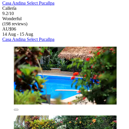
Casa Andina Select Pucallpa
Callería
9.2/10
Wonderful
(198 reviews)
AU$96
14 Aug - 15 Aug
Casa Andina Select Pucallpa