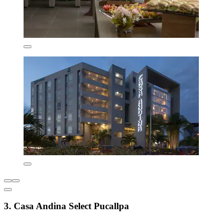
3. Casa Andina Select Pucallpa