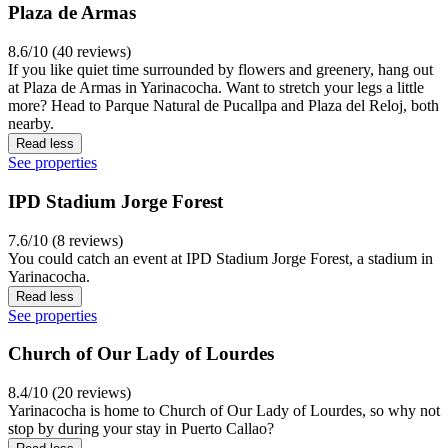
Plaza de Armas
8.6/10 (40 reviews)
If you like quiet time surrounded by flowers and greenery, hang out
at Plaza de Armas in Yarinacocha. Want to stretch your legs a little
more? Head to Parque Natural de Pucallpa and Plaza del Reloj, both
nearby.
Read less
See properties
IPD Stadium Jorge Forest
7.6/10 (8 reviews)
You could catch an event at IPD Stadium Jorge Forest, a stadium in
Yarinacocha.
Read less
See properties
Church of Our Lady of Lourdes
8.4/10 (20 reviews)
Yarinacocha is home to Church of Our Lady of Lourdes, so why not
stop by during your stay in Puerto Callao?