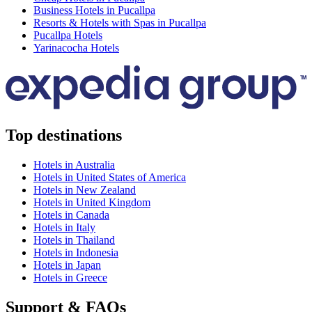
Business Hotels in Pucallpa
Resorts & Hotels with Spas in Pucallpa
Pucallpa Hotels
Yarinacocha Hotels
Top destinations
Hotels in Australia
Hotels in United States of America
Hotels in New Zealand
Hotels in United Kingdom
Hotels in Canada
Hotels in Italy
Hotels in Thailand
Hotels in Indonesia
Hotels in Japan
Hotels in Greece
Support & FAQs