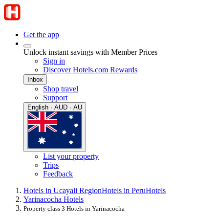
Get the app
Unlock instant savings with Member Prices
Sign in
Discover Hotels.com Rewards
Inbox
Shop travel
Support
English · AUD · AU
List your property
Trips
Feedback
Hotels in Ucayali Region
Hotels in Peru
Hotels
Yarinacocha Hotels
Property class 3 Hotels in Yarinacocha