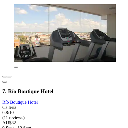
7. Río Boutique Hotel
Río Boutique Hotel
Callería
6.8/10
(11 reviews)
AU$82
9 Sept - 10 Sept