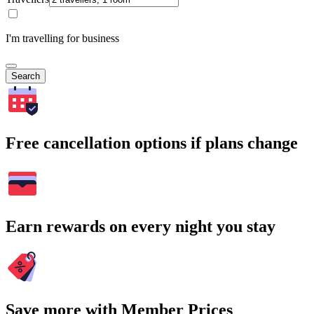
I'm travelling for business
Search
Free cancellation options if plans change
Earn rewards on every night you stay
Save more with Member Prices