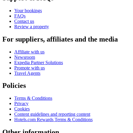
Your bookings
FAQs
Contact us
Review a property
For suppliers, affiliates and the media
Affiliate with us
Newsroom
Expedia Partner Solutions
Promote with us
Travel Agents
Policies
Terms & Conditions
Privacy
Cookies
Content guidelines and reporting content
Hotels.com Rewards Terms & Conditions
Other information