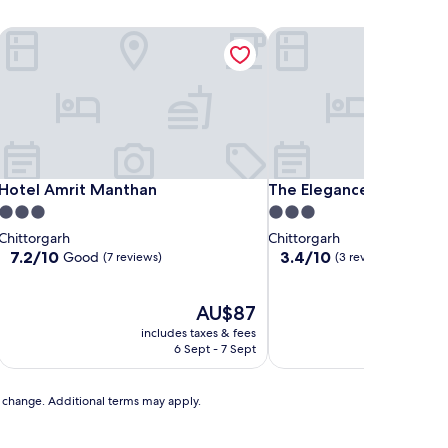
Hotel Amrit Manthan
The Elegance Resort
Hotel Amrit Manthan
The Elegance Resort
Hotel Amrit Manthan
The Elegance Resort
3.0
3.0
star
star
Chittorgarh
Chittorgarh
property
property
7.2
3.4
7.2/10
3.4/10
Good
(7 reviews)
(3 reviews)
out
out
of
of
10,
The
10,
AU$87
Good,
price
(3
includes taxes & fees
includ
(7
is
reviews)
6 Sept - 7 Sept
reviews)
AU$87
to change. Additional terms may apply.