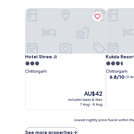
Hotel Shree Ji
Kukda Resort
Hotel Shree Ji
Kukda Resort
Hotel Shree Ji
Kukda Resor
3.0
3.5
star
star
Chittorgarh
Chittorgarh
property
property
6.8
6.8/10
(3 re
out
of
The
10,
AU$42
price
(3
includes taxes & fees
is
reviews)
7 Aug - 8 Aug
AU$42
Lowest
Lowest nightly price found within the
nightly
price
See more properties