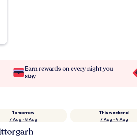
Earn rewards on every night you
stay
Tomorrow
This weekend
7 Aug - 8 Aug
7 Aug - 9 Aug
ittorgarh