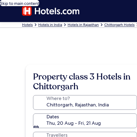
Skip to main content
Hotels
Hotels in India
Hotels in Rajasthan
Chittorgarh Hotels
Property class 3 Hotels in
Chittorgarh
Where to?
Dates
Thu, 20 Aug - Fri, 21 Aug
Travellers