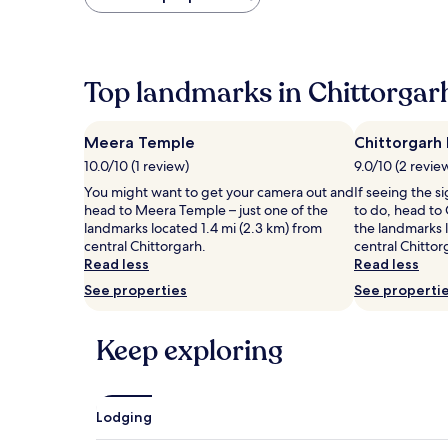
found
within
the
past
24
Top landmarks in Chittorgar
hours
based
on
Meera Temple
Chittorgarh 
a
10.0/10 (1 review)
9.0/10 (2 revie
1
night
You might want to get your camera out and
If seeing the si
stay
head to Meera Temple – just one of the
to do, head to 
for
landmarks located 1.4 mi (2.3 km) from
the landmarks l
2
central Chittorgarh.
central Chittor
adults.
Read less
Read less
Prices
See properties
See properti
and
availability
subject
Keep exploring
to
change.
Additional
terms
Lodging
may
apply.