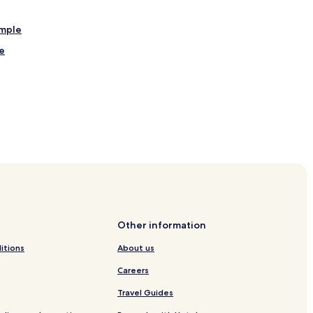
mple
e
hittorgarh
Other information
itions
About us
Careers
Travel Guides