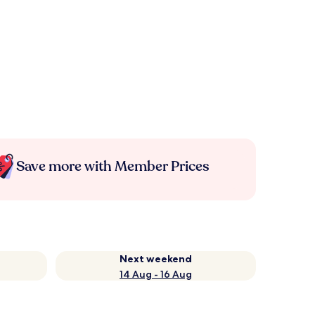
Save more with Member Prices
Next weekend
14 Aug - 16 Aug