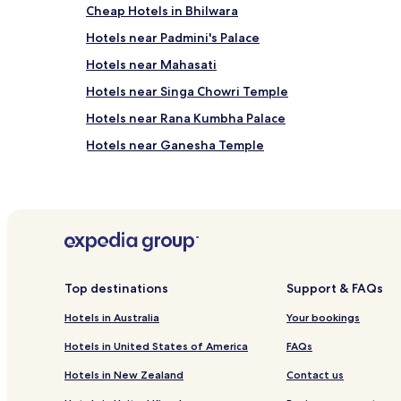
Cheap Hotels in Bhilwara
Hotels near Padmini's Palace
Hotels near Mahasati
Hotels near Singa Chowri Temple
Hotels near Rana Kumbha Palace
Hotels near Ganesha Temple
Kapasan Hotels
Bari Sadri Hotels
Bhadesar Hotels
Rughnathpura Hotels
Hotels near Chittorgarh Fort
Top destinations
Support & FAQs
Business Hotels in Chittorgarh
Hotels in Australia
Your bookings
Parsoli Hotels
Hotels in United States of America
FAQs
Hotels in New Zealand
Contact us