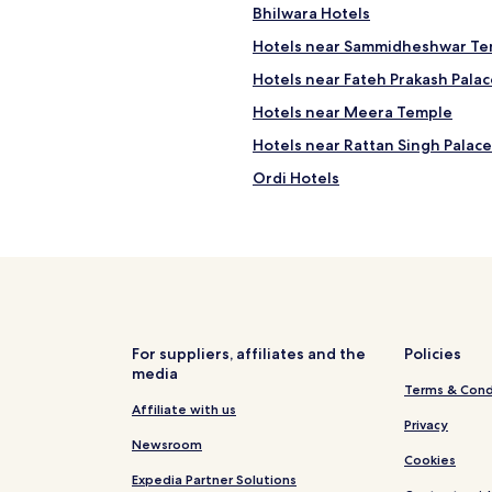
Bhilwara Hotels
Hotels near Sammidheshwar Te
Hotels near Fateh Prakash Palac
Hotels near Meera Temple
Hotels near Rattan Singh Palace
Ordi Hotels
Mangalwad Hotels
Nimbahera Hotels
Rashmi Hotels
Gosunda Hotels
Hotels with Free Breakfast in C
For suppliers, affiliates and the
Policies
media
Chittorgarh Hotels
Terms & Cond
Bassi Hotels
Affiliate with us
Privacy
Newsroom
Cookies
Expedia Partner Solutions