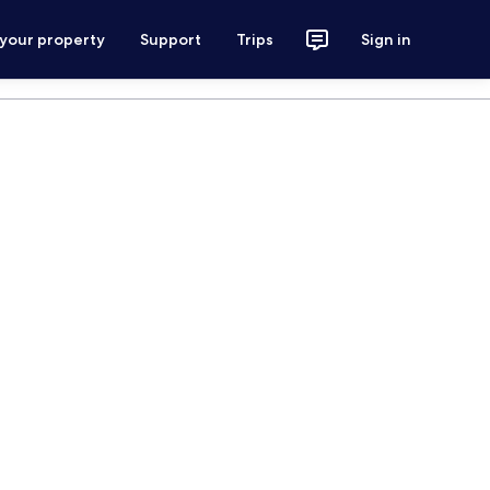
 your property
Support
Trips
Sign in