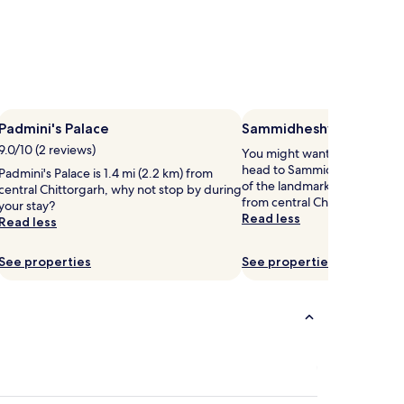
Padmini's Palace
Sammidheshwar Templ
9.0/10 (2 reviews)
You might want to get your 
head to Sammidheshwar Temp
Padmini's Palace is 1.4 mi (2.2 km) from
of the landmarks located 1.3 
central Chittorgarh, why not stop by during
from central Chittorgarh.
your stay?
Read less
Read less
See properties
See properties