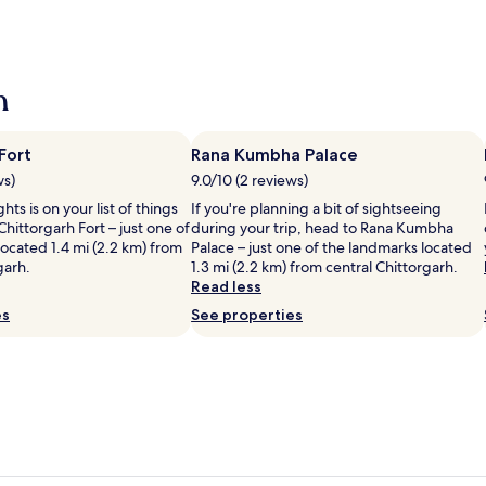
h
Fort
Rana Kumbha Palace
ws)
9.0/10 (2 reviews)
ghts is on your list of things
If you're planning a bit of sightseeing
Chittorgarh Fort – just one of
during your trip, head to Rana Kumbha
ocated 1.4 mi (2.2 km) from
Palace – just one of the landmarks located
garh.
1.3 mi (2.2 km) from central Chittorgarh.
Read less
es
See properties