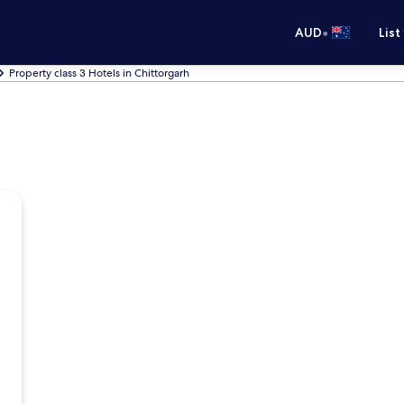
•
AUD
List
Property class 3 Hotels in Chittorgarh