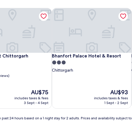
 Chittorgarh
Bhanfort Palace Hotel & Resort
 Chittorgarh
Bhanfort Palace Hotel & Resort
t Chittorgarh
Bhanfort Palace Hotel & Resort
3.0
star
Chittorgarh
property
views)
The
The
AU$75
AU$93
price
price
includes taxes & fees
includes taxes & fees
is
is
3 Sept - 4 Sept
1 Sept - 2 Sept
AU$75
AU$93
 past 24 hours based on a 1 night stay for 2 adults. Prices and availability subject 