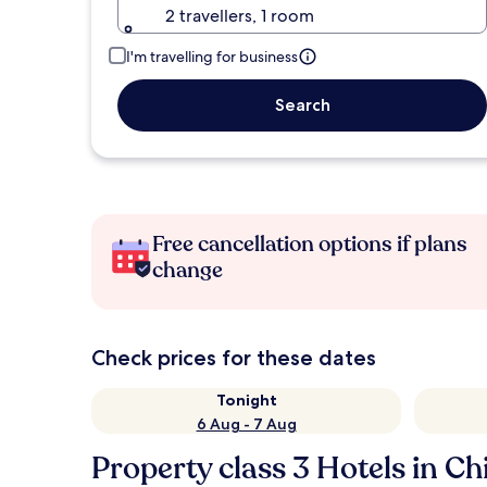
2 travellers, 1 room
I'm travelling for business
Search
Free cancellation options if plans
change
Check prices for these dates
Tonight
6 Aug - 7 Aug
Property class 3 Hotels in Ch