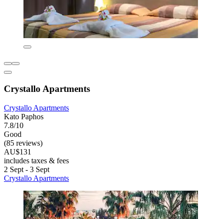
Crystallo Apartments
Crystallo Apartments
Kato Paphos
7.8/10
Good
(85 reviews)
AU$131
includes taxes & fees
2 Sept - 3 Sept
Crystallo Apartments