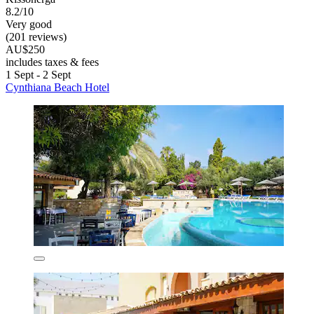
8.2/10
Very good
(201 reviews)
AU$250
includes taxes & fees
1 Sept - 2 Sept
Cynthiana Beach Hotel