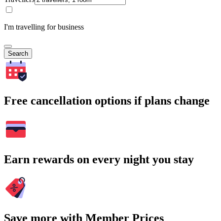
I'm travelling for business
Search
Free cancellation options if plans change
Earn rewards on every night you stay
Save more with Member Prices