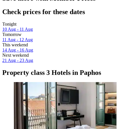
Check prices for these dates
Tonight
10 Aug - 11 Aug
Tomorrow
11 Aug - 12 Aug
This weekend
14 Aug - 16 Aug
Next weekend
21 Aug - 23 Aug
Property class 3 Hotels in Paphos