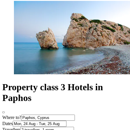
Property class 3 Hotels in
Paphos
Where to?
Dates
Travellers