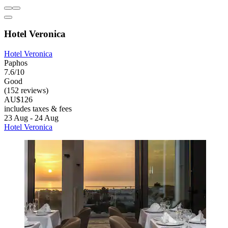
Hotel Veronica
Hotel Veronica
Paphos
7.6/10
Good
(152 reviews)
AU$126
includes taxes & fees
23 Aug - 24 Aug
Hotel Veronica