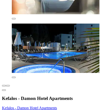
Kefalos - Damon Hotel Apartments
Kefalos - Damon Hotel Apartments