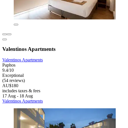
Valentinos Apartments
Valentinos Apartments
Paphos
9.4/10
Exceptional
(54 reviews)
AU$180
includes taxes & fees
17 Aug - 18 Aug
Valentinos Apartments