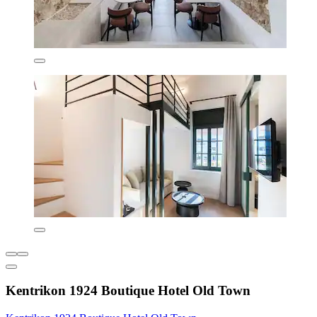
Kentrikon 1924 Boutique Hotel Old Town