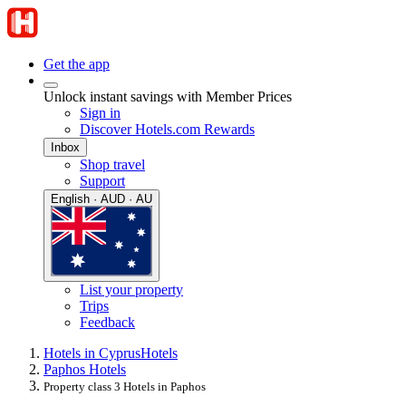
Get the app
Unlock instant savings with Member Prices
Sign in
Discover Hotels.com Rewards
Inbox
Shop travel
Support
English · AUD · AU
List your property
Trips
Feedback
Hotels in Cyprus
Hotels
Paphos Hotels
Property class 3 Hotels in Paphos