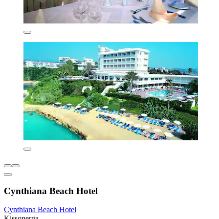
Cynthiana Beach Hotel
Cynthiana Beach Hotel
Kissonerga