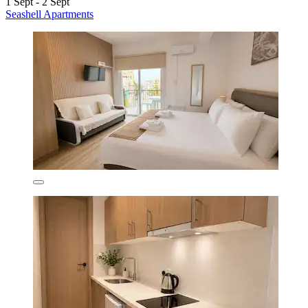
1 Sept - 2 Sept
Seashell Apartments