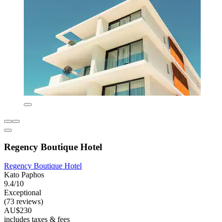
Regency Boutique Hotel
Regency Boutique Hotel
Kato Paphos
9.4/10
Exceptional
(73 reviews)
AU$230
includes taxes & fees