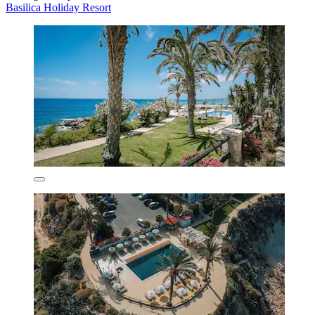
Basilica Holiday Resort