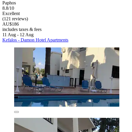
Paphos
8.8/10
Excellent
(121 reviews)
AU$186
includes taxes & fees
11 Aug - 12 Aug
Kefalos - Damon Hotel Apartments