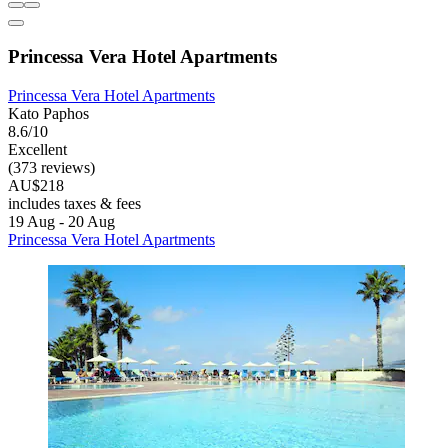
Princessa Vera Hotel Apartments
Princessa Vera Hotel Apartments
Kato Paphos
8.6/10
Excellent
(373 reviews)
AU$218
includes taxes & fees
19 Aug - 20 Aug
Princessa Vera Hotel Apartments