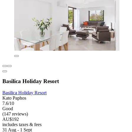
Basilica Holiday Resort
Basilica Holiday Resort
Kato Paphos
7.6/10
Good
(147 reviews)
AU$192
includes taxes & fees
31 Aug - 1 Sept