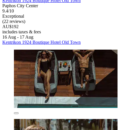
Kentrikon 1924 Boutique Hotel Old Town
Paphos City Center
9.4/10
Exceptional
(22 reviews)
AU$192
includes taxes & fees
16 Aug - 17 Aug
Kentrikon 1924 Boutique Hotel Old Town