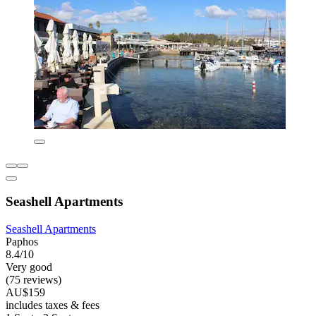
Seashell Apartments
Seashell Apartments
Paphos
8.4/10
Very good
(75 reviews)
AU$159
includes taxes & fees