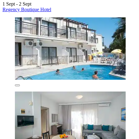
1 Sept - 2 Sept
Regency Boutique Hotel