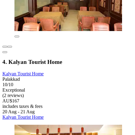
4. Kalyan Tourist Home
Kalyan Tourist Home
Palakkad
10/10
Exceptional
(2 reviews)
AU$167
includes taxes & fees
20 Aug - 21 Aug
Kalyan Tourist Home