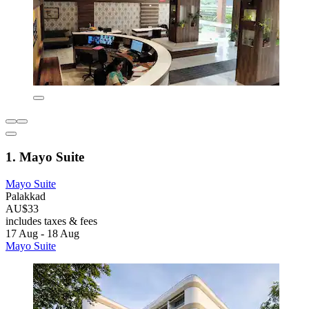
1. Mayo Suite
Mayo Suite
Palakkad
AU$33
includes taxes & fees
17 Aug - 18 Aug
Mayo Suite