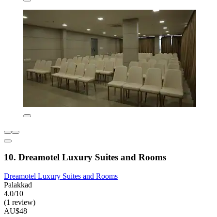
10. Dreamotel Luxury Suites and Rooms
Dreamotel Luxury Suites and Rooms
Palakkad
4.0/10
(1 review)
AU$48