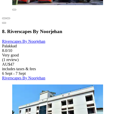
8. Riverscapes By Noorjehan
Riverscapes By Noorjehan
Palakkad
8.0/10
Very good
(1 review)
AU$47
includes taxes & fees
6 Sept - 7 Sept
Riverscapes By Noorjehan