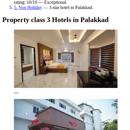
rating: 10/10 — Exceptional.
5. Vox Holiday
— 3-star hotel in Palakkad.
Property class 3 Hotels in Palakkad