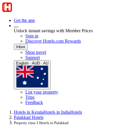
Get the app
Unlock instant savings with Member Prices
Sign in
Discover Hotels.com Rewards
Inbox
Shop travel
Support
English · AUD · AU
List your property
Trips
Feedback
Hotels in Kerala
Hotels in India
Hotels
Palakkad Hotels
Property class 3 Hotels in Palakkad