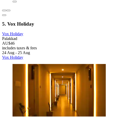
5. Vox Holiday
Vox Holiday
Palakkad
AU$46
includes taxes & fees
24 Aug - 25 Aug
Vox Holiday