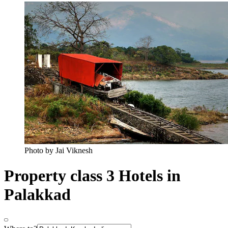
Photo by Jai Viknesh
Property class 3 Hotels in
Palakkad