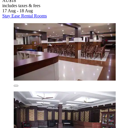
AU$18
includes taxes & fees
17 Aug - 18 Aug
Stay Ease Rental Rooms