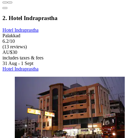
2. Hotel Indraprastha
Hotel Indraprastha
Palakkad
6.2/10
(13 reviews)
AU$30
includes taxes & fees
31 Aug - 1 Sept
Hotel Indraprastha