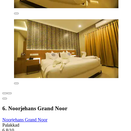
6. Noorjehans Grand Noor
Noorjehans Grand Noor
Palakkad
6.8/10