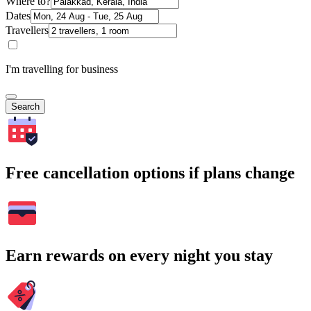
Where to?
Dates
Travellers
I'm travelling for business
Search
Free cancellation options if plans change
Earn rewards on every night you stay