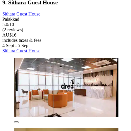
9. Sithara Guest House
Sithara Guest House
Palakkad
5.0/10
(2 reviews)
AU$16
includes taxes & fees
4 Sept - 5 Sept
Sithara Guest House