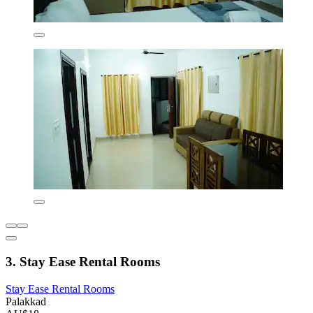
3. Stay Ease Rental Rooms
Stay Ease Rental Rooms
Palakkad