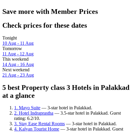
Save more with Member Prices
Check prices for these dates
Tonight
10 Aug - 11 Aug
Tomorrow
11 Aug - 12 Aug
This weekend
14 Aug - 16 Aug
Next weekend
21 Aug - 23 Aug
5 best Property class 3 Hotels in Palakkad
at a glance
1. Mayo Suite
— 3-star hotel in Palakkad.
2. Hotel Indraprastha
— 3.5-star hotel in Palakkad. Guest
rating: 6.2/10.
3. Stay Ease Rental Rooms
— 3-star hotel in Palakkad.
4. Kalyan Tourist Home
— 3-star hotel in Palakkad. Guest