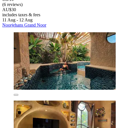
(6 reviews)
AU$30
includes taxes & fees
11 Aug - 12 Aug
Noorjehans Grand Noor