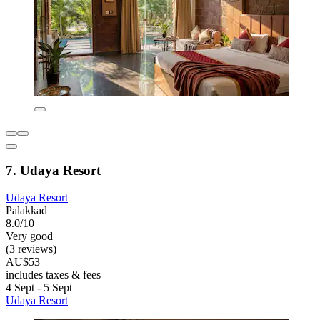
7. Udaya Resort
Udaya Resort
Palakkad
8.0/10
Very good
(3 reviews)
AU$53
includes taxes & fees
4 Sept - 5 Sept
Udaya Resort