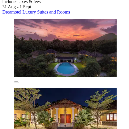
includes taxes & fees
31 Aug - 1 Sept
Dreamotel Luxury Suites and Rooms