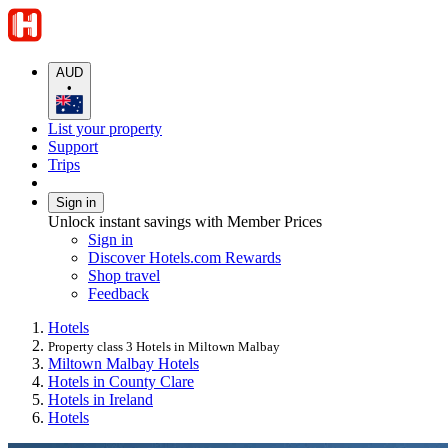
AUD
•
List your property
Support
Trips
Sign in
Unlock instant savings with Member Prices
Sign in
Discover Hotels.com Rewards
Shop travel
Feedback
Hotels
Property class 3 Hotels in Miltown Malbay
Miltown Malbay Hotels
Hotels in County Clare
Hotels in Ireland
Hotels