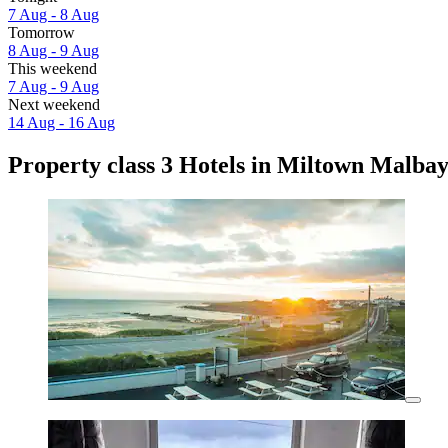
7 Aug - 8 Aug
Tomorrow
8 Aug - 9 Aug
This weekend
7 Aug - 9 Aug
Next weekend
14 Aug - 16 Aug
Property class 3 Hotels in Miltown Malba