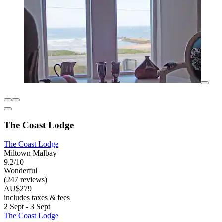
The Coast Lodge
The Coast Lodge
Miltown Malbay
9.2/10
Wonderful
(247 reviews)
AU$279
includes taxes & fees
2 Sept - 3 Sept
The Coast Lodge