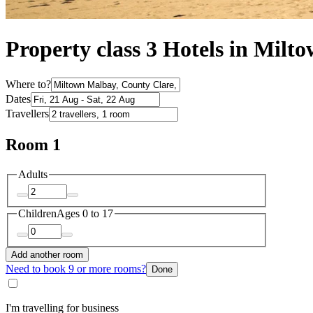
Property class 3 Hotels in Mil
Where to?
Dates
Travellers
Room 1
Adults
Children
Ages 0 to 17
Add another room
Need to book 9 or more rooms?
Done
I'm travelling for business