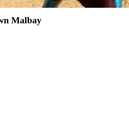
town Malbay