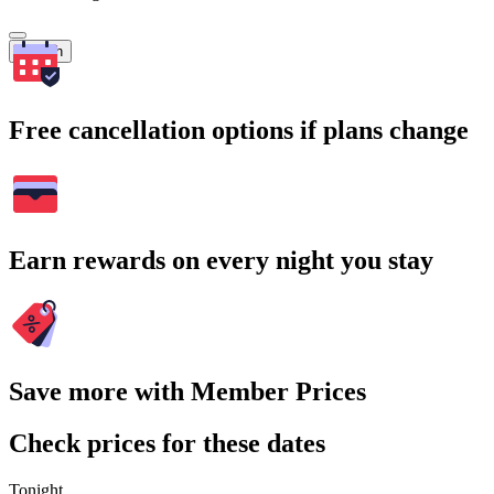
Search
Free cancellation options if plans change
Earn rewards on every night you stay
Save more with Member Prices
Check prices for these dates
Tonight