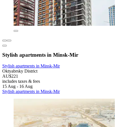
Stylish apartments in Minsk-Mir
Stylish apartments in Minsk-Mir
Oktyabrsky District
AU$221
includes taxes & fees
15 Aug - 16 Aug
Stylish apartments in Minsk-Mir