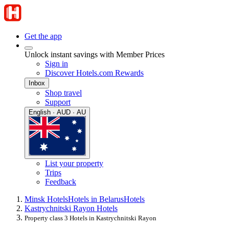
Get the app
Unlock instant savings with Member Prices
Sign in
Discover Hotels.com Rewards
Inbox
Shop travel
Support
English · AUD · AU
List your property
Trips
Feedback
Minsk Hotels
Hotels in Belarus
Hotels
Kastrychnitski Rayon Hotels
Property class 3 Hotels in Kastrychnitski Rayon