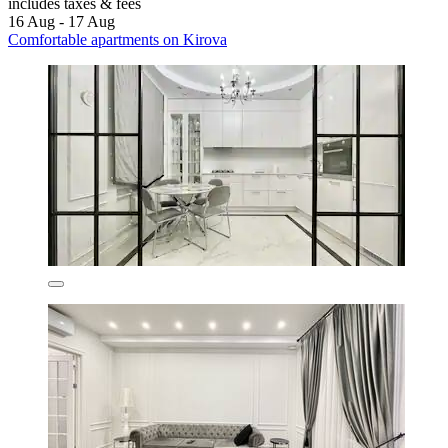
includes taxes & fees
16 Aug - 17 Aug
Comfortable apartments on Kirova