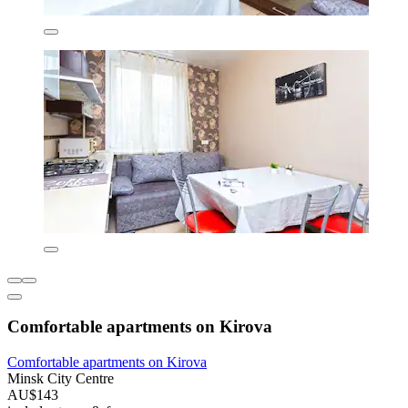
Comfortable apartments on Kirova
Comfortable apartments on Kirova
Minsk City Centre
AU$143