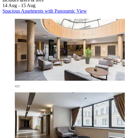
14 Aug - 15 Aug
Spacious Apartments with Panoramic View