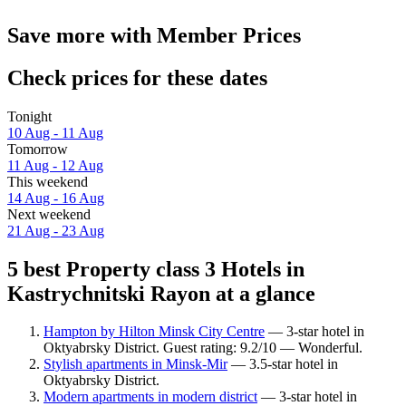
Save more with Member Prices
Check prices for these dates
Tonight
10 Aug - 11 Aug
Tomorrow
11 Aug - 12 Aug
This weekend
14 Aug - 16 Aug
Next weekend
21 Aug - 23 Aug
5 best Property class 3 Hotels in
Kastrychnitski Rayon at a glance
Hampton by Hilton Minsk City Centre
— 3-star hotel in
Oktyabrsky District. Guest rating: 9.2/10 — Wonderful.
Stylish apartments in Minsk-Mir
— 3.5-star hotel in
Oktyabrsky District.
Modern apartments in modern district
— 3-star hotel in