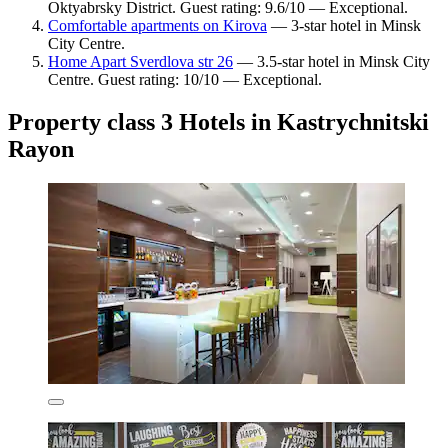
Oktyabrsky District. Guest rating: 9.6/10 — Exceptional.
Comfortable apartments on Kirova
— 3-star hotel in Minsk
City Centre.
Home Apart Sverdlova str 26
— 3.5-star hotel in Minsk City
Centre. Guest rating: 10/10 — Exceptional.
Property class 3 Hotels in Kastrychnitski
Rayon