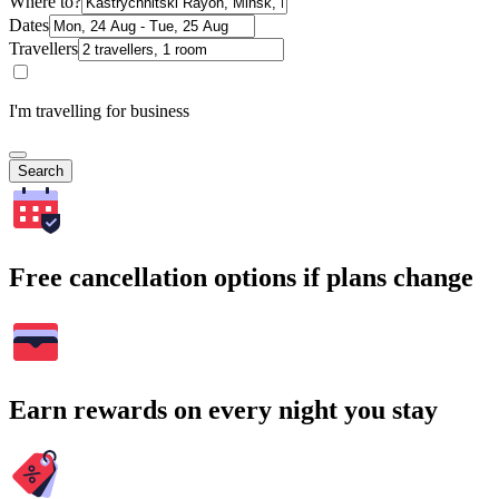
Where to?
Dates
Travellers
I'm travelling for business
Search
Free cancellation options if plans change
Earn rewards on every night you stay