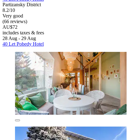
Partizansky District
8.2/10
Very good
(66 reviews)
AU$72
includes taxes & fees
28 Aug - 29 Aug
40 Let Pobedy Hotel