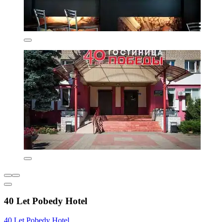
40 Let Pobedy Hotel
40 Let Pobedy Hotel