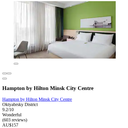
Hampton by Hilton Minsk City Centre
Hampton by Hilton Minsk City Centre
Oktyabrsky District
9.2/10
Wonderful
(603 reviews)
AU$157