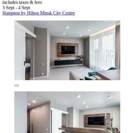
includes taxes & fees
3 Sept - 4 Sept
Hampton by Hilton Minsk City Centre