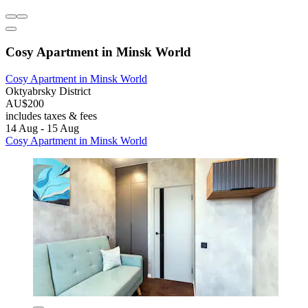
Cosy Apartment in Minsk World
Cosy Apartment in Minsk World
Oktyabrsky District
AU$200
includes taxes & fees
14 Aug - 15 Aug
Cosy Apartment in Minsk World