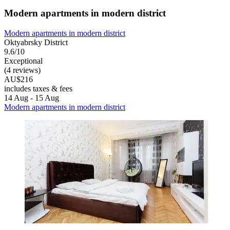
Modern apartments in modern district
Modern apartments in modern district
Oktyabrsky District
9.6/10
Exceptional
(4 reviews)
AU$216
includes taxes & fees
14 Aug - 15 Aug
Modern apartments in modern district