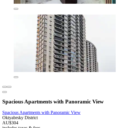
Spacious Apartments with Panoramic View
Spacious Apartments with Panoramic View
Oktyabrsky District
AU$304
includes taxes & fees