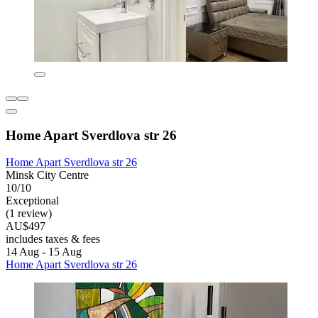
Home Apart Sverdlova str 26
Home Apart Sverdlova str 26
Minsk City Centre
10/10
Exceptional
(1 review)
AU$497
includes taxes & fees
14 Aug - 15 Aug
Home Apart Sverdlova str 26