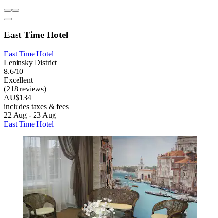
East Time Hotel
East Time Hotel
Leninsky District
8.6/10
Excellent
(218 reviews)
AU$134
includes taxes & fees
22 Aug - 23 Aug
East Time Hotel