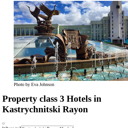
Photo by Eva Johnson
Property class 3 Hotels in
Kastrychnitski Rayon