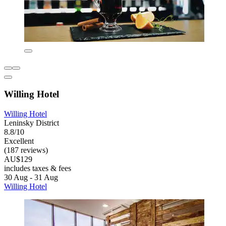
Willing Hotel
Willing Hotel
Leninsky District
8.8/10
Excellent
(187 reviews)
AU$129
includes taxes & fees
30 Aug - 31 Aug
Willing Hotel