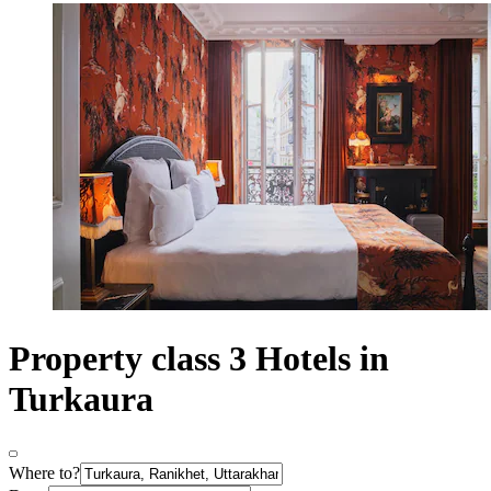
Property class 3 Hotels in
Turkaura
Where to?