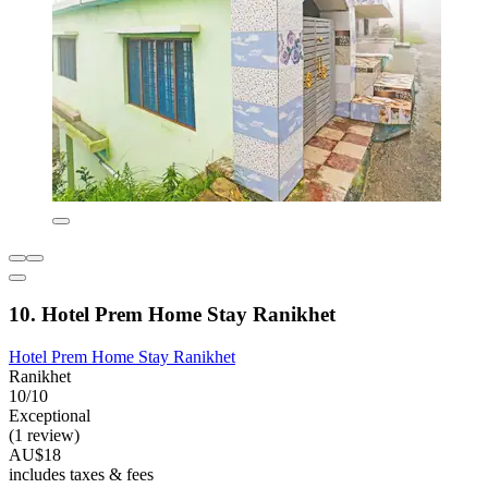
10. Hotel Prem Home Stay Ranikhet
Hotel Prem Home Stay Ranikhet
Ranikhet
10/10
Exceptional
(1 review)
AU$18
includes taxes & fees