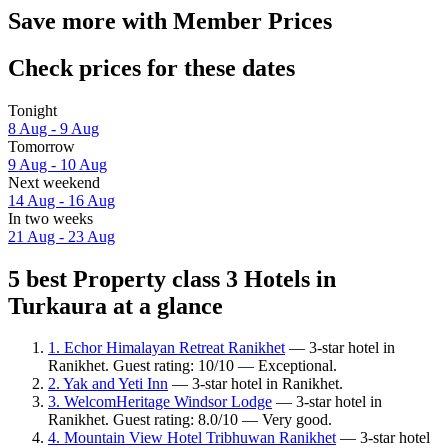
Save more with Member Prices
Check prices for these dates
Tonight
8 Aug - 9 Aug
Tomorrow
9 Aug - 10 Aug
Next weekend
14 Aug - 16 Aug
In two weeks
21 Aug - 23 Aug
5 best Property class 3 Hotels in
Turkaura at a glance
1. Echor Himalayan Retreat Ranikhet
— 3-star hotel in
Ranikhet. Guest rating: 10/10 — Exceptional.
2. Yak and Yeti Inn
— 3-star hotel in Ranikhet.
3. WelcomHeritage Windsor Lodge
— 3-star hotel in
Ranikhet. Guest rating: 8.0/10 — Very good.
4. Mountain View Hotel Tribhuwan Ranikhet
— 3-star hotel