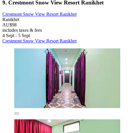
9. Crestmont Snow View Resort Ranikhet
Crestmont Snow View Resort Ranikhet
Ranikhet
AU$98
includes taxes & fees
4 Sept - 5 Sept
Crestmont Snow View Resort Ranikhet