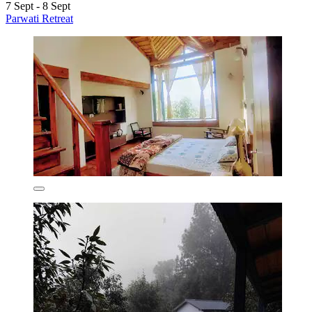
7 Sept - 8 Sept
Parwati Retreat