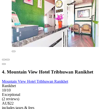
4. Mountain View Hotel Tribhuwan Ranikhet
Mountain View Hotel Tribhuwan Ranikhet
Ranikhet
10/10
Exceptional
(2 reviews)
AU$22
includes taxes & fees