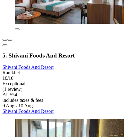
5. Shivani Foods And Resort
Shivani Foods And Resort
Ranikhet
10/10
Exceptional
(1 review)
AU$54
includes taxes & fees
9 Aug - 10 Aug
Shivani Foods And Resort