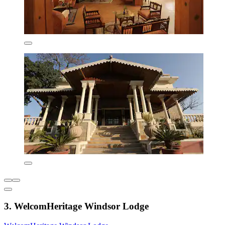
3. WelcomHeritage Windsor Lodge