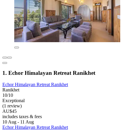
1. Echor Himalayan Retreat Ranikhet
Echor Himalayan Retreat Ranikhet
Ranikhet
10/10
Exceptional
(1 review)
AU$45
includes taxes & fees
10 Aug - 11 Aug
Echor Himalayan Retreat Ranikhet