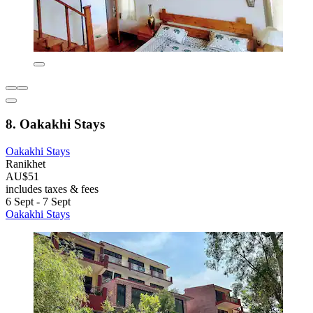
8. Oakakhi Stays
Oakakhi Stays
Ranikhet
AU$51
includes taxes & fees
6 Sept - 7 Sept
Oakakhi Stays