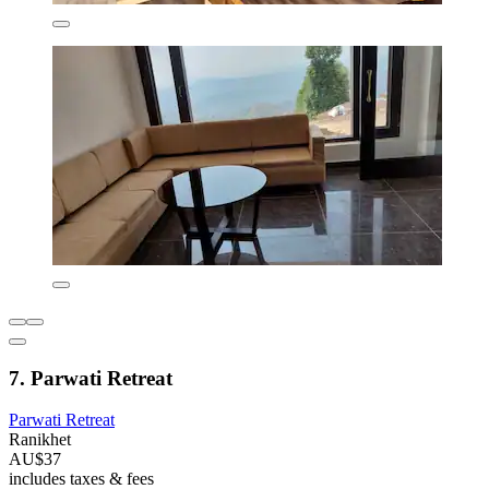
7. Parwati Retreat
Parwati Retreat
Ranikhet
AU$37
includes taxes & fees