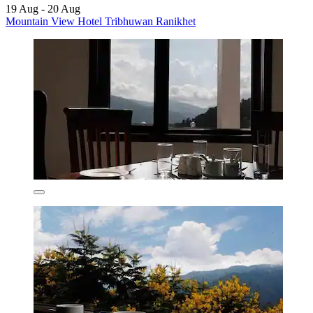
19 Aug - 20 Aug
Mountain View Hotel Tribhuwan Ranikhet