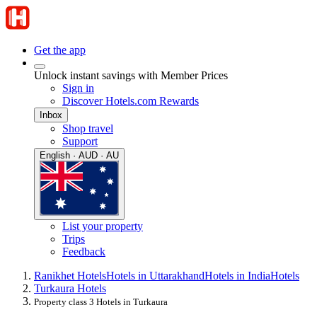
Get the app
Unlock instant savings with Member Prices
Sign in
Discover Hotels.com Rewards
Inbox
Shop travel
Support
English · AUD · AU
List your property
Trips
Feedback
Ranikhet Hotels
Hotels in Uttarakhand
Hotels in India
Hotels
Turkaura Hotels
Property class 3 Hotels in Turkaura