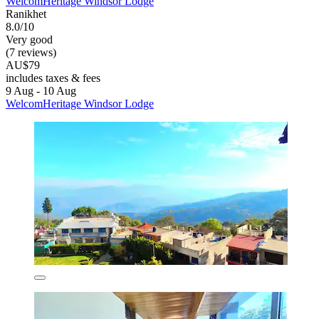
WelcomHeritage Windsor Lodge
Ranikhet
8.0/10
Very good
(7 reviews)
AU$79
includes taxes & fees
9 Aug - 10 Aug
WelcomHeritage Windsor Lodge