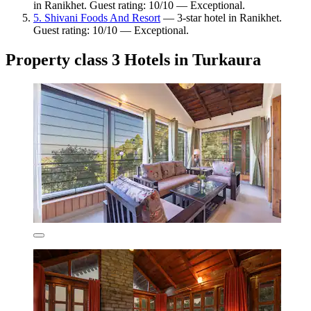
in Ranikhet. Guest rating: 10/10 — Exceptional.
5. Shivani Foods And Resort
— 3-star hotel in Ranikhet.
Guest rating: 10/10 — Exceptional.
Property class 3 Hotels in Turkaura