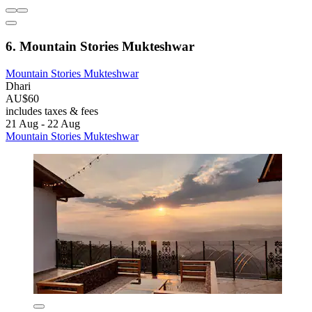
6. Mountain Stories Mukteshwar
Mountain Stories Mukteshwar
Dhari
AU$60
includes taxes & fees
21 Aug - 22 Aug
Mountain Stories Mukteshwar