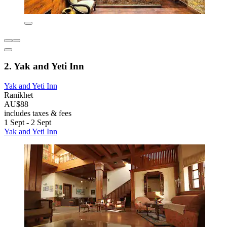
2. Yak and Yeti Inn
Yak and Yeti Inn
Ranikhet
AU$88
includes taxes & fees
1 Sept - 2 Sept
Yak and Yeti Inn