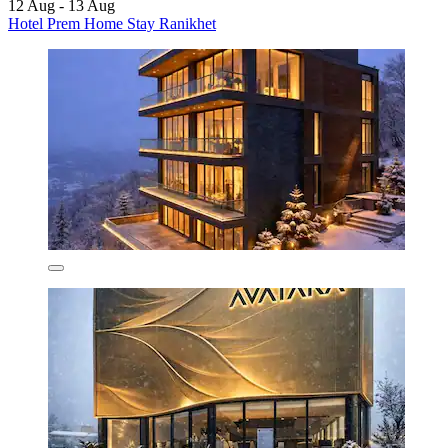
12 Aug - 13 Aug
Hotel Prem Home Stay Ranikhet