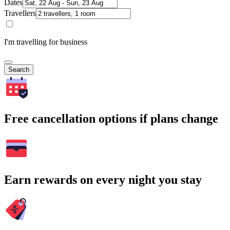
Dates
Travellers
I'm travelling for business
Search
Free cancellation options if plans change
Earn rewards on every night you stay