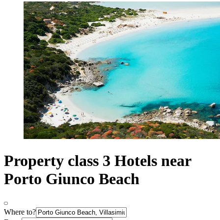
Property class 3 Hotels near
Porto Giunco Beach
Where to?