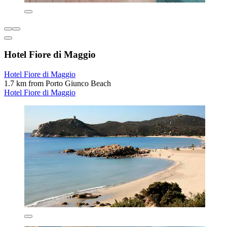
Hotel Fiore di Maggio
Hotel Fiore di Maggio
1.7 km from Porto Giunco Beach
Hotel Fiore di Maggio