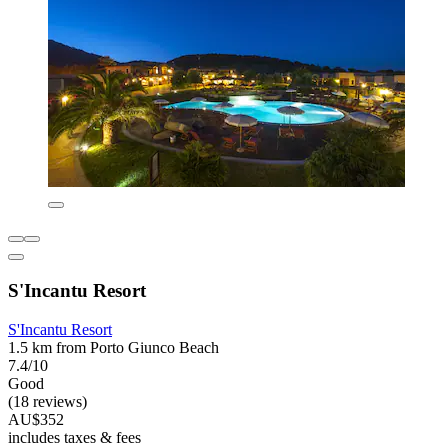
S'Incantu Resort
S'Incantu Resort
1.5 km from Porto Giunco Beach
7.4/10
Good
(18 reviews)
AU$352
includes taxes & fees