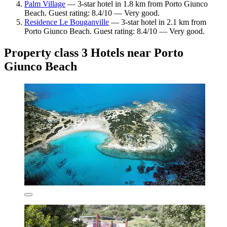
Palm Village
— 3-star hotel in 1.8 km from Porto Giunco
Beach. Guest rating: 8.4/10 — Very good.
Residence Le Bouganville
— 3-star hotel in 2.1 km from
Porto Giunco Beach. Guest rating: 8.4/10 — Very good.
Property class 3 Hotels near Porto
Giunco Beach