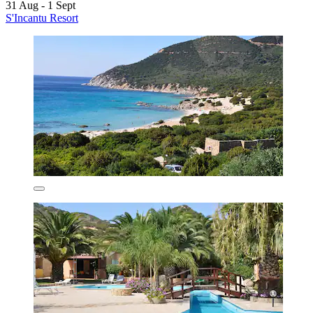
31 Aug - 1 Sept
S'Incantu Resort