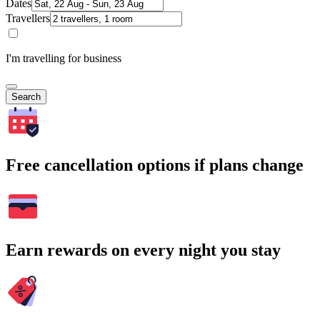
Dates
Travellers
I'm travelling for business
Search
Free cancellation options if plans change
Earn rewards on every night you stay