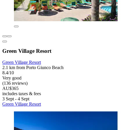
Green Village Resort
Green Village Resort
2.1 km from Porto Giunco Beach
8.4/10
Very good
(136 reviews)
AU$365
includes taxes & fees
3 Sept - 4 Sept
Green Village Resort