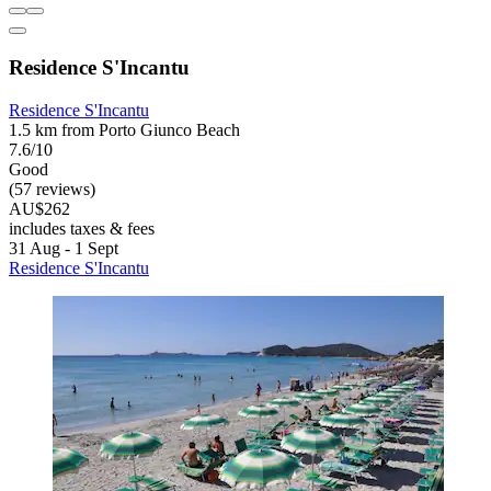
Residence S'Incantu
Residence S'Incantu
1.5 km from Porto Giunco Beach
7.6/10
Good
(57 reviews)
AU$262
includes taxes & fees
31 Aug - 1 Sept
Residence S'Incantu