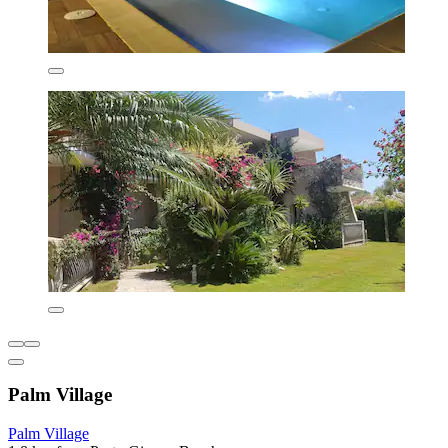
Palm Village
Palm Village