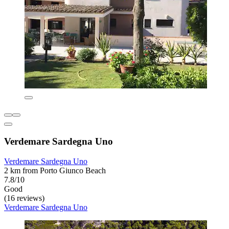
Verdemare Sardegna Uno
Verdemare Sardegna Uno
2 km from Porto Giunco Beach
7.8/10
Good
(16 reviews)
Verdemare Sardegna Uno