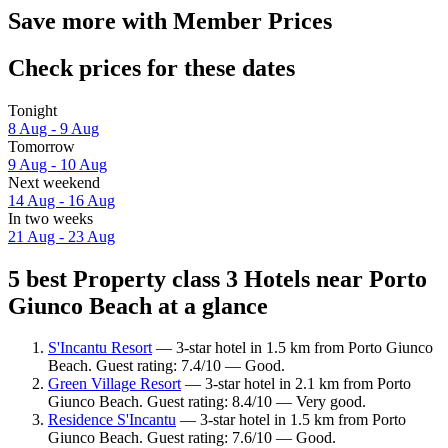
Save more with Member Prices
Check prices for these dates
Tonight
8 Aug - 9 Aug
Tomorrow
9 Aug - 10 Aug
Next weekend
14 Aug - 16 Aug
In two weeks
21 Aug - 23 Aug
5 best Property class 3 Hotels near Porto
Giunco Beach at a glance
S'Incantu Resort
— 3-star hotel in 1.5 km from Porto Giunco
Beach. Guest rating: 7.4/10 — Good.
Green Village Resort
— 3-star hotel in 2.1 km from Porto
Giunco Beach. Guest rating: 8.4/10 — Very good.
Residence S'Incantu
— 3-star hotel in 1.5 km from Porto
Giunco Beach. Guest rating: 7.6/10 — Good.