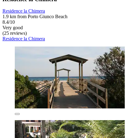
Residence la Chimera
1.9 km from Porto Giunco Beach
8.4/10
Very good
(25 reviews)
Residence la Chimera