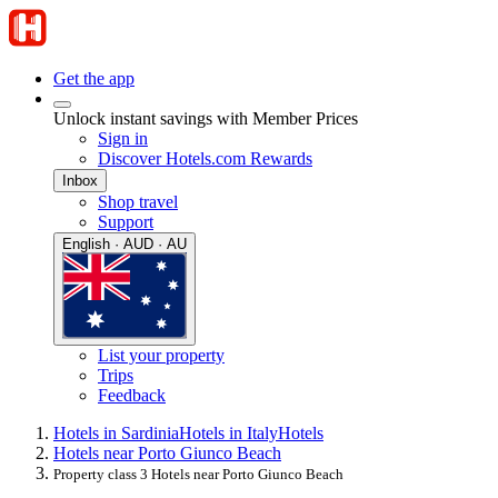
Get the app
Unlock instant savings with Member Prices
Sign in
Discover Hotels.com Rewards
Inbox
Shop travel
Support
English · AUD · AU
List your property
Trips
Feedback
Hotels in Sardinia
Hotels in Italy
Hotels
Hotels near Porto Giunco Beach
Property class 3 Hotels near Porto Giunco Beach