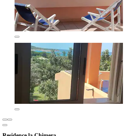
Residence la Chimera