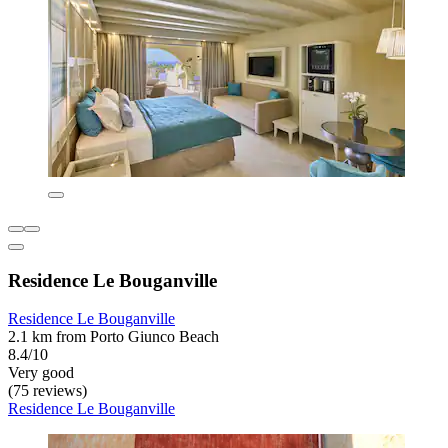
Residence Le Bouganville
Residence Le Bouganville
2.1 km from Porto Giunco Beach
8.4/10
Very good
(75 reviews)
Residence Le Bouganville