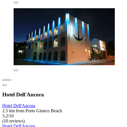
Hotel Dell'Ancora
Hotel Dell'Ancora
2.5 km from Porto Giunco Beach
5.2/10
(10 reviews)
Hotel Dell'Ancora