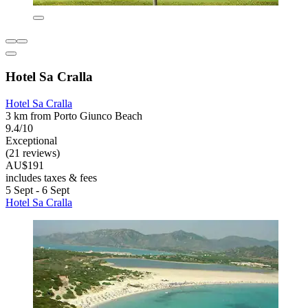
Hotel Sa Cralla
Hotel Sa Cralla
3 km from Porto Giunco Beach
9.4/10
Exceptional
(21 reviews)
AU$191
includes taxes & fees
5 Sept - 6 Sept
Hotel Sa Cralla