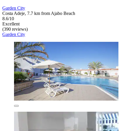
Garden City
Costa Adeje, 7.7 km from Ajabo Beach
8.6/10
Excellent
(390 reviews)
Garden City