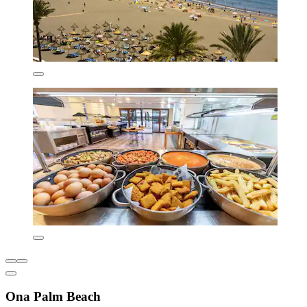
Ona Palm Beach