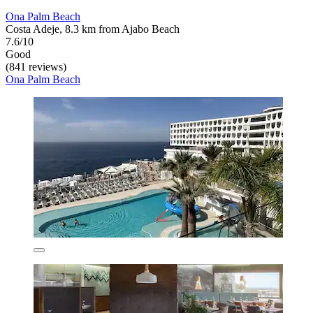
Ona Palm Beach
Costa Adeje, 8.3 km from Ajabo Beach
7.6/10
Good
(841 reviews)
Ona Palm Beach