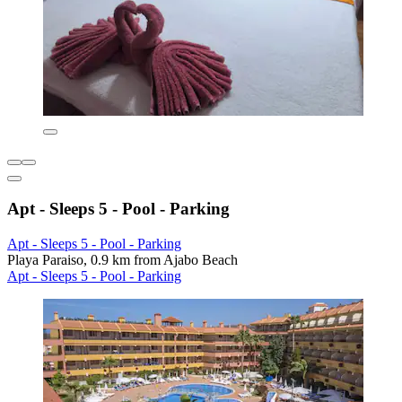
Apt - Sleeps 5 - Pool - Parking
Apt - Sleeps 5 - Pool - Parking
Playa Paraiso, 0.9 km from Ajabo Beach
Apt - Sleeps 5 - Pool - Parking