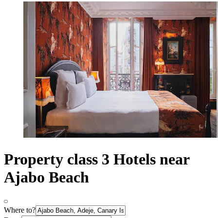
Property class 3 Hotels near
Ajabo Beach
Where to?