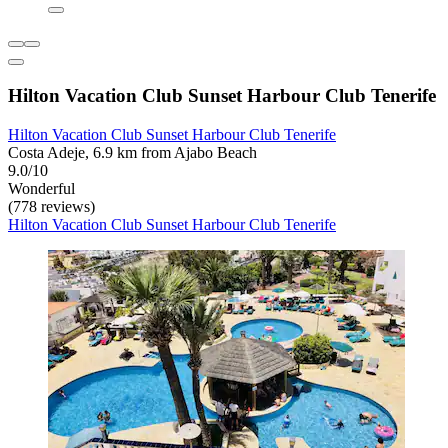
Hilton Vacation Club Sunset Harbour Club Tenerife
Hilton Vacation Club Sunset Harbour Club Tenerife
Costa Adeje, 6.9 km from Ajabo Beach
9.0/10
Wonderful
(778 reviews)
Hilton Vacation Club Sunset Harbour Club Tenerife