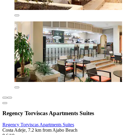
Regency Torviscas Apartments Suites
Regency Torviscas Apartments Suites
Costa Adeje, 7.2 km from Ajabo Beach