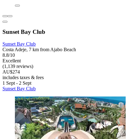
Sunset Bay Club
Sunset Bay Club
Costa Adeje, 7 km from Ajabo Beach
8.8/10
Excellent
(1,139 reviews)
AU$274
includes taxes & fees
1 Sept - 2 Sept
Sunset Bay Club