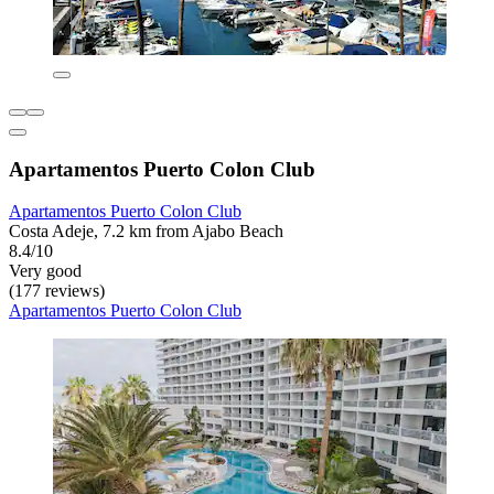
Apartamentos Puerto Colon Club
Apartamentos Puerto Colon Club
Costa Adeje, 7.2 km from Ajabo Beach
8.4/10
Very good
(177 reviews)
Apartamentos Puerto Colon Club