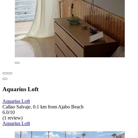
Aquarius Loft
Aquarius Loft
Callao Salvaje, 0.1 km from Ajabo Beach
6.0/10
(1 review)
Aquarius Loft