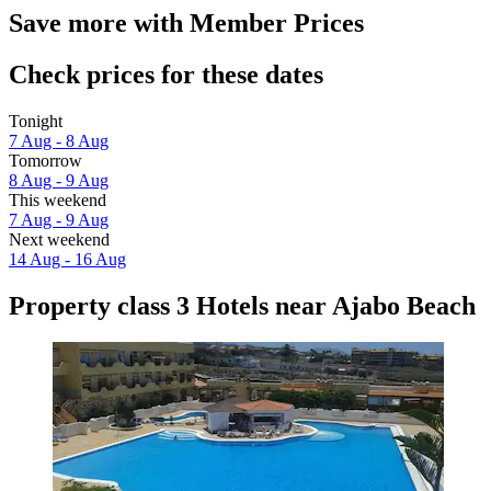
Save more with Member Prices
Check prices for these dates
Tonight
7 Aug - 8 Aug
Tomorrow
8 Aug - 9 Aug
This weekend
7 Aug - 9 Aug
Next weekend
14 Aug - 16 Aug
Property class 3 Hotels near Ajabo Beach