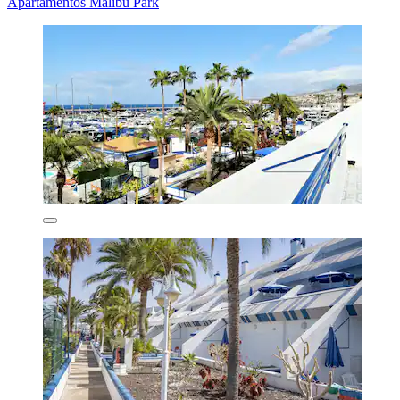
Apartamentos Malibu Park