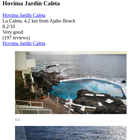
Hovima Jardín Caleta
Hovima Jardín Caleta
La Caleta, 4.2 km from Ajabo Beach
8.2/10
Very good
(197 reviews)
Hovima Jardín Caleta