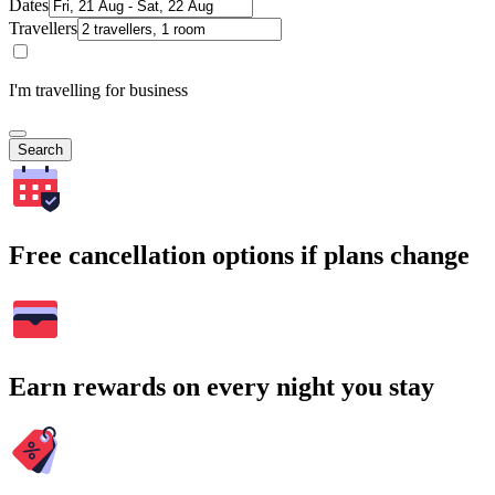
Dates
Travellers
I'm travelling for business
Search
Free cancellation options if plans change
Earn rewards on every night you stay