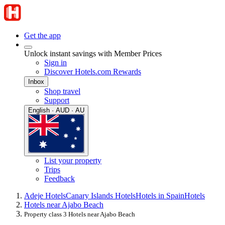
Get the app
Unlock instant savings with Member Prices
Sign in
Discover Hotels.com Rewards
Inbox
Shop travel
Support
English · AUD · AU
List your property
Trips
Feedback
Adeje Hotels
Canary Islands Hotels
Hotels in Spain
Hotels
Hotels near Ajabo Beach
Property class 3 Hotels near Ajabo Beach