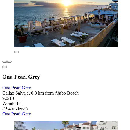
Ona Pearl Grey
Ona Pearl Grey
Callao Salvaje, 0.3 km from Ajabo Beach
9.0/10
Wonderful
(194 reviews)
Ona Pearl Grey