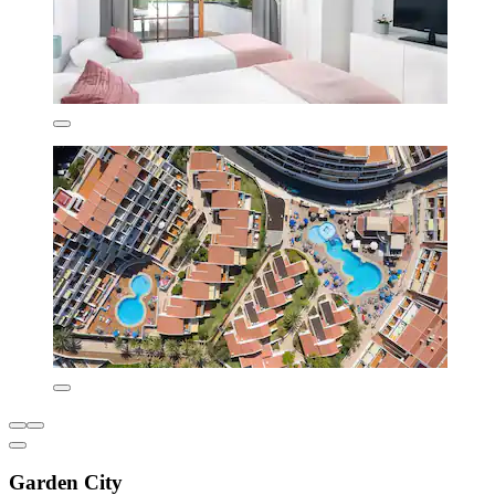
Garden City