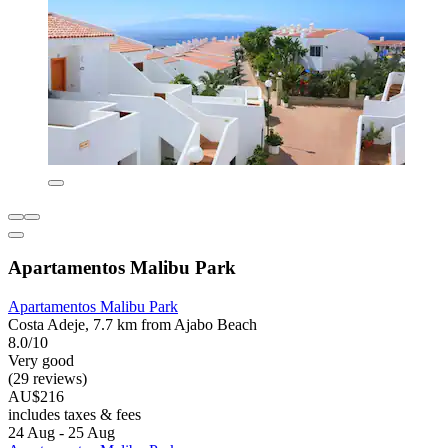
Apartamentos Malibu Park
Apartamentos Malibu Park
Costa Adeje, 7.7 km from Ajabo Beach
8.0/10
Very good
(29 reviews)
AU$216
includes taxes & fees
24 Aug - 25 Aug