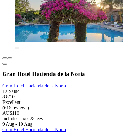
Gran Hotel Hacienda de la Noria
Gran Hotel Hacienda de la Noria
La Salud
8.8/10
Excellent
(616 reviews)
AU$110
includes taxes & fees
9 Aug - 10 Aug
Gran Hotel Hacienda de la Noria