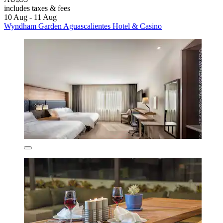
includes taxes & fees
10 Aug - 11 Aug
Wyndham Garden Aguascalientes Hotel & Casino