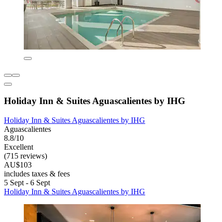
Holiday Inn & Suites Aguascalientes by IHG
Holiday Inn & Suites Aguascalientes by IHG
Aguascalientes
8.8/10
Excellent
(715 reviews)
AU$103
includes taxes & fees
5 Sept - 6 Sept
Holiday Inn & Suites Aguascalientes by IHG