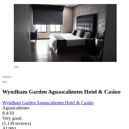
Wyndham Garden Aguascalientes Hotel & Casino
Wyndham Garden Aguascalientes Hotel & Casino
Aguascalientes
8.4/10
Very good
(1,139 reviews)
AU$93