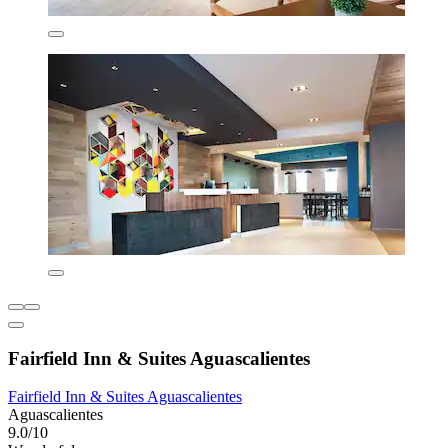
Fairfield Inn & Suites Aguascalientes
Fairfield Inn & Suites Aguascalientes
Aguascalientes
9.0/10