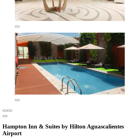
Hampton Inn & Suites by Hilton Aguascalientes
Airport