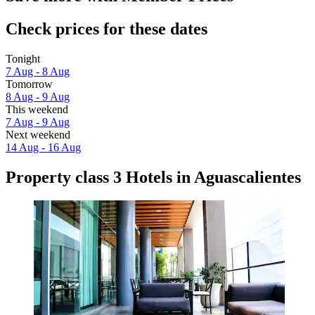
Check prices for these dates
Tonight
7 Aug - 8 Aug
Tomorrow
8 Aug - 9 Aug
This weekend
7 Aug - 9 Aug
Next weekend
14 Aug - 16 Aug
Property class 3 Hotels in Aguascalientes