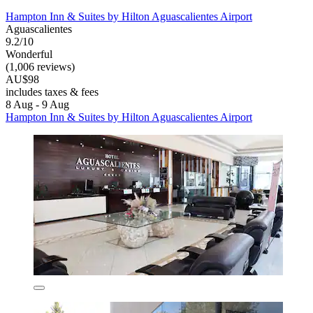
Hampton Inn & Suites by Hilton Aguascalientes Airport
Aguascalientes
9.2/10
Wonderful
(1,006 reviews)
AU$98
includes taxes & fees
8 Aug - 9 Aug
Hampton Inn & Suites by Hilton Aguascalientes Airport