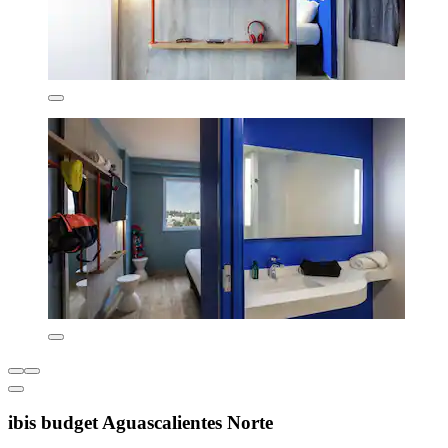
ibis budget Aguascalientes Norte