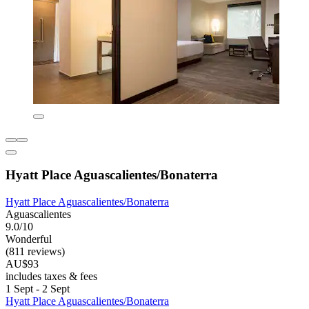
Hyatt Place Aguascalientes/Bonaterra
Hyatt Place Aguascalientes/Bonaterra
Aguascalientes
9.0/10
Wonderful
(811 reviews)
AU$93
includes taxes & fees
1 Sept - 2 Sept
Hyatt Place Aguascalientes/Bonaterra