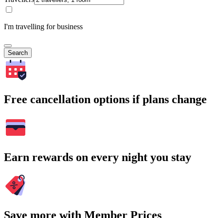
I'm travelling for business
Search
Free cancellation options if plans change
Earn rewards on every night you stay
Save more with Member Prices