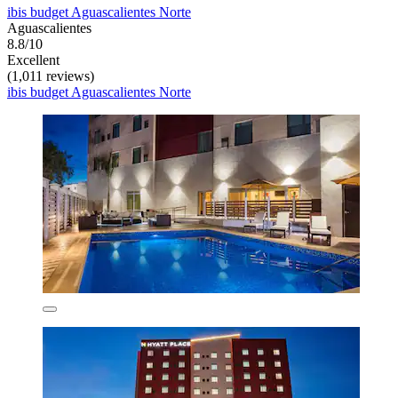
ibis budget Aguascalientes Norte
Aguascalientes
8.8/10
Excellent
(1,011 reviews)
ibis budget Aguascalientes Norte