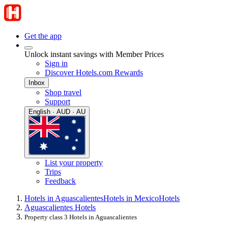
Get the app
Unlock instant savings with Member Prices
Sign in
Discover Hotels.com Rewards
Inbox
Shop travel
Support
English · AUD · AU
List your property
Trips
Feedback
Hotels in Aguascalientes
Hotels in Mexico
Hotels
Aguascalientes Hotels
Property class 3 Hotels in Aguascalientes