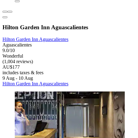
Hilton Garden Inn Aguascalientes
Hilton Garden Inn Aguascalientes
Aguascalientes
9.0/10
Wonderful
(1,004 reviews)
AU$177
includes taxes & fees
9 Aug - 10 Aug
Hilton Garden Inn Aguascalientes