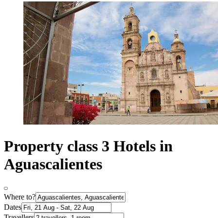
Property class 3 Hotels in
Aguascalientes
Where to?
Dates
Travellers