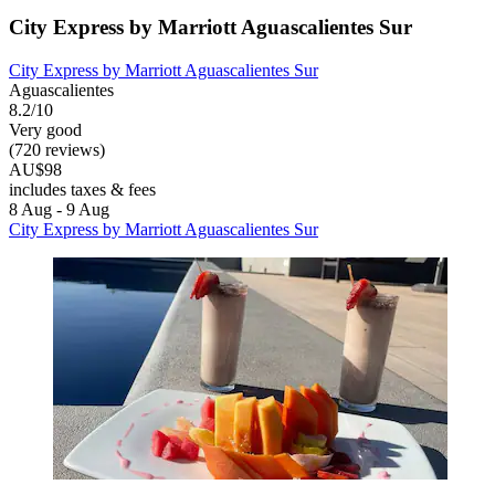
City Express by Marriott Aguascalientes Sur
City Express by Marriott Aguascalientes Sur
Aguascalientes
8.2/10
Very good
(720 reviews)
AU$98
includes taxes & fees
8 Aug - 9 Aug
City Express by Marriott Aguascalientes Sur