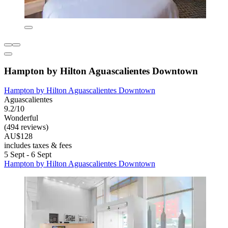
Hampton by Hilton Aguascalientes Downtown
Hampton by Hilton Aguascalientes Downtown
Aguascalientes
9.2/10
Wonderful
(494 reviews)
AU$128
includes taxes & fees
5 Sept - 6 Sept
Hampton by Hilton Aguascalientes Downtown