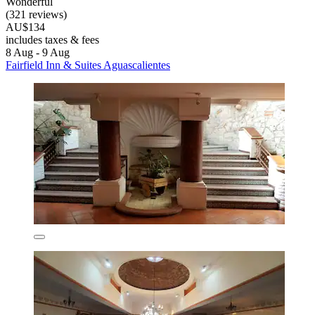
Wonderful
(321 reviews)
AU$134
includes taxes & fees
8 Aug - 9 Aug
Fairfield Inn & Suites Aguascalientes