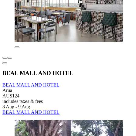
BEAL MALL AND HOTEL
BEAL MALL AND HOTEL
Arua
AU$124
includes taxes & fees
8 Aug - 9 Aug
BEAL MALL AND HOTEL