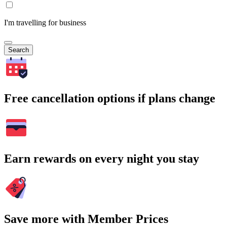
I'm travelling for business
Search
Free cancellation options if plans change
Earn rewards on every night you stay
Save more with Member Prices