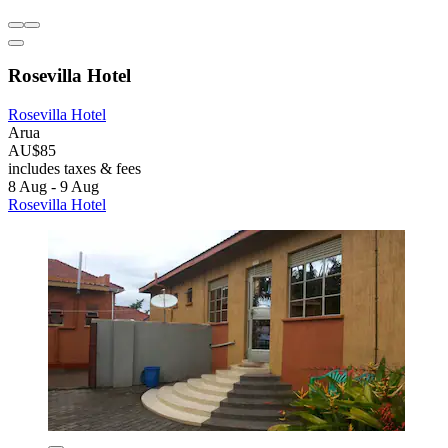
Rosevilla Hotel
Rosevilla Hotel
Arua
AU$85
includes taxes & fees
8 Aug - 9 Aug
Rosevilla Hotel