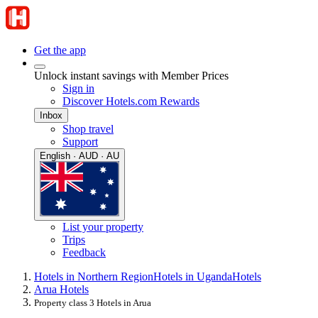
Get the app
Unlock instant savings with Member Prices
Sign in
Discover Hotels.com Rewards
Inbox
Shop travel
Support
English · AUD · AU
List your property
Trips
Feedback
Hotels in Northern Region
Hotels in Uganda
Hotels
Arua Hotels
Property class 3 Hotels in Arua