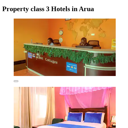
Property class 3 Hotels in Arua