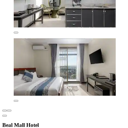
Beal Mall Hotel