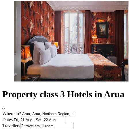
Property class 3 Hotels in Arua
Where to?
Dates
Travellers