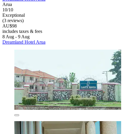
Arua
10/10
Exceptional
(3 reviews)
AU$98
includes taxes & fees
8 Aug - 9 Aug
Dreamland Hotel Arua