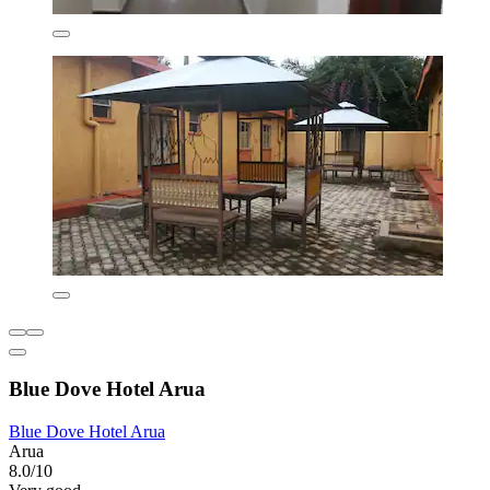
Blue Dove Hotel Arua
Blue Dove Hotel Arua
Arua
8.0/10