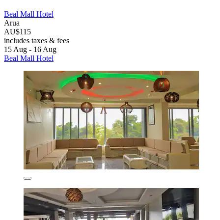
Beal Mall Hotel
Arua
AU$115
includes taxes & fees
15 Aug - 16 Aug
Beal Mall Hotel