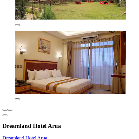
Dreamland Hotel Arua
Dreamland Hotel Arua