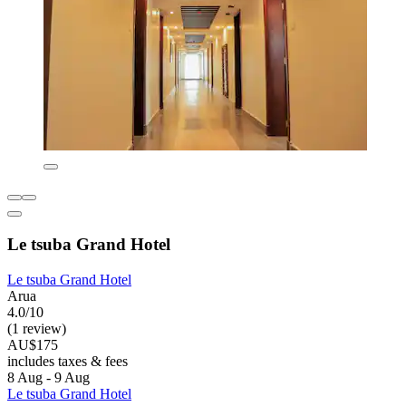
Le tsuba Grand Hotel
Le tsuba Grand Hotel
Arua
4.0/10
(1 review)
AU$175
includes taxes & fees
8 Aug - 9 Aug
Le tsuba Grand Hotel