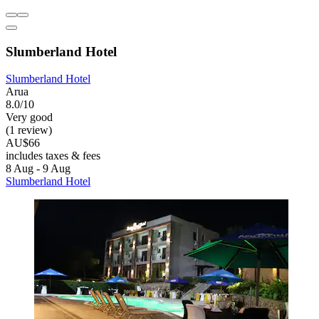
Slumberland Hotel
Slumberland Hotel
Arua
8.0/10
Very good
(1 review)
AU$66
includes taxes & fees
8 Aug - 9 Aug
Slumberland Hotel