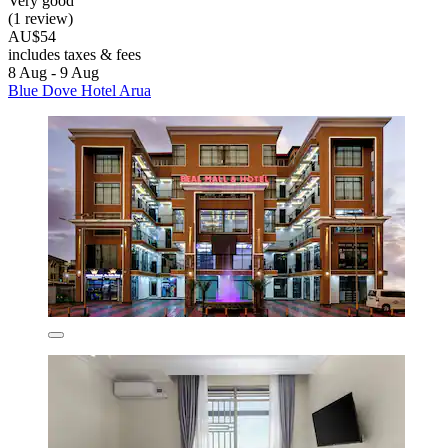
Very good
(1 review)
AU$54
includes taxes & fees
8 Aug - 9 Aug
Blue Dove Hotel Arua