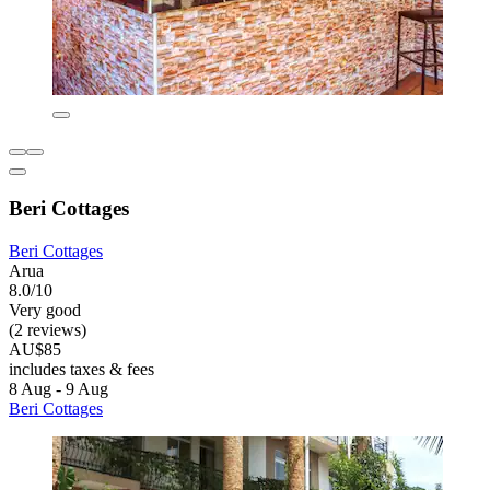
Beri Cottages
Beri Cottages
Arua
8.0/10
Very good
(2 reviews)
AU$85
includes taxes & fees
8 Aug - 9 Aug
Beri Cottages