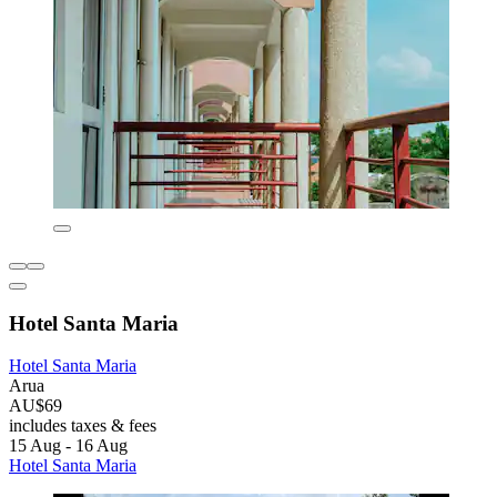
Hotel Santa Maria
Hotel Santa Maria
Arua
AU$69
includes taxes & fees
15 Aug - 16 Aug
Hotel Santa Maria