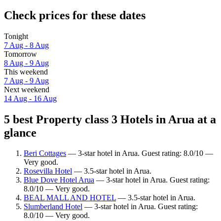
Check prices for these dates
Tonight
7 Aug - 8 Aug
Tomorrow
8 Aug - 9 Aug
This weekend
7 Aug - 9 Aug
Next weekend
14 Aug - 16 Aug
5 best Property class 3 Hotels in Arua at a
glance
Beri Cottages
— 3-star hotel in Arua. Guest rating: 8.0/10 —
Very good.
Rosevilla Hotel
— 3.5-star hotel in Arua.
Blue Dove Hotel Arua
— 3-star hotel in Arua. Guest rating:
8.0/10 — Very good.
BEAL MALL AND HOTEL
— 3.5-star hotel in Arua.
Slumberland Hotel
— 3-star hotel in Arua. Guest rating:
8.0/10 — Very good.