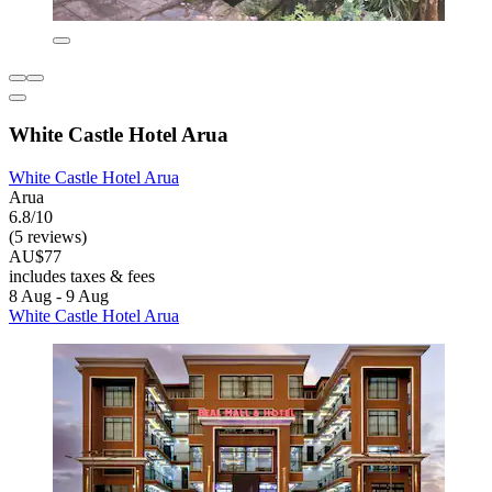
White Castle Hotel Arua
White Castle Hotel Arua
Arua
6.8/10
(5 reviews)
AU$77
includes taxes & fees
8 Aug - 9 Aug
White Castle Hotel Arua