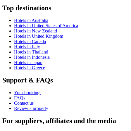
Top destinations
Hotels in Australia
Hotels in United States of America
Hotels in New Zealand
Hotels in United Kingdom
Hotels in Canada
Hotels in Italy
Hotels in Thailand
Hotels in Indonesia
Hotels in Japan
Hotels in Greece
Support & FAQs
Your bookings
FAQs
Contact us
Review a property
For suppliers, affiliates and the media