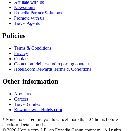
Affiliate with us
Newsroom
Expedia Partner Solutions
Promote with us
Travel Agents
Policies
Terms & Conditions
Privacy
Cookies
Content guidelines and reporting content
Hotels.com Rewards Terms & Conditions
Other information
About us
Careers
Travel Guides
Rewards with Hotels.com
* Some hotels require you to cancel more than 24 hours before
check-in. Details on site.
© 2026 Hotels.com, LP., an Expedia Group company. All rights