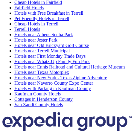
Cheap Hotels in Fairfield
Fairfield Hotels
Hotels with Free Breakfast in Terrell
Pet Friendly Hotels in Terrell
Cheap Hotels in Terrell
Terrell Hotels
Hotels near Athens Scuba Park
Hotels near Jester Park
Hotels near Old Brickyard Golf Course
Hotels near Terrell Municipal
Hotels near First Monday Trade Days
Hotels near Whatz-Up Family Fun Park
Hotels near Ennis Railroad and Cultural Heritage Museum
Hotels near Texas Motorplex
Hotels near New York - Texas Zipline Adventure
Hotels near Navarro County Expo Center
Hotels with Parking in Kaufman County
Kaufman County Hotels
Cottages in Henderson County
Van Zandt County Hotels