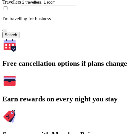
Travellers
I'm travelling for business
Search
Free cancellation options if plans change
Earn rewards on every night you stay