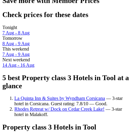
Save more with Member Prices
Check prices for these dates
Tonight
7 Aug - 8 Aug
Tomorrow
8 Aug - 9 Aug
This weekend
7 Aug - 9 Aug
Next weekend
14 Aug - 16 Aug
5 best Property class 3 Hotels in Tool at a
glance
La Quinta Inn & Suites by Wyndham Corsicana
— 3-star
hotel in Corsicana. Guest rating: 7.8/10 — Good.
Rhodes Retreat w/ Dock on Cedar Creek Lake!
— 3-star
hotel in Malakoff.
Property class 3 Hotels in Tool