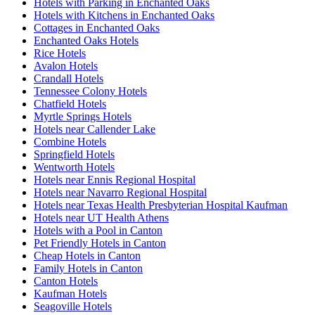
Hotels with Parking in Enchanted Oaks
Hotels with Kitchens in Enchanted Oaks
Cottages in Enchanted Oaks
Enchanted Oaks Hotels
Rice Hotels
Avalon Hotels
Crandall Hotels
Tennessee Colony Hotels
Chatfield Hotels
Myrtle Springs Hotels
Hotels near Callender Lake
Combine Hotels
Springfield Hotels
Wentworth Hotels
Hotels near Ennis Regional Hospital
Hotels near Navarro Regional Hospital
Hotels near Texas Health Presbyterian Hospital Kaufman
Hotels near UT Health Athens
Hotels with a Pool in Canton
Pet Friendly Hotels in Canton
Cheap Hotels in Canton
Family Hotels in Canton
Canton Hotels
Kaufman Hotels
Seagoville Hotels