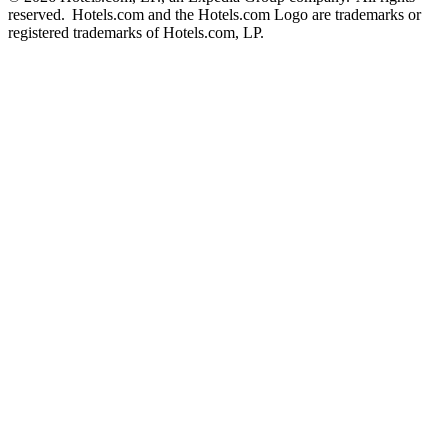
reserved. Hotels.com and the Hotels.com Logo are trademarks or
registered trademarks of Hotels.com, LP.