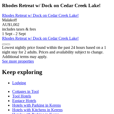
Rhodes Retreat w/ Dock on Cedar Creek Lake!
Rhodes Retreat w/ Dock on Cedar Creek Lake!
Malakoff
AU$1,002
includes taxes & fees
1 Sept - 2 Sept
Rhodes Retreat w/ Dock on Cedar Creek Lake!
Lowest nightly price found within the past 24 hours based on a 1
night stay for 2 adults. Prices and availability subject to change.
Additional terms may apply.
See more properties
Keep exploring
Lodging
Cottages in Tool
Tool Hotels
Eustace Hotels
Hotels with Parking in Kerens
Hotels with Kitchens in Kerens