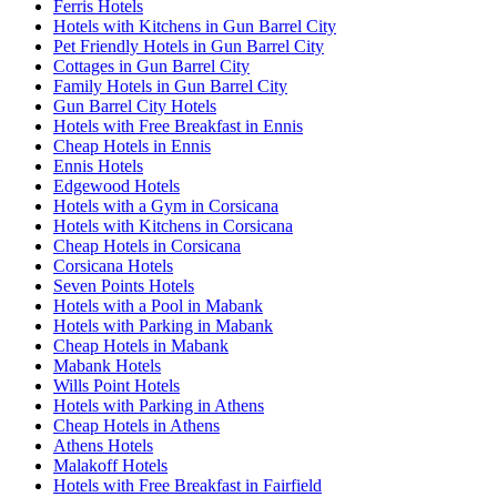
Ferris Hotels
Hotels with Kitchens in Gun Barrel City
Pet Friendly Hotels in Gun Barrel City
Cottages in Gun Barrel City
Family Hotels in Gun Barrel City
Gun Barrel City Hotels
Hotels with Free Breakfast in Ennis
Cheap Hotels in Ennis
Ennis Hotels
Edgewood Hotels
Hotels with a Gym in Corsicana
Hotels with Kitchens in Corsicana
Cheap Hotels in Corsicana
Corsicana Hotels
Seven Points Hotels
Hotels with a Pool in Mabank
Hotels with Parking in Mabank
Cheap Hotels in Mabank
Mabank Hotels
Wills Point Hotels
Hotels with Parking in Athens
Cheap Hotels in Athens
Athens Hotels
Malakoff Hotels
Hotels with Free Breakfast in Fairfield