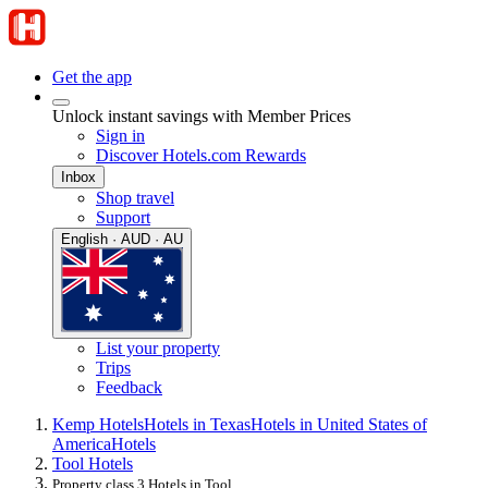
Get the app
Unlock instant savings with Member Prices
Sign in
Discover Hotels.com Rewards
Inbox
Shop travel
Support
English · AUD · AU
List your property
Trips
Feedback
Kemp Hotels
Hotels in Texas
Hotels in United States of
America
Hotels
Tool Hotels
Property class 3 Hotels in Tool