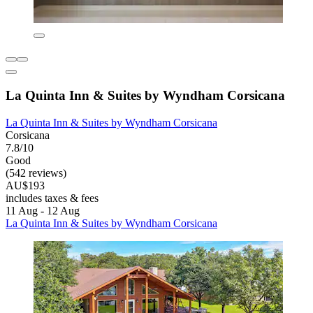
La Quinta Inn & Suites by Wyndham Corsicana
La Quinta Inn & Suites by Wyndham Corsicana
Corsicana
7.8/10
Good
(542 reviews)
AU$193
includes taxes & fees
11 Aug - 12 Aug
La Quinta Inn & Suites by Wyndham Corsicana