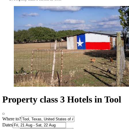
Property class 3 Hotels in Tool
Where to?
Dates