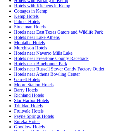
Hotels with Parking in Kemp
Hotels with Kitchens in Kemp
Cottages in Kemp
Kemp Hotels
Palmer Hotels
Streetman Hotels
Hotels near East Texas Gators and Wildlife Park
Hotels near Lake Athens
Montalba Hotels
Murchison Hotels
Hotels near Navarro Mills Lake
Hotels near Freestone County Racetrack
Hotels near Bluebonnet Park
Hotels near Russell Stover Candy Factory Outlet
Hotels near Athens Bowling Center
Garrett Hotels
Moore Station Hotels
Barry Hotels
Richland Hotels
Star Harbor Hotels
Trinidad Hotels
Fruitvale Hotels
Payne Springs Hotels
Eureka Hotels
Goodlow Hotels