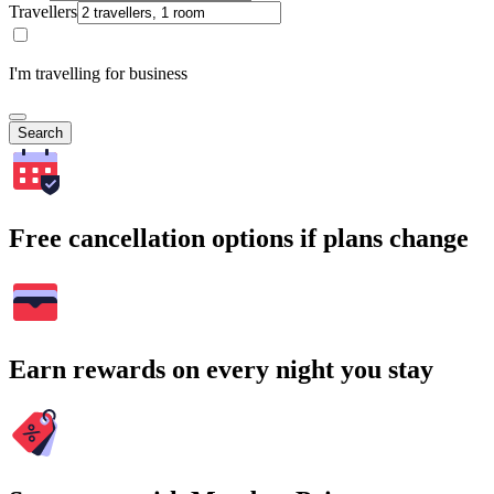
Travellers
I'm travelling for business
Search
Free cancellation options if plans change
Earn rewards on every night you stay