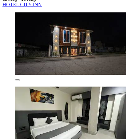
HOTEL CITY INN