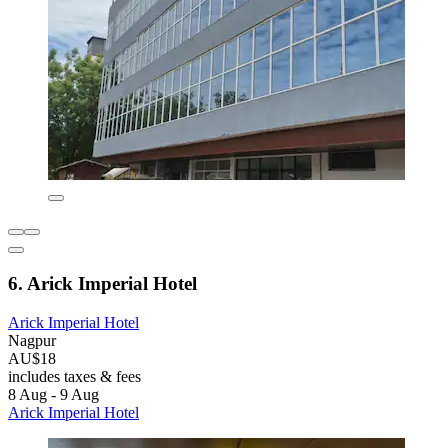
6. Arick Imperial Hotel
Arick Imperial Hotel
Nagpur
AU$18
includes taxes & fees
8 Aug - 9 Aug
Arick Imperial Hotel