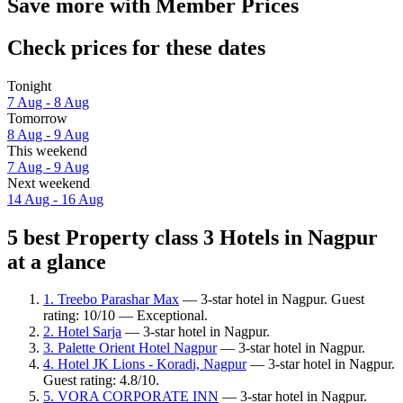
Save more with Member Prices
Check prices for these dates
Tonight
7 Aug - 8 Aug
Tomorrow
8 Aug - 9 Aug
This weekend
7 Aug - 9 Aug
Next weekend
14 Aug - 16 Aug
5 best Property class 3 Hotels in Nagpur
at a glance
1. Treebo Parashar Max
— 3-star hotel in Nagpur. Guest
rating: 10/10 — Exceptional.
2. Hotel Sarja
— 3-star hotel in Nagpur.
3. Palette Orient Hotel Nagpur
— 3-star hotel in Nagpur.
4. Hotel JK Lions - Koradi, Nagpur
— 3-star hotel in Nagpur.
Guest rating: 4.8/10.
5. VORA CORPORATE INN
— 3-star hotel in Nagpur.