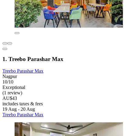
1. Treebo Parashar Max
Treebo Parashar Max
Nagpur
10/10
Exceptional
(1 review)
AU$43
includes taxes & fees
19 Aug - 20 Aug
Treebo Parashar Max