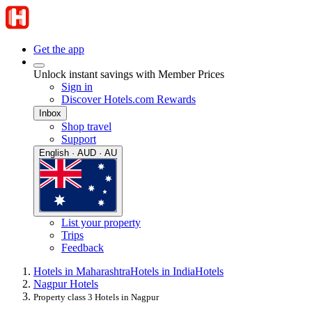
Get the app
Unlock instant savings with Member Prices
Sign in
Discover Hotels.com Rewards
Inbox
Shop travel
Support
English · AUD · AU
List your property
Trips
Feedback
Hotels in Maharashtra
Hotels in India
Hotels
Nagpur Hotels
Property class 3 Hotels in Nagpur