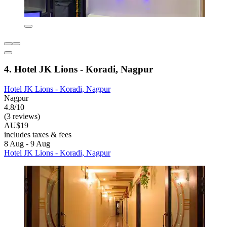
4. Hotel JK Lions - Koradi, Nagpur
Hotel JK Lions - Koradi, Nagpur
Nagpur
4.8/10
(3 reviews)
AU$19
includes taxes & fees
8 Aug - 9 Aug
Hotel JK Lions - Koradi, Nagpur