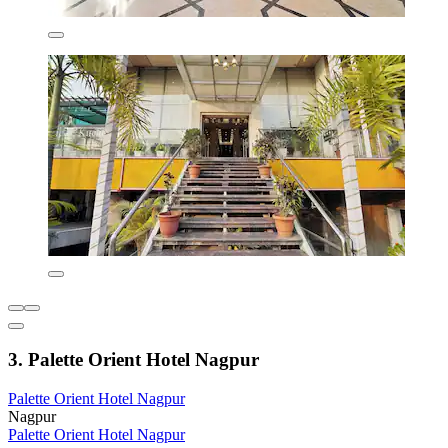
3. Palette Orient Hotel Nagpur
Palette Orient Hotel Nagpur
Nagpur
Palette Orient Hotel Nagpur