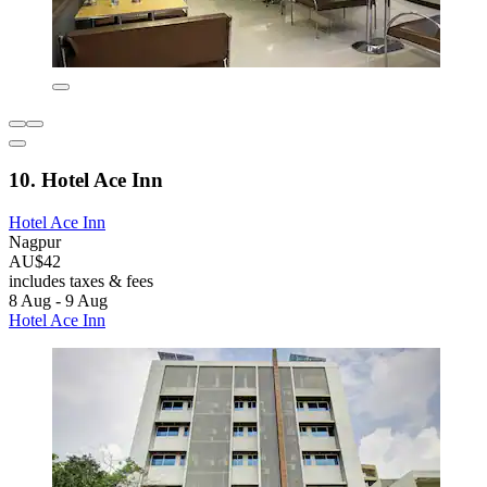
10. Hotel Ace Inn
Hotel Ace Inn
Nagpur
AU$42
includes taxes & fees
8 Aug - 9 Aug
Hotel Ace Inn