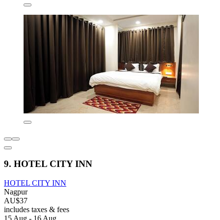
9. HOTEL CITY INN
HOTEL CITY INN
Nagpur
AU$37
includes taxes & fees
15 Aug - 16 Aug