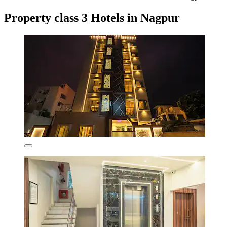
Property class 3 Hotels in Nagpur