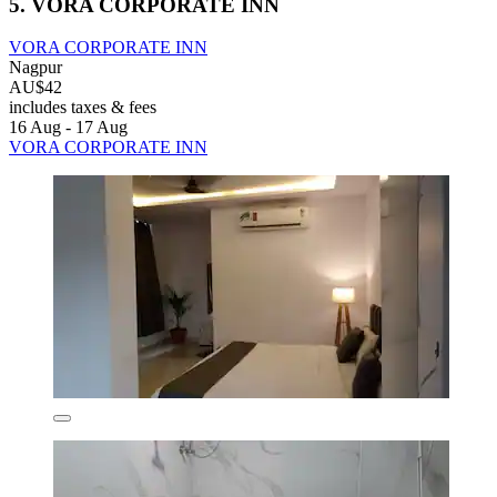
5. VORA CORPORATE INN
VORA CORPORATE INN
Nagpur
AU$42
includes taxes & fees
16 Aug - 17 Aug
VORA CORPORATE INN