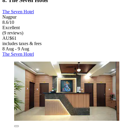
8. The Seven Hotel
The Seven Hotel
Nagpur
8.6/10
Excellent
(9 reviews)
AU$61
includes taxes & fees
8 Aug - 9 Aug
The Seven Hotel