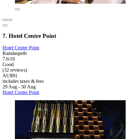
7. Hotel Centre Point
Hotel Centre Point
Ramdaspeth
7.6/10
Good
(32 reviews)
AU$91
includes taxes & fees
29 Aug - 30 Aug
Hotel Centre Point