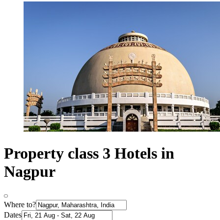
Property class 3 Hotels in
Nagpur
Where to?
Dates