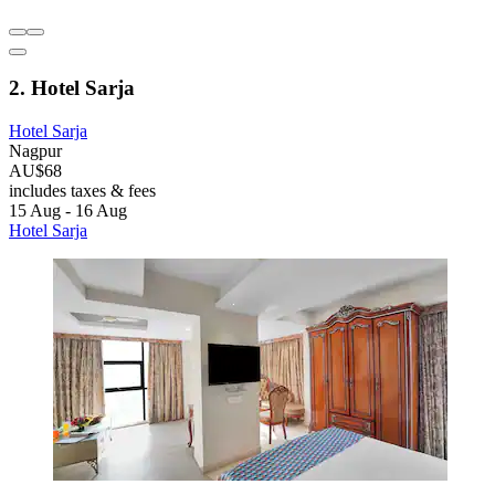
2. Hotel Sarja
Hotel Sarja
Nagpur
AU$68
includes taxes & fees
15 Aug - 16 Aug
Hotel Sarja