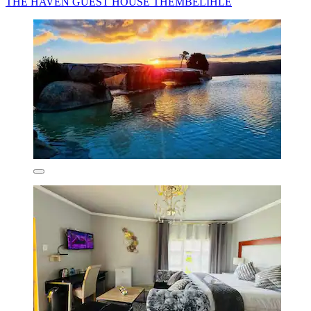
THE HAVEN GUEST HOUSE THEMBELIHLE