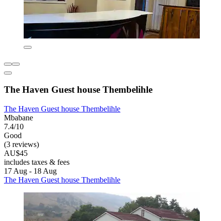
The Haven Guest house Thembelihle
The Haven Guest house Thembelihle
Mbabane
7.4/10
Good
(3 reviews)
AU$45
includes taxes & fees
17 Aug - 18 Aug
The Haven Guest house Thembelihle