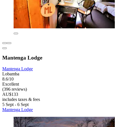
Mantenga Lodge
Mantenga Lodge
Lobamba
8.6/10
Excellent
(396 reviews)
AU$133
includes taxes & fees
5 Sept - 6 Sept
Mantenga Lodge