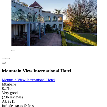
Mountain View International Hotel
Mountain View International Hotel
Mbabane
8.2/10
Very good
(236 reviews)
AU$211
includes taxes & fees