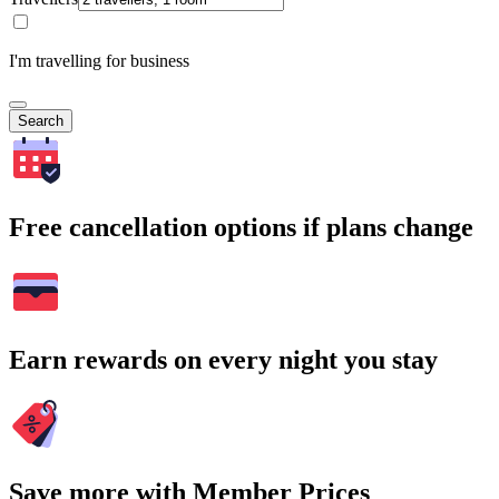
I'm travelling for business
Search
Free cancellation options if plans change
Earn rewards on every night you stay
Save more with Member Prices