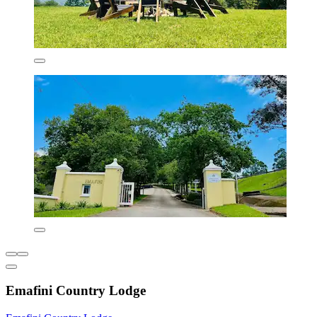
Emafini Country Lodge