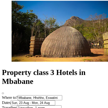
Property class 3 Hotels in
Mbabane
Where to?
Dates
Travellers