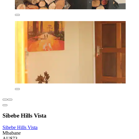
Sibebe Hills Vista
Sibebe Hills Vista
Mbabane
AU$73