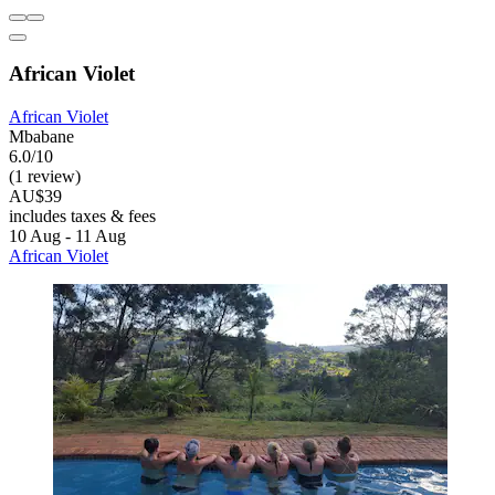
African Violet
African Violet
Mbabane
6.0/10
(1 review)
AU$39
includes taxes & fees
10 Aug - 11 Aug
African Violet