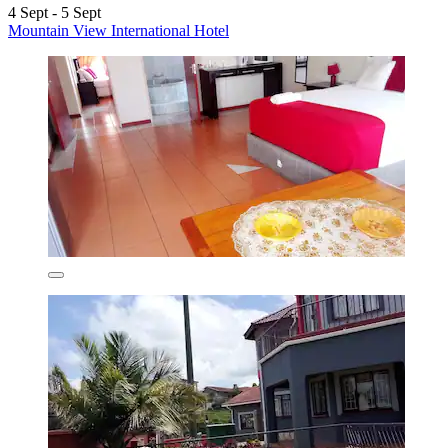
4 Sept - 5 Sept
Mountain View International Hotel