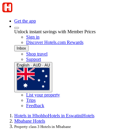
Get the app
Unlock instant savings with Member Prices
Sign in
Discover Hotels.com Rewards
Inbox
Shop travel
Support
English · AUD · AU
List your property
Trips
Feedback
Hotels in Hhohho
Hotels in Eswatini
Hotels
Mbabane Hotels
Property class 3 Hotels in Mbabane