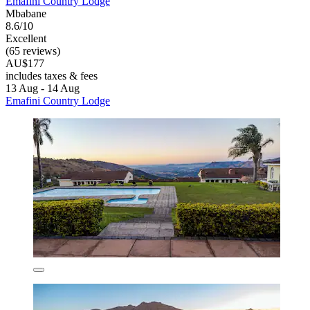
Emafini Country Lodge
Mbabane
8.6/10
Excellent
(65 reviews)
AU$177
includes taxes & fees
13 Aug - 14 Aug
Emafini Country Lodge