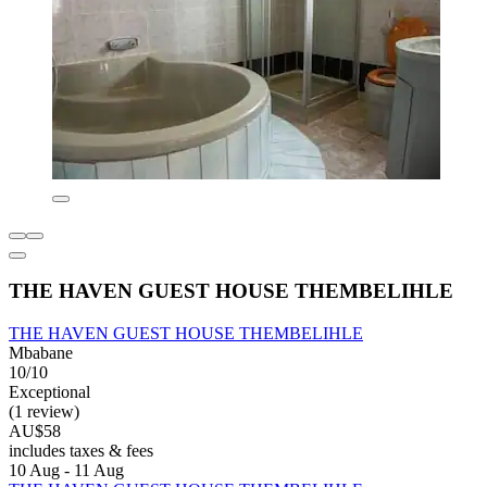
THE HAVEN GUEST HOUSE THEMBELIHLE
THE HAVEN GUEST HOUSE THEMBELIHLE
Mbabane
10/10
Exceptional
(1 review)
AU$58
includes taxes & fees
10 Aug - 11 Aug