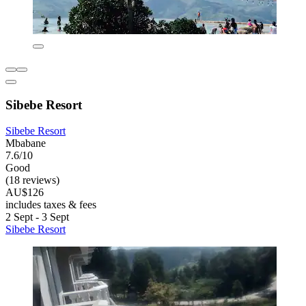
Sibebe Resort
Sibebe Resort
Mbabane
7.6/10
Good
(18 reviews)
AU$126
includes taxes & fees
2 Sept - 3 Sept
Sibebe Resort