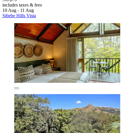
includes taxes & fees
10 Aug - 11 Aug
Sibebe Hills Vista