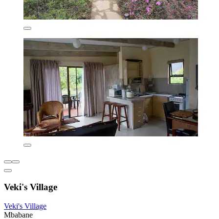
Veki's Village
Veki's Village
Mbabane