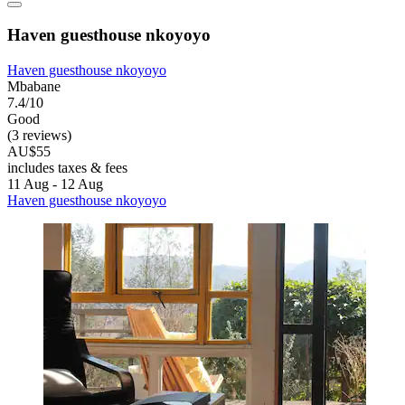
Haven guesthouse nkoyoyo
Haven guesthouse nkoyoyo
Mbabane
7.4/10
Good
(3 reviews)
AU$55
includes taxes & fees
11 Aug - 12 Aug
Haven guesthouse nkoyoyo