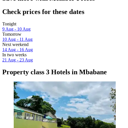
Check prices for these dates
Tonight
9 Aug - 10 Aug
Tomorrow
10 Aug - 11 Aug
Next weekend
14 Aug - 16 Aug
In two weeks
21 Aug - 23 Aug
Property class 3 Hotels in Mbabane