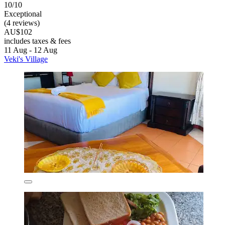
10/10
Exceptional
(4 reviews)
AU$102
includes taxes & fees
11 Aug - 12 Aug
Veki's Village