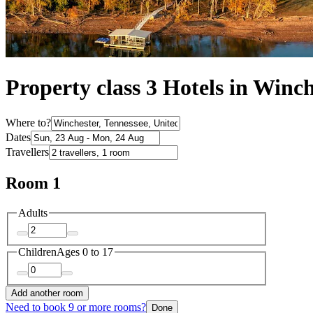
Property class 3 Hotels in Winc
Where to?
Dates
Travellers
Room 1
Adults
Children
Ages 0 to 17
Add another room
Need to book 9 or more rooms?
Done