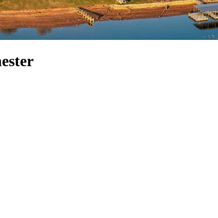
hester