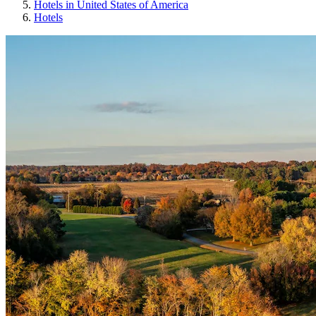
Hotels in United States of America
Hotels