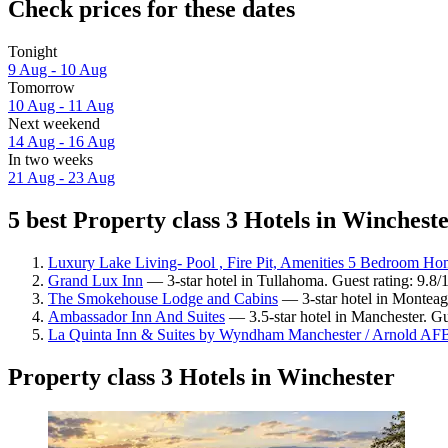
Check prices for these dates
Tonight
9 Aug - 10 Aug
Tomorrow
10 Aug - 11 Aug
Next weekend
14 Aug - 16 Aug
In two weeks
21 Aug - 23 Aug
5 best Property class 3 Hotels in Wincheste
Luxury Lake Living- Pool , Fire Pit, Amenities 5 Bedroom H
Grand Lux Inn
— 3-star hotel in Tullahoma. Guest rating: 9.8
The Smokehouse Lodge and Cabins
— 3-star hotel in Monteagl
Ambassador Inn And Suites
— 3.5-star hotel in Manchester. Gue
La Quinta Inn & Suites by Wyndham Manchester / Arnold AF
Property class 3 Hotels in Winchester