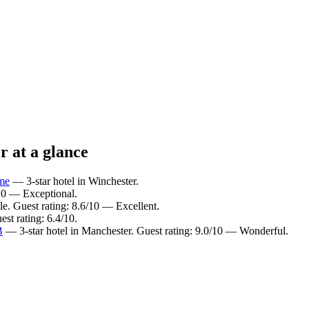
r at a glance
ome
— 3-star hotel in Winchester.
/10 — Exceptional.
e. Guest rating: 8.6/10 — Excellent.
st rating: 6.4/10.
B
— 3-star hotel in Manchester. Guest rating: 9.0/10 — Wonderful.