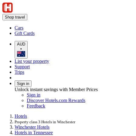
Shop travel
Cars
Gift Cards
AUD
•
List your property
Support
Trips
Sign in
Unlock instant savings with Member Prices
Sign in
Discover Hotels.com Rewards
Feedback
Hotels
Property class 3 Hotels in Winchester
Winchester Hotels
Hotels in Tennessee