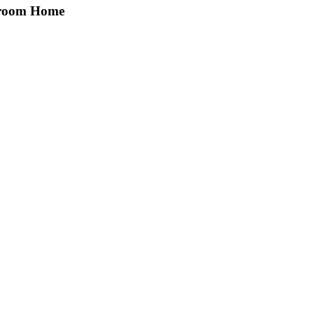
edroom Home