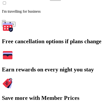
I'm travelling for business
Search
Free cancellation options if plans change
Earn rewards on every night you stay
Save more with Member Prices