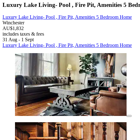
Luxury Lake Living- Pool , Fire Pit, Amenities 5 B
Luxury Lake Living- Pool , Fire Pit, Amenities 5 Bedroom Home
Winchester
AU$1,832
includes taxes & fees
31 Aug - 1 Sept
Luxury Lake Living- Pool , Fire Pit, Amenities 5 Bedroom Home