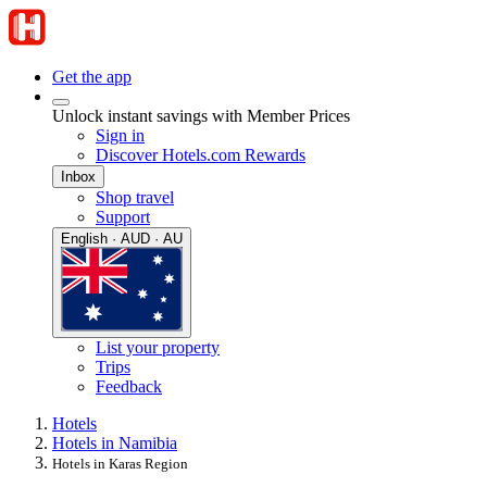
Get the app
Unlock instant savings with Member Prices
Sign in
Discover Hotels.com Rewards
Inbox
Shop travel
Support
English · AUD · AU
List your property
Trips
Feedback
Hotels
Hotels in Namibia
Hotels in Karas Region