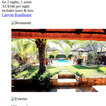
for 2 nights, 1 room
AU$346 per night
includes taxes & fees
Canyon Roadhouse