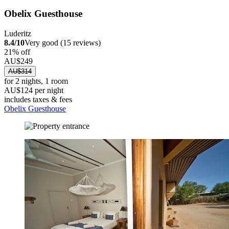
Obelix Guesthouse
Luderitz
8.4/10
Very good (15 reviews)
21% off
AU$249
AU$314
for 2 nights, 1 room
AU$124 per night
includes taxes & fees
Obelix Guesthouse