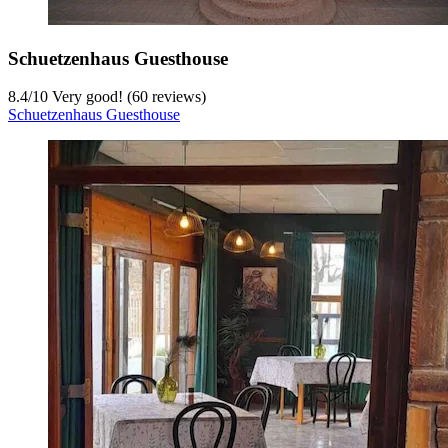
Schuetzenhaus Guesthouse
8.4
/
10
Very good! (60 reviews)
Schuetzenhaus Guesthouse