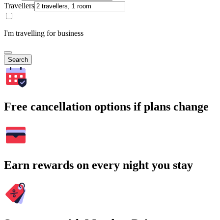
Travellers
I'm travelling for business
Search
Free cancellation options if plans change
Earn rewards on every night you stay