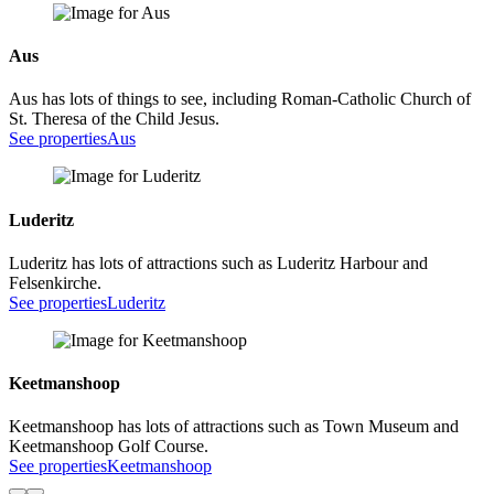
Aus
Aus has lots of things to see, including Roman-Catholic Church of
St. Theresa of the Child Jesus.
See properties
Aus
Luderitz
Luderitz has lots of attractions such as Luderitz Harbour and
Felsenkirche.
See properties
Luderitz
Keetmanshoop
Keetmanshoop has lots of attractions such as Town Museum and
Keetmanshoop Golf Course.
See properties
Keetmanshoop