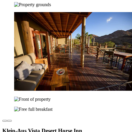
Klein-Aus Vista Desert Horse Inn