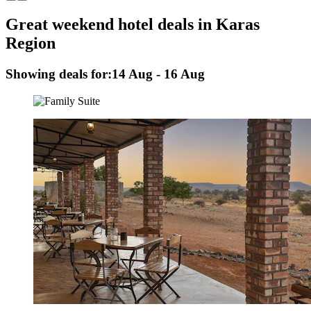
Great weekend hotel deals in Karas
Region
Showing deals for:
14 Aug - 16 Aug