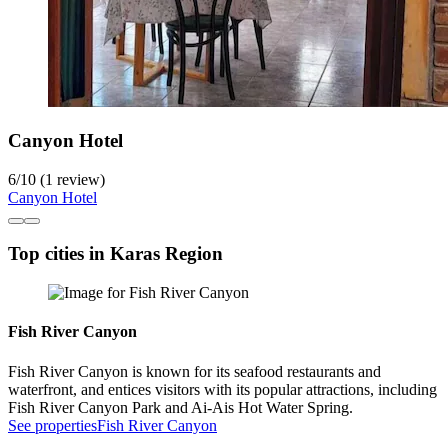
Canyon Hotel
6
/
10
(1 review)
Canyon Hotel
Top cities in Karas Region
Fish River Canyon
Fish River Canyon is known for its seafood restaurants and
waterfront, and entices visitors with its popular attractions, including
Fish River Canyon Park and Ai-Ais Hot Water Spring.
See properties
Fish River Canyon