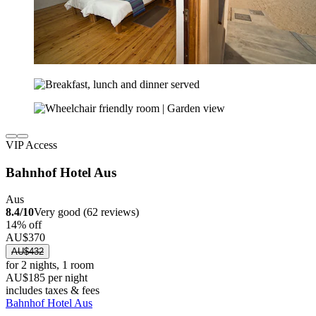
VIP Access
Bahnhof Hotel Aus
Aus
8.4/10
Very good (62 reviews)
14% off
AU$370
AU$432
for 2 nights, 1 room
AU$185 per night
includes taxes & fees
Bahnhof Hotel Aus