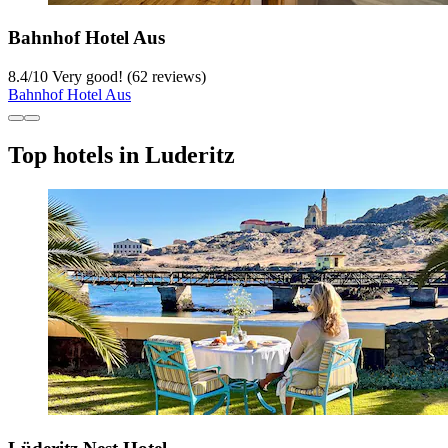
Bahnhof Hotel Aus
8.4
/
10
Very good! (62 reviews)
Bahnhof Hotel Aus
Top hotels in Luderitz