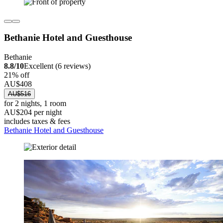
Bethanie Hotel and Guesthouse
Bethanie
8.8/10
Excellent (6 reviews)
21% off
AU$408
AU$516
for 2 nights, 1 room
AU$204 per night
includes taxes & fees
Bethanie Hotel and Guesthouse