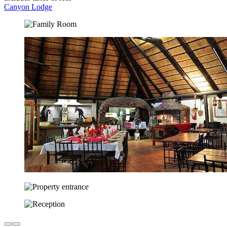
Canyon Lodge