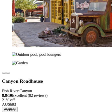
Canyon Roadhouse
Fish River Canyon
8.8/10
Excellent (82 reviews)
21% off
AU$693
AU$873