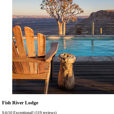
Fish River Lodge
9.6
/
10
Exceptional! (119 reviews)