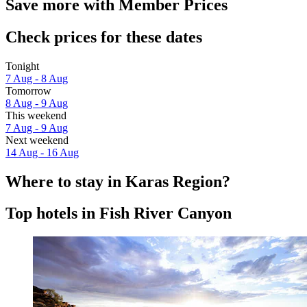
Save more with Member Prices
Check prices for these dates
Tonight
7 Aug - 8 Aug
Tomorrow
8 Aug - 9 Aug
This weekend
7 Aug - 9 Aug
Next weekend
14 Aug - 16 Aug
Where to stay in Karas Region?
Top hotels in Fish River Canyon