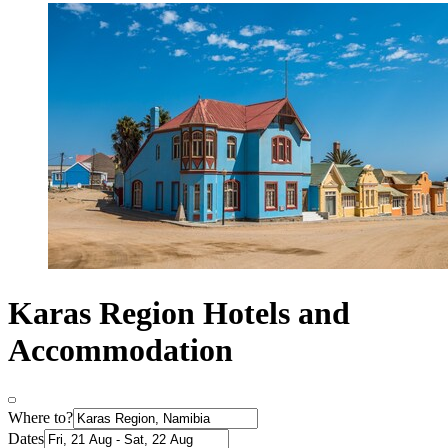
Karas Region Hotels and
Accommodation
Where to?
Dates