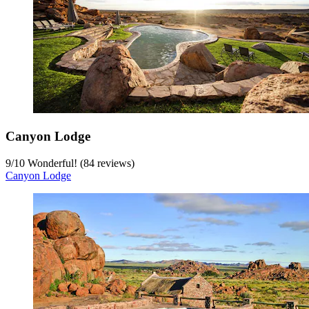
Canyon Lodge
9
/
10
Wonderful! (84 reviews)
Canyon Lodge