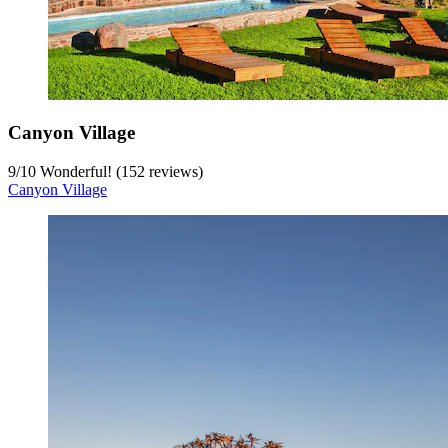
Canyon Village
9
/
10
Wonderful! (152 reviews)
Canyon Village