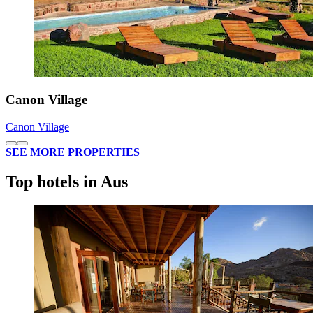
Canon Village
Canon Village
SEE MORE PROPERTIES
Top hotels in Aus