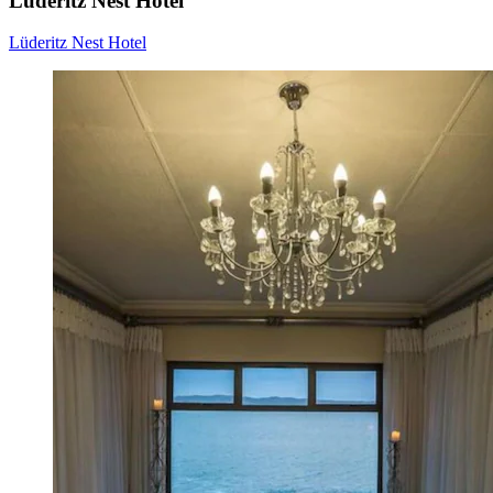
Lüderitz Nest Hotel
Lüderitz Nest Hotel