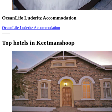
OceanLife Luderitz Accommodation
OceanLife Luderitz Accommodation
Top hotels in Keetmanshoop