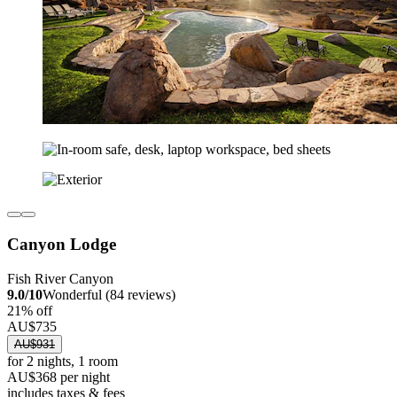
Canyon Lodge
Fish River Canyon
9.0/10
Wonderful (84 reviews)
21% off
AU$735
AU$931
for 2 nights, 1 room
AU$368 per night
includes taxes & fees