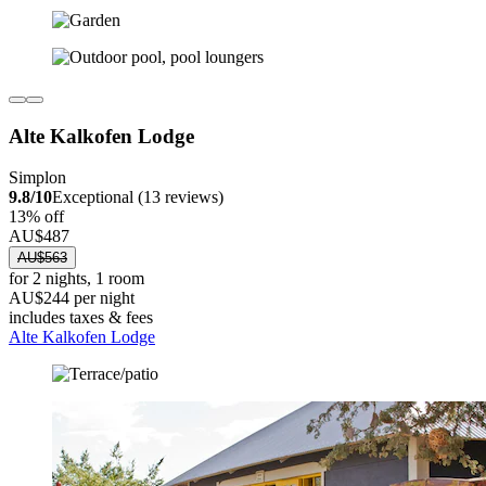
Alte Kalkofen Lodge
Simplon
9.8/10
Exceptional (13 reviews)
13% off
AU$487
AU$563
for 2 nights, 1 room
AU$244 per night
includes taxes & fees
Alte Kalkofen Lodge