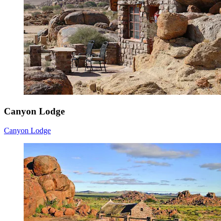
Canyon Lodge
Canyon Lodge