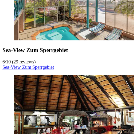
Sea-View Zum Sperrgebiet
6
/
10
(29 reviews)
Sea-View Zum Sperrgebiet