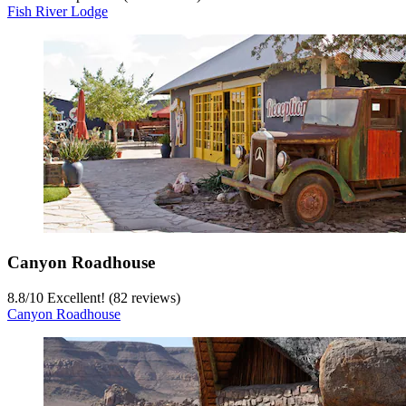
Fish River Lodge
Canyon Roadhouse
8.8
/
10
Excellent! (82 reviews)
Canyon Roadhouse