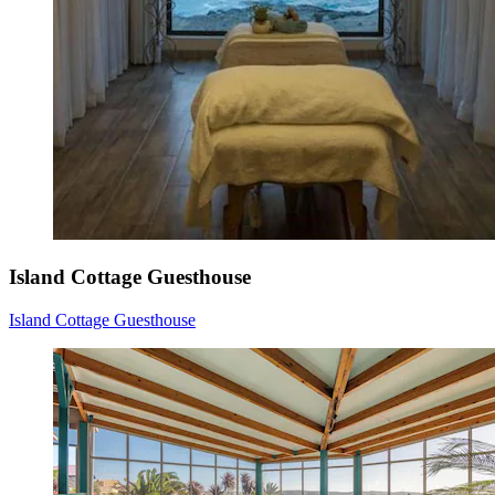
Island Cottage Guesthouse
Island Cottage Guesthouse