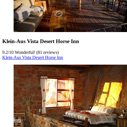
Klein-Aus Vista Desert Horse Inn
9.2
/
10
Wonderful! (81 reviews)
Klein-Aus Vista Desert Horse Inn