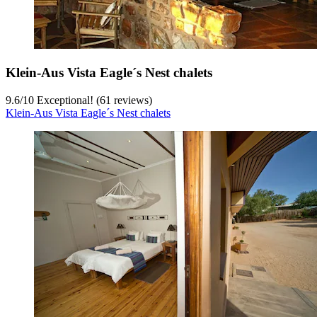
Klein-Aus Vista Eagle´s Nest chalets
9.6
/
10
Exceptional! (61 reviews)
Klein-Aus Vista Eagle´s Nest chalets