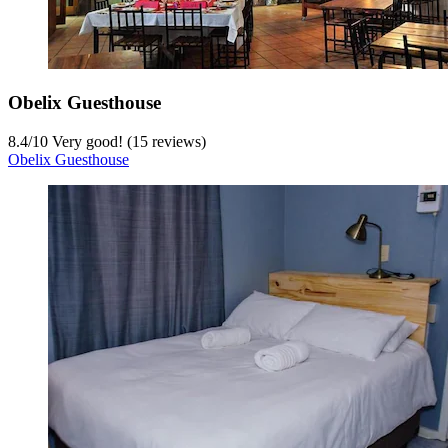
Obelix Guesthouse
8.4
/
10
Very good! (15 reviews)
Obelix Guesthouse