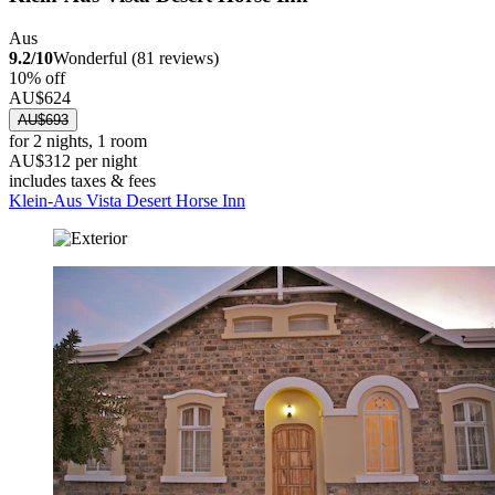
Aus
9.2/10
Wonderful (81 reviews)
10% off
AU$624
AU$693
for 2 nights, 1 room
AU$312 per night
includes taxes & fees
Klein-Aus Vista Desert Horse Inn