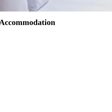
d Accommodation