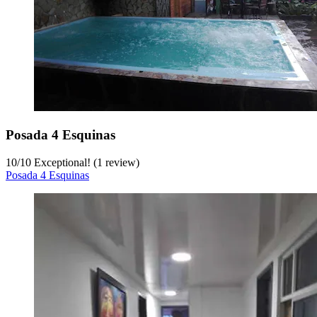
Posada 4 Esquinas
10
/
10
Exceptional! (1 review)
Posada 4 Esquinas