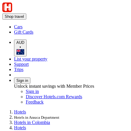
Shop travel
Cars
Gift Cards
AUD
•
List your property
Support
Trips
Sign in
Unlock instant savings with Member Prices
Sign in
Discover Hotels.com Rewards
Feedback
Hotels
Hotels in Arauca Department
Hotels in Colombia
Hotels