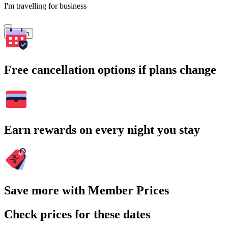
I'm travelling for business
Search
Free cancellation options if plans change
Earn rewards on every night you stay
Save more with Member Prices
Check prices for these dates