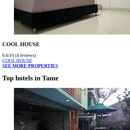
COOL HOUSE
6.6
/
10
(4 reviews)
COOL HOUSE
SEE MORE PROPERTIES
Top hotels in Tame