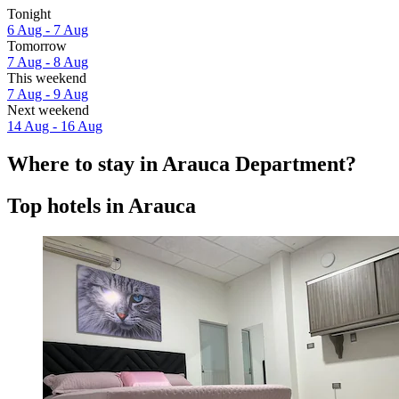
Tonight
6 Aug - 7 Aug
Tomorrow
7 Aug - 8 Aug
This weekend
7 Aug - 9 Aug
Next weekend
14 Aug - 16 Aug
Where to stay in Arauca Department?
Top hotels in Arauca