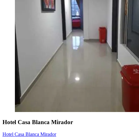
Hotel Casa Blanca Mirador
Hotel Casa Blanca Mirador