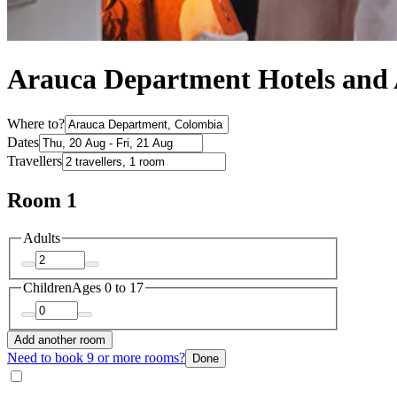
Arauca Department Hotels an
Where to?
Dates
Travellers
Room 1
Adults
Children
Ages 0 to 17
Add another room
Need to book 9 or more rooms?
Done