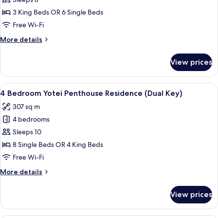
3
Bedroom
3 King Beds OR 6 Single Beds
Yotei
Free Wi-Fi
Penthouse
More
More details
Residence
details
for
View prices
3
Bedroom
Yotei
View
A modern living room with a large sect
42
Penthouse
4 Bedroom Yotei Penthouse Residence (Dual Key)
all
Residence
307 sq m
photos
4 bedrooms
for
4
Sleeps 10
Bedroom
8 Single Beds OR 4 King Beds
Yotei
Free Wi-Fi
Penthouse
More
More details
Residence
details
(Dual
for
View prices
4
Key)
Bedroom
Yotei