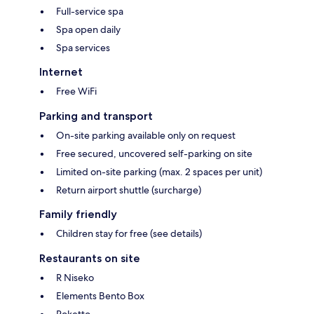
Full-service spa
Spa open daily
Spa services
Internet
Free WiFi
Parking and transport
On-site parking available only on request
Free secured, uncovered self-parking on site
Limited on-site parking (max. 2 spaces per unit)
Return airport shuttle (surcharge)
Family friendly
Children stay for free (see details)
Restaurants on site
R Niseko
Elements Bento Box
Roketto