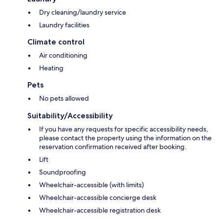
Dry cleaning/laundry service
Laundry facilities
Climate control
Air conditioning
Heating
Pets
No pets allowed
Suitability/Accessibility
If you have any requests for specific accessibility needs,
please contact the property using the information on the
reservation confirmation received after booking.
Lift
Soundproofing
Wheelchair-accessible (with limits)
Wheelchair-accessible concierge desk
Wheelchair-accessible registration desk