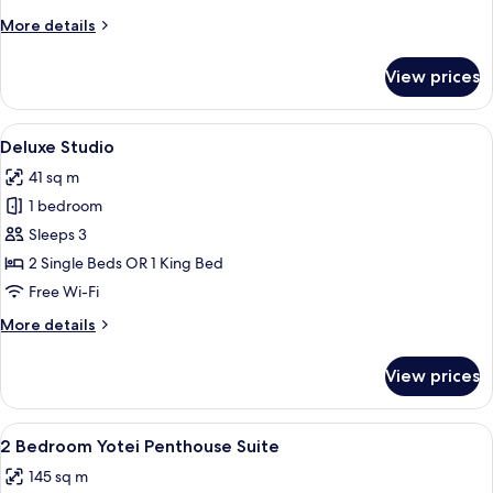
More
More details
details
for
View prices
Superior
Studio
View
A modern hotel room with a large bed,
5
Deluxe Studio
all
41 sq m
photos
1 bedroom
for
Deluxe
Sleeps 3
Studio
2 Single Beds OR 1 King Bed
Free Wi-Fi
More
More details
details
for
View prices
Deluxe
Studio
View
A modern living room with a large sect
8
2 Bedroom Yotei Penthouse Suite
all
145 sq m
photos