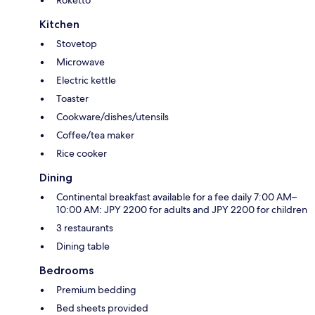
Kitchen
Stovetop
Microwave
Electric kettle
Toaster
Cookware/dishes/utensils
Coffee/tea maker
Rice cooker
Dining
Continental breakfast available for a fee daily 7:00 AM–
10:00 AM: JPY 2200 for adults and JPY 2200 for children
3 restaurants
Dining table
Bedrooms
Premium bedding
Bed sheets provided