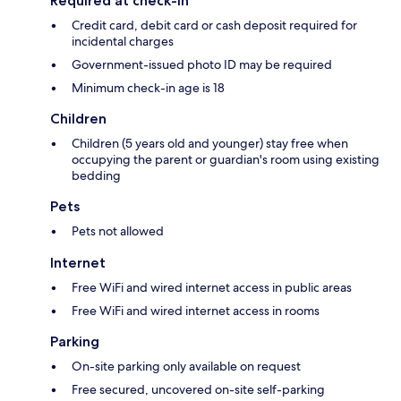
Required at check-in
Credit card, debit card or cash deposit required for
incidental charges
Government-issued photo ID may be required
Minimum check-in age is 18
Children
Children (5 years old and younger) stay free when
occupying the parent or guardian's room using existing
bedding
Pets
Pets not allowed
Internet
Free WiFi and wired internet access in public areas
Free WiFi and wired internet access in rooms
Parking
On-site parking only available on request
Free secured, uncovered on-site self-parking