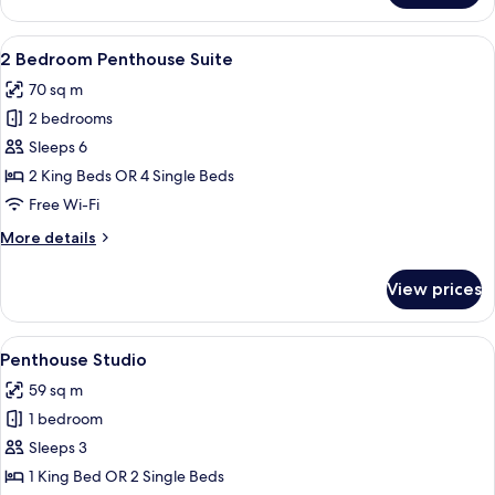
Bedroom
Suite
View
Premium bedding, in-room safe, sound
8
2 Bedroom Penthouse Suite
all
70 sq m
photos
2 bedrooms
for
2
Sleeps 6
Bedroom
2 King Beds OR 4 Single Beds
Penthouse
Free Wi-Fi
Suite
More
More details
details
for
View prices
2
Bedroom
Penthouse
View
A modern hotel room with a sofa, two 
5
Suite
Penthouse Studio
all
59 sq m
photos
1 bedroom
for
Penthouse
Sleeps 3
Studio
1 King Bed OR 2 Single Beds