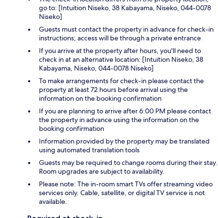
go to: [Intuition Niseko, 38 Kabayama, Niseko, 044-0078
Niseko]
Guests must contact the property in advance for check-in
instructions; access will be through a private entrance
If you arrive at the property after hours, you'll need to
check in at an alternative location: [Intuition Niseko, 38
Kabayama, Niseko, 044-0078 Niseko]
To make arrangements for check-in please contact the
property at least 72 hours before arrival using the
information on the booking confirmation
If you are planning to arrive after 6:00 PM please contact
the property in advance using the information on the
booking confirmation
Information provided by the property may be translated
using automated translation tools
Guests may be required to change rooms during their stay.
Room upgrades are subject to availability.
Please note: The in-room smart TVs offer streaming video
services only. Cable, satellite, or digital TV service is not
available.