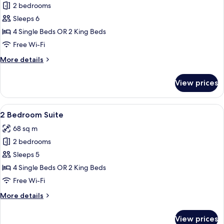
2 bedrooms
for
2
Sleeps 6
Bedroom
4 Single Beds OR 2 King Beds
Yotei
Free Wi-Fi
Penthouse
More
More details
Suite
details
for
View prices
2
Bedroom
Yotei
View
A modern living room with a dining are
10
Penthouse
2 Bedroom Suite
all
Suite
68 sq m
photos
2 bedrooms
for
2
Sleeps 5
Bedroom
4 Single Beds OR 2 King Beds
Suite
Free Wi-Fi
More
More details
details
for
View prices
2