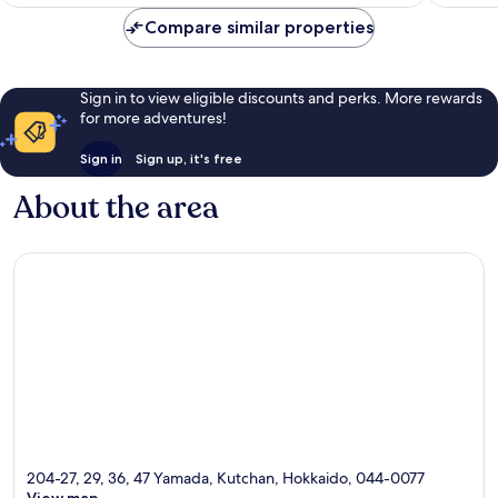
96
good,
AU$320
reviews
1,002
Compare similar properties
reviews
Sign in to view eligible discounts and perks. More rewards
for more adventures!
Sign in
Sign up, it's free
About the area
204-27, 29, 36, 47 Yamada, Kutchan, Hokkaido, 044-0077
View map