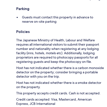
Parking
Guests must contact this property in advance to
reserve on-site parking
Policies
The Japanese Ministry of Health, Labour and Welfare
requires all international visitors to submit their passport
number and nationality when registering at any lodging
facility (inns, hotels, motels etc). Additionally, lodging
proprietors are required to photocopy passports for all
registering guests and keep the photocopy on file.
Host has not indicated whether there is a carbon monoxide
detector on the property; consider bringing a portable
detector with you on the trip.
Host has not indicated whether there is a smoke detector
on the property.
This property accepts credit cards. Cash is not accepted.
Credit cards accepted: Visa, Mastercard, American
Express, JCB International