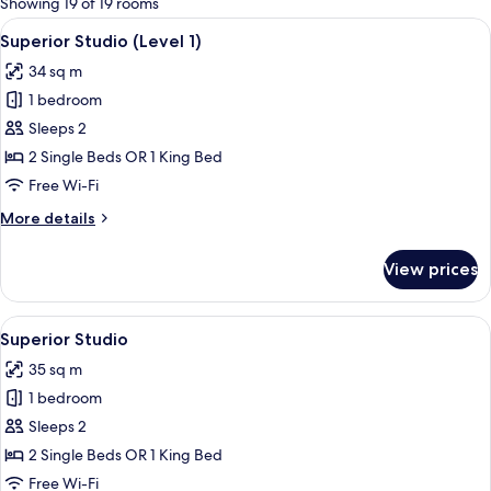
Showing 19 of 19 rooms
rooms
View
A modern hotel room with a large bed, 
7
Superior Studio (Level 1)
all
34 sq m
photos
1 bedroom
for
Superior
Sleeps 2
Studio
2 Single Beds OR 1 King Bed
(Level
Free Wi-Fi
1)
More
More details
details
for
View prices
Superior
Studio
(Level
View
Superior Studio
6
1)
Superior Studio
all
35 sq m
photos
1 bedroom
for
Superior
Sleeps 2
Studio
2 Single Beds OR 1 King Bed
Free Wi-Fi