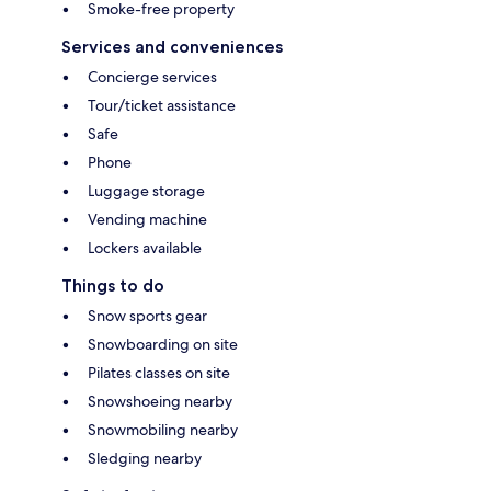
Smoke-free property
Services and conveniences
Concierge services
Tour/ticket assistance
Safe
Phone
Luggage storage
Vending machine
Lockers available
Things to do
Snow sports gear
Snowboarding on site
Pilates classes on site
Snowshoeing nearby
Snowmobiling nearby
Sledging nearby