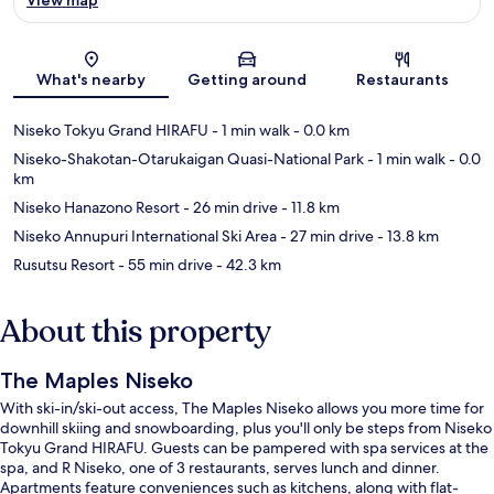
Map
What's nearby
Getting around
Restaurants
Niseko Tokyu Grand HIRAFU
- 1 min walk
- 0.0 km
Niseko-Shakotan-Otarukaigan Quasi-National Park
- 1 min walk
- 0.0
km
Niseko Hanazono Resort
- 26 min drive
- 11.8 km
Niseko Annupuri International Ski Area
- 27 min drive
- 13.8 km
Rusutsu Resort
- 55 min drive
- 42.3 km
About this property
The Maples Niseko
With ski-in/ski-out access, The Maples Niseko allows you more time for
downhill skiing and snowboarding, plus you'll only be steps from Niseko
Tokyu Grand HIRAFU. Guests can be pampered with spa services at the
spa, and R Niseko, one of 3 restaurants, serves lunch and dinner.
Apartments feature conveniences such as kitchens, along with flat-