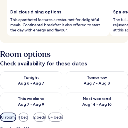
Delicious dining options
Spa es
This aparthotel features a restaurant for delightful
The full
meals. Continental breakfast is also offered to start
rejuvena
the day with energy and flavour.
at this a
Room options
Check availability for these dates
Check availability for tonight Aug 6 - Aug 7
Check availability for tomorr
Tonight
Tomorrow
Aug 6 - Aug 7
Aug 7 - Aug 8
Check availability for this weekend Aug 7 - Aug 9
Check availability for next we
This weekend
Next weekend
Aug 7 - Aug 9
Aug 14 - Aug 16
Available
All rooms
1 bed
2 beds
3+ beds
filters
for