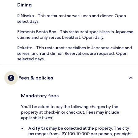
Dining
R Niseko – This restaurant serves lunch and dinner. Open
select days.
Elements Bento Box – This restaurant specialises in Japanese
cuisine and only serves breakfast. Open daily.
Roketto – This restaurant specialises in Japanese cuisine and
serves lunch and dinner. Reservations are required. Open
selected days.
Fees & policies
Mandatory fees
You'll be asked to pay the following charges by the
property at check-in or checkout. Fees may include
applicable taxes:
A
city tax
may be collected at the property. The city
tax ranges from JPY 100-10,000 per person, per night