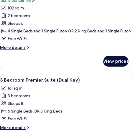
Mountain view
photos
102 sq m
for
2
2 bedrooms
Bedroom
Sleeps 6
Suite
4 Single Beds and 1 Single Futon OR 2 King Beds and 1 Single Futon
with
Free Wi-Fi
Tatami
More
More details
Room
details
for
View prices
2
Bedroom
Suite
View
A modern living room with a large wind
26
with
3 Bedroom Premier Suite (Dual Key)
all
Tatami
161 sq m
Room
photos
3 bedrooms
for
3
Sleeps 8
Bedroom
6 Single Beds OR 3 King Beds
Premier
Free Wi-Fi
Suite
More
More details
(Dual