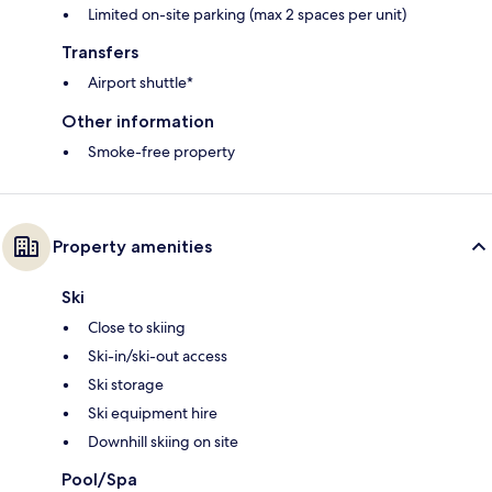
Limited on-site parking (max 2 spaces per unit)
Transfers
Airport shuttle*
Other information
Smoke-free property
Property amenities
Ski
Close to skiing
Ski-in/ski-out access
Ski storage
Ski equipment hire
Downhill skiing on site
Pool/Spa