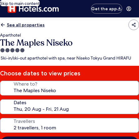
Skip to main content
Get the app
See all properties
Aparthotel
The Maples Niseko
5.0
star
Ski-in/ski-out aparthotel with spa, near Niseko Tokyu Grand HIRAFU
property
Choose dates to view prices
Where to?
Dates
Travellers