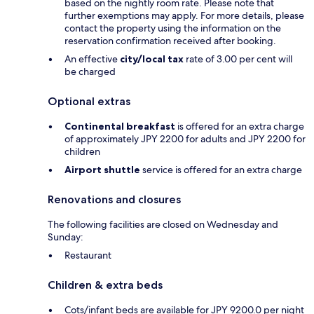
based on the nightly room rate. Please note that
further exemptions may apply. For more details, please
contact the property using the information on the
reservation confirmation received after booking.
An effective
city/local tax
rate of 3.00 per cent will
be charged
Optional extras
Continental breakfast
is offered for an extra charge
of approximately JPY 2200 for adults and JPY 2200 for
children
Airport shuttle
service is offered for an extra charge
Renovations and closures
The following facilities are closed on Wednesday and
Sunday:
Restaurant
Children & extra beds
Cots/infant beds are available for JPY 9200.0 per night