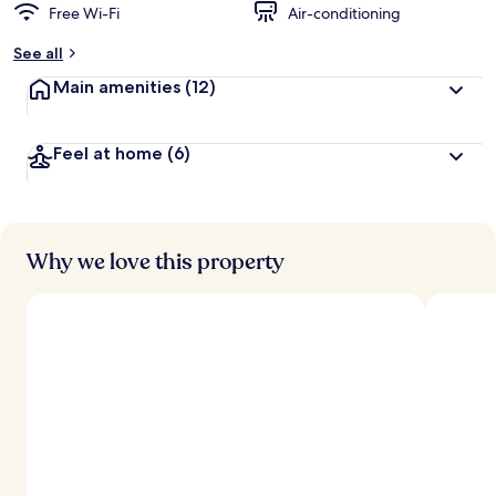
Free Wi-Fi
Air-conditioning
See all
Main amenities
(12)
Feel at home
(6)
Why we love this property