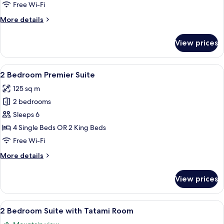
Free Wi-Fi
More
More details
details
for
View prices
Penthouse
Studio
View
A modern living room with a sofa, a co
15
2 Bedroom Premier Suite
all
125 sq m
photos
2 bedrooms
for
2
Sleeps 6
Bedroom
4 Single Beds OR 2 King Beds
Premier
Free Wi-Fi
Suite
More
More details
details
for
View prices
2
Bedroom
Premier
View
Premium bedding, in-room safe, sound
8
Suite
2 Bedroom Suite with Tatami Room
all