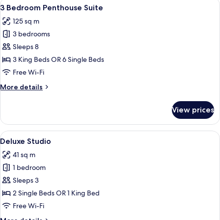
View
A modern living room with a sectional 
5
Penthouse
3 Bedroom Penthouse Suite
all
Residence
125 sq m
(Dual
photos
Key)
3 bedrooms
for
3
Sleeps 8
Bedroom
3 King Beds OR 6 Single Beds
Penthouse
Free Wi-Fi
Suite
More
More details
details
for
View prices
3
Bedroom
Penthouse
View
A modern hotel room with a kitchen, a
5
Suite
Deluxe Studio
all
41 sq m
photos
1 bedroom
for
Deluxe
Sleeps 3
Studio
2 Single Beds OR 1 King Bed
Free Wi-Fi
More