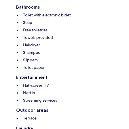
Bathrooms
Toilet with electronic bidet
Soap
Free toiletries
Towels provided
Hairdryer
Shampoo
Slippers
Toilet paper
Entertainment
Flat-screen TV
Netflix
Streaming services
Outdoor areas
Terrace
Laundry