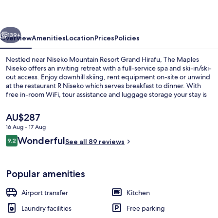
vious
Next
139+
Overview
Amenities
Location
Prices
Policies
Nestled near Niseko Mountain Resort Grand Hirafu, The Maples
Niseko offers an inviting retreat with a full-service spa and ski-in/ski-
out access. Enjoy downhill skiing, rent equipment on-site or unwind
at the restaurant R Niseko which serves breakfast to dinner. With
free in-room WiFi, tour assistance and luggage storage your stay is
sure to be a relaxing escape.
The
AU$287
current
16 Aug - 17 Aug
price
Reviews
Wonderful
3 Bedroom Yotei Panorama Penthouse
9.2
is
See all 89 reviews
9.2 out of 10
AU$287
Popular amenities
Airport transfer
Kitchen
Laundry facilities
Free parking