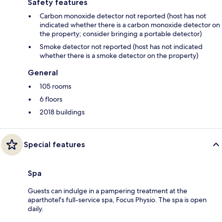
Safety features
Carbon monoxide detector not reported (host has not
indicated whether there is a carbon monoxide detector on
the property; consider bringing a portable detector)
Smoke detector not reported (host has not indicated
whether there is a smoke detector on the property)
General
105 rooms
6 floors
2018 buildings
Special features
Spa
Guests can indulge in a pampering treatment at the
aparthotel's full-service spa, Focus Physio. The spa is open
daily.