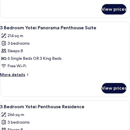
details
Key)
for
View prices
3
Bedroom
Premier
View
A modern living room with a large sec
21
Suite
3 Bedroom Yotei Panorama Penthouse Suite
all
(Dual
214 sq m
Key)
photos
3 bedrooms
for
3
Sleeps 8
Bedroom
6 Single Beds OR 3 King Beds
Yotei
Free Wi-Fi
Panorama
More
More details
Penthouse
details
Suite
for
View prices
3
Bedroom
Yotei
View
A modern hotel room with a large bed, 
14
Panorama
3 Bedroom Yotei Penthouse Residence
all
Penthouse
266 sq m
Suite
photos
3 bedrooms
for
Sleeps 8