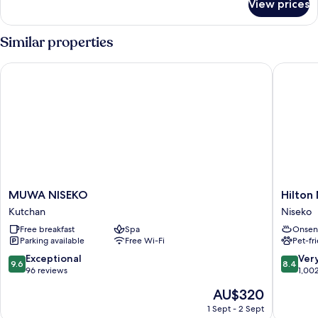
View prices
Room
Similar properties
MUWA NISEKO
Hilton Ni
MUWA
Hilton
MUWA NISEKO
Hilton 
NISEKO
Niseko
Kutchan
Niseko
Kutchan
Village
Free breakfast
Spa
Onsen
Niseko
Parking available
Free Wi-Fi
Pet-fr
9.6
8.4
Exceptional
Ver
9.6
8.4
out
out
96 reviews
1,00
of
of
The
AU$320
10,
10,
price
Exceptional,
Very
1 Sept - 2 Sept
is