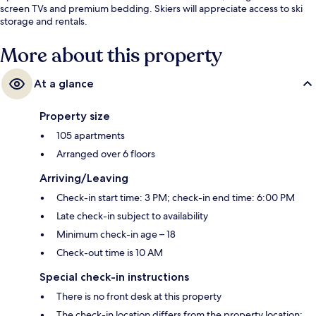
screen TVs and premium bedding. Skiers will appreciate access to ski
storage and rentals.
More about this property
At a glance
Property size
105 apartments
Arranged over 6 floors
Arriving/Leaving
Check-in start time: 3 PM; check-in end time: 6:00 PM
Late check-in subject to availability
Minimum check-in age – 18
Check-out time is 10 AM
Special check-in instructions
There is no front desk at this property
The check-in location differs from the property location;