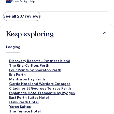
Fiona, 1-night trip
See all 237 reviews
Keep exploring
Lodging
S
Discovery Resorts - Rottnest Island
t
S
The Ritz-Carlton, Perth
a
t
S
Four Points by Sheraton Perth
n
a
t
S
Ibis Perth
d
n
a
t
S
Mantra on Hay Perth
a
d
n
a
t
S
Garde Hotel and Warders Cottages
r
a
d
n
a
t
S
Citadines St Georges Terrace Perth
d
r
a
d
n
a
t
S
Esplanade Hotel Fremantle by Rydges
L
d
r
a
d
n
a
t
S
East Perth Suites Hotel
i
L
d
r
a
d
n
a
t
S
Oaks Perth Hotel
n
i
L
d
r
a
d
n
a
t
S
Yaran Suites
k
n
i
L
d
r
a
d
n
a
t
S
The Terrace Hotel