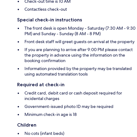
Check-out time is 10 AM
Contactless check-out
Special check-in instructions
The front desk is open Monday - Saturday (7:30 AM - 9:30
PM) and Sunday - Sunday (8 AM - 8 PM)
Front desk staff will greet guests on arrival at the property
If you are planning to arrive after 9:00 PM please contact
the property in advance using the information on the
booking confirmation
Information provided by the property may be translated
using automated translation tools
Required at check-in
Credit card, debit card or cash deposit required for
incidental charges
Government-issued photo ID may be required
Minimum check-in age is 18
Children
No cots (infant beds)