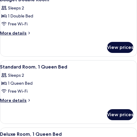
all
Sleeps 2
photos
1 Double Bed
for
Budget
Free Wi-Fi
Double
More
More details
Room
details
for
View prices
Budget
Double
Room
View
A hotel room with a bed, a desk, a chai
6
Standard Room, 1 Queen Bed
all
Sleeps 2
photos
1 Queen Bed
for
Standard
Free Wi-Fi
Room,
More
More details
1
details
for
Queen
View prices
Standard
Bed
Room,
1
View
A hotel room with a bed, a desk, a chai
3
Queen
Deluxe Room, 1 Queen Bed