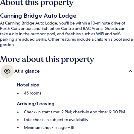
About this property
Canning Bridge Auto Lodge
At Canning Bridge Auto Lodge, you'll be within a 10-minute drive of
Perth Convention and Exhibition Centre and RAC Arena. Guests can
take a dip in the outdoor pool, and freebies such as WiFi and self-
parking are added perks. Other features include a children's pool and a
garden.
More about this property
At a glance
Hotel size
45 rooms
Arriving/Leaving
Check-in start time: 2 PM; check-in end time: 9:00 PM
Late check-in subject to availability
Minimum check-in age – 18