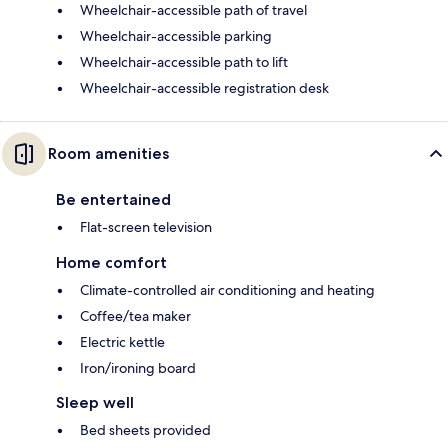
Wheelchair-accessible path of travel
Wheelchair-accessible parking
Wheelchair-accessible path to lift
Wheelchair-accessible registration desk
Room amenities
Be entertained
Flat-screen television
Home comfort
Climate-controlled air conditioning and heating
Coffee/tea maker
Electric kettle
Iron/ironing board
Sleep well
Bed sheets provided