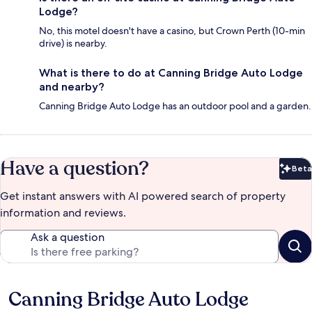
Lodge?
No, this motel doesn't have a casino, but Crown Perth (10-min
drive) is nearby.
What is there to do at Canning Bridge Auto Lodge
and nearby?
Canning Bridge Auto Lodge has an outdoor pool and a garden.
Have a question?
Beta
Bet
Get instant answers with AI powered search of property
information and reviews.
Ask a question
Canning Bridge Auto Lodge
Reviews