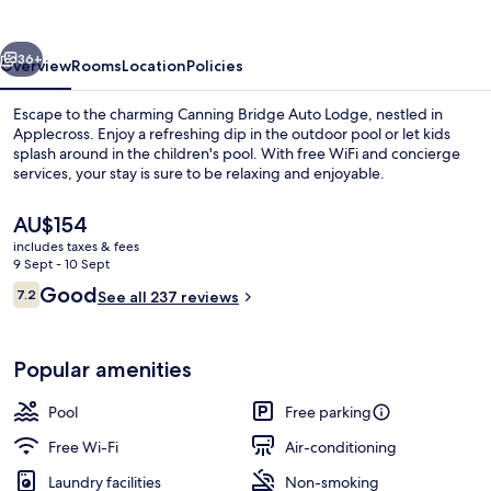
Lodge
vious
Next
36+
Overview
Rooms
Location
Policies
Escape to the charming Canning Bridge Auto Lodge, nestled in
Applecross. Enjoy a refreshing dip in the outdoor pool or let kids
splash around in the children's pool. With free WiFi and concierge
services, your stay is sure to be relaxing and enjoyable.
The
AU$154
current
includes taxes & fees
price
9 Sept - 10 Sept
is
Reviews
Good
7.2
Outdoor pool
See all 237 reviews
AU$154
7.2 out of 10
Popular amenities
Pool
Free parking
Free Wi-Fi
Air-conditioning
Laundry facilities
Non-smoking