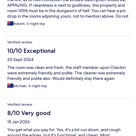
APPALING. If cleanliness is next to godliness, this property and
room 109A must be in the dungeon's of hell. You can hear a pin
drop in the rooms adjoining yours, not to mention above. Do not
use this property if you are concerned about your car being
Robert, 2-night trip
there in the morning. Location is wonderful.
Verified review
10/10 Exceptional
20 Sept 2024
The room was clean and fresh, the staff member upon Checkin
were extremely friendly and polite. The cleaner was extremely
friendly and polite also. Would definitely stay there again.
Michael, 3-night trip
Verified review
8/10 Very good
15 Jan 2026
You get what you pay for. Yes, it's a bit run down, and rough
around the edges, but it's functional, and cheap. Most