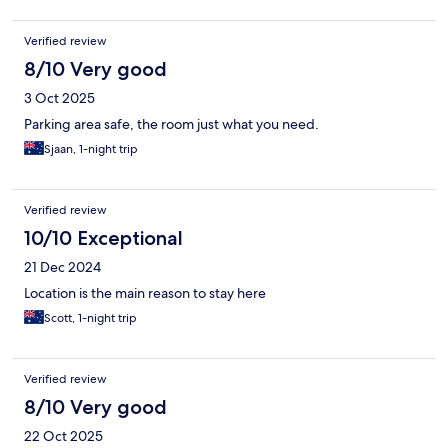
Verified review
8/10 Very good
3 Oct 2025
Parking area safe, the room just what you need.
Sjaan, 1-night trip
Verified review
10/10 Exceptional
21 Dec 2024
Location is the main reason to stay here
Scott, 1-night trip
Verified review
8/10 Very good
22 Oct 2025