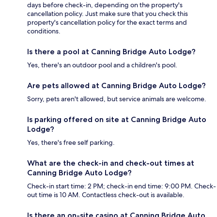
days before check-in, depending on the property's
cancellation policy. Just make sure that you check this
property's cancellation policy for the exact terms and
conditions.
Is there a pool at Canning Bridge Auto Lodge?
Yes, there's an outdoor pool and a children's pool.
Are pets allowed at Canning Bridge Auto Lodge?
Sorry, pets aren't allowed, but service animals are welcome.
Is parking offered on site at Canning Bridge Auto
Lodge?
Yes, there's free self parking.
What are the check-in and check-out times at
Canning Bridge Auto Lodge?
Check-in start time: 2 PM; check-in end time: 9:00 PM. Check-
out time is 10 AM. Contactless check-out is available.
Is there an on-site casino at Canning Bridge Auto