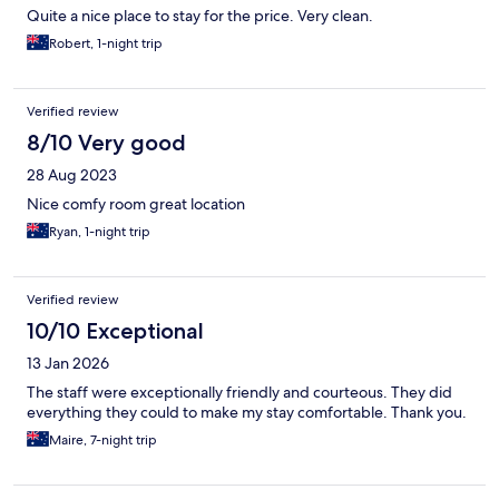
Quite a nice place to stay for the price. Very clean.
Robert, 1-night trip
Verified review
8/10 Very good
28 Aug 2023
Nice comfy room great location
Ryan, 1-night trip
Verified review
10/10 Exceptional
13 Jan 2026
The staff were exceptionally friendly and courteous. They did
everything they could to make my stay comfortable. Thank you.
Maire, 7-night trip