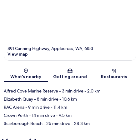
891 Canning Highway, Applecross, WA, 6153
View map
Map
What's nearby
Getting around
Restaurants
Alfred Cove Marine Reserve
- 3 min drive
- 2.0 km
Elizabeth Quay
- 8 min drive
- 10.6 km
RAC Arena
- 9 min drive
- 11.4 km
Crown Perth
- 14 min drive
- 9.5 km
Scarborough Beach
- 25 min drive
- 28.3 km