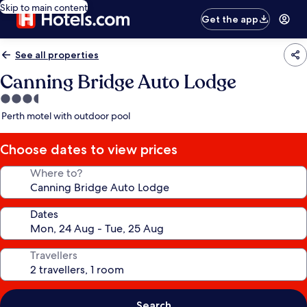
Skip to main content
Get the app
See all properties
Canning Bridge Auto Lodge
3.5
star
Perth motel with outdoor pool
property
Choose dates to view prices
Where to?
Dates
Travellers
Search