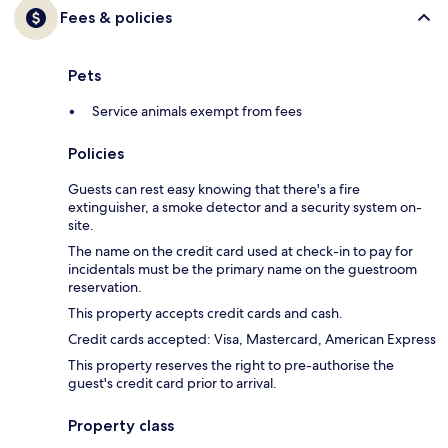
Fees & policies
Pets
Service animals exempt from fees
Policies
Guests can rest easy knowing that there's a fire
extinguisher, a smoke detector and a security system on-
site.
The name on the credit card used at check-in to pay for
incidentals must be the primary name on the guestroom
reservation.
This property accepts credit cards and cash.
Credit cards accepted: Visa, Mastercard, American Express
This property reserves the right to pre-authorise the
guest's credit card prior to arrival.
Property class