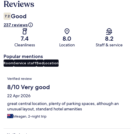
Reviews
Good
7.2
237 reviews
7.4
8.0
8.2
Cleanliness
Location
Staff & service
Popular mentions
Room
Service staff
Bed
Location
Reviews
Verified review
8/10 Very good
22 Apr 2026
great central location, plenty of parking spaces, although an
unusual layout, standard hotel amenities
Meagan, 2-night trip