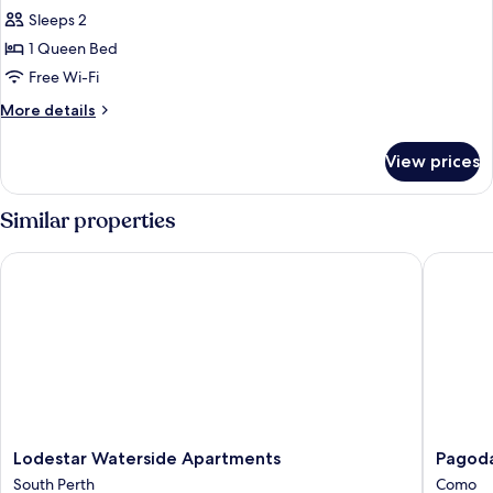
all
Bed
Sleeps 2
photos
1 Queen Bed
for
Deluxe
Free Wi-Fi
Room,
More
More details
1
details
for
Queen
View prices
Deluxe
Bed
Room,
1
Similar properties
Queen
Bed
Lodestar Waterside Apartments
Pagoda R
Lodestar
Pagoda
Lodestar Waterside Apartments
Pagoda
Waterside
Resort
South Perth
Como