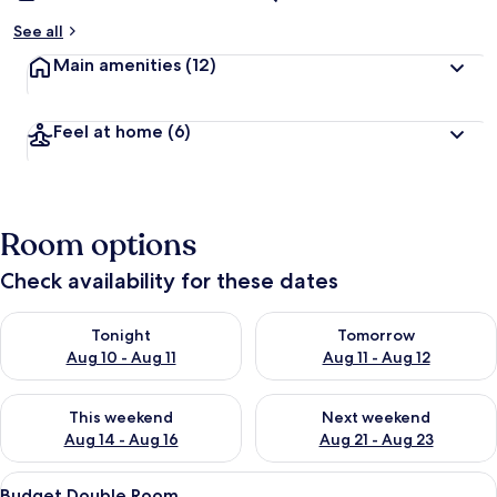
See all
Main amenities
(12)
Feel at home
(6)
Room options
Check availability for these dates
Check availability for tonight Aug 10 - Aug 11
Check availability for tomorro
Tonight
Tomorrow
Aug 10 - Aug 11
Aug 11 - Aug 12
Check availability for this weekend Aug 14 - Aug 16
Check availability for next w
This weekend
Next weekend
Aug 14 - Aug 16
Aug 21 - Aug 23
View
A hotel room with a bed, a desk with a 
4
Budget Double Room