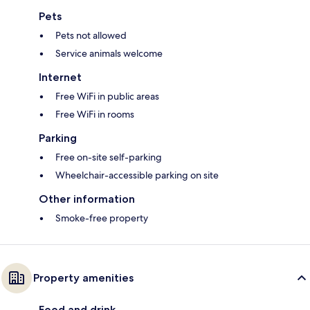
Pets
Pets not allowed
Service animals welcome
Internet
Free WiFi in public areas
Free WiFi in rooms
Parking
Free on-site self-parking
Wheelchair-accessible parking on site
Other information
Smoke-free property
Property amenities
Food and drink