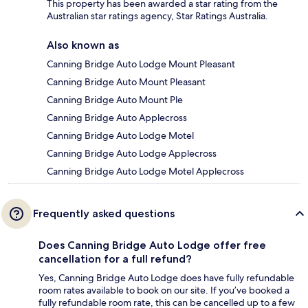
This property has been awarded a star rating from the
Australian star ratings agency, Star Ratings Australia.
Also known as
Canning Bridge Auto Lodge Mount Pleasant
Canning Bridge Auto Mount Pleasant
Canning Bridge Auto Mount Ple
Canning Bridge Auto Applecross
Canning Bridge Auto Lodge Motel
Canning Bridge Auto Lodge Applecross
Canning Bridge Auto Lodge Motel Applecross
Frequently asked questions
Does Canning Bridge Auto Lodge offer free
cancellation for a full refund?
Yes, Canning Bridge Auto Lodge does have fully refundable
room rates available to book on our site. If you’ve booked a
fully refundable room rate, this can be cancelled up to a few