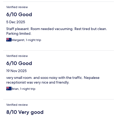
Verified review
6/10 Good
5 Dec 2025
Staff pleasant. Room needed vacuuming. Rest tired but clean.
Parking limited.
Margaret, 1-night trip
Verified review
6/10 Good
19 Nov 2025
very small room. and sooo noisy with the traffic. Nepalese
receptionist was very nice and friendly.
Brian, 1-night trip
Verified review
8/10 Very good