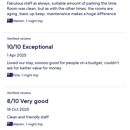
Fabulous staff as always, suitable amount of parking this time.
Room was clean, but as with the other times, the rooms are
aging, basic up keep, maintenance makes a huge difference
Warren, 1-night trip
Verified review
10/10 Exceptional
1 Apr 2025
Loved our stay, sooooo good for people on a budget, couldn’t
ask for better value for money.
Peta, 1-night trip
Verified review
8/10 Very good
18 Oct 2025
Clean and friendly staff
Warren, 1-night trip