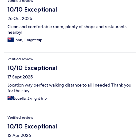
Verified review
10/10 Exceptional
26 Oct 2025
Clean and comfortable room, plenty of shops and restaurants
nearby!
John, 1-night trip
Verified review
10/10 Exceptional
17 Sept 2025
Location way perfect walking distance to all I needed Thank you
for the stay.
Louella, 2-night trip
Verified review
10/10 Exceptional
12 Apr 2026