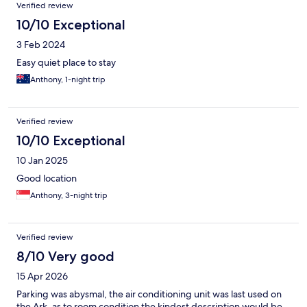
Verified review
10/10 Exceptional
3 Feb 2024
Easy quiet place to stay
Anthony, 1-night trip
Verified review
10/10 Exceptional
10 Jan 2025
Good location
Anthony, 3-night trip
Verified review
8/10 Very good
15 Apr 2026
Parking was abysmal, the air conditioning unit was last used on
the Ark, as to room condition the kindest description would be,