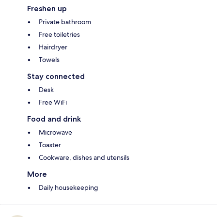
Freshen up
Private bathroom
Free toiletries
Hairdryer
Towels
Stay connected
Desk
Free WiFi
Food and drink
Microwave
Toaster
Cookware, dishes and utensils
More
Daily housekeeping