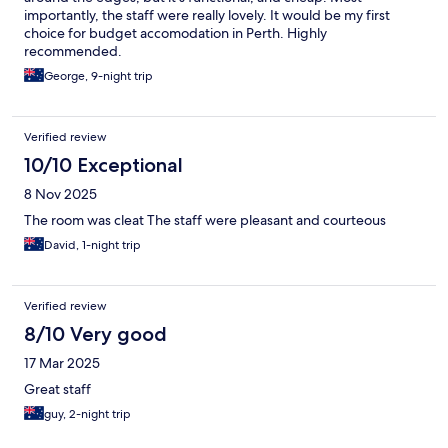
importantly, the staff were really lovely. It would be my first
choice for budget accomodation in Perth. Highly
recommended.
George, 9-night trip
Verified review
10/10 Exceptional
8 Nov 2025
The room was cleat The staff were pleasant and courteous
David, 1-night trip
Verified review
8/10 Very good
17 Mar 2025
Great staff
guy, 2-night trip