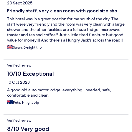
20 Sept 2025
Friendly staff, very clean room with good size sho
This hotel was in a great position for me south of the city. The
staff were very friendly and the room was very clean with a large
shower and the other facilities are a full size fridge, microwave,
toaster and tea and coffee!! Just a little tired furniture but good
value for money!!! And there's a Hungry Jack's across the road!!
Sarah, 6-night trip
Verified review
10/10 Exceptional
10 Oct 2023
A good old auto motor lodge, everything I needed, safe,
comfortable and clean.
Peta, 1-night trip
Verified review
8/10 Very good