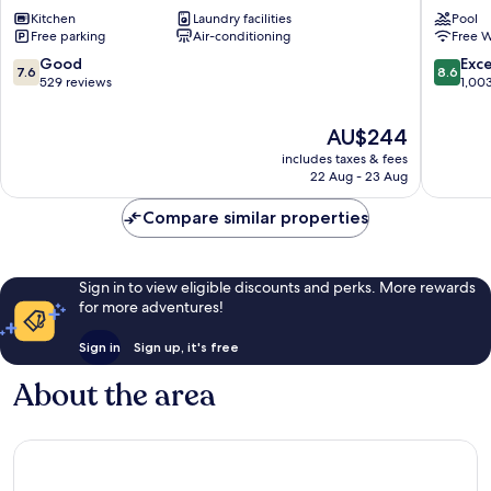
Apartments
&
Kitchen
Laundry facilities
Pool
South
Spa
Free parking
Air-conditioning
Free W
Perth
Como
7.6
8.6
Good
Exce
7.6
8.6
out
out
529 reviews
1,00
of
of
10,
10,
The
AU$244
Good,
Excellen
price
includes taxes & fees
529
1,003
is
22 Aug - 23 Aug
reviews
reviews
AU$244
Compare similar properties
Sign in to view eligible discounts and perks. More rewards
for more adventures!
Sign in
Sign up, it's free
About the area