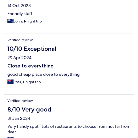
14 Oct 2023
Friendly staff
John, 1-night trip
Verified review
10/10 Exceptional
29 Apr 2024
Close to everything
good cheap place close to everything
Ross, 1-night trip
Verified review
8/10 Very good
31 Jan 2024
Very handy spot . Lots of restaurants to choose from not far from
river