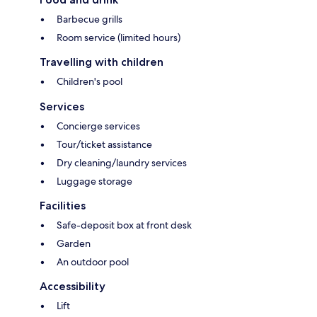
Barbecue grills
Room service (limited hours)
Travelling with children
Children's pool
Services
Concierge services
Tour/ticket assistance
Dry cleaning/laundry services
Luggage storage
Facilities
Safe-deposit box at front desk
Garden
An outdoor pool
Accessibility
Lift