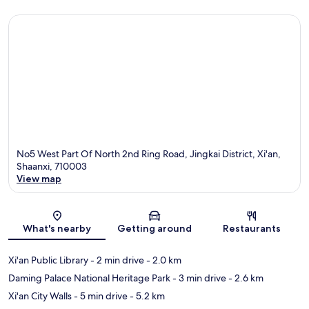
No5 West Part Of North 2nd Ring Road, Jingkai District, Xi'an,
Shaanxi, 710003
View map
Map
What's nearby
Getting around
Restaurants
Xi'an Public Library
- 2 min drive
- 2.0 km
Daming Palace National Heritage Park
- 3 min drive
- 2.6 km
Xi'an City Walls
- 5 min drive
- 5.2 km