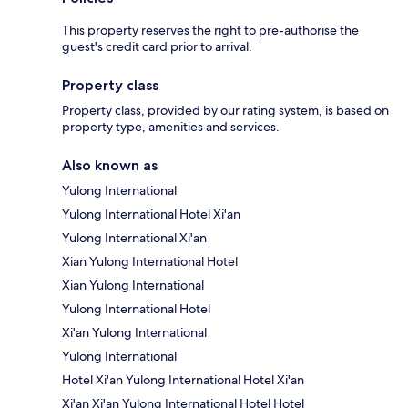
This property reserves the right to pre-authorise the
guest's credit card prior to arrival.
Property class
Property class, provided by our rating system, is based on
property type, amenities and services.
Also known as
Yulong International
Yulong International Hotel Xi'an
Yulong International Xi'an
Xian Yulong International Hotel
Xian Yulong International
Yulong International Hotel
Xi'an Yulong International
Yulong International
Hotel Xi'an Yulong International Hotel Xi'an
Xi'an Xi'an Yulong International Hotel Hotel