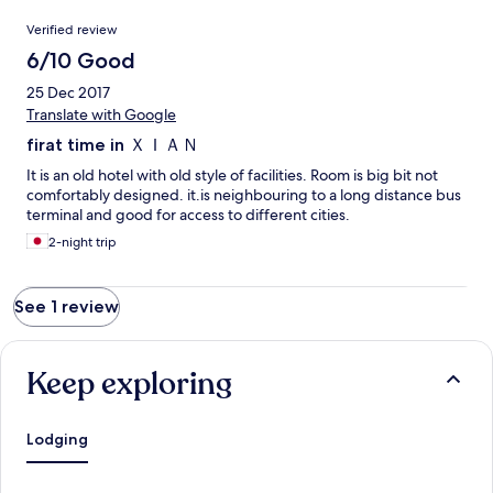
Reviews
Verified review
6/10 Good
25 Dec 2017
Translate with Google
firat time in ＸＩＡＮ
It is an old hotel with old style of facilities. Room is big bit not
comfortably designed. it.is neighbouring to a long distance bus
terminal and good for access to different cities.
2-night trip
See 1 review
Keep exploring
Lodging