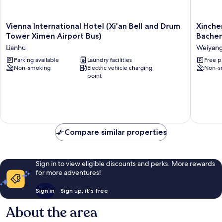
Vienna
Xinchen
Vienna International Hotel (Xi'an Bell and Drum
Xinche
International
Hotel
Tower Ximen Airport Bus)
Bache
Hotel
(Xi'an
Lianhu
Weiyan
(Xi'an
Minggu
Bell
Parking available
Laundry facilities
Road
Free p
Non-smoking
Electric vehicle charging
Non-s
and
Bachen
point
Drum
Subway
Tower
Station)
Ximen
Weiyan
Airport
Bus)
Lianhu
Compare similar properties
Sign in to view eligible discounts and perks. More rewards
for more adventures!
Sign in
Sign up, it's free
About the area