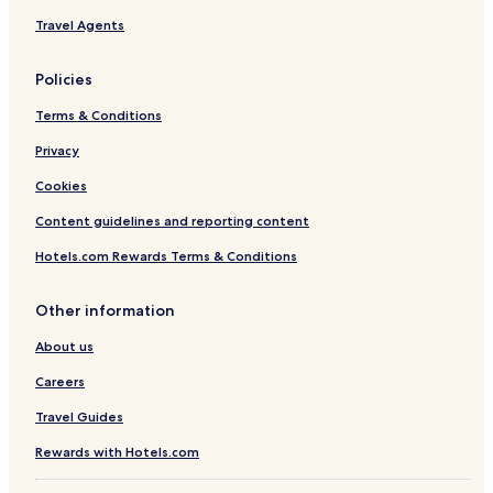
y
Travel Agents
s
t
a
Policies
t
i
Terms & Conditions
o
n
Privacy
)
Cookies
Content guidelines and reporting content
Hotels.com Rewards Terms & Conditions
Other information
About us
Careers
Travel Guides
Rewards with Hotels.com