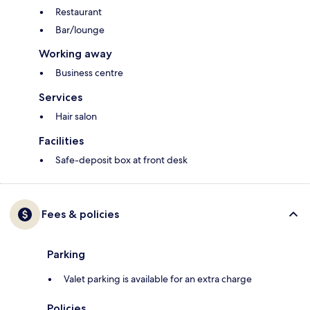
Restaurant
Bar/lounge
Working away
Business centre
Services
Hair salon
Facilities
Safe-deposit box at front desk
Fees & policies
Parking
Valet parking is available for an extra charge
Policies