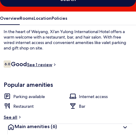
Overview
Rooms
Location
Policies
In the heart of Weiyang, Xi'an Yulong International Hotel offers a
warm welcome with a restaurant, bar, and hair salon. With free
wired internet access and convenient amenities like valet parking
and gift shop on site.
Reviews
Good
6.0
See 1 review
6.0 out of 10
Popular amenities
Parking available
Internet access
Restaurant
Bar
See all
Main amenities
(6)