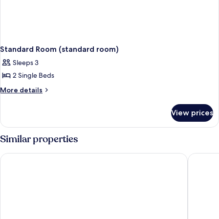
Standard Room (standard room)
Sleeps 3
2 Single Beds
More
More details
details
for
View prices
Standard
Room
(standard
Similar properties
room)
Vienna International Hotel (Xi'an Bell and Drum Tower Ximen 
Xincheng