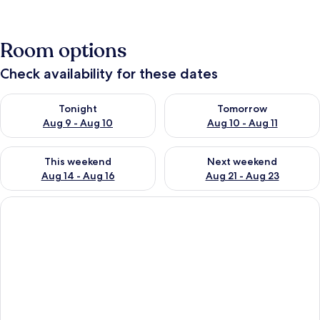
Room options
Check availability for these dates
Check availability for tonight Aug 9 - Aug 10
Check availability for tomorro
Tonight
Tomorrow
Aug 9 - Aug 10
Aug 10 - Aug 11
Check availability for this weekend Aug 14 - Aug 16
Check availability for next w
This weekend
Next weekend
Aug 14 - Aug 16
Aug 21 - Aug 23