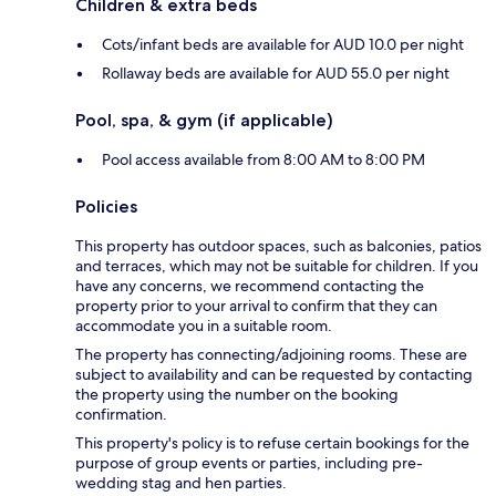
Children & extra beds
Cots/infant beds are available for AUD 10.0 per night
Rollaway beds are available for AUD 55.0 per night
Pool, spa, & gym (if applicable)
Pool access available from 8:00 AM to 8:00 PM
Policies
This property has outdoor spaces, such as balconies, patios
and terraces, which may not be suitable for children. If you
have any concerns, we recommend contacting the
property prior to your arrival to confirm that they can
accommodate you in a suitable room.
The property has connecting/adjoining rooms. These are
subject to availability and can be requested by contacting
the property using the number on the booking
confirmation.
This property's policy is to refuse certain bookings for the
purpose of group events or parties, including pre-
wedding stag and hen parties.