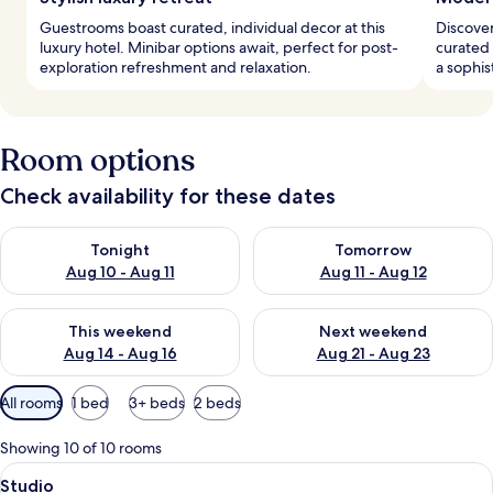
Guestrooms boast curated, individual decor at this
Discover
luxury hotel. Minibar options await, perfect for post-
curated 
exploration refreshment and relaxation.
a sophis
Room options
Check availability for these dates
Check availability for tonight Aug 10 - Aug 11
Check availability for tomorro
Tonight
Tomorrow
Aug 10 - Aug 11
Aug 11 - Aug 12
Check availability for this weekend Aug 14 - Aug 16
Check availability for next w
This weekend
Next weekend
Aug 14 - Aug 16
Aug 21 - Aug 23
Available
All rooms
1 bed
3+ beds
2 beds
filters
for
Showing 10 of 10 rooms
rooms
View
A modern hotel room with a large bed, 
5
Studio