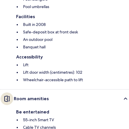
Pool umbrellas
Facilities
Built in 2008
Safe-deposit box at front desk
An outdoor pool
Banquet hall
Accessibility
Lift
Lift door width (centimetres): 102
Wheelchair-accessible path to lift
Room amenities
Be entertained
55-inch Smart TV
Cable TV channels