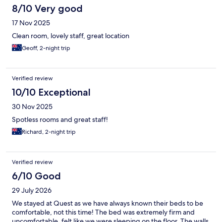
8/10 Very good
17 Nov 2025
Clean room, lovely staff, great location
Geoff, 2-night trip
Verified review
10/10 Exceptional
30 Nov 2025
Spotless rooms and great staff!
Richard, 2-night trip
Verified review
6/10 Good
29 July 2026
We stayed at Quest as we have always known their beds to be
comfortable, not this time! The bed was extremely firm and
uncomfortable, felt like we were sleeping on the floor. The walls