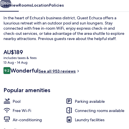
50+
Overview
Rooms
Location
Policies
In the heart of Echuca's business district, Quest Echuca offers a
luxurious retreat with an outdoor pool and sun loungers. Stay
connected with free in-room WiFi, enjoy express check-in and
check-out services, or take advantage of the area shuttle to explore
nearby attractions. Previous guests rave about the helpful staff.
The
AU$189
current
includes taxes & fees
price
13 Aug - 14 Aug
55-inch Smart TV with cable channels,
is
Reviews
Wonderful
9.2
See all 953 reviews
AU$189
9.2 out of 10
Popular amenities
Pool
Parking available
Free Wi-Fi
Connecting rooms available
Air-conditioning
Laundry facilities