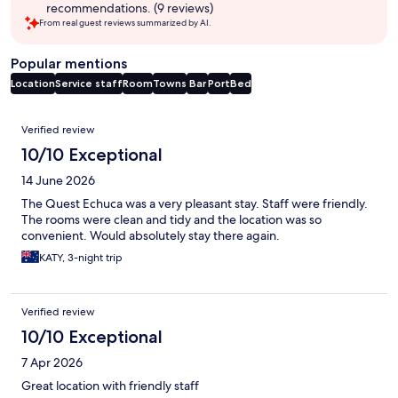
recommendations. (9 reviews)
From real guest reviews summarized by AI.
Popular mentions
Location
Service staff
Room
Towns
Bar
Port
Bed
Reviews
Verified review
10/10 Exceptional
14 June 2026
The Quest Echuca was a very pleasant stay. Staff were friendly.
The rooms were clean and tidy and the location was so
convenient. Would absolutely stay there again.
KATY, 3-night trip
Verified review
10/10 Exceptional
7 Apr 2026
Great location with friendly staff