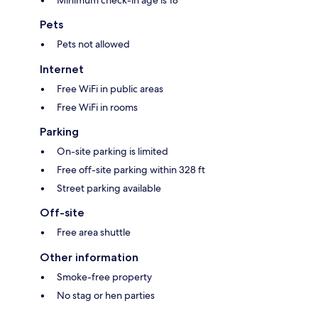
Pets
Pets not allowed
Internet
Free WiFi in public areas
Free WiFi in rooms
Parking
On-site parking is limited
Free off-site parking within 328 ft
Street parking available
Off-site
Free area shuttle
Other information
Smoke-free property
No stag or hen parties