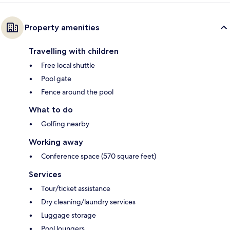
Property amenities
Travelling with children
Free local shuttle
Pool gate
Fence around the pool
What to do
Golfing nearby
Working away
Conference space (570 square feet)
Services
Tour/ticket assistance
Dry cleaning/laundry services
Luggage storage
Pool loungers