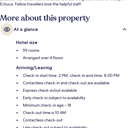
Echuca. Fellow travellers love the helpful staff.
More about this property
At a glance
Hotel size
59 rooms
Arranged over 4 floors
Arriving/Leaving
Check-in start time: 2 PM; check-in end time: 8:00 PM
Contactless check-in and check-out are available
Express check-in/out available
Early check-in subject to availability
Minimum check-in age – 18
Check-out time is 10 AM
Contactless check-out
Late check-out subject to availability