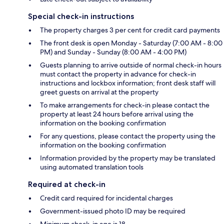
Special check-in instructions
The property charges 3 per cent for credit card payments
The front desk is open Monday - Saturday (7:00 AM - 8:00
PM) and Sunday - Sunday (8:00 AM - 4:00 PM)
Guests planning to arrive outside of normal check-in hours
must contact the property in advance for check-in
instructions and lockbox information; front desk staff will
greet guests on arrival at the property
To make arrangements for check-in please contact the
property at least 24 hours before arrival using the
information on the booking confirmation
For any questions, please contact the property using the
information on the booking confirmation
Information provided by the property may be translated
using automated translation tools
Required at check-in
Credit card required for incidental charges
Government-issued photo ID may be required
Minimum check-in age is 18