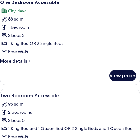
13
One Bedroom Accessible
all
City view
photos
68 sq m
for
One
1 bedroom
Bedroom
Sleeps 3
Accessible
1 King Bed OR 2 Single Beds
Free Wi-Fi
More
More details
details
for
View prices
One
Bedroom
Accessible
View
A modern living room with a dining are
8
Two Bedroom Accessible
all
95 sq m
photos
2 bedrooms
for
Two
Sleeps 5
Bedroom
1 King Bed and 1 Queen Bed OR 2 Single Beds and 1 Queen Bed
Accessible
Free Wi-Fi