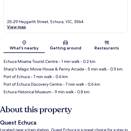
25-29 Heygarth Street, Echuca, VIC, 3564
View map
Map
What's nearby
Getting around
Restaurants
Echuca Moama Tourist Centre
- 1 min walk
- 0.2 km
Sharp's Magic Movie House & Penny Arcade
- 5 min walk
- 0.5 km
Port of Echuca
- 7 min walk
- 0.6 km
Port of Echuca Discovery Centre
- 7 min walk
- 0.6 km
Echuca Historical Museum
- 9 min walk
- 0.8 km
About this property
Quest Echuca
Located near a train station, Quest Echuca is a great choice for a stay in