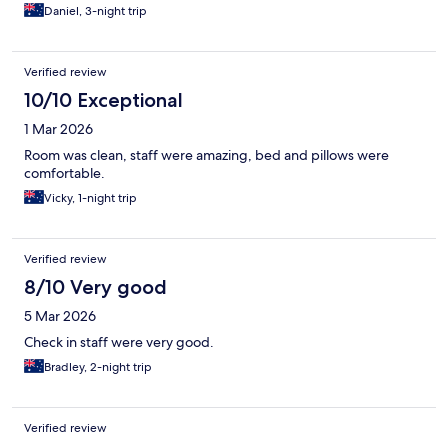
Daniel, 3-night trip
Verified review
10/10 Exceptional
1 Mar 2026
Room was clean, staff were amazing, bed and pillows were
comfortable.
Vicky, 1-night trip
Verified review
8/10 Very good
5 Mar 2026
Check in staff were very good.
Bradley, 2-night trip
Verified review