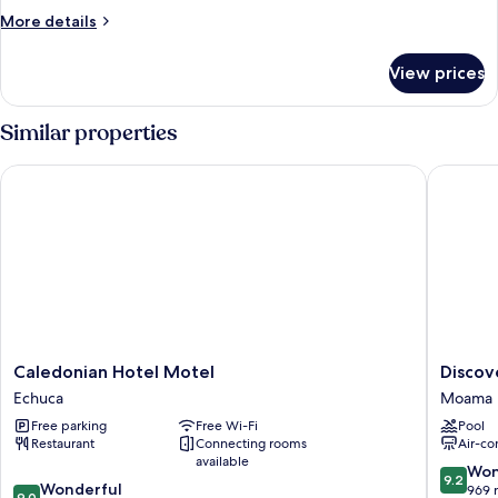
More
More details
details
for
View prices
Two
Bedroom
Accessible
Similar properties
Caledonian Hotel Motel
Discover
Caledonian
Discove
Caledonian Hotel Motel
Discov
Hotel
Parks
Echuca
Moama
Motel
-
Free parking
Free Wi-Fi
Pool
Echuca
Maiden
Restaurant
Connecting rooms
Air-co
Inn
available
Moama
9.2
Won
9.2
9.0
Wonderful
out
969 
9.0