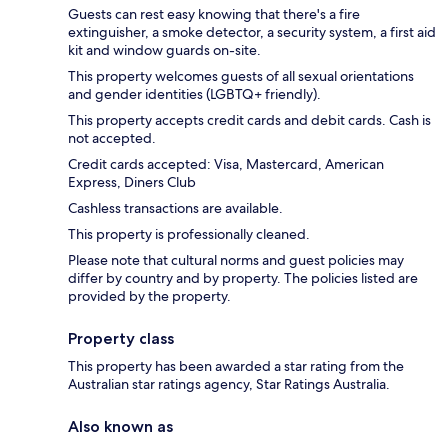
Guests can rest easy knowing that there's a fire
extinguisher, a smoke detector, a security system, a first aid
kit and window guards on-site.
This property welcomes guests of all sexual orientations
and gender identities (LGBTQ+ friendly).
This property accepts credit cards and debit cards. Cash is
not accepted.
Credit cards accepted: Visa, Mastercard, American
Express, Diners Club
Cashless transactions are available.
This property is professionally cleaned.
Please note that cultural norms and guest policies may
differ by country and by property. The policies listed are
provided by the property.
Property class
This property has been awarded a star rating from the
Australian star ratings agency, Star Ratings Australia.
Also known as