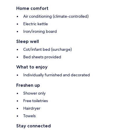
Home comfort
Air conditioning (climate-controlled)
Electric kettle
Iron/ironing board
Sleep well
Cot/infant bed (surcharge)
Bed sheets provided
What to enjoy
Individually furnished and decorated
Freshen up
Shower only
Free toiletries
Hairdryer
Towels
Stay connected