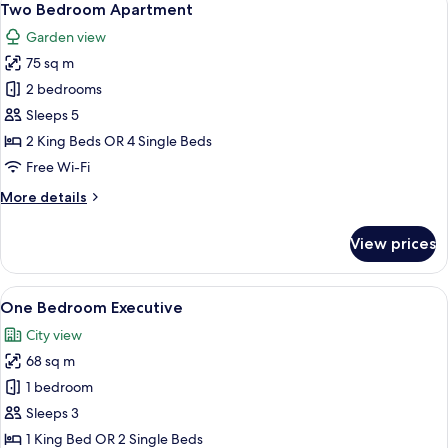
14
Two Bedroom Apartment
all
Garden view
photos
75 sq m
for
Two
2 bedrooms
Bedroom
Sleeps 5
Apartment
2 King Beds OR 4 Single Beds
Free Wi-Fi
More
More details
details
for
View prices
Two
Bedroom
Apartment
View
A modern kitchen with built-in applian
11
One Bedroom Executive
all
City view
photos
68 sq m
for
One
1 bedroom
Bedroom
Sleeps 3
Executive
1 King Bed OR 2 Single Beds