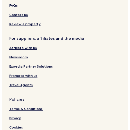
FAQs
Contact us
Review a property
For suppliers, affiliates and the media
Affiliate with us
Newsroom
Expedia Partner Solutions
Promote with us
Travel Agents
Policies
Terms & Conditions
Privacy
Cookies