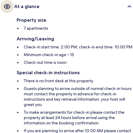
At a glance
Property size
7 apartments
Arriving/Leaving
Check-in start time: 2:00 PM; check-in end time: 10:00 PM
Minimum check-in age – 15
Check-out time is noon
Special check-in instructions
There is no front desk at this property
Guests planning to arrive outside of normal check-in hours
must contact the property in advance for check-in
instructions and key retrieval information; your host will
greet you
To make arrangements for check-in please contact the
property at least 24 hours before arrival using the
information on the booking confirmation
If you are planning to arrive after 10:00 AM please contact