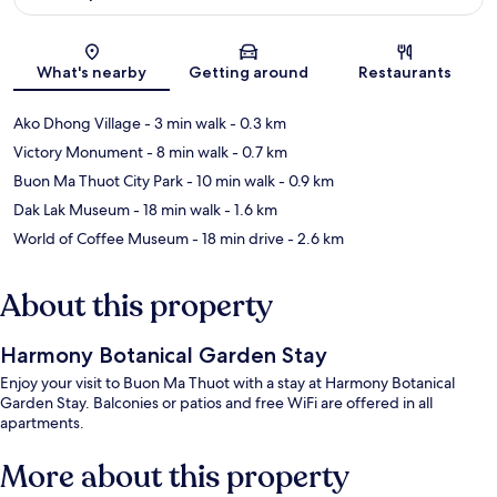
Map
What's nearby
Getting around
Restaurants
Ako Dhong Village
- 3 min walk
- 0.3 km
Victory Monument
- 8 min walk
- 0.7 km
Buon Ma Thuot City Park
- 10 min walk
- 0.9 km
Dak Lak Museum
- 18 min walk
- 1.6 km
World of Coffee Museum
- 18 min drive
- 2.6 km
About this property
Harmony Botanical Garden Stay
Enjoy your visit to Buon Ma Thuot with a stay at Harmony Botanical
Garden Stay. Balconies or patios and free WiFi are offered in all
apartments.
More about this property