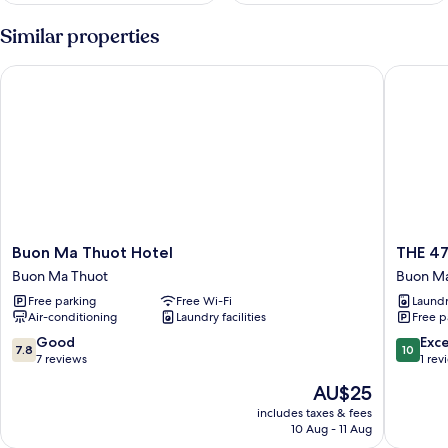
Similar properties
Buon Ma Thuot Hotel
THE 47 
Buon
THE
Buon Ma Thuot Hotel
THE 4
Ma
47
Buon Ma Thuot
Buon Ma
Thuot
HOUSE
Free parking
Free Wi-Fi
Laundry
Hotel
Buon
Air-conditioning
Laundry facilities
Free p
Buon
Ma
Ma
Thuot
7.8
10.0
Good
Exc
7.8
10
Thuot
out
out
7 reviews
1 rev
of
of
The
AU$25
10,
10,
price
Good,
Exceptio
includes taxes & fees
is
10 Aug - 11 Aug
7
1
AU$25