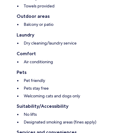
Towels provided
Outdoor areas
Balcony or patio
Laundry
Dry cleaning/laundry service
Comfort
Air conditioning
Pets
Pet friendly
Pets stay free
Welcoming cats and dogs only
Suitability/Accessibility
No lifts
Designated smoking areas (fines apply)
Services and conveniences