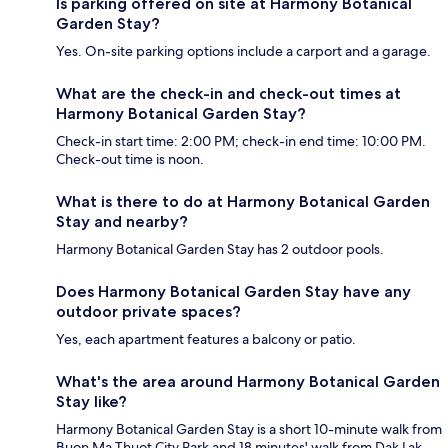
Is parking offered on site at Harmony Botanical
Garden Stay?
Yes. On-site parking options include a carport and a garage.
What are the check-in and check-out times at
Harmony Botanical Garden Stay?
Check-in start time: 2:00 PM; check-in end time: 10:00 PM.
Check-out time is noon.
What is there to do at Harmony Botanical Garden
Stay and nearby?
Harmony Botanical Garden Stay has 2 outdoor pools.
Does Harmony Botanical Garden Stay have any
outdoor private spaces?
Yes, each apartment features a balcony or patio.
What's the area around Harmony Botanical Garden
Stay like?
Harmony Botanical Garden Stay is a short 10-minute walk from
Buon Ma Thuot City Park and 18 minutes' walk from Dak Lak