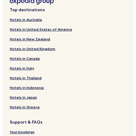
Top destinations
Hotels in Australia
Hotels in United States of America
Hotels in New Zealand
Hotels in United Kingdom
Hotels in Canada
Hotels in Italy
Hotels in Thailand
Hotels in Indonesia
Hotels in Japan
Hotels in Greece
Support & FAQs
Your bookings