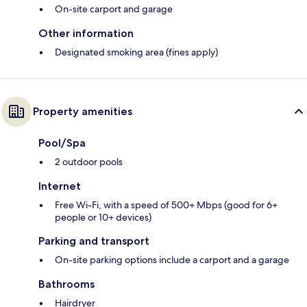
On-site carport and garage
Other information
Designated smoking area (fines apply)
Property amenities
Pool/Spa
2 outdoor pools
Internet
Free Wi-Fi, with a speed of 500+ Mbps (good for 6+
people or 10+ devices)
Parking and transport
On-site parking options include a carport and a garage
Bathrooms
Hairdryer