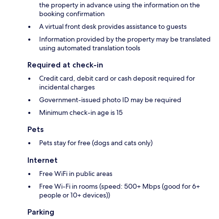
the property in advance using the information on the
booking confirmation
A virtual front desk provides assistance to guests
Information provided by the property may be translated
using automated translation tools
Required at check-in
Credit card, debit card or cash deposit required for
incidental charges
Government-issued photo ID may be required
Minimum check-in age is 15
Pets
Pets stay for free (dogs and cats only)
Internet
Free WiFi in public areas
Free Wi-Fi in rooms (speed: 500+ Mbps (good for 6+
people or 10+ devices))
Parking