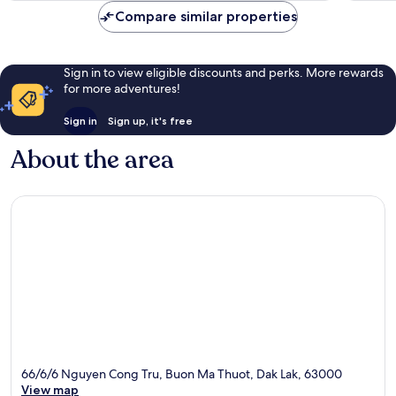
reviews
review
Compare similar properties
Sign in to view eligible discounts and perks. More rewards
for more adventures!
Sign in
Sign up, it's free
About the area
66/6/6 Nguyen Cong Tru, Buon Ma Thuot, Dak Lak, 63000
View map