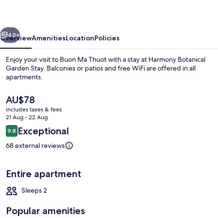
Stay
vious
Next
42+
Overview
Amenities
Location
Policies
Enjoy your visit to Buon Ma Thuot with a stay at Harmony Botanical
Garden Stay. Balconies or patios and free WiFi are offered in all
apartments.
The
AU$78
current
includes taxes & fees
price
21 Aug - 22 Aug
is
Reviews
Exceptional
9.8
AU$78
9.8 out of 10
Japanese-style Bungalow, Garden View
68 external reviews
Entire apartment
Sleeps 2
Popular amenities