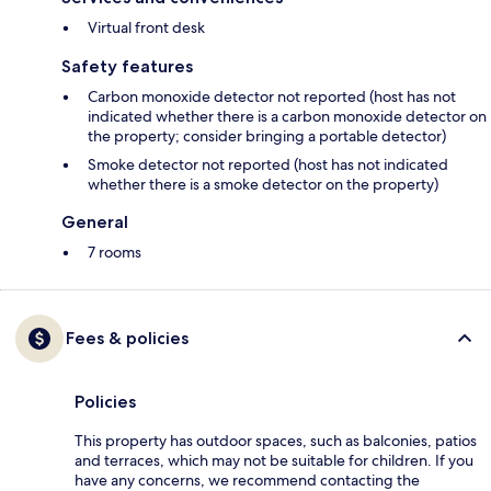
Virtual front desk
Safety features
Carbon monoxide detector not reported (host has not
indicated whether there is a carbon monoxide detector on
the property; consider bringing a portable detector)
Smoke detector not reported (host has not indicated
whether there is a smoke detector on the property)
General
7 rooms
Fees & policies
Policies
This property has outdoor spaces, such as balconies, patios
and terraces, which may not be suitable for children. If you
have any concerns, we recommend contacting the