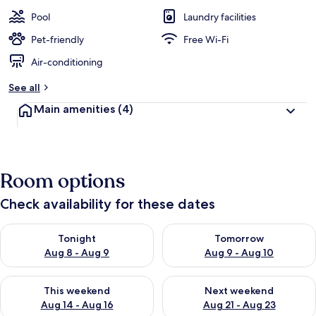
Pool
Laundry facilities
Pet-friendly
Free Wi-Fi
Air-conditioning
See all
Main amenities
(4)
Room options
Check availability for these dates
Check availability for tonight Aug 8 - Aug 9
Check availability for tomorr
Tonight
Tomorrow
Aug 8 - Aug 9
Aug 9 - Aug 10
Check availability for this weekend Aug 14 - Aug 16
Check availability for next w
This weekend
Next weekend
Aug 14 - Aug 16
Aug 21 - Aug 23