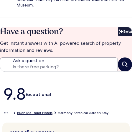
Museum.
Have a question?
Beta
Bet
Get instant answers with AI powered search of property
information and reviews.
Ask a question
Reviews
9.8
Exceptional
Buon Ma Thuot Hotels
Harmony Botanical Garden Stay