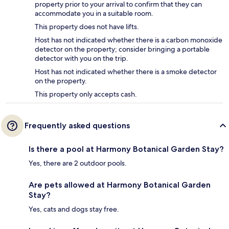
property prior to your arrival to confirm that they can
accommodate you in a suitable room.
This property does not have lifts.
Host has not indicated whether there is a carbon monoxide
detector on the property; consider bringing a portable
detector with you on the trip.
Host has not indicated whether there is a smoke detector
on the property.
This property only accepts cash.
Frequently asked questions
Is there a pool at Harmony Botanical Garden Stay?
Yes, there are 2 outdoor pools.
Are pets allowed at Harmony Botanical Garden
Stay?
Yes, cats and dogs stay free.