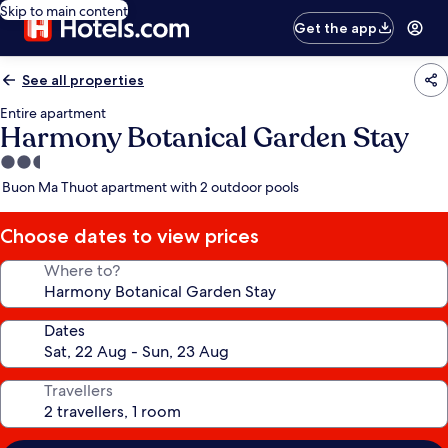
Skip to main content
Get the app
See all properties
Entire apartment
Harmony Botanical Garden Stay
2.5
star
Buon Ma Thuot apartment with 2 outdoor pools
property
Choose dates to view prices
Where to?
Dates
Travellers