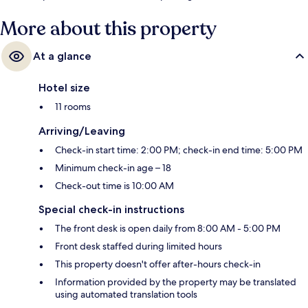
More about this property
At a glance
Hotel size
11 rooms
Arriving/Leaving
Check-in start time: 2:00 PM; check-in end time: 5:00 PM
Minimum check-in age – 18
Check-out time is 10:00 AM
Special check-in instructions
The front desk is open daily from 8:00 AM - 5:00 PM
Front desk staffed during limited hours
This property doesn't offer after-hours check-in
Information provided by the property may be translated
using automated translation tools