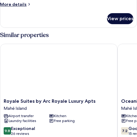
More
More details
details
for
View prices
Villa
Similar properties
Royale Suites by Arc Royale Luxury Apts
Oceanic
Royale
Oceanic
Royale Suites by Arc Royale Luxury Apts
Oceani
Suites
View
Mahé Island
Mahé Is
by
Apartme
Airport transfer
Kitchen
Kitche
Arc
Mahé
Laundry facilities
Free parking
Free p
Royale
Island
Luxury
9.8
7.2
Exceptional
Go
9.8
7.2
Apts
out
out
26 reviews
15 re