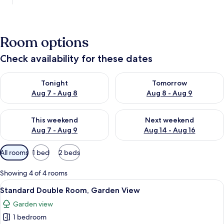
Room options
Check availability for these dates
Check availability for tonight Aug 7 - Aug 8
Check availability for tomorr
Tonight
Tomorrow
Aug 7 - Aug 8
Aug 8 - Aug 9
Check availability for this weekend Aug 7 - Aug 9
Check availability for next we
This weekend
Next weekend
Aug 7 - Aug 9
Aug 14 - Aug 16
Available
All rooms
1 bed
2 beds
filters
for
Showing 4 of 4 rooms
rooms
View
A bedroom with a bed, two bedside tabl
7
Standard Double Room, Garden View
all
Garden view
photos
1 bedroom
for