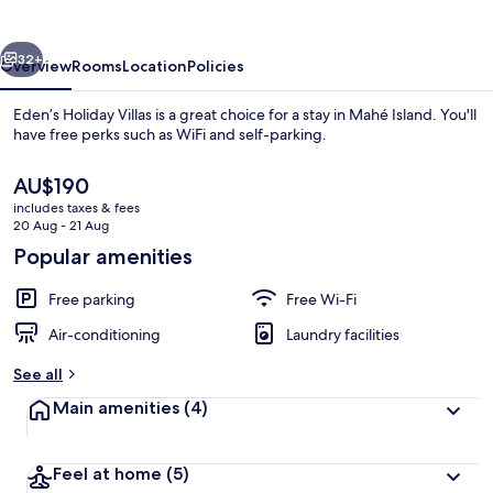
vious
Next
32+
Overview
Rooms
Location
Policies
Eden’s Holiday Villas is a great choice for a stay in Mahé Island. You'll
have free perks such as WiFi and self-parking.
The
AU$190
current
includes taxes & fees
price
20 Aug - 21 Aug
is
Popular amenities
AU$190
Beach
Free parking
Free Wi-Fi
Air-conditioning
Laundry facilities
See all
Main amenities
(4)
Feel at home
(5)