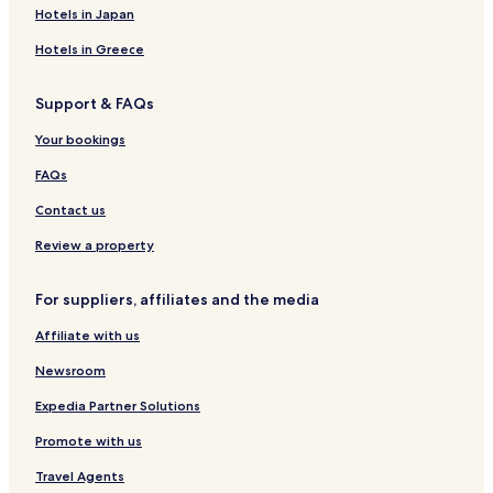
Hotels in Japan
Hotels in Greece
Support & FAQs
Your bookings
FAQs
Contact us
Review a property
For suppliers, affiliates and the media
Affiliate with us
Newsroom
Expedia Partner Solutions
Promote with us
Travel Agents