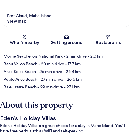
Port Glaud, Mahé Island
View map
Map
What's nearby
Getting around
Restaurants
Morne Seychellois National Park
- 2 min drive
- 2.0 km
Beau Vallon Beach
- 20 min drive
- 17.7 km
Anse Soleil Beach
- 26 min drive
- 26.4 km
Petite Anse Beach
- 27 min drive
- 26.5 km
Baie Lazare Beach
- 29 min drive
- 27.1 km
About this property
Eden’s Holiday Villas
Eden’s Holiday Villas is a great choice for a stay in Mahé Island. You'll
have free perks such as WiFi and self-parking.