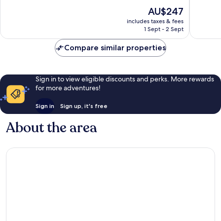
Mahé
of
of
The
AU$247
Island
10,
10,
price
Exceptional,
Good,
includes taxes & fees
is
1 Sept - 2 Sept
26
15
AU$247
reviews
reviews
Compare similar properties
Sign in to view eligible discounts and perks. More rewards
for more adventures!
Sign in
Sign up, it's free
About the area