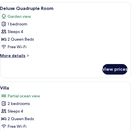
Room
View
A hotel room with a large bed, two bed
5
Deluxe Quadruple Room
all
Garden view
photos
1 bedroom
for
Deluxe
Sleeps 4
Quadruple
2 Queen Beds
Room
Free Wi-Fi
More
More details
details
for
View prices
Deluxe
Quadruple
Room
View
A neatly made bed with white bedding 
7
Villa
all
Partial ocean view
photos
2 bedrooms
for
Villa
Sleeps 4
2 Queen Beds
Free Wi-Fi