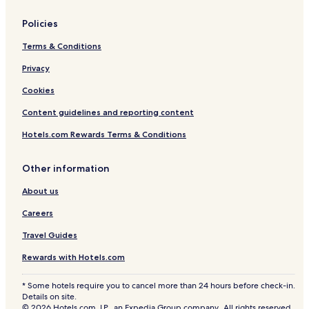
Policies
Terms & Conditions
Privacy
Cookies
Content guidelines and reporting content
Hotels.com Rewards Terms & Conditions
Other information
About us
Careers
Travel Guides
Rewards with Hotels.com
* Some hotels require you to cancel more than 24 hours before check-in.
Details on site.
© 2026 Hotels.com, LP., an Expedia Group company. All rights reserved.