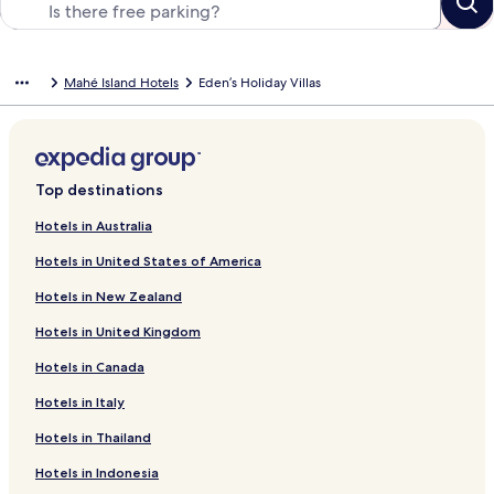
Mahé Island Hotels
Eden’s Holiday Villas
Top destinations
Hotels in Australia
Hotels in United States of America
Hotels in New Zealand
Hotels in United Kingdom
Hotels in Canada
Hotels in Italy
Hotels in Thailand
Hotels in Indonesia