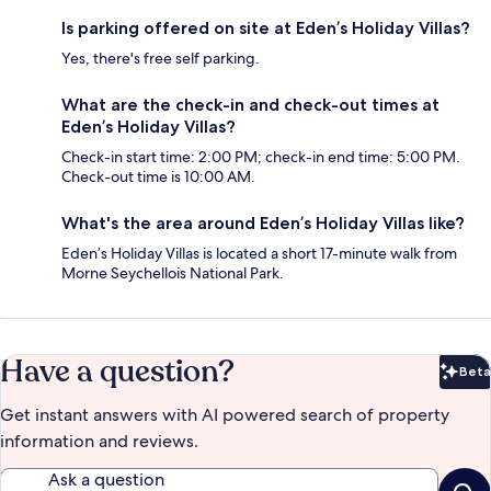
Is parking offered on site at Eden’s Holiday Villas?
Yes, there's free self parking.
What are the check-in and check-out times at
Eden’s Holiday Villas?
Check-in start time: 2:00 PM; check-in end time: 5:00 PM.
Check-out time is 10:00 AM.
What's the area around Eden’s Holiday Villas like?
Eden’s Holiday Villas is located a short 17-minute walk from
Morne Seychellois National Park.
Have a question?
Beta
Bet
Get instant answers with AI powered search of property
information and reviews.
Ask a question