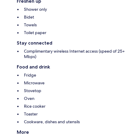
Freshen up
Shower only
Bidet
Towels
Toilet paper
Stay connected
Complimentary wireless Internet access (speed of 25+
Mbps)
Food and drink
Fridge
Microwave
Stovetop
Oven
Rice cooker
Toaster
Cookware, dishes and utensils
More