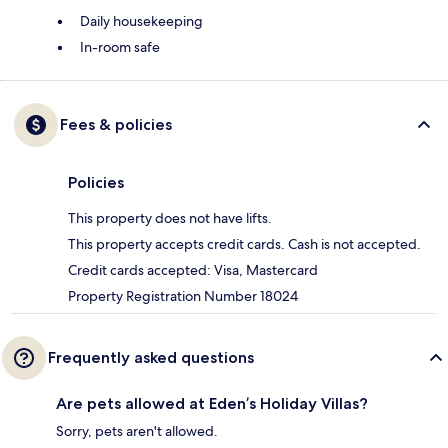
Daily housekeeping
In-room safe
Fees & policies
Policies
This property does not have lifts.
This property accepts credit cards. Cash is not accepted.
Credit cards accepted: Visa, Mastercard
Property Registration Number 18024
Frequently asked questions
Are pets allowed at Eden’s Holiday Villas?
Sorry, pets aren't allowed.