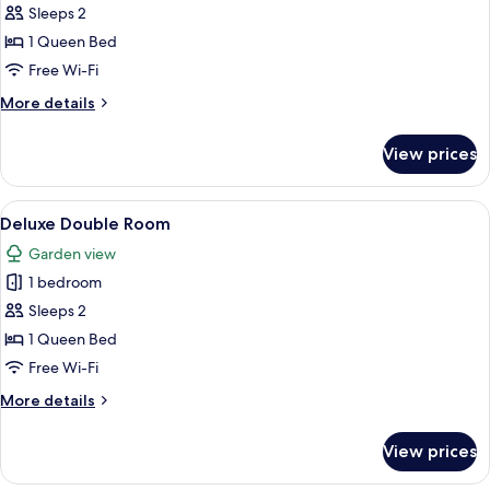
Standard
Sleeps 2
Double
1 Queen Bed
Room,
Free Wi-Fi
Garden
More
More details
View
details
for
View prices
Standard
Double
Room,
View
A modern room with a sofa, a dining tab
5
Garden
Deluxe Double Room
all
View
Garden view
photos
1 bedroom
for
Deluxe
Sleeps 2
Double
1 Queen Bed
Room
Free Wi-Fi
More
More details
details
for
View prices
Deluxe
Double