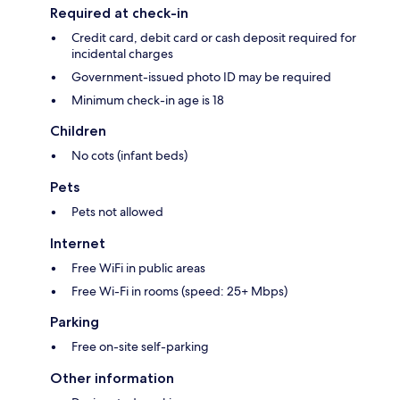
Required at check-in
Credit card, debit card or cash deposit required for
incidental charges
Government-issued photo ID may be required
Minimum check-in age is 18
Children
No cots (infant beds)
Pets
Pets not allowed
Internet
Free WiFi in public areas
Free Wi-Fi in rooms (speed: 25+ Mbps)
Parking
Free on-site self-parking
Other information