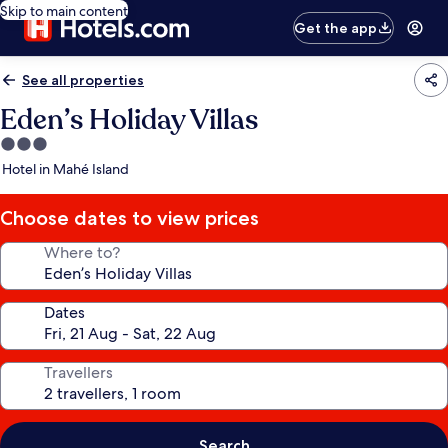
Skip to main content
Get the app
See all properties
Eden’s Holiday Villas
3.0
star
Hotel in Mahé Island
property
Choose dates to view prices
Where to?
Dates
Travellers
Search