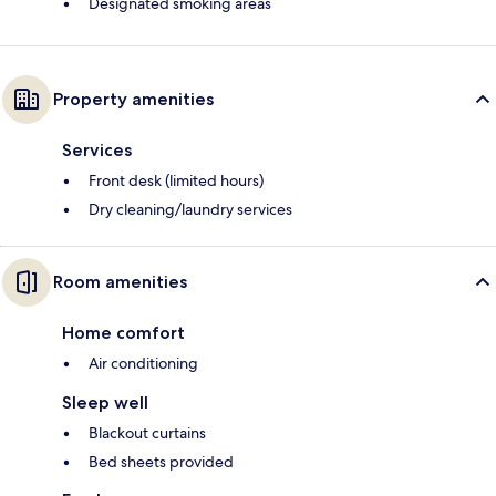
Designated smoking areas
Property amenities
Services
Front desk (limited hours)
Dry cleaning/laundry services
Room amenities
Home comfort
Air conditioning
Sleep well
Blackout curtains
Bed sheets provided