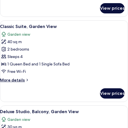
for
View prices
Junior
Suite,
Balcony,
View
A hotel room with a large bed, a desk, 
9
Garden
Classic Suite, Garden View
all
View
Garden view
photos
40 sq m
for
Classic
2 bedrooms
Suite,
Sleeps 4
Garden
1 Queen Bed and 1 Single Sofa Bed
View
Free Wi-Fi
More
More details
details
for
View prices
Classic
Suite,
Garden
View
A modern bedroom with a bed, a desk,
8
View
Deluxe Studio, Balcony, Garden View
all
Garden view
photos
30 sq m