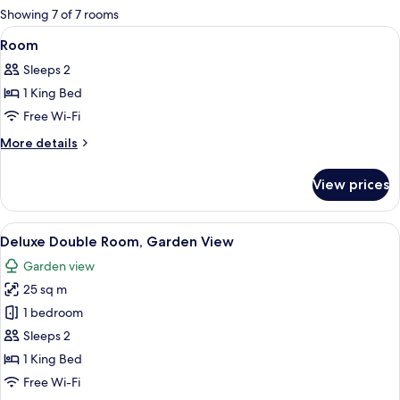
for
Showing 7 of 7 rooms
rooms
View
A modern hotel room with a large bed
7
Room
all
Sleeps 2
photos
1 King Bed
for
Room
Free Wi-Fi
More
More details
details
for
View prices
Room
View
A hotel room with a large bed, two b
10
Deluxe Double Room, Garden View
all
Garden view
photos
25 sq m
for
Deluxe
1 bedroom
Double
Sleeps 2
Room,
1 King Bed
Garden
Free Wi-Fi
View