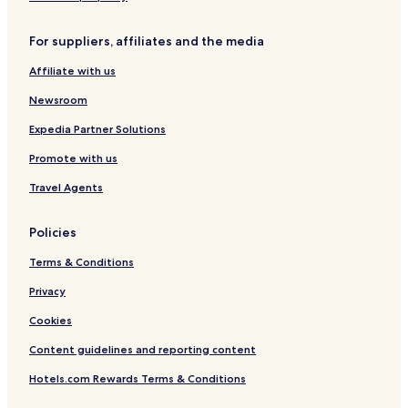
a
a
o
r
l
f
For suppliers, affiliates and the media
S
S
k
k
Affiliate with us
i
i
A
A
Newsroom
r
r
e
e
Expedia Partner Solutions
a
a
Promote with us
Travel Agents
Policies
Terms & Conditions
Privacy
Cookies
Content guidelines and reporting content
Hotels.com Rewards Terms & Conditions