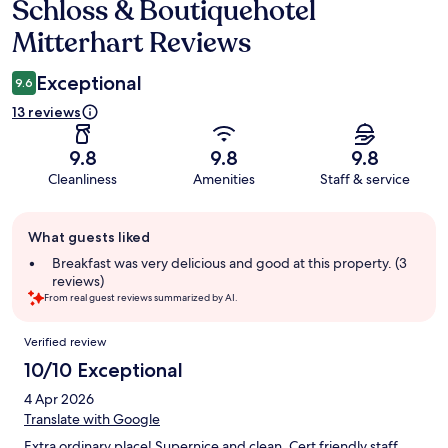
Schloss & Boutiquehotel
Reviews
Mitterhart Reviews
Exceptional
9.6
13 reviews
9.8
9.8
9.8
Cleanliness
Amenities
Staff & service
Guest
What guests liked
review
summary
Breakfast was very delicious and good at this property. (3
reviews)
From real guest reviews summarized by AI.
Reviews
Verified review
10/10 Exceptional
4 Apr 2026
Translate with Google
Extra ordinary place! Supernice and clean. Cert friendly staff