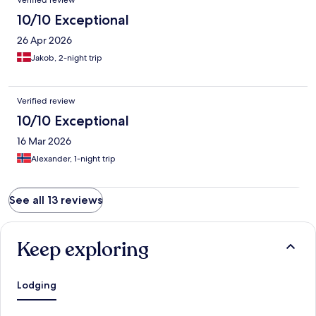
Verified review
10/10 Exceptional
26 Apr 2026
Jakob, 2-night trip
Verified review
10/10 Exceptional
16 Mar 2026
Alexander, 1-night trip
See all 13 reviews
Keep exploring
Lodging