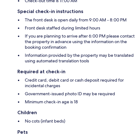
Check-out time is 11:00 AM
Special check-in instructions
The front desk is open daily from 9:00 AM - 8:00 PM
Front desk staffed during limited hours
If you are planning to arrive after 6:00 PM please contact
the property in advance using the information on the
booking confirmation
Information provided by the property may be translated
using automated translation tools
Required at check-in
Credit card, debit card or cash deposit required for
incidental charges
Government-issued photo ID may be required
Minimum check-in age is 18
Children
No cots (infant beds)
Pets