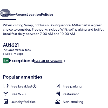
Mitterhart
vious
Next
103+
Overview
Rooms
Location
Policies
When visiting Vomp, Schloss & Boutiquehotel Mitterhart is a great
choice to consider. Free perks include WiFi, self-parking and buffet
breakfast daily between 7:00 AM and 10:00 AM.
The
AU$321
current
includes taxes & fees
price
8 Sept - 9 Sept
is
Reviews
Exceptional
9.6
See all 13 reviews
AU$321
9.6 out of 10
Courtyard view
Popular amenities
Free breakfast
Free parking
Free Wi-Fi
Restaurant
Laundry facilities
Non-smoking