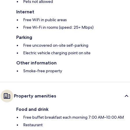
Pets not allowed
Internet
Free WiFi in public areas
Free Wi-Fi in rooms (speed: 25+ Mbps)
Parking
Free uncovered on-site self-parking
Electric vehicle charging point on site
Other information
Smoke-free property
Property amenities
Food and drink
Free buffet breakfast each morning 7:00 AM–10:00 AM
Restaurant