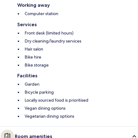
Working away
Computer station
Services
Front desk (limited hours)
Dry cleaning/laundry services
Hair salon
Bike hire
Bike storage
Facilities
Garden
Bicycle parking
Locally sourced food is prioritised
Vegan dining options
Vegetarian dining options
Room amenities