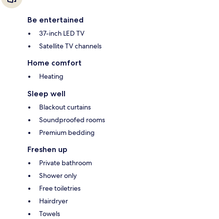
Be entertained
37-inch LED TV
Satellite TV channels
Home comfort
Heating
Sleep well
Blackout curtains
Soundproofed rooms
Premium bedding
Freshen up
Private bathroom
Shower only
Free toiletries
Hairdryer
Towels