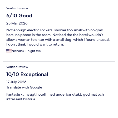
Verified review
6/10 Good
25 Mar 2026
Not enough electric sockets, shower too small with no grab
bars, no phone in the room. Noticed the the hotel wouldn’t
allow a woman to enter with a small dog, which I found unusual.
I don’t think I would want to return.
Nicholas, 1-night trip
Verified review
10/10 Exceptional
17 July 2026
Translate with Google
Fantastiskt mysigt hotell, med underbar utsikt, god mat och
intressant historia.