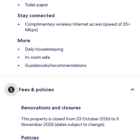
Toilet paper
Stay connected
Complimentary wireless Internet access (speed of 25+
Mbps)
More
Daily housekeeping
In-room safe
Guidebooks/recommendations
Fees & policies
Renovations and closures
This property is closed from 23 October 2026 to 3
November 2026 (dates subject to change).
Policies