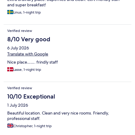
and super breakfast!
Linus, 1-night trip
Verified review
8/10 Very good
6 July 2026
Translate with Google
Nice place……. frindly staff
Lasse, 1-night trip
Verified review
10/10 Exceptional
1 July 2026
Beautiful location. Clean and very nice rooms. Friendly,
professional staff.
Christopher, 1-night trip