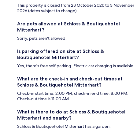
This property is closed from 23 October 2026 to 3 November
2026 (dates subject to change).
Are pets allowed at Schloss & Boutiquehotel
Mitterhart?
Sorry, pets aren't allowed.
Is parking offered on site at Schloss &
Boutiquehotel Mitterhart?
Yes, there's free self parking. Electric car charging is available.
What are the check-in and check-out times at
Schloss & Boutiquehotel Mitterhart?
Check-in start time: 2:00 PM; check-in end time: 8:00 PM.
Check-out time is 11:00 AM.
What is there to do at Schloss & Boutiquehotel
Mitterhart and nearby?
Schloss & Boutiquehotel Mitterhart has a garden.