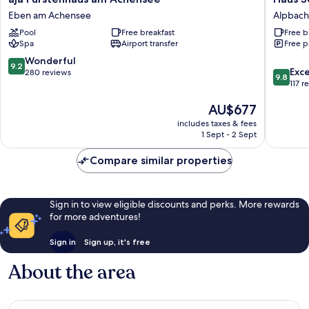
Fürstenhaus
Sonnwe
Eben am Achensee
Alpbach
am
Alpbach
Pool
Free breakfast
Free b
Achensee
Spa
Airport transfer
Free p
Eben
am
9.2
Wonderful
9.2
9.8
Achensee
Exc
out
280 reviews
9.8
out
117 r
of
of
10,
The
AU$677
10,
Wonderful,
price
Exceptio
280
includes taxes & fees
is
117
reviews
1 Sept - 2 Sept
AU$677
reviews
Compare similar properties
Sign in to view eligible discounts and perks. More rewards
for more adventures!
Sign in
Sign up, it's free
About the area