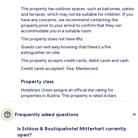
This property has outdoor spaces, such as balconies, patios
and terraces, which may not be suitable for children. If you
have any concerns, we recommend contacting the
property prior to your arrival to confirm that they can
accommodate you in a suitable room.
This property does not have lifts.
Guests can rest easy knowing that there's a fire
extinguisher on-site.
This property accepts credit cards, debit cards and cash.
Credit cards accepted: Visa, Mastercard
Property class
Hotelstars Union assigns an official star rating for
properties in Austria. This property is rated 4 stars.
Frequently asked questions
Is Schloss & Boutiquehotel Mitterhart currently
open?