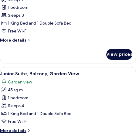
for
Suite,
1 bedroom
Balcony,
Sleeps 3
Garden
1 King Bed and 1 Double Sofa Bed
View
Free Wi-Fi
More
More details
details
for
View prices
Suite,
Balcony,
Garden
View
A modern hotel room with a large bed, 
8
View
Junior Suite, Balcony, Garden View
all
Garden view
photos
45 sq m
for
Junior
1 bedroom
Suite,
Sleeps 4
Balcony,
1 King Bed and 1 Double Sofa Bed
Garden
Free Wi-Fi
View
More
More details
details