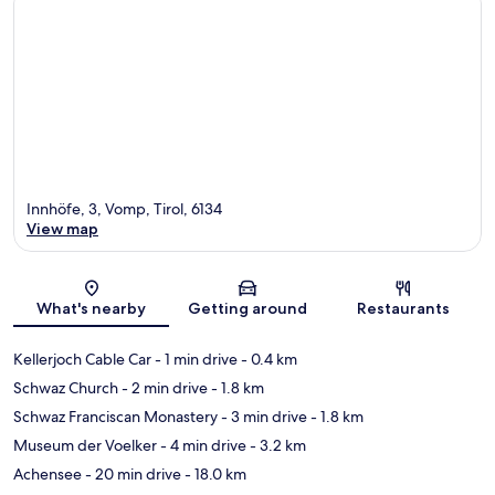
Innhöfe, 3, Vomp, Tirol, 6134
View map
Map
What's nearby
Getting around
Restaurants
Kellerjoch Cable Car
- 1 min drive
- 0.4 km
Schwaz Church
- 2 min drive
- 1.8 km
Schwaz Franciscan Monastery
- 3 min drive
- 1.8 km
Museum der Voelker
- 4 min drive
- 3.2 km
Achensee
- 20 min drive
- 18.0 km