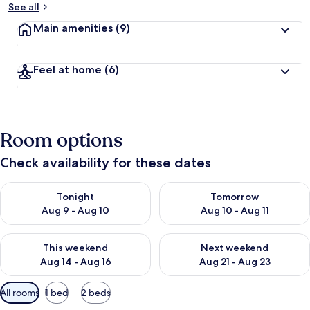
See all
Main amenities
(9)
Feel at home
(6)
Room options
Check availability for these dates
Check availability for tonight Aug 9 - Aug 10
Check availability for tomorro
Tonight
Tomorrow
Aug 9 - Aug 10
Aug 10 - Aug 11
Check availability for this weekend Aug 14 - Aug 16
Check availability for next w
This weekend
Next weekend
Aug 14 - Aug 16
Aug 21 - Aug 23
Available
All rooms
1 bed
2 beds
filters