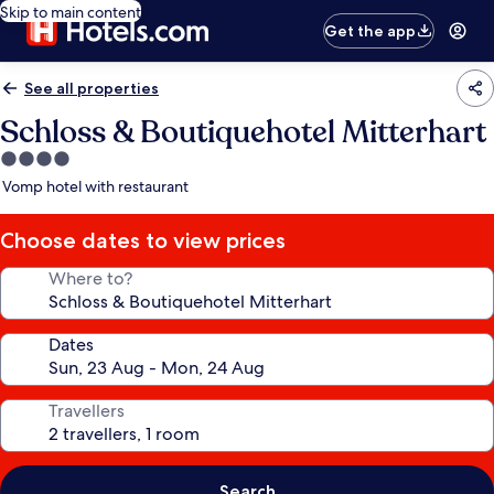
Skip to main content
Get the app
See all properties
Schloss & Boutiquehotel Mitterhart
4.0
star
Vomp hotel with restaurant
property
Choose dates to view prices
Where to?
Dates
Travellers
Search