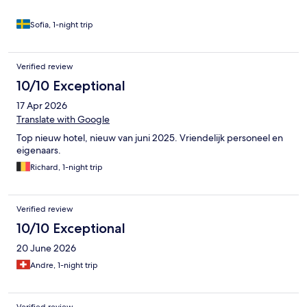
Sofia, 1-night trip
Verified review
10/10 Exceptional
17 Apr 2026
Translate with Google
Top nieuw hotel, nieuw van juni 2025. Vriendelijk personeel en
eigenaars.
Richard, 1-night trip
Verified review
10/10 Exceptional
20 June 2026
Andre, 1-night trip