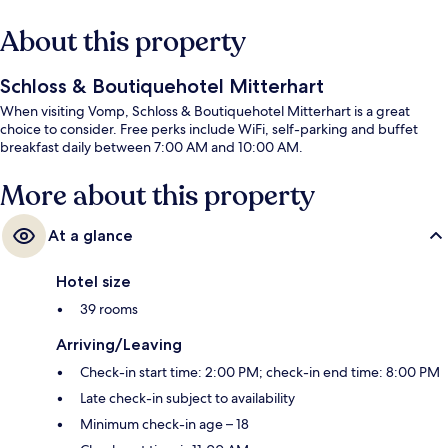
About this property
Schloss & Boutiquehotel Mitterhart
When visiting Vomp, Schloss & Boutiquehotel Mitterhart is a great
choice to consider. Free perks include WiFi, self-parking and buffet
breakfast daily between 7:00 AM and 10:00 AM.
More about this property
At a glance
Hotel size
39 rooms
Arriving/Leaving
Check-in start time: 2:00 PM; check-in end time: 8:00 PM
Late check-in subject to availability
Minimum check-in age – 18