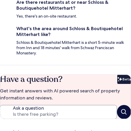
Are there restaurants at or near Schloss &
Boutiquehotel Mitterhart?
Yes, there's an on-site restaurant.
What's the area around Schloss & Boutiquehotel
Mitterhart like?
Schloss & Boutiquehotel Mitterhart is a short 5-minute walk
from Inn and 18 minutes' walk from Schwaz Franciscan
Monastery.
Have a question?
Beta
Bet
Get instant answers with AI powered search of property
information and reviews.
Ask a question