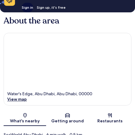
Sign in
Sign up, it's free
About the area
Water's Edge, Abu Dhabi, Abu Dhabi, 00000
View map
Map
What's nearby
Getting around
Restaurants
SeaWorld Abu Dhabi
- 6 min walk
- 0.5 km