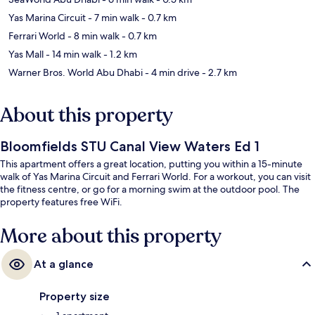
Yas Marina Circuit
- 7 min walk
- 0.7 km
Ferrari World
- 8 min walk
- 0.7 km
Yas Mall
- 14 min walk
- 1.2 km
Warner Bros. World Abu Dhabi
- 4 min drive
- 2.7 km
About this property
Bloomfields STU Canal View Waters Ed 1
This apartment offers a great location, putting you within a 15-minute
walk of Yas Marina Circuit and Ferrari World. For a workout, you can visit
the fitness centre, or go for a morning swim at the outdoor pool. The
property features free WiFi.
More about this property
At a glance
Property size