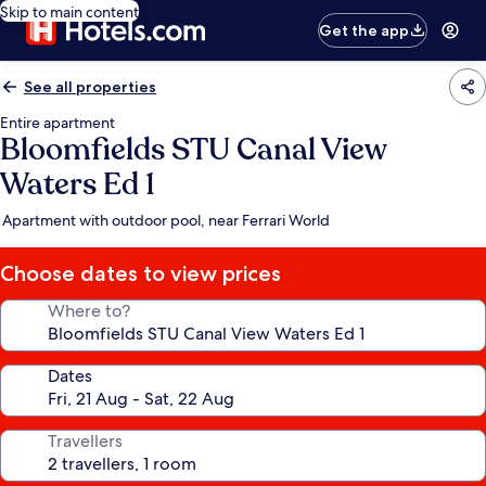
Skip to main content
Get the app
See all properties
Entire apartment
Bloomfields STU Canal View
Waters Ed 1
Apartment with outdoor pool, near Ferrari World
Choose dates to view prices
Where to?
Dates
Travellers