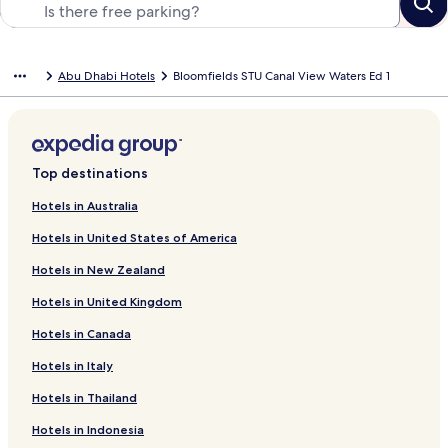
Abu Dhabi Hotels
Bloomfields STU Canal View Waters Ed 1
Top destinations
Hotels in Australia
Hotels in United States of America
Hotels in New Zealand
Hotels in United Kingdom
Hotels in Canada
Hotels in Italy
Hotels in Thailand
Hotels in Indonesia