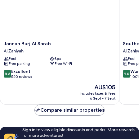
Jannah
Souther
Jannah Burj Al Sarab
Southe
Burj
Sun
Al Zahiyah
Al Zahiy
Al
Abu
Pool
Spa
Pool
Sarab
Dhabi
Free parking
Free Wi-Fi
Free p
Al
Al
Zahiyah
Zahiyah
8.6
9.0
Excellent
Won
8.6
9.0
out
out
560 reviews
1,001
of
of
The
AU$105
10,
10,
price
Excellent,
Wonderf
includes taxes & fees
is
6 Sept - 7 Sept
560
1,001
AU$105
reviews
reviews
Compare similar properties
Sign in to view eligible discounts and perks. More rewards
for more adventures!