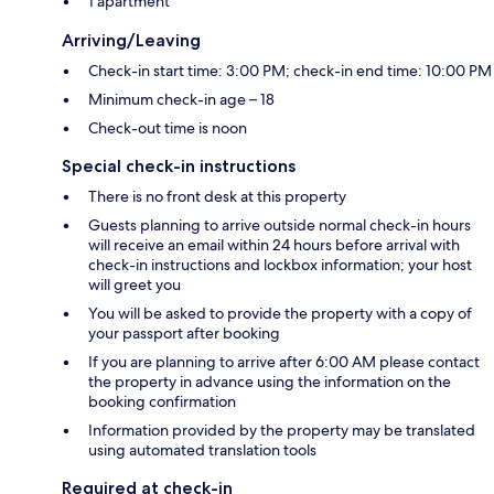
1 apartment
Arriving/Leaving
Check-in start time: 3:00 PM; check-in end time: 10:00 PM
Minimum check-in age – 18
Check-out time is noon
Special check-in instructions
There is no front desk at this property
Guests planning to arrive outside normal check-in hours
will receive an email within 24 hours before arrival with
check-in instructions and lockbox information; your host
will greet you
You will be asked to provide the property with a copy of
your passport after booking
If you are planning to arrive after 6:00 AM please contact
the property in advance using the information on the
booking confirmation
Information provided by the property may be translated
using automated translation tools
Required at check-in