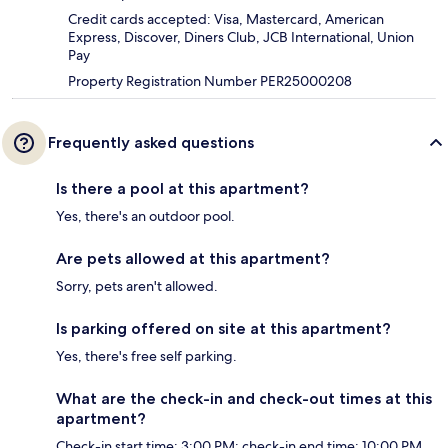
Credit cards accepted: Visa, Mastercard, American
Express, Discover, Diners Club, JCB International, Union
Pay
Property Registration Number PER25000208
Frequently asked questions
Is there a pool at this apartment?
Yes, there's an outdoor pool.
Are pets allowed at this apartment?
Sorry, pets aren't allowed.
Is parking offered on site at this apartment?
Yes, there's free self parking.
What are the check-in and check-out times at this
apartment?
Check-in start time: 3:00 PM; check-in end time: 10:00 PM.