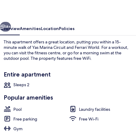
Canal
View
Waters
vious
Next
Ed
18+
Overview
Amenities
Location
Policies
1
This apartment offers a great location, putting you within a 15-
minute walk of Yas Marina Circuit and Ferrari World. For a workout,
you can visit the fitness centre, or go for a morning swim at the
outdoor pool. The property features free WiFi.
Entire apartment
Sleeps 2
Apartment, Balcony, Canal View
Popular amenities
Pool
Laundry facilities
Free parking
Free Wi-Fi
Gym