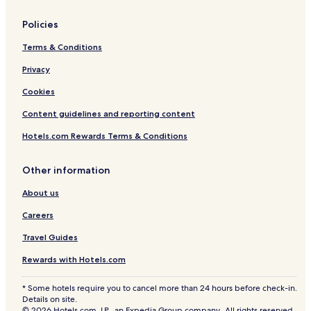
Policies
Terms & Conditions
Privacy
Cookies
Content guidelines and reporting content
Hotels.com Rewards Terms & Conditions
Other information
About us
Careers
Travel Guides
Rewards with Hotels.com
* Some hotels require you to cancel more than 24 hours before check-in.
Details on site.
© 2026 Hotels.com, LP., an Expedia Group company. All rights reserved.