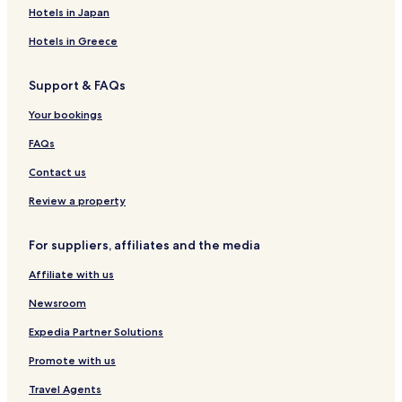
Hotels in Japan
Hotels in Greece
Support & FAQs
Your bookings
FAQs
Contact us
Review a property
For suppliers, affiliates and the media
Affiliate with us
Newsroom
Expedia Partner Solutions
Promote with us
Travel Agents