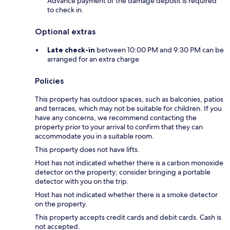
Advance payment of the damage deposit is required
to check in.
Optional extras
Late check-in
between 10:00 PM and 9:30 PM can be
arranged for an extra charge
Policies
This property has outdoor spaces, such as balconies, patios
and terraces, which may not be suitable for children. If you
have any concerns, we recommend contacting the
property prior to your arrival to confirm that they can
accommodate you in a suitable room.
This property does not have lifts.
Host has not indicated whether there is a carbon monoxide
detector on the property; consider bringing a portable
detector with you on the trip.
Host has not indicated whether there is a smoke detector
on the property.
This property accepts credit cards and debit cards. Cash is
not accepted.