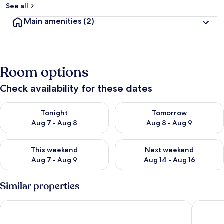
See all
Main amenities
(2)
Room options
Check availability for these dates
Check availability for tonight Aug 7 - Aug 8
Check availability for tomorr
Tonight
Tomorrow
Aug 7 - Aug 8
Aug 8 - Aug 9
Check availability for this weekend Aug 7 - Aug 9
Check availability for next we
This weekend
Next weekend
Aug 7 - Aug 9
Aug 14 - Aug 16
Similar properties
Jannah Burj Al Sarab
Southern