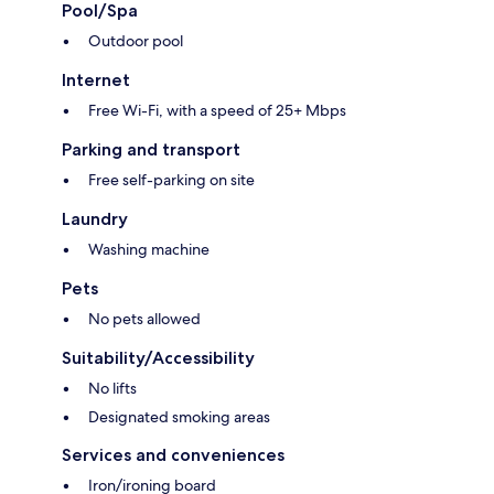
Pool/Spa
Outdoor pool
Internet
Free Wi-Fi, with a speed of 25+ Mbps
Parking and transport
Free self-parking on site
Laundry
Washing machine
Pets
No pets allowed
Suitability/Accessibility
No lifts
Designated smoking areas
Services and conveniences
Iron/ironing board