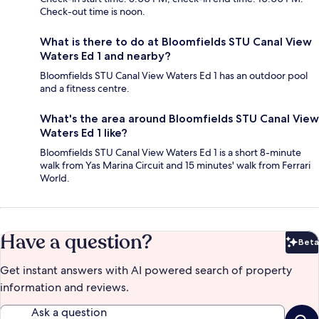
Check-out time is noon.
What is there to do at Bloomfields STU Canal View
Waters Ed 1 and nearby?
Bloomfields STU Canal View Waters Ed 1 has an outdoor pool
and a fitness centre.
What's the area around Bloomfields STU Canal View
Waters Ed 1 like?
Bloomfields STU Canal View Waters Ed 1 is a short 8-minute
walk from Yas Marina Circuit and 15 minutes' walk from Ferrari
World.
Have a question?
Beta
Bet
Get instant answers with AI powered search of property
information and reviews.
Ask a question