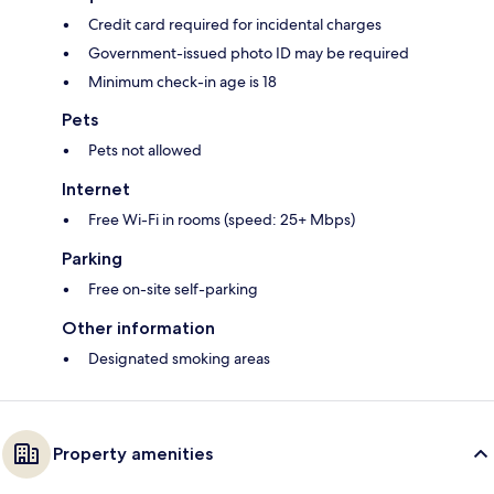
Credit card required for incidental charges
Government-issued photo ID may be required
Minimum check-in age is 18
Pets
Pets not allowed
Internet
Free Wi-Fi in rooms (speed: 25+ Mbps)
Parking
Free on-site self-parking
Other information
Designated smoking areas
Property amenities