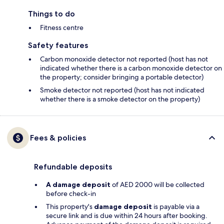
Things to do
Fitness centre
Safety features
Carbon monoxide detector not reported (host has not
indicated whether there is a carbon monoxide detector on
the property; consider bringing a portable detector)
Smoke detector not reported (host has not indicated
whether there is a smoke detector on the property)
Fees & policies
Refundable deposits
A damage deposit
of AED 2000 will be collected
before check-in
This property's
damage deposit
is payable via a
secure link and is due within 24 hours after booking.