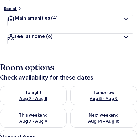
See all
Main amenities
(4)
Feel at home
(6)
Room options
Check availability for these dates
Check availability for tonight Aug 7 - Aug 8
Check availability for tomorr
Tonight
Tomorrow
Aug 7 - Aug 8
Aug 8 - Aug 9
Check availability for this weekend Aug 7 - Aug 9
Check availability for next we
This weekend
Next weekend
Aug 7 - Aug 9
Aug 14 - Aug 16
View
A bedroom with a bed, bedside tables, a
5
Standard Room