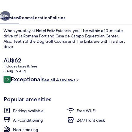
vious
Next
15+
Overview
Rooms
Location
Policies
When you stay at Hotel Feliz Estancia, you'll be within a 10-minute
drive of La Romana Port and Casa de Campo Equestrian Center.
Also, Teeth of the Dog Golf Course and The Links are within a short
drive.
The
AU$62
current
includes taxes & fees
price
8 Aug - 9 Aug
is
Reviews
Exceptional
10
Exterior
See all 4 reviews
AU$62
10 out of 10
Popular amenities
Parking available
Free Wi-Fi
Air-conditioning
24/7 front desk
Non-smoking