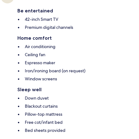
Be entertained
42-inch Smart TV
Premium digital channels
Home comfort
Air conditioning
Ceiling fan
Espresso maker
Iron/ironing board (on request)
Window screens
Sleep well
Down duvet
Blackout curtains
Pillow-top mattress
Free cot/infant bed
Bed sheets provided