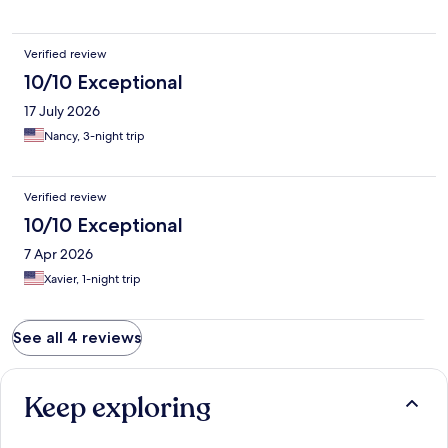
Verified review
10/10 Exceptional
17 July 2026
Nancy, 3-night trip
Verified review
10/10 Exceptional
7 Apr 2026
Xavier, 1-night trip
See all 4 reviews
Keep exploring