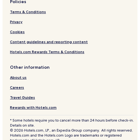
Policies
n
l
V
a
Terms & Conditions
i
s
e
Privacy
w
Cookies
V
i
Content guidelines and reporting content
l
l
Hotels.com Rewards Terms & Conditions
a
W
i
Other information
t
About us
h
C
Careers
h
e
Travel Guides
f
B
Rewards with Hotels.com
u
t
* Some hotels require you to cancel more than 24 hours before check-in.
l
Details on site.
e
© 2026 Hotels.com, LP., an Expedia Group company. All rights reserved.
r
Hotels.com and the Hotels.com Logo are trademarks or registered