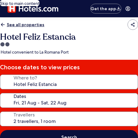
Skip to main content
Get the app
See all properties
Hotel Feliz Estancia
2.0
star
Hotel convenient to La Romana Port
property
Choose dates to view prices
Where to?
Dates
Travellers
Search