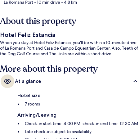
La Romana Port
- 10 min drive
- 4.8 km
About this property
Hotel Feliz Estancia
When you stay at Hotel Feliz Estancia, you'll be within a 10-minute drive
of La Romana Port and Casa de Campo Equestrian Center. Also, Teeth of
the Dog Golf Course and The Links are within a short drive.
More about this property
At a glance
Hotel size
7 rooms
Arriving/Leaving
Check-in start time: 4:00 PM; check-in end time: 12:30 AM
Late check-in subject to availability