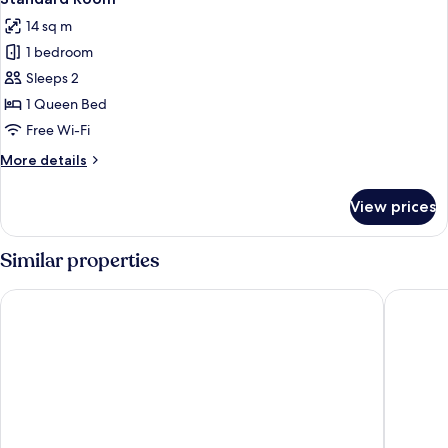
all
14 sq m
photos
1 bedroom
for
Standard
Sleeps 2
Room
1 Queen Bed
Free Wi-Fi
More
More details
details
for
View prices
Standard
Room
Similar properties
Hotel La Romana Center
Palmares