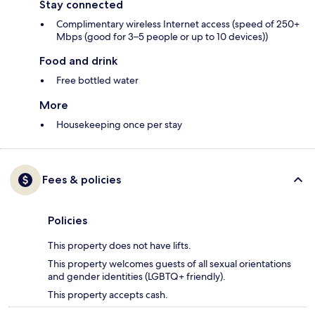
Stay connected
Complimentary wireless Internet access (speed of 250+
Mbps (good for 3–5 people or up to 10 devices))
Food and drink
Free bottled water
More
Housekeeping once per stay
Fees & policies
Policies
This property does not have lifts.
This property welcomes guests of all sexual orientations
and gender identities (LGBTQ+ friendly).
This property accepts cash.