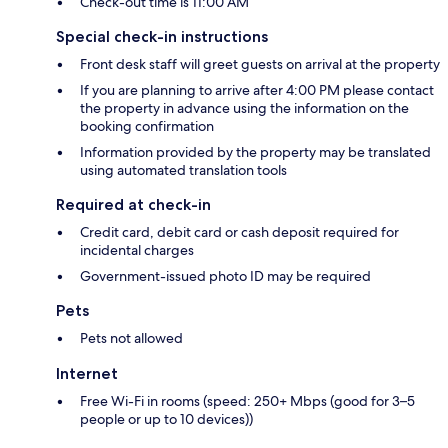
Check-out time is 11:00 AM
Special check-in instructions
Front desk staff will greet guests on arrival at the property
If you are planning to arrive after 4:00 PM please contact
the property in advance using the information on the
booking confirmation
Information provided by the property may be translated
using automated translation tools
Required at check-in
Credit card, debit card or cash deposit required for
incidental charges
Government-issued photo ID may be required
Pets
Pets not allowed
Internet
Free Wi-Fi in rooms (speed: 250+ Mbps (good for 3–5
people or up to 10 devices))