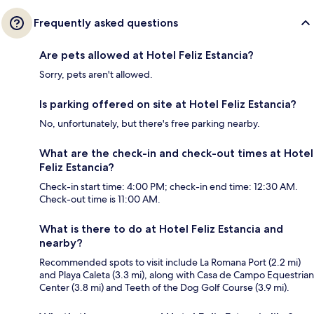
Frequently asked questions
Are pets allowed at Hotel Feliz Estancia?
Sorry, pets aren't allowed.
Is parking offered on site at Hotel Feliz Estancia?
No, unfortunately, but there's free parking nearby.
What are the check-in and check-out times at Hotel
Feliz Estancia?
Check-in start time: 4:00 PM; check-in end time: 12:30 AM.
Check-out time is 11:00 AM.
What is there to do at Hotel Feliz Estancia and
nearby?
Recommended spots to visit include La Romana Port (2.2 mi)
and Playa Caleta (3.3 mi), along with Casa de Campo Equestrian
Center (3.8 mi) and Teeth of the Dog Golf Course (3.9 mi).