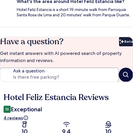
What's the area around Hotel Feliz Estancia like?
Hotel Feliz Estancia is a short 19-minute walk from Parroquia
Santa Rosa de Lima and 20 minutes' walk from Parque Duarte.
Have a question?
Beta
Bet
Get instant answers with AI powered search of property
information and reviews.
Ask a question
Hotel Feliz Estancia Reviews
Reviews
Exceptional
10
4 reviews
10
9.4
10