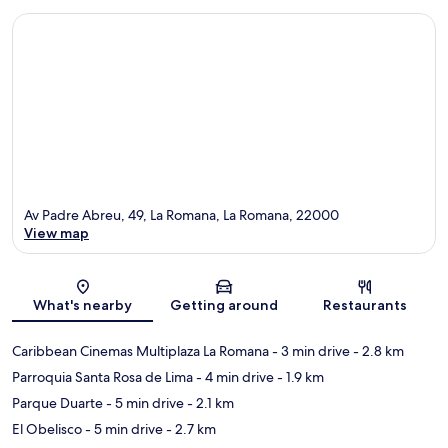
Av Padre Abreu, 49, La Romana, La Romana, 22000
View map
Map
What's nearby
Getting around
Restaurants
Caribbean Cinemas Multiplaza La Romana
- 3 min drive
- 2.8 km
Parroquia Santa Rosa de Lima
- 4 min drive
- 1.9 km
Parque Duarte
- 5 min drive
- 2.1 km
El Obelisco
- 5 min drive
- 2.7 km