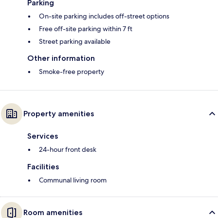
Parking
On-site parking includes off-street options
Free off-site parking within 7 ft
Street parking available
Other information
Smoke-free property
Property amenities
Services
24-hour front desk
Facilities
Communal living room
Room amenities