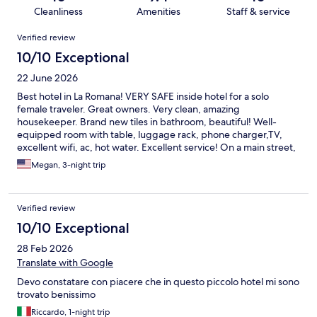
Cleanliness
Amenities
Staff & service
Reviews
Verified review
10/10 Exceptional
22 June 2026
Best hotel in La Romana! VERY SAFE inside hotel for a solo
female traveler. Great owners. Very clean, amazing
housekeeper. Brand new tiles in bathroom, beautiful! Well-
equipped room with table, luggage rack, phone charger,TV,
excellent wifi, ac, hot water. Excellent service! On a main street,
ate delicious shrimp at a restaurant next door, small grocery only
Megan, 3-night trip
a few blocks away, accessible by public transit, aka la gua gua
Verified review
10/10 Exceptional
28 Feb 2026
Translate with Google
Devo constatare con piacere che in questo piccolo hotel mi sono
trovato benissimo
Riccardo, 1-night trip