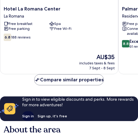
Hotel
Palmare
Hotel La Romana Center
Palmar
La
Suites
La Romana
Reside
Romana
Residenc
Free breakfast
Spa
Free p
Center
ROMAN
Free parking
Free Wi-Fi
Conne
La
availa
Romana
6.8
6.8
188 reviews
8.8
Exce
out
8.8
out
61 re
of
of
10,
The
AU$35
10,
188
price
Excellen
includes taxes & fees
reviews
is
7 Sept - 8 Sept
61
AU$35
reviews
Compare similar properties
Sign in to view eligible discounts and perks. More rewards
for more adventures!
Sign in
Sign up, it's free
About the area