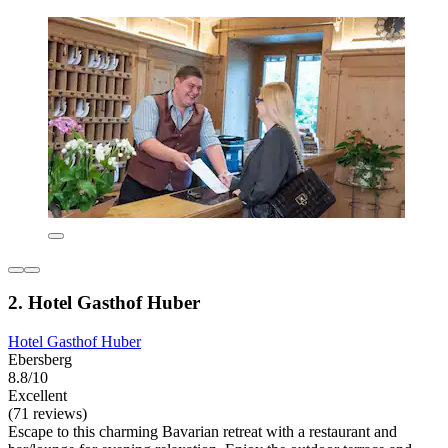
2. Hotel Gasthof Huber
Hotel Gasthof Huber
Ebersberg
8.8/10
Excellent
(71 reviews)
Escape to this charming Bavarian retreat with a restaurant and