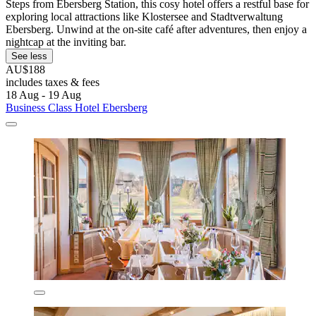
Steps from Ebersberg Station, this cosy hotel offers a restful base for
exploring local attractions like Klostersee and Stadtverwaltung
Ebersberg. Unwind at the on-site café after adventures, then enjoy a
nightcap at the inviting bar.
See less
AU$188
includes taxes & fees
18 Aug - 19 Aug
Business Class Hotel Ebersberg