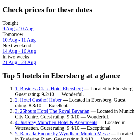
Check prices for these dates
Tonight
9 Aug - 10 Aug
Tomorrow
10 Aug - 11 Aug
Next weekend
14 Aug - 16 Aug
In two weeks
21 Aug - 23 Aug
Top 5 hotels in Ebersberg at a glance
1. Business Class Hotel Ebersberg
— Located in Ebersberg.
Guest rating: 9.2/10 — Wonderful.
2. Hotel Gasthof Huber
— Located in Ebersberg. Guest
rating: 8.8/10 — Excellent.
3. 25hours Hotel The Royal Bavarian
— Located in Munich
City Centre. Guest rating: 9.0/10 — Wonderful.
4. JustStay München Hotel & Apartments
— Located in
Vaterstetten. Guest rating: 9.4/10 — Exceptional.
5. Ramada Encore by Wyndham Munich Messe
— Located
in Trudering-Riem. Guest rating: 8.4/10 — Very good.