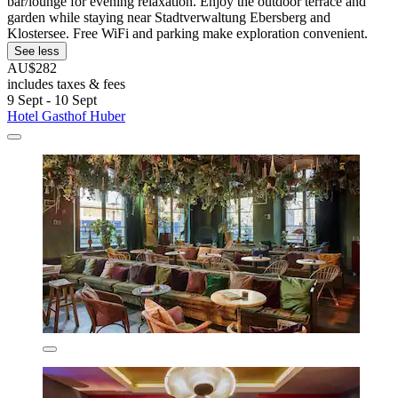
bar/lounge for evening relaxation. Enjoy the outdoor terrace and
garden while staying near Stadtverwaltung Ebersberg and
Klostersee. Free WiFi and parking make exploration convenient.
See less
AU$282
includes taxes & fees
9 Sept - 10 Sept
Hotel Gasthof Huber