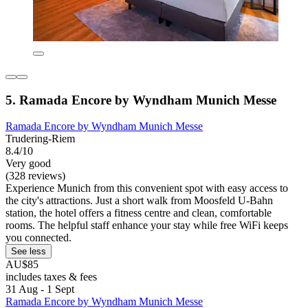
5. Ramada Encore by Wyndham Munich Messe
Ramada Encore by Wyndham Munich Messe
Trudering-Riem
8.4/10
Very good
(328 reviews)
Experience Munich from this convenient spot with easy access to
the city's attractions. Just a short walk from Moosfeld U-Bahn
station, the hotel offers a fitness centre and clean, comfortable
rooms. The helpful staff enhance your stay while free WiFi keeps
you connected.
See less
AU$85
includes taxes & fees
31 Aug - 1 Sept
Ramada Encore by Wyndham Munich Messe