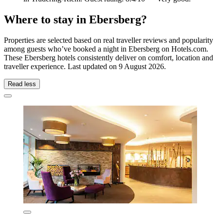
Where to stay in Ebersberg?
Properties are selected based on real traveller reviews and popularity
among guests who’ve booked a night in Ebersberg on Hotels.com.
These Ebersberg hotels consistently deliver on comfort, location and
traveller experience. Last updated on
9 August 2026
.
Read less