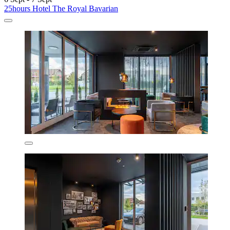
25hours Hotel The Royal Bavarian