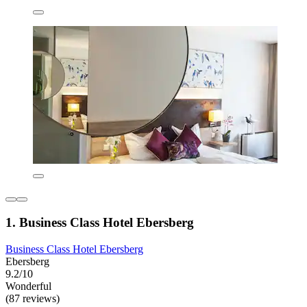
1. Business Class Hotel Ebersberg
Business Class Hotel Ebersberg
Ebersberg
9.2/10
Wonderful
(87 reviews)