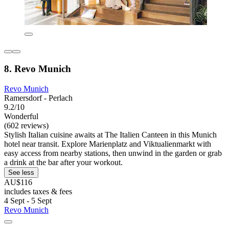
8. Revo Munich
Revo Munich
Ramersdorf - Perlach
9.2/10
Wonderful
(602 reviews)
Stylish Italian cuisine awaits at The Italien Canteen in this Munich
hotel near transit. Explore Marienplatz and Viktualienmarkt with
easy access from nearby stations, then unwind in the garden or grab
a drink at the bar after your workout.
See less
AU$116
includes taxes & fees
4 Sept - 5 Sept
Revo Munich