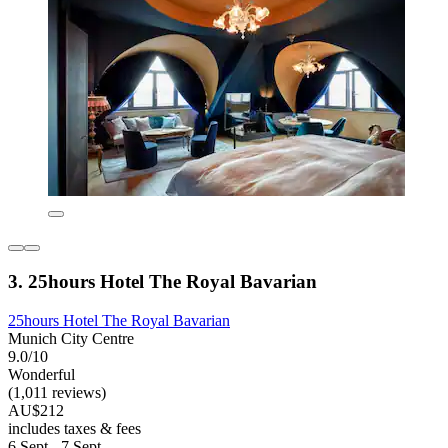
3. 25hours Hotel The Royal Bavarian
25hours Hotel The Royal Bavarian
Munich City Centre
9.0/10
Wonderful
(1,011 reviews)
AU$212
includes taxes & fees
6 Sept - 7 Sept