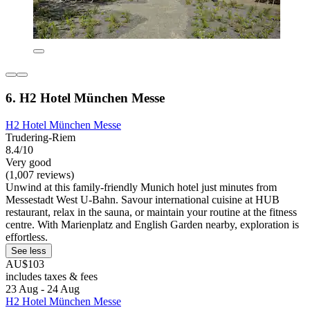
6. H2 Hotel München Messe
H2 Hotel München Messe
Trudering-Riem
8.4/10
Very good
(1,007 reviews)
Unwind at this family-friendly Munich hotel just minutes from
Messestadt West U-Bahn. Savour international cuisine at HUB
restaurant, relax in the sauna, or maintain your routine at the fitness
centre. With Marienplatz and English Garden nearby, exploration is
effortless.
See less
AU$103
includes taxes & fees
23 Aug - 24 Aug
H2 Hotel München Messe