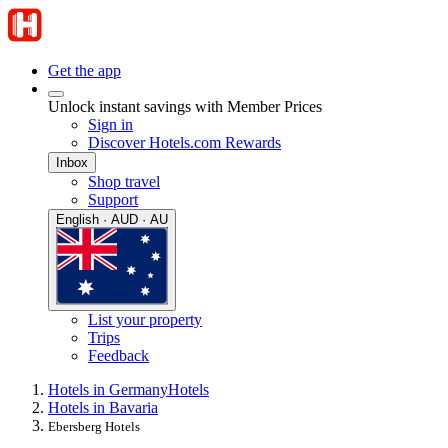
Get the app
Unlock instant savings with Member Prices
Sign in
Discover Hotels.com Rewards
Inbox
Shop travel
Support
English · AUD · AU
List your property
Trips
Feedback
Hotels in Germany
Hotels
Hotels in Bavaria
Ebersberg Hotels