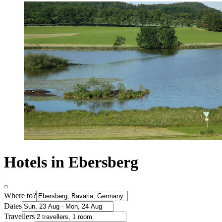
Hotels in Ebersberg
Where to?
Dates
Travellers