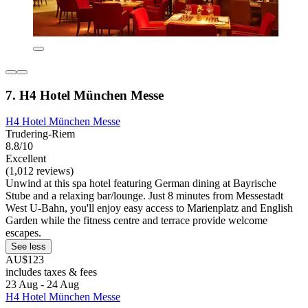
7. H4 Hotel München Messe
H4 Hotel München Messe
Trudering-Riem
8.8/10
Excellent
(1,012 reviews)
Unwind at this spa hotel featuring German dining at Bayrische
Stube and a relaxing bar/lounge. Just 8 minutes from Messestadt
West U-Bahn, you'll enjoy easy access to Marienplatz and English
Garden while the fitness centre and terrace provide welcome
escapes.
See less
AU$123
includes taxes & fees
23 Aug - 24 Aug
H4 Hotel München Messe