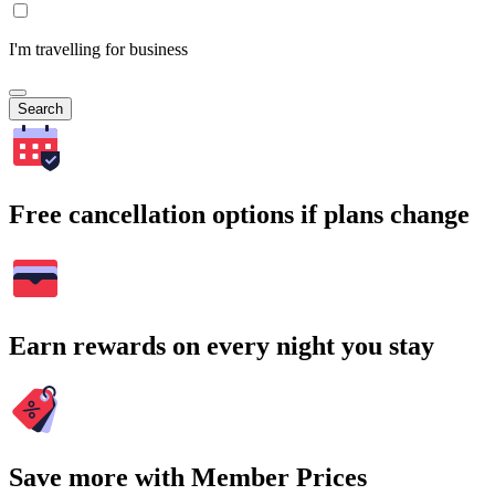
I'm travelling for business
Search
Free cancellation options if plans change
Earn rewards on every night you stay
Save more with Member Prices