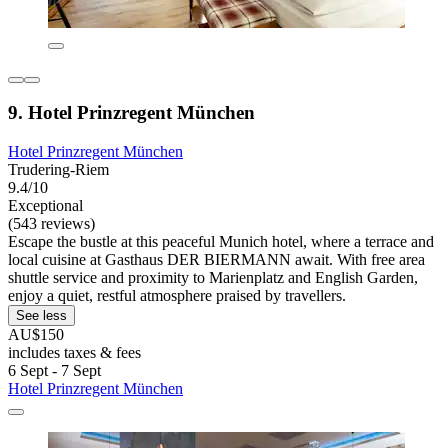
9. Hotel Prinzregent München
Hotel Prinzregent München
Trudering-Riem
9.4/10
Exceptional
(543 reviews)
Escape the bustle at this peaceful Munich hotel, where a terrace and
local cuisine at Gasthaus DER BIERMANN await. With free area
shuttle service and proximity to Marienplatz and English Garden,
enjoy a quiet, restful atmosphere praised by travellers.
See less
AU$150
includes taxes & fees
6 Sept - 7 Sept
Hotel Prinzregent München