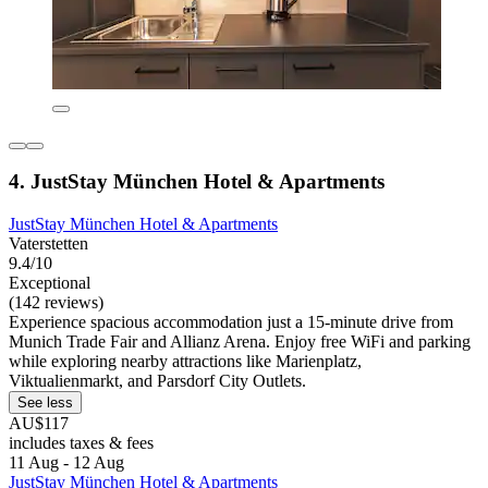
4. JustStay München Hotel & Apartments
JustStay München Hotel & Apartments
Vaterstetten
9.4/10
Exceptional
(142 reviews)
Experience spacious accommodation just a 15-minute drive from
Munich Trade Fair and Allianz Arena. Enjoy free WiFi and parking
while exploring nearby attractions like Marienplatz,
Viktualienmarkt, and Parsdorf City Outlets.
See less
AU$117
includes taxes & fees
11 Aug - 12 Aug
JustStay München Hotel & Apartments