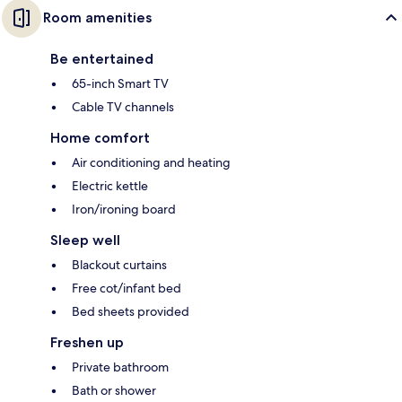
Room amenities
Be entertained
65-inch Smart TV
Cable TV channels
Home comfort
Air conditioning and heating
Electric kettle
Iron/ironing board
Sleep well
Blackout curtains
Free cot/infant bed
Bed sheets provided
Freshen up
Private bathroom
Bath or shower