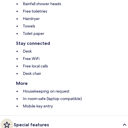
Rainfall shower heads
Free toiletries
Hairdryer
Towels
Toilet paper
Stay connected
Desk
Free WiFi
Free local calls
Desk chair
More
Housekeeping on request
In-room safe (laptop compatible)
Mobile key entry
Special features