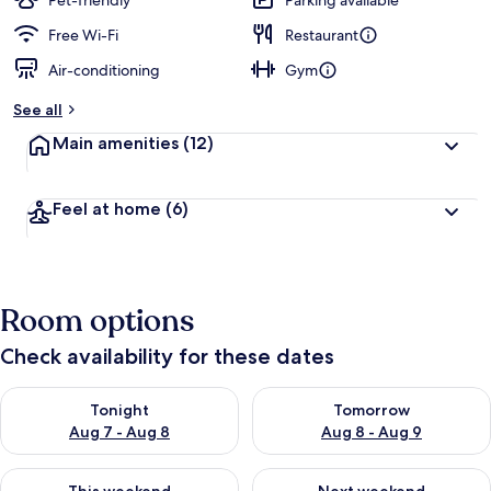
Pet-friendly
Parking available
e
d
Free Wi-Fi
Restaurant
Air-conditioning
Gym
b
y
See all
t
Main amenities
(12)
r
a
v
Feel at home
(6)
e
l
l
e
r
Room options
s
Check availability for these dates
Check availability for tonight Aug 7 - Aug 8
Check availability for tomorr
Tonight
Tomorrow
Aug 7 - Aug 8
Aug 8 - Aug 9
Check availability for this weekend Aug 7 - Aug 9
Check availability for next we