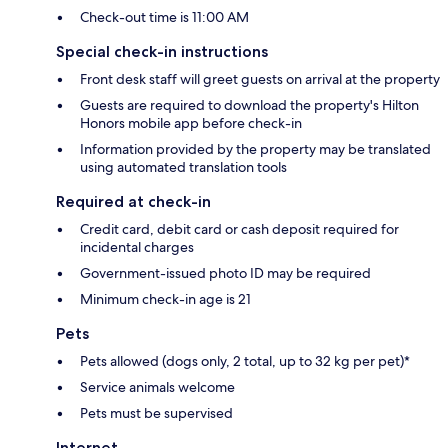
Check-out time is 11:00 AM
Special check-in instructions
Front desk staff will greet guests on arrival at the property
Guests are required to download the property's Hilton
Honors mobile app before check-in
Information provided by the property may be translated
using automated translation tools
Required at check-in
Credit card, debit card or cash deposit required for
incidental charges
Government-issued photo ID may be required
Minimum check-in age is 21
Pets
Pets allowed (dogs only, 2 total, up to 32 kg per pet)*
Service animals welcome
Pets must be supervised
Internet