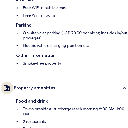
Free WiFi in public areas
Free WiFi in rooms
Parking
On-site valet parking (USD 70.00 per night; includes in/out
privileges)
Electric vehicle charging point on site
Other information
Smoke-free property
Property amenities
Food and drink
To-go breakfast (surcharge) each morning 6:00 AM–1:00
PM
2 restaurants