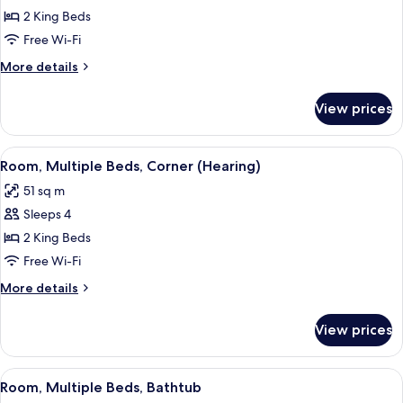
Room,
2 King Beds
Multiple
Free Wi-Fi
Beds,
More
More details
Corner
details
for
View prices
Room,
Multiple
Beds,
View
A hotel room with two beds, a TV, a sma
5
Corner
Room, Multiple Beds, Corner (Hearing)
all
51 sq m
photos
Sleeps 4
for
Room,
2 King Beds
Multiple
Free Wi-Fi
Beds,
More
More details
Corner
details
(Hearing)
for
View prices
Room,
Multiple
Beds,
View
A hotel room with two beds, a desk, a 
4
Corner
Room, Multiple Beds, Bathtub
all
(Hearing)