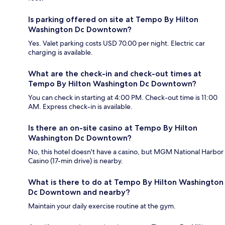
Is parking offered on site at Tempo By Hilton
Washington Dc Downtown?
Yes. Valet parking costs USD 70.00 per night. Electric car
charging is available.
What are the check-in and check-out times at
Tempo By Hilton Washington Dc Downtown?
You can check in starting at 4:00 PM. Check-out time is 11:00
AM. Express check-in is available.
Is there an on-site casino at Tempo By Hilton
Washington Dc Downtown?
No, this hotel doesn't have a casino, but MGM National Harbor
Casino (17-min drive) is nearby.
What is there to do at Tempo By Hilton Washington
Dc Downtown and nearby?
Maintain your daily exercise routine at the gym.