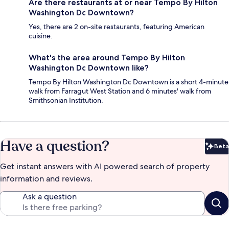
Are there restaurants at or near Tempo By Hilton
Washington Dc Downtown?
Yes, there are 2 on-site restaurants, featuring American
cuisine.
What's the area around Tempo By Hilton
Washington Dc Downtown like?
Tempo By Hilton Washington Dc Downtown is a short 4-minute
walk from Farragut West Station and 6 minutes' walk from
Smithsonian Institution.
Have a question?
Beta
Bet
Get instant answers with AI powered search of property
information and reviews.
Ask a question