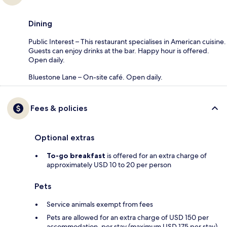
Dining
Public Interest – This restaurant specialises in American cuisine.
Guests can enjoy drinks at the bar. Happy hour is offered.
Open daily.
Bluestone Lane – On-site café. Open daily.
Fees & policies
Optional extras
To-go breakfast
is offered for an extra charge of
approximately USD 10 to 20 per person
Pets
Service animals exempt from fees
Pets are allowed for an extra charge of USD 150 per
accommodation, per stay (maximum USD 175 per stay)