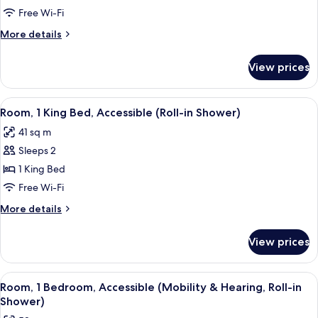
1
Free Wi-Fi
King
More
More details
Bed,
details
Accessible,
for
View prices
Room,
Bathtub
1
King
View
A compact hotel room with a long white
6
Bed,
Room, 1 King Bed, Accessible (Roll-in Shower)
all
Accessible,
41 sq m
Bathtub
photos
Sleeps 2
for
Room,
1 King Bed
1
Free Wi-Fi
King
More
More details
Bed,
details
Accessible
for
View prices
Room,
(Roll-
1
in
King
View
A hotel room with a bed, a TV mounted 
Shower)
6
Bed,
Room, 1 Bedroom, Accessible (Mobility & Hearing, Roll-in
all
Accessible
Shower)
(Roll-
photos