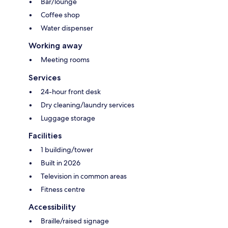
Bar/lounge
Coffee shop
Water dispenser
Working away
Meeting rooms
Services
24-hour front desk
Dry cleaning/laundry services
Luggage storage
Facilities
1 building/tower
Built in 2026
Television in common areas
Fitness centre
Accessibility
Braille/raised signage