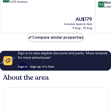
–
out
5,373 reviews
9.2
Won
9.2
Convent
of
out
2,46
Center
10,
of
Downto
Excellent,
10,
The
AU$179
Washing
5,373
Wonderf
price
D.C.
reviews
includes taxes & fees
2,460
is
9 Aug - 10 Aug
reviews
AU$179
Compare similar properties
Sign in to view eligible discounts and perks. More rewards
for more adventures!
Sign in
Sign up, it's free
About the area