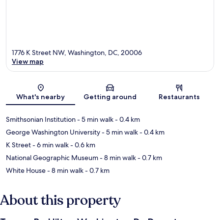
1776 K Street NW, Washington, DC, 20006
View map
Map
What's nearby
Getting around
Restaurants
Smithsonian Institution
- 5 min walk
- 0.4 km
George Washington University
- 5 min walk
- 0.4 km
K Street
- 6 min walk
- 0.6 km
National Geographic Museum
- 8 min walk
- 0.7 km
White House
- 8 min walk
- 0.7 km
About this property