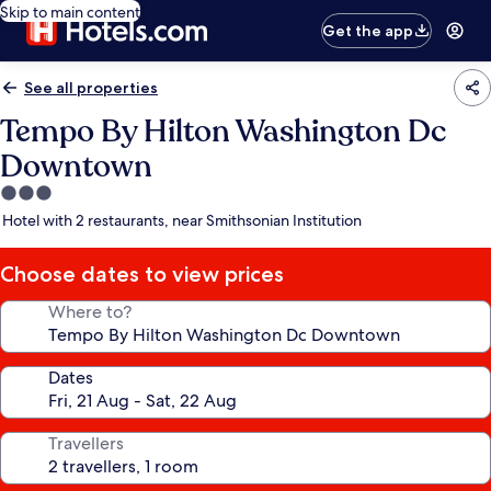
Skip to main content
Get the app
See all properties
Tempo By Hilton Washington Dc
Downtown
3.0
star
Hotel with 2 restaurants, near Smithsonian Institution
property
Choose dates to view prices
Where to?
Dates
Travellers