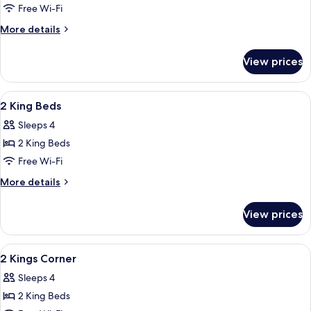
1
Free Wi-Fi
King
More
More details
Bed,
details
Accessible
for
View prices
Room,
(Hearing,
1
W/Peloton)
King
View
A hotel room with two beds, a desk, a 
2
Bed,
2 King Beds
all
Accessible
Sleeps 4
(Hearing,
photos
W/Peloton)
2 King Beds
for
2
Free Wi-Fi
King
More
More details
Beds
details
for
View prices
2
King
Beds
View
A hotel room with two beds, a desk, a c
2
2 Kings Corner
all
Sleeps 4
photos
2 King Beds
for