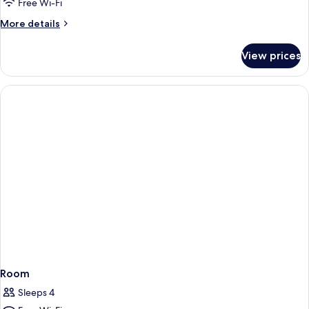
2
Free Wi-Fi
Kings
More
More details
Corner
details
for
View prices
2
Kings
Corner
Room
Sleeps 4