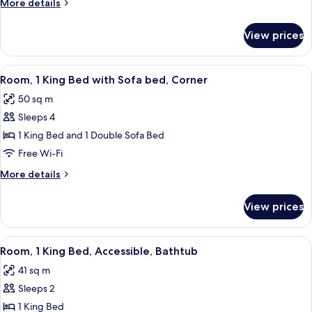
More
More details
Bedroom
details
for
View prices
Deluxe
Suite,
1
View
A hotel room with a large bed, a sofa, a
5
Bedroom
Room, 1 King Bed with Sofa bed, Corner
all
50 sq m
photos
Sleeps 4
for
Room,
1 King Bed and 1 Double Sofa Bed
1
Free Wi-Fi
King
More
More details
Bed
details
with
for
View prices
Room,
Sofa
1
bed,
King
View
A hotel room with a large bed, a small 
Corner
5
Bed
Room, 1 King Bed, Accessible, Bathtub
all
with
41 sq m
Sofa
photos
bed,
Sleeps 2
for
Corner
Room,
1 King Bed