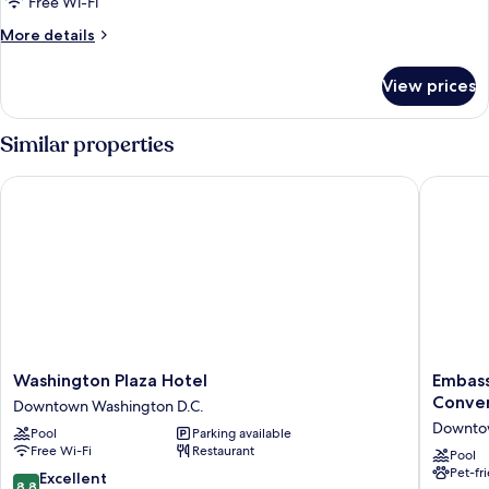
Free Wi-Fi
More
More details
details
for
View prices
Room
Similar properties
Washington Plaza Hotel
Embassy 
Washington
Embass
Washington Plaza Hotel
Embass
Plaza
Suites
Conven
Downtown Washington D.C.
Hotel
by
Downtow
Pool
Parking available
Downtown
Hilton
Free Wi-Fi
Restaurant
Washington
Washing
Pool
Pet-fr
D.C.
D.C.
8.8
Excellent
8.8