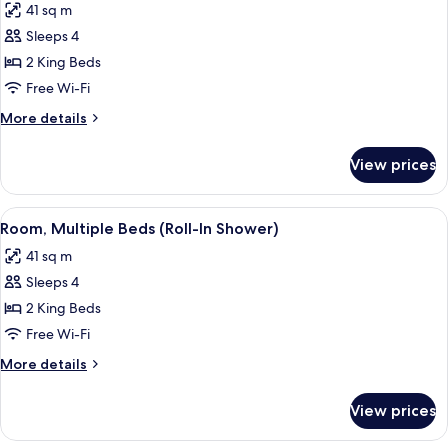
41 sq m
photos
Sleeps 4
for
Room,
2 King Beds
Multiple
Free Wi-Fi
Beds,
More
More details
Bathtub
details
for
View prices
Room,
Multiple
Beds,
View
A hotel room with two beds, a desk, a 
5
Bathtub
Room, Multiple Beds (Roll-In Shower)
all
41 sq m
photos
Sleeps 4
for
Room,
2 King Beds
Multiple
Free Wi-Fi
Beds
More
More details
(Roll-
details
In
for
View prices
Room,
Shower)
Multiple