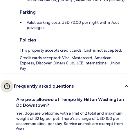
Parking
Valet parking costs USD 70.00 per night with in/out
privileges
Policies
This property accepts credit cards. Cash is not accepted.
Credit cards accepted: Visa, Mastercard, American
Express, Discover, Diners Club, JCB International, Union
Pay
Frequently asked questions
Are pets allowed at Tempo By Hilton Washington
Dc Downtown?
Yes, dogs are welcome, with a limit of 2 total and maximum
weight of 32 kg per pet. There's a charge of USD 150 per
accommodation, per stay. Service animals are exempt from
fees.