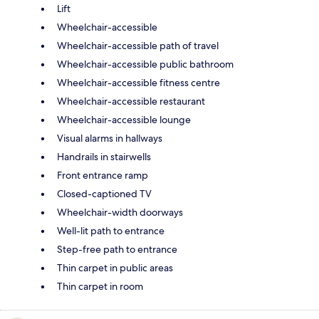
Lift
Wheelchair-accessible
Wheelchair-accessible path of travel
Wheelchair-accessible public bathroom
Wheelchair-accessible fitness centre
Wheelchair-accessible restaurant
Wheelchair-accessible lounge
Visual alarms in hallways
Handrails in stairwells
Front entrance ramp
Closed-captioned TV
Wheelchair-width doorways
Well-lit path to entrance
Step-free path to entrance
Thin carpet in public areas
Thin carpet in room