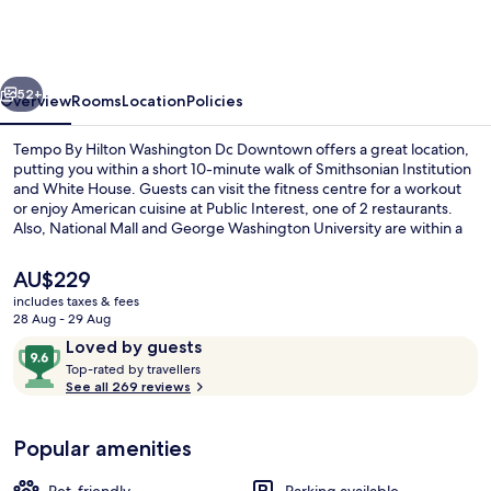
Hilton
Washington
Dc
vious
Next
Downtown
52+
Overview
Rooms
Location
Policies
Tempo By Hilton Washington Dc Downtown offers a great location,
putting you within a short 10-minute walk of Smithsonian Institution
and White House. Guests can visit the fitness centre for a workout
or enjoy American cuisine at Public Interest, one of 2 restaurants.
Also, National Mall and George Washington University are within a
15-minute walk. Public transportation is only a short walk: Farragut
West Station is 4 minutes and Farragut North Station is 4 minutes.
The
AU$229
current
includes taxes & fees
price
28 Aug - 29 Aug
Restaurant
is
Reviews
9.6
Loved by guests
AU$229
T
out
Top-rated by travellers
o
See all 269 reviews
of
p
10,
-
Loved
Popular amenities
r
by
a
guests
t