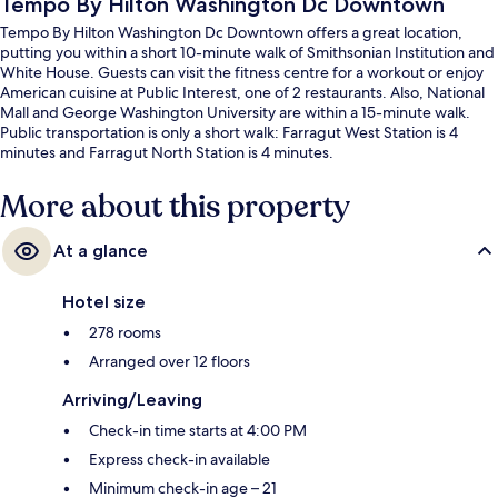
Tempo By Hilton Washington Dc Downtown
Tempo By Hilton Washington Dc Downtown offers a great location,
putting you within a short 10-minute walk of Smithsonian Institution and
White House. Guests can visit the fitness centre for a workout or enjoy
American cuisine at Public Interest, one of 2 restaurants. Also, National
Mall and George Washington University are within a 15-minute walk.
Public transportation is only a short walk: Farragut West Station is 4
minutes and Farragut North Station is 4 minutes.
More about this property
At a glance
Hotel size
278 rooms
Arranged over 12 floors
Arriving/Leaving
Check-in time starts at 4:00 PM
Express check-in available
Minimum check-in age – 21