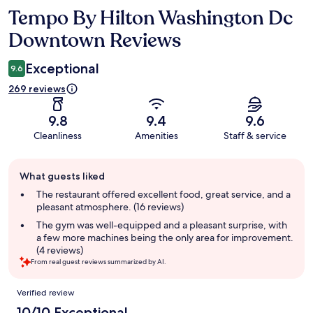
Tempo By Hilton Washington Dc
Reviews
Downtown Reviews
Exceptional
9.6
269 reviews
9.8
9.4
9.6
Cleanliness
Amenities
Staff & service
Guest
What guests liked
review
summary
The restaurant offered excellent food, great service, and a
pleasant atmosphere. (16 reviews)
The gym was well-equipped and a pleasant surprise, with
a few more machines being the only area for improvement.
(4 reviews)
From real guest reviews summarized by AI.
Reviews
Verified review
10/10 Exceptional