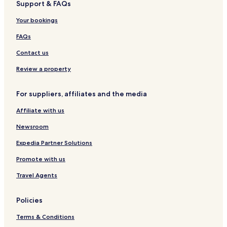
Support & FAQs
o
l
Your bookings
d
e
FAQs
n
S
Contact us
k
y
Review a property
For suppliers, affiliates and the media
Affiliate with us
Newsroom
Expedia Partner Solutions
Promote with us
Travel Agents
Policies
Terms & Conditions