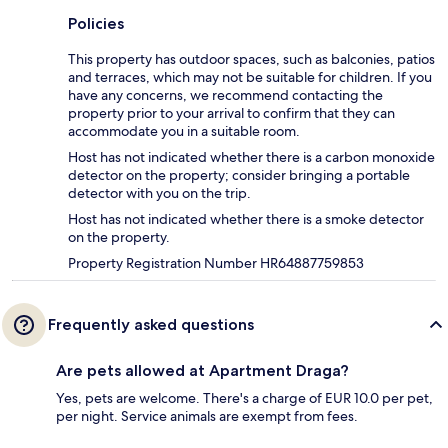
Policies
This property has outdoor spaces, such as balconies, patios
and terraces, which may not be suitable for children. If you
have any concerns, we recommend contacting the
property prior to your arrival to confirm that they can
accommodate you in a suitable room.
Host has not indicated whether there is a carbon monoxide
detector on the property; consider bringing a portable
detector with you on the trip.
Host has not indicated whether there is a smoke detector
on the property.
Property Registration Number HR64887759853
Frequently asked questions
Are pets allowed at Apartment Draga?
Yes, pets are welcome. There's a charge of EUR 10.0 per pet,
per night. Service animals are exempt from fees.