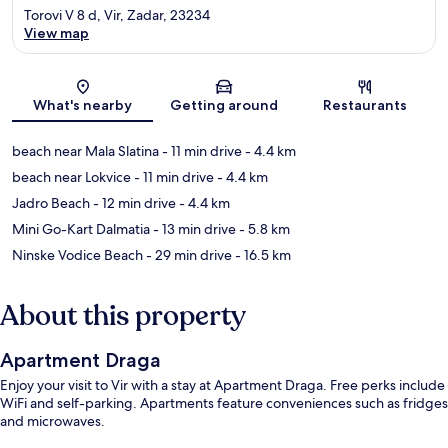
Torovi V 8 d, Vir, Zadar, 23234
View map
Map
What's nearby
Getting around
Restaurants
beach near Mala Slatina
- 11 min drive
- 4.4 km
beach near Lokvice
- 11 min drive
- 4.4 km
Jadro Beach
- 12 min drive
- 4.4 km
Mini Go-Kart Dalmatia
- 13 min drive
- 5.8 km
Ninske Vodice Beach
- 29 min drive
- 16.5 km
About this property
Apartment Draga
Enjoy your visit to Vir with a stay at Apartment Draga. Free perks include
WiFi and self-parking. Apartments feature conveniences such as fridges
and microwaves.