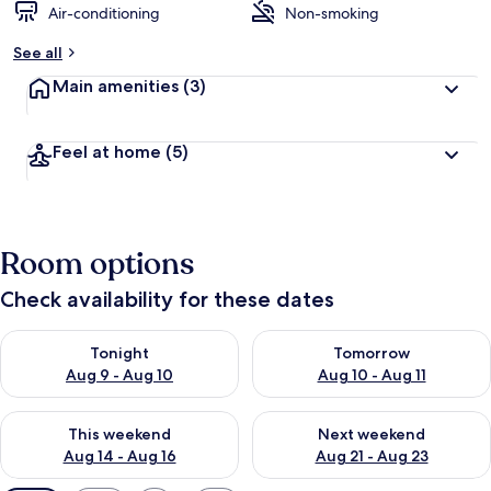
Air-conditioning
Non-smoking
See all
Main amenities
(3)
Feel at home
(5)
Room options
Check availability for these dates
Check availability for tonight Aug 9 - Aug 10
Check availability for tomorro
Tonight
Tomorrow
Aug 9 - Aug 10
Aug 10 - Aug 11
Check availability for this weekend Aug 14 - Aug 16
Check availability for next w
This weekend
Next weekend
Aug 14 - Aug 16
Aug 21 - Aug 23