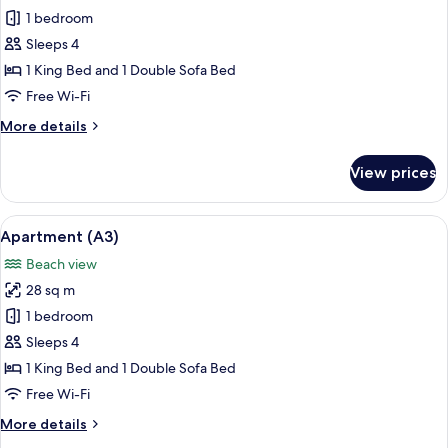
Apartment
1 bedroom
(A1)
Sleeps 4
1 King Bed and 1 Double Sofa Bed
Free Wi-Fi
More
More details
details
for
View prices
Apartment
(A1)
View
A compact kitchen with a gas stove, a 
13
Apartment (A3)
all
Beach view
photos
28 sq m
for
Apartment
1 bedroom
(A3)
Sleeps 4
1 King Bed and 1 Double Sofa Bed
Free Wi-Fi
More
More details
details