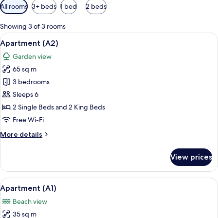
Available
All rooms
3+ beds
1 bed
2 beds
filters
for
Showing 3 of 3 rooms
rooms
View
A table with a bottle and glasses, out
21
Apartment (A2)
all
Garden view
photos
65 sq m
for
Apartment
3 bedrooms
(A2)
Sleeps 6
2 Single Beds and 2 King Beds
Free Wi-Fi
More
More details
details
for
View prices
Apartment
(A2)
View
A red sectional sofa, a wooden coffee 
14
Apartment (A1)
all
Beach view
photos
35 sq m
for