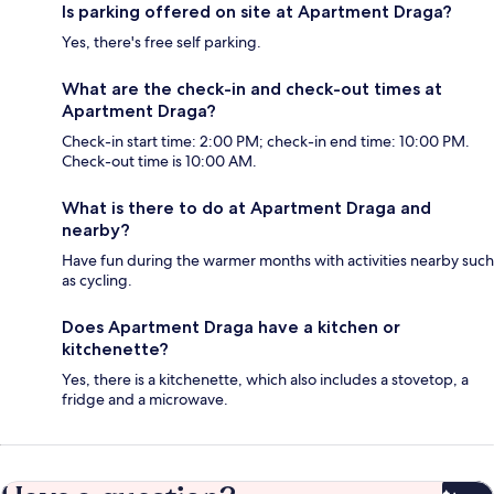
Is parking offered on site at Apartment Draga?
Yes, there's free self parking.
What are the check-in and check-out times at
Apartment Draga?
Check-in start time: 2:00 PM; check-in end time: 10:00 PM.
Check-out time is 10:00 AM.
What is there to do at Apartment Draga and
nearby?
Have fun during the warmer months with activities nearby such
as cycling.
Does Apartment Draga have a kitchen or
kitchenette?
Yes, there is a kitchenette, which also includes a stovetop, a
fridge and a microwave.