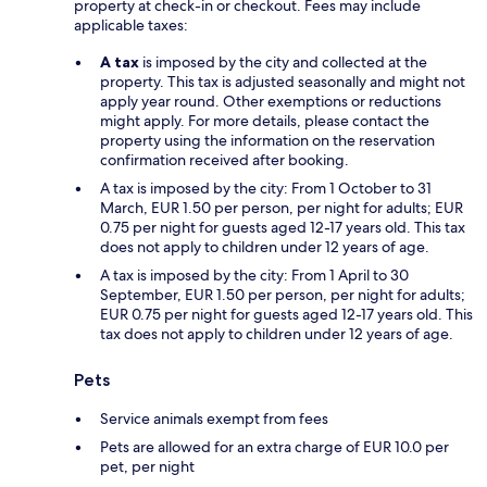
property at check-in or checkout. Fees may include
applicable taxes:
A tax
is imposed by the city and collected at the
property. This tax is adjusted seasonally and might not
apply year round. Other exemptions or reductions
might apply. For more details, please contact the
property using the information on the reservation
confirmation received after booking.
A tax is imposed by the city: From 1 October to 31
March, EUR 1.50 per person, per night for adults; EUR
0.75 per night for guests aged 12-17 years old. This tax
does not apply to children under 12 years of age.
A tax is imposed by the city: From 1 April to 30
September, EUR 1.50 per person, per night for adults;
EUR 0.75 per night for guests aged 12-17 years old. This
tax does not apply to children under 12 years of age.
Pets
Service animals exempt from fees
Pets are allowed for an extra charge of EUR 10.0 per
pet, per night