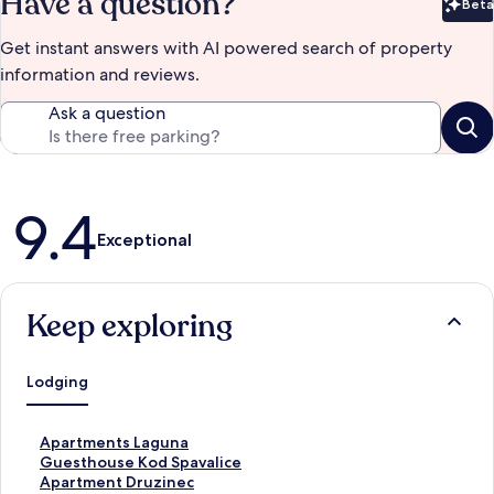
Have a question?
Beta
Bet
Get instant answers with AI powered search of property
information and reviews.
Ask a question
Reviews
9.4
Exceptional
Keep exploring
Lodging
S
Apartments Laguna
t
S
Guesthouse Kod Spavalice
a
t
S
Apartment Druzinec