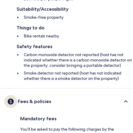
Suitability/Accessibility
Smoke-free property
Things to do
Bike rentals nearby
Safety features
Carbon monoxide detector not reported (host has not
indicated whether there is a carbon monoxide detector on
the property; consider bringing a portable detector)
Smoke detector not reported (host has not indicated
whether there is a smoke detector on the property)
Fees & policies
Mandatory fees
You'll be asked to pay the following charges by the