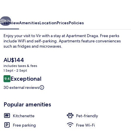
vious
Next
57+
Overview
Amenities
Location
Prices
Policies
Enjoy your visit to Vir with a stay at Apartment Draga. Free perks
include WiFi and self-parking. Apartments feature conveniences
such as fridges and microwaves.
The
AU$144
current
includes taxes & fees
price
1 Sept - 2 Sept
is
Reviews
Exceptional
9.4
AU$144
9.4 out of 10
Beach
30 external reviews
Popular amenities
Kitchenette
Pet-friendly
Free parking
Free Wi-Fi