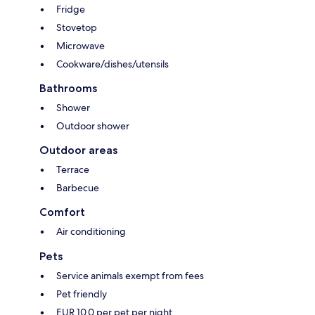
Fridge
Stovetop
Microwave
Cookware/dishes/utensils
Bathrooms
Shower
Outdoor shower
Outdoor areas
Terrace
Barbecue
Comfort
Air conditioning
Pets
Service animals exempt from fees
Pet friendly
EUR 10.0 per pet per night