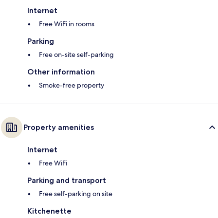
Internet
Free WiFi in rooms
Parking
Free on-site self-parking
Other information
Smoke-free property
Property amenities
Internet
Free WiFi
Parking and transport
Free self-parking on site
Kitchenette