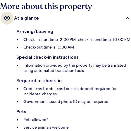
More about this property
At a glance
Arriving/Leaving
Check-in start time: 2:00 PM; check-in end time: 10:00 PM
Check-out time is 10:00 AM
Special check-in instructions
Information provided by the property may be translated
using automated translation tools
Required at check-in
Credit card, debit card or cash deposit required for
incidental charges
Government-issued photo ID may be required
Pets
Pets allowed*
Service animals welcome