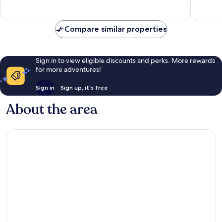
Exceptional,
Wonderf
3
47
reviews
reviews
Compare similar properties
Sign in to view eligible discounts and perks. More rewards
for more adventures!
Sign in
Sign up, it's free
About the area