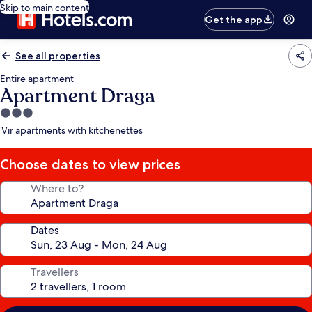
Skip to main content
Get the app
See all properties
Entire apartment
Apartment Draga
3.0
star
Vir apartments with kitchenettes
property
Choose dates to view prices
Where to?
Dates
Travellers