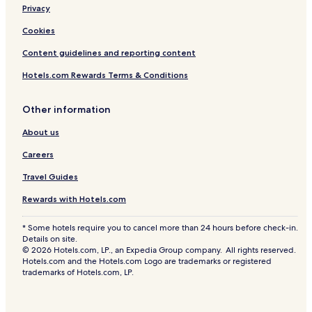
Privacy
Cookies
Content guidelines and reporting content
Hotels.com Rewards Terms & Conditions
Other information
About us
Careers
Travel Guides
Rewards with Hotels.com
* Some hotels require you to cancel more than 24 hours before check-in.
Details on site.
© 2026 Hotels.com, LP., an Expedia Group company. All rights reserved.
Hotels.com and the Hotels.com Logo are trademarks or registered
trademarks of Hotels.com, LP.