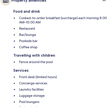
Property amenities
Food and drink
Cooked-to-order breakfast (surcharge) each morning 8:00
AM–10:00 AM
Restaurant
Bar/lounge
Poolside bar
Coffee shop
Travelling with children
Fence around the pool
Services
Front desk (limited hours)
Concierge services
Laundry facilities
Luggage storage
Pool loungers