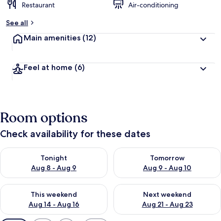
Restaurant
Air-conditioning
See all
Main amenities
(12)
Feel at home
(6)
Room options
Check availability for these dates
Check availability for tonight Aug 8 - Aug 9
Check availability for tomorr
Tonight
Tomorrow
Aug 8 - Aug 9
Aug 9 - Aug 10
Check availability for this weekend Aug 14 - Aug 16
Check availability for next w
This weekend
Next weekend
Aug 14 - Aug 16
Aug 21 - Aug 23