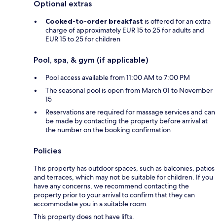
Optional extras
Cooked-to-order breakfast
is offered for an extra
charge of approximately EUR 15 to 25 for adults and
EUR 15 to 25 for children
Pool, spa, & gym (if applicable)
Pool access available from 11:00 AM to 7:00 PM
The seasonal pool is open from March 01 to November
15
Reservations are required for massage services and can
be made by contacting the property before arrival at
the number on the booking confirmation
Policies
This property has outdoor spaces, such as balconies, patios
and terraces, which may not be suitable for children. If you
have any concerns, we recommend contacting the
property prior to your arrival to confirm that they can
accommodate you in a suitable room.
This property does not have lifts.