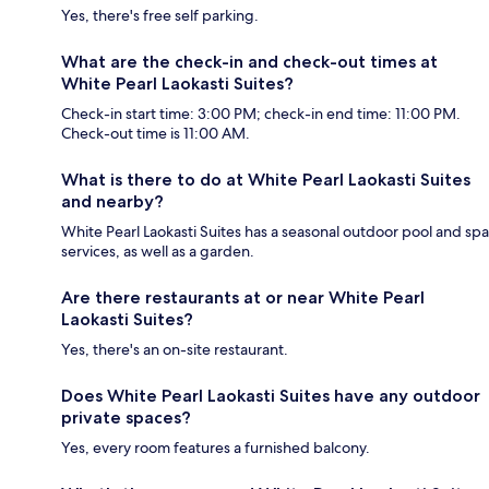
Yes, there's free self parking.
What are the check-in and check-out times at
White Pearl Laokasti Suites?
Check-in start time: 3:00 PM; check-in end time: 11:00 PM.
Check-out time is 11:00 AM.
What is there to do at White Pearl Laokasti Suites
and nearby?
White Pearl Laokasti Suites has a seasonal outdoor pool and spa
services, as well as a garden.
Are there restaurants at or near White Pearl
Laokasti Suites?
Yes, there's an on-site restaurant.
Does White Pearl Laokasti Suites have any outdoor
private spaces?
Yes, every room features a furnished balcony.