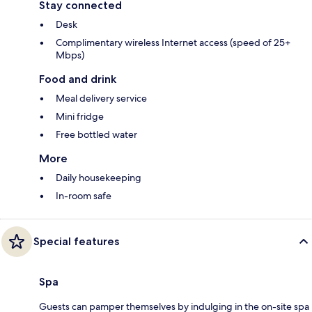
Stay connected
Desk
Complimentary wireless Internet access (speed of 25+
Mbps)
Food and drink
Meal delivery service
Mini fridge
Free bottled water
More
Daily housekeeping
In-room safe
Special features
Spa
Guests can pamper themselves by indulging in the on-site spa