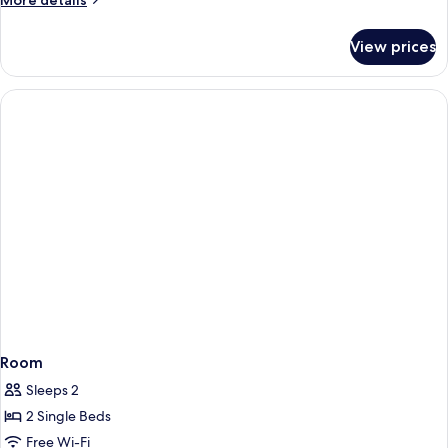
More details
details
for
View prices
Room
Room
Sleeps 2
2 Single Beds
Free Wi-Fi