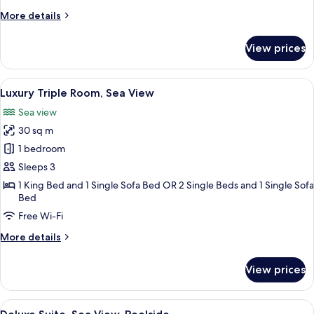
Partial
More
More details
Sea
details
View
for
View prices
Grand
Suite,
2
View
Luxury Triple Room, Sea View
10
Bedrooms,
Luxury Triple Room, Sea View
all
Partial
Sea view
Sea
photos
View
30 sq m
for
Luxury
1 bedroom
Triple
Sleeps 3
Room,
1 King Bed and 1 Single Sofa Bed OR 2 Single Beds and 1 Single Sofa
Sea
Bed
View
Free Wi-Fi
More
More details
details
for
View prices
Luxury
Triple
Room,
View
Deluxe Suite, Sea View, Poolside
12
Sea