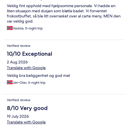
Veldig fint opphold med hjelpsomme personale. Vi hadde en
liten situasjon med dusjen som bløtla badet. Vi forventet
frokostbuffet, så ble litt overrasket over al carte meny, MEN den
var veldig god.
Hedda, 5-night trip
Verified review
10/10 Exceptional
2 Aug 2026
Translate with Google
Veldig bra beliggenhet og god mat
Jan-Olav, 6-night trip
Verified review
8/10 Very good
19 July 2026
Translate with Google