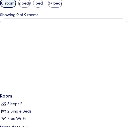
Available
All rooms
2 beds
1 bed
3+ beds
filters
for
Showing 9 of 9 rooms
rooms
Room
Sleeps 2
2 Single Beds
Free Wi-Fi
More