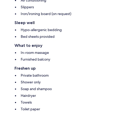
Air conditioning
Slippers
Iron/ironing board (on request)
Sleep well
Hypo-allergenic bedding
Bed sheets provided
What to enjoy
In-room massage
Furnished balcony
Freshen up
Private bathroom
Shower only
Soap and shampoo
Hairdryer
Towels
Toilet paper