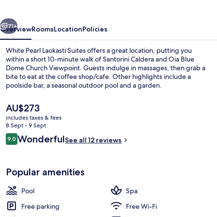
Suites
vious
Next
71+
Overview
Rooms
Location
Policies
White Pearl Laokasti Suites offers a great location, putting you
within a short 10-minute walk of Santorini Caldera and Oia Blue
Dome Church Viewpoint. Guests indulge in massages, then grab a
bite to eat at the coffee shop/cafe. Other highlights include a
poolside bar, a seasonal outdoor pool and a garden.
The
AU$273
current
includes taxes & fees
price
8 Sept - 9 Sept
Seasonal outdoor pool, open 11:00 AM
is
Reviews
Wonderful
9.0
See all 12 reviews
AU$273
9.0 out of 10
Popular amenities
Pool
Spa
Free parking
Free Wi-Fi