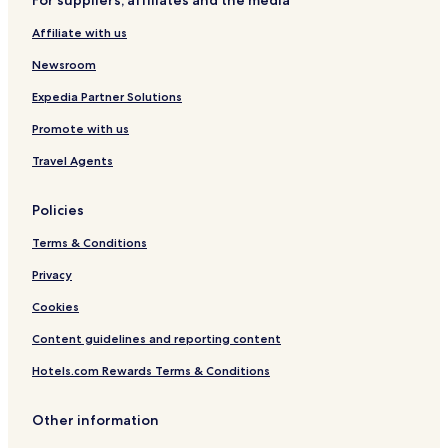
For suppliers, affiliates and the media
s
o
t
Affiliate with us
e
l
Newsroom
Expedia Partner Solutions
Promote with us
Travel Agents
Policies
Terms & Conditions
Privacy
Cookies
Content guidelines and reporting content
Hotels.com Rewards Terms & Conditions
Other information