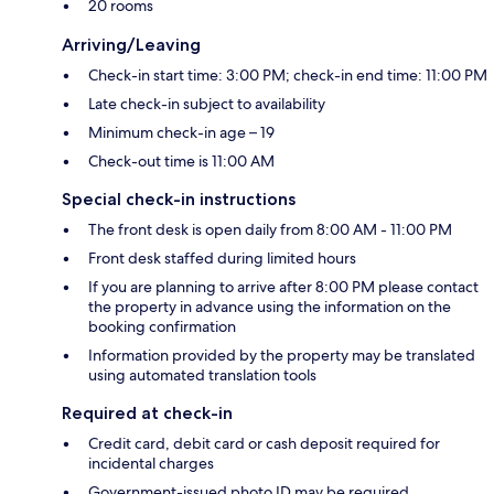
20 rooms
Arriving/Leaving
Check-in start time: 3:00 PM; check-in end time: 11:00 PM
Late check-in subject to availability
Minimum check-in age – 19
Check-out time is 11:00 AM
Special check-in instructions
The front desk is open daily from 8:00 AM - 11:00 PM
Front desk staffed during limited hours
If you are planning to arrive after 8:00 PM please contact
the property in advance using the information on the
booking confirmation
Information provided by the property may be translated
using automated translation tools
Required at check-in
Credit card, debit card or cash deposit required for
incidental charges
Government-issued photo ID may be required