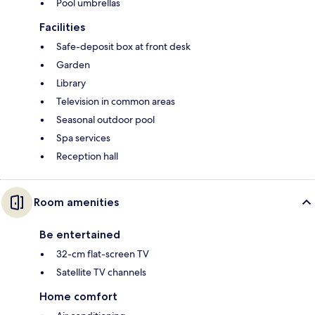
Pool umbrellas
Facilities
Safe-deposit box at front desk
Garden
Library
Television in common areas
Seasonal outdoor pool
Spa services
Reception hall
Room amenities
Be entertained
32-cm flat-screen TV
Satellite TV channels
Home comfort