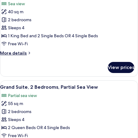
Sea view
photos
40 sq m
for
Family
2 bedrooms
Suite,
Sleeps 4
Sea
1 King Bed and 2 Single Beds OR 4 Single Beds
View
Free Wi-Fi
More
More details
details
for
View prices
Family
Suite,
Sea
View
Grand Suite, 2 Bedrooms, Partial Sea 
9
View
Grand Suite, 2 Bedrooms, Partial Sea View
all
Partial sea view
photos
55 sq m
for
Grand
2 bedrooms
Suite,
Sleeps 4
2
2 Queen Beds OR 4 Single Beds
Bedrooms,
Free Wi-Fi