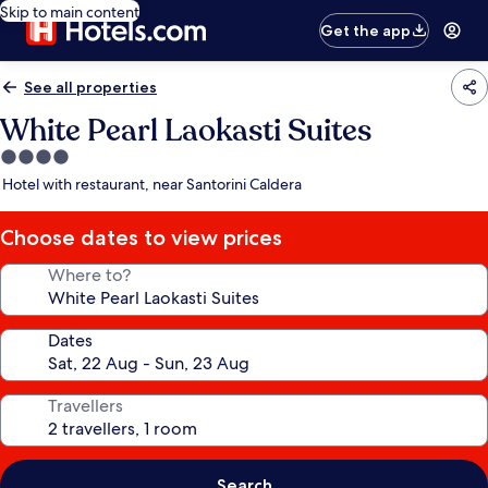
Skip to main content
Get the app
See all properties
White Pearl Laokasti Suites
4.0
star
Hotel with restaurant, near Santorini Caldera
property
Choose dates to view prices
Where to?
Dates
Travellers
Search