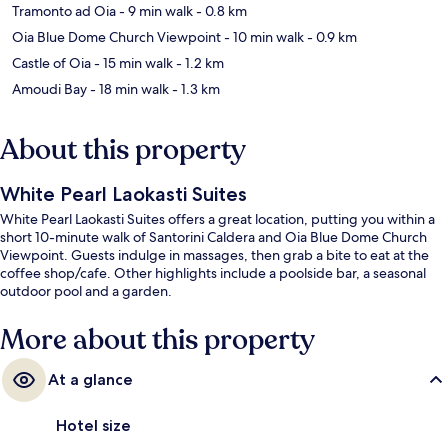
Tramonto ad Oia
- 9 min walk
- 0.8 km
Oia Blue Dome Church Viewpoint
- 10 min walk
- 0.9 km
Castle of Oia
- 15 min walk
- 1.2 km
Amoudi Bay
- 18 min walk
- 1.3 km
About this property
White Pearl Laokasti Suites
White Pearl Laokasti Suites offers a great location, putting you within a
short 10-minute walk of Santorini Caldera and Oia Blue Dome Church
Viewpoint. Guests indulge in massages, then grab a bite to eat at the
coffee shop/cafe. Other highlights include a poolside bar, a seasonal
outdoor pool and a garden.
More about this property
At a glance
Hotel size