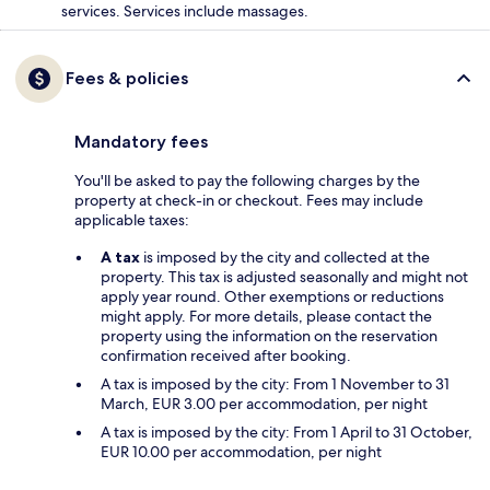
services. Services include massages.
Fees & policies
Mandatory fees
You'll be asked to pay the following charges by the
property at check-in or checkout. Fees may include
applicable taxes:
A tax
is imposed by the city and collected at the
property. This tax is adjusted seasonally and might not
apply year round. Other exemptions or reductions
might apply. For more details, please contact the
property using the information on the reservation
confirmation received after booking.
A tax is imposed by the city: From 1 November to 31
March, EUR 3.00 per accommodation, per night
A tax is imposed by the city: From 1 April to 31 October,
EUR 10.00 per accommodation, per night