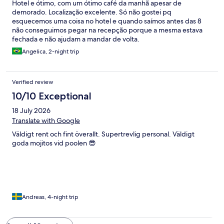
Hotel e ótimo, com um ótimo café da manhã apesar de
demorado. Localização excelente. Só não gostei pq
esquecemos uma coisa no hotel e quando saímos antes das 8
não conseguimos pegar na recepção porque a mesma estava
fechada e não ajudam a mandar de volta.
Angelica, 2-night trip
Verified review
10/10 Exceptional
18 July 2026
Translate with Google
Väldigt rent och fint överallt. Supertrevlig personal. Väldigt
goda mojitos vid poolen 😎
Andreas, 4-night trip