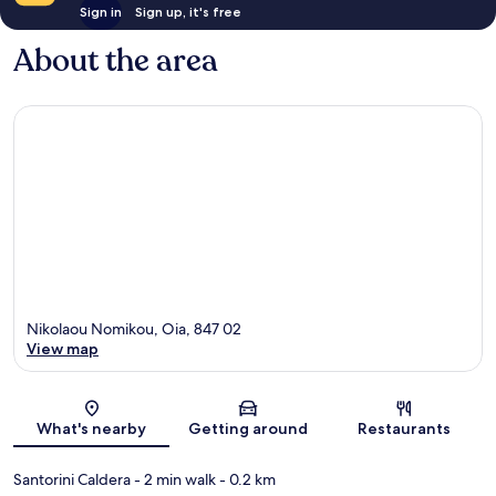
Sign in
Sign up, it's free
About the area
Nikolaou Nomikou, Oia, 847 02
View map
Map
What's nearby
Getting around
Restaurants
Santorini Caldera
- 2 min walk
- 0.2 km