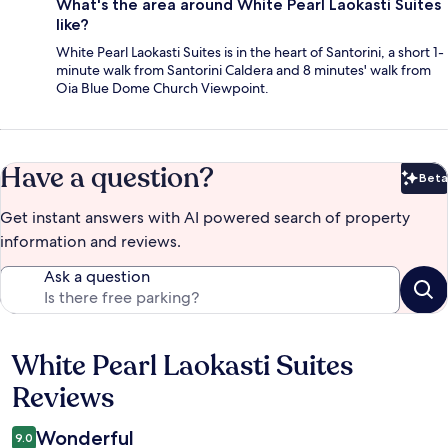
What's the area around White Pearl Laokasti Suites
like?
White Pearl Laokasti Suites is in the heart of Santorini, a short 1-
minute walk from Santorini Caldera and 8 minutes' walk from
Oia Blue Dome Church Viewpoint.
Have a question?
Beta
Bet
Get instant answers with AI powered search of property
information and reviews.
Ask a question
White Pearl Laokasti Suites
Reviews
Reviews
Wonderful
9.0