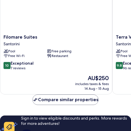
Filomare
Terra
Filomare Suites
Terra 
Suites
Verde
Santorini
Santorin
Santorini
Oia
Pool
Free parking
Pool
by
Free Wi-Fi
Restaurant
Free W
K&K
Santorin
10.0
9.8
Exceptional
Exc
10
9.8
out
out
7 reviews
96 r
of
of
The
AU$250
10,
10,
price
Exceptional,
Exceptio
includes taxes & fees
is
14 Aug - 15 Aug
7
96
AU$250
reviews
reviews
Compare similar properties
Sign in to view eligible discounts and perks. More rewards
for more adventures!