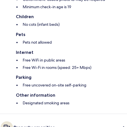
Minimum check-in age is 19
Children
No cots (infant beds)
Pets
Pets not allowed
Internet
Free WiFi in public areas
Free Wi-Fi in rooms (speed: 25+ Mbps)
Parking
Free uncovered on-site self-parking
Other information
Designated smoking areas