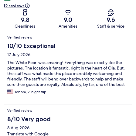
12 reviews
9.8
9.0
9.6
Cleanliness
Amenities
Staff & service
Reviews
Verified review
10/10 Exceptional
17 July 2026
The White Pearl was amazing! Everything was exactly like the
pictures. The location is fantastic, right in the heart of Oia. But,
the staff was what made this place incredibly welcoming and
friendly. The staff will bend over backwards to help and make
sure their guests are royalty. Absolutely, by far, one of the best
places I have been to.
Debora, 2-night trip
Verified review
8/10 Very good
8 Aug 2026
Translate with Google