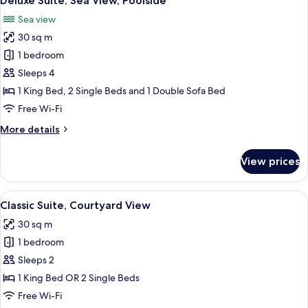
Deluxe Suite, Sea View, Poolside
all
View
Sea view
photos
30 sq m
for
Deluxe
1 bedroom
Suite,
Sleeps 4
Sea
1 King Bed, 2 Single Beds and 1 Double Sofa Bed
View,
Free Wi-Fi
Poolside
More
More details
details
for
View prices
Deluxe
Suite,
Sea
View
Classic Suite, Courtyard View
12
View,
Classic Suite, Courtyard View
all
Poolside
30 sq m
photos
1 bedroom
for
Classic
Sleeps 2
Suite,
1 King Bed OR 2 Single Beds
Courtyard
Free Wi-Fi