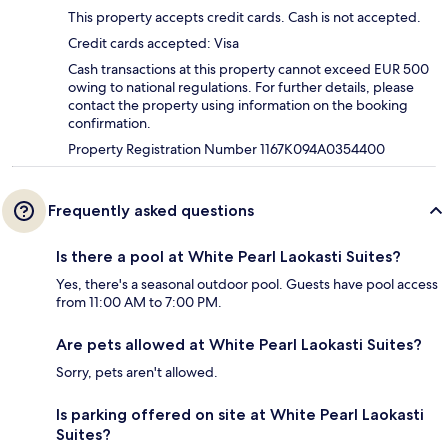
This property accepts credit cards. Cash is not accepted.
Credit cards accepted: Visa
Cash transactions at this property cannot exceed EUR 500
owing to national regulations. For further details, please
contact the property using information on the booking
confirmation.
Property Registration Number 1167K094A0354400
Frequently asked questions
Is there a pool at White Pearl Laokasti Suites?
Yes, there's a seasonal outdoor pool. Guests have pool access
from 11:00 AM to 7:00 PM.
Are pets allowed at White Pearl Laokasti Suites?
Sorry, pets aren't allowed.
Is parking offered on site at White Pearl Laokasti
Suites?