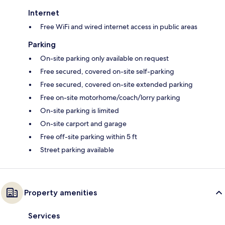
Internet
Free WiFi and wired internet access in public areas
Parking
On-site parking only available on request
Free secured, covered on-site self-parking
Free secured, covered on-site extended parking
Free on-site motorhome/coach/lorry parking
On-site parking is limited
On-site carport and garage
Free off-site parking within 5 ft
Street parking available
Property amenities
Services