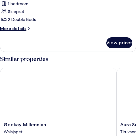
1 bedroom
for
Deluxe
Sleeps 4
Double
2 Double Beds
or
More
More details
Twin
details
Room,
for
View prices
Deluxe
Balcony
Double
or
Similar properties
Twin
Room,
Geekay Millenniaa
Aura Sui
Balcony
Geekay
Aura
Geekay Millenniaa
Aura S
Millenniaa
Suites
Walajapet
Tiruvan
Walajapet
Tiruvan