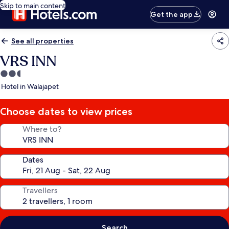
Skip to main content
Get the app
See all properties
VRS INN
2.5
star
Hotel in Walajapet
property
Choose dates to view prices
Where to?
Dates
Travellers
Search