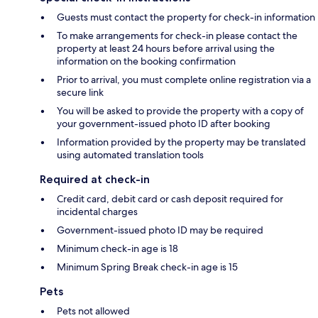
Guests must contact the property for check-in information
To make arrangements for check-in please contact the
property at least 24 hours before arrival using the
information on the booking confirmation
Prior to arrival, you must complete online registration via a
secure link
You will be asked to provide the property with a copy of
your government-issued photo ID after booking
Information provided by the property may be translated
using automated translation tools
Required at check-in
Credit card, debit card or cash deposit required for
incidental charges
Government-issued photo ID may be required
Minimum check-in age is 18
Minimum Spring Break check-in age is 15
Pets
Pets not allowed