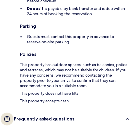
before check-in
Deposit
is payable by bank transfer and is due within
24 hours of booking the reservation
Parking
Guests must contact this property in advance to
reserve on-site parking
Policies
This property has outdoor spaces, such as balconies, patios
and terraces, which may not be suitable for children. If you
have any concerns, we recommend contacting the
property prior to your arrival to confirm that they can
accommodate you in a suitable room.
This property does not have lifts.
This property accepts cash.
Frequently asked questions