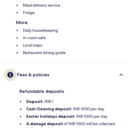
Meal delivery service
Fridge
More
Daily housekeeping
In-room safe
Local maps
Restaurant dining guide
Fees & policies
Refundable deposits
Deposit:
INR 1
Cash Cleaning deposit:
INR 1000 per day
Easter holidays deposit:
INR 1000 per day
A damage deposit
of INR 1000 will be collected