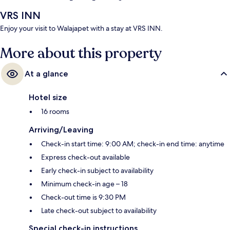
VRS INN
Enjoy your visit to Walajapet with a stay at VRS INN.
More about this property
At a glance
Hotel size
16 rooms
Arriving/Leaving
Check-in start time: 9:00 AM; check-in end time: anytime
Express check-out available
Early check-in subject to availability
Minimum check-in age – 18
Check-out time is 9:30 PM
Late check-out subject to availability
Special check-in instructions