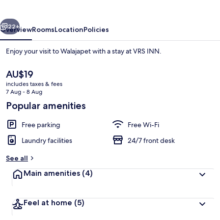
vious
Next
22+
Overview
Rooms
Location
Policies
Enjoy your visit to Walajapet with a stay at VRS INN.
The
AU$19
current
includes taxes & fees
price
7 Aug - 8 Aug
is
Popular amenities
AU$19
Free parking
Free Wi-Fi
In-room safe, desk
Laundry facilities
24/7 front desk
See all
Main amenities
(4)
Feel at home
(5)