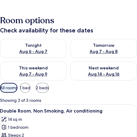
Room options
Check availability for these dates
Check availability for tonight Aug 6 - Aug 7
Check availability for tomorr
Tonight
Tomorrow
Aug 6 - Aug 7
Aug 7 - Aug 8
Check availability for this weekend Aug 7 - Aug 9
Check availability for next we
This weekend
Next weekend
Aug 7 - Aug 9
Aug 14 - Aug 16
Available
All rooms
1 bed
2 beds
filters
for
Showing 3 of 3 rooms
rooms
View
Double Room, Non Smoking, Air condi
3
Double Room, Non Smoking, Air conditioning
all
14 sq m
photos
1 bedroom
for
Double
Sleeps 2