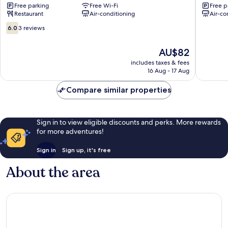
Free parking
Free Wi-Fi
Free p
Restaurant
Air-conditioning
Air-co
6.0
6.0
3 reviews
out
of
The
AU$82
10,
price
3
includes taxes & fees
is
16 Aug - 17 Aug
reviews
AU$82
Compare similar properties
Sign in to view eligible discounts and perks. More rewards
for more adventures!
Sign in
Sign up, it's free
About the area