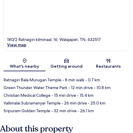
180/2 Ratnagiri kilminaal, 16, Walajapet, TN, 632517
View map
Map
What's nearby
Getting around
Restaurants
Ratnagiri Bala Murugan Temple
- 8 min walk
- 0.7 km
Green Thunder Water Theme Park
- 12 min drive
- 10.8 km
Christian Medical College
- 15 min drive
- 15.4 km
Vallimalai Subramanyar Temple
- 26 min drive
- 25.0 km
Sripuram Golden Temple
- 32 min drive
- 26.1 km
About this property