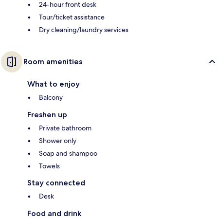
24-hour front desk
Tour/ticket assistance
Dry cleaning/laundry services
Room amenities
What to enjoy
Balcony
Freshen up
Private bathroom
Shower only
Soap and shampoo
Towels
Stay connected
Desk
Food and drink