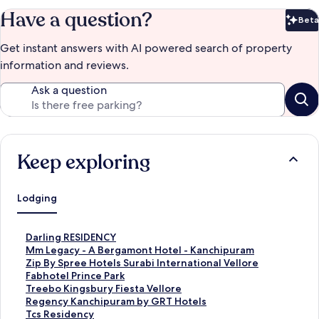
Have a question?
Beta
Bet
Get instant answers with AI powered search of property
information and reviews.
Ask a question
Keep exploring
Lodging
S
Darling RESIDENCY
t
S
Mm Legacy - A Bergamont Hotel - Kanchipuram
a
t
S
Zip By Spree Hotels Surabi International Vellore
n
a
t
S
Fabhotel Prince Park
d
n
a
t
S
Treebo Kingsbury Fiesta Vellore
a
d
n
a
t
S
Regency Kanchipuram by GRT Hotels
r
a
d
n
a
t
S
Tcs Residency