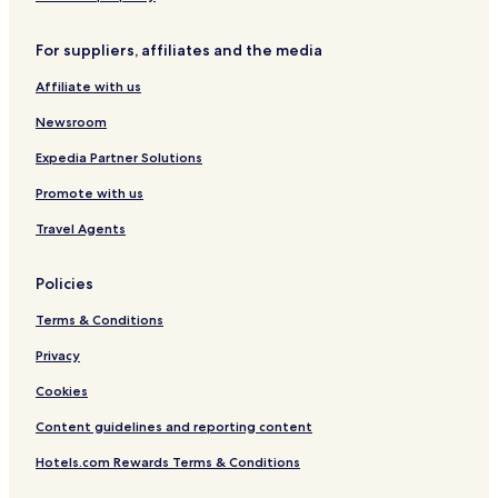
r
y
y
b
e
e
For suppliers, affiliates and the media
r
I
Affiliate with us
T
C
Newsroom
H
o
Expedia Partner Solutions
t
Promote with us
e
l
Travel Agents
s
'
G
Policies
r
o
Terms & Conditions
u
p
Privacy
Cookies
Content guidelines and reporting content
Hotels.com Rewards Terms & Conditions