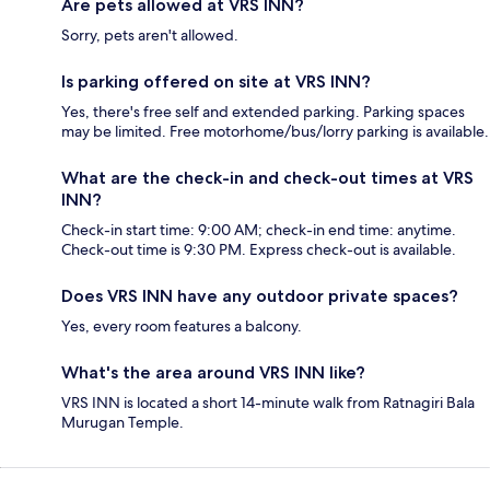
Are pets allowed at VRS INN?
Sorry, pets aren't allowed.
Is parking offered on site at VRS INN?
Yes, there's free self and extended parking. Parking spaces
may be limited. Free motorhome/bus/lorry parking is available.
What are the check-in and check-out times at VRS
INN?
Check-in start time: 9:00 AM; check-in end time: anytime.
Check-out time is 9:30 PM. Express check-out is available.
Does VRS INN have any outdoor private spaces?
Yes, every room features a balcony.
What's the area around VRS INN like?
VRS INN is located a short 14-minute walk from Ratnagiri Bala
Murugan Temple.