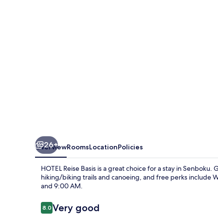
26+
Overview
Rooms
Location
Policies
HOTEL Reise Basis is a great choice for a stay in Senboku. 
hiking/biking trails and canoeing, and free perks include
and 9:00 AM.
Reviews
Very good
8.0
8.0 out of 10