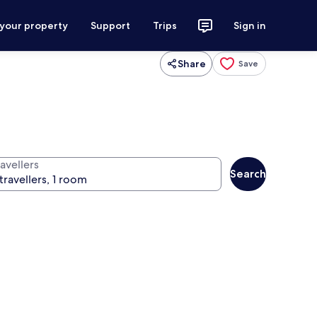
 your property
Support
Trips
Sign in
Share
Save
avellers
Search