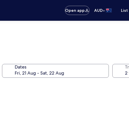
•
Open app
AUD
List
Dates
Tr