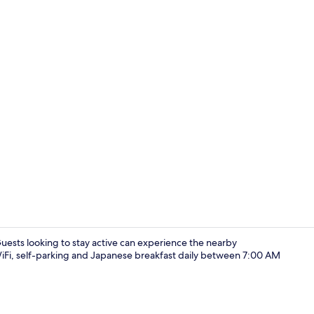
Economy Qu
Guests looking to stay active can experience the nearby
 WiFi, self-parking and Japanese breakfast daily between 7:00 AM
Interior