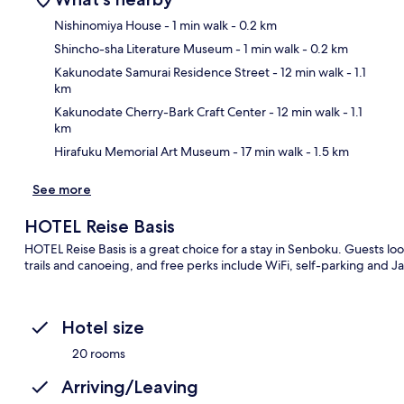
Nishinomiya House
- 1 min walk
- 0.2 km
Shincho-sha Literature Museum
- 1 min walk
- 0.2 km
Ma
Kakunodate Samurai Residence Street
- 12 min walk
- 1.1
km
Kakunodate Cherry-Bark Craft Center
- 12 min walk
- 1.1
km
Hirafuku Memorial Art Museum
- 17 min walk
- 1.5 km
See more
HOTEL Reise Basis
HOTEL Reise Basis is a great choice for a stay in Senboku. Guests lo
trails and canoeing, and free perks include WiFi, self-parking an
Hotel size
20 rooms
Arriving/Leaving