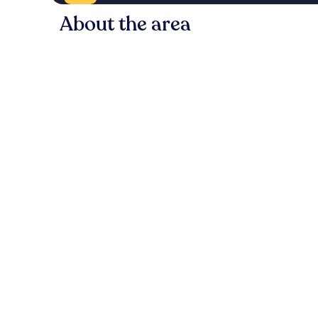
About the area