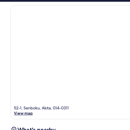
52-1, Senboku, Akita, 014-0311
View map
What's nearby