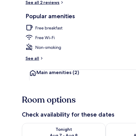
See all 2 reviews
Popular amenities
Exterior
Free breakfast
Free Wi-Fi
Non-smoking
See all
Main amenities
(2)
Room options
Check availability for these dates
Check availability for tonight Aug 7 - Aug 8
Check availab
Tonight
Aug 7 - Aug 8
A