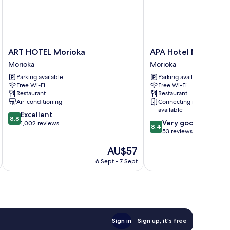
ART
APA
ART HOTEL Morioka
APA Hotel Morioka 
HOTEL
Hotel
Morioka
Morioka
Morioka
Morioka
Parking available
Parking available
Morioka
Ekimae
Free Wi-Fi
Free Wi-Fi
Morioka
Restaurant
Restaurant
Air-conditioning
Connecting rooms
available
8.8
Excellent
8.8
8.4
Very good
out
1,002 reviews
8.4
out
53 reviews
of
of
10,
The
AU$57
10,
Excellent,
price
Very
1,002
6 Sept - 7 Sept
is
good,
reviews
AU$57
53
reviews
Sign in
Sign up, it's free