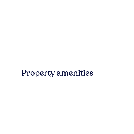
Property amenities