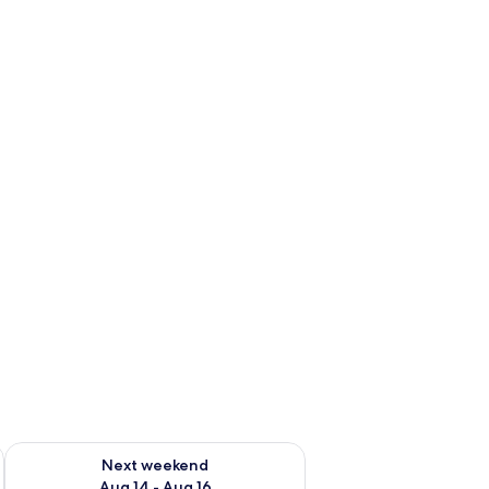
ug 7 - Aug 9
Check availability for next weekend Aug 14 - Aug 16
Next weekend
Aug 14 - Aug 16