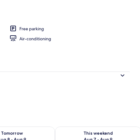
Free parking
Air-conditioning
ility for tomorrow Aug 8 - Aug 9
Check availability for this weekend A
Tomorrow
This weekend
ug 8 - Aug 9
Aug 7 - Aug 9