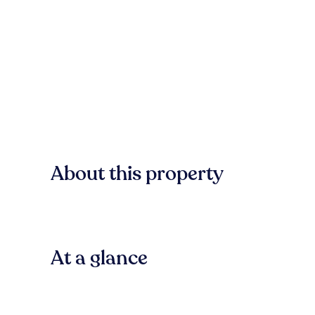
About this property
At a glance