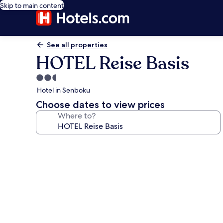
Skip to main content
See all properties
HOTEL Reise Basis
2.5
star
Hotel in Senboku
property
Choose dates to view prices
Where to?
Photo
gallery
for
HOTEL
Reise
Basis