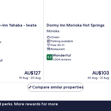
Dormy
-Inn Yahaba - Iwate
Dormy Inn Morioka Hot Springs
Inn
Morioka
Morioka
Onsen
Hot
Parking available
t
Springs
Free Wi-Fi
Morioka
Restaurant
9.2
Wonderful
9.2
out
1,004 reviews
ul
of
10,
The
The
AU$127
AU$103
Wonderful,
price
price
1,004
19 Aug - 20 Aug
30 Aug - 31 Aug
is
is
reviews
AU$127
AU$103
Compare similar properties
nd perks. More rewards for more