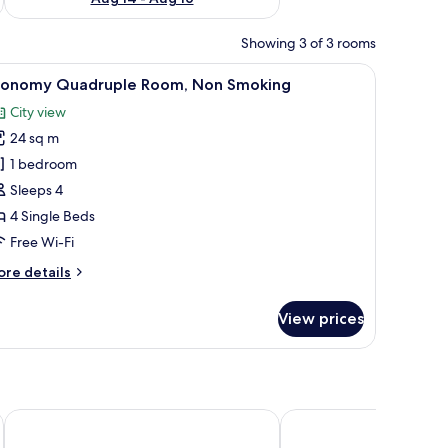
Showing 3 of 3 rooms
dow with curtains, and a door.
iew
A hotel room with two single beds, a small tabl
6
conomy Quadruple Room, Non Smoking
l
City view
hotos
24 sq m
or
conomy
1 bedroom
uadruple
Sleeps 4
oom,
4 Single Beds
on
Free Wi-Fi
moking
ore
re details
tails
r
View prices
conomy
adruple
om,
on
oking
ART HOTEL Morioka
APA Hotel Morioka Ek