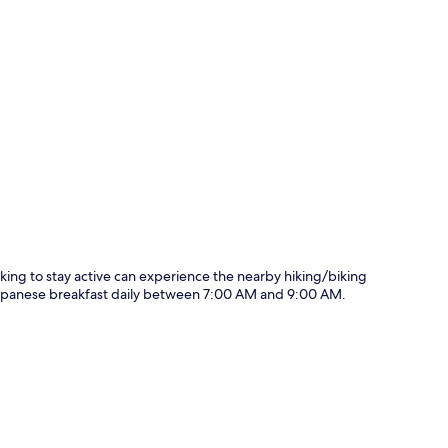
p
oking to stay active can experience the nearby hiking/biking
d Japanese breakfast daily between 7:00 AM and 9:00 AM.