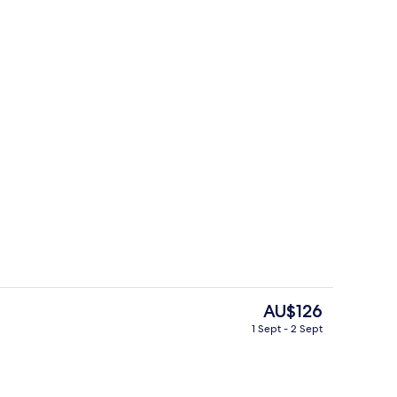
adruple Room, Non Smoking
Interior
The
AU$126
current
1 Sept - 2 Sept
price
Lobby
is
AU$126