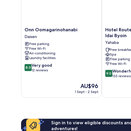
Onn
Hotel
Onn Oomagarinohanabi
Hotel Route
Oomagarinohanabi
Route-
Idai Byoin
Daisen
Daisen
Inn
Yahaba
Free parking
Yahaba
Free Wi-Fi
-
Free breakfas
Air-conditioning
Spa
Iwate
Laundry facilities
Free parking
Idai
Free Wi-Fi
8.0
Very good
Byoin
8.0
out
12 reviews
9.0
Yahaba
Wonderf
9.0
of
out
133 reviews
10,
of
The
AU$96
Very
10,
price
good,
Wonderful,
1 Sept - 2 Sept
is
12
133
AU$96
reviews
reviews
Sign in to view eligible discounts a
adventures!