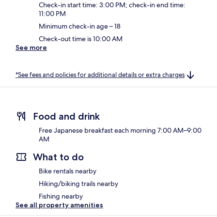
Check-in start time: 3:00 PM; check-in end time:
11:00 PM
Minimum check-in age – 18
Check-out time is 10:00 AM
See more
*See fees and policies for additional details or extra charges
Food and drink
Free Japanese breakfast each morning 7:00 AM–9:00
AM
What to do
Bike rentals nearby
Hiking/biking trails nearby
Fishing nearby
See all property amenities