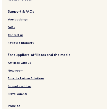
e
d
H
n
s
h
n
u
a
n
h
o
t
Support & FAQs
l
r
N
e
f
R
t
z
e
i
ä
Your bookings
O
a
m
u
n
r
b
FAQs
l
H
e
y
a
r
Contact us
r
L
z
i
Review a property
F
p
o
p
For suppliers, affiliates and the media
r
o
e
l
Affiliate with us
s
d
t
s
Newsroom
k
r
Expedia Partner Solutions
u
Promote with us
g
Travel Agents
Policies