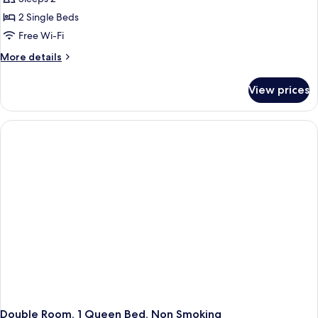
for
Double
2 Single Beds
or
Free Wi-Fi
Twin
More
More details
Room,
details
2
for
View prices
Double
Single
or
Beds
Twin
Room,
2
Single
Beds
Double Room, 1 Queen Bed, Non Smoking