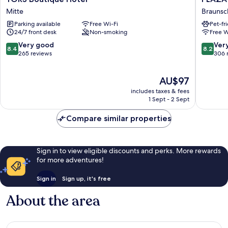
Boutique
INN
Mitte
Braunsc
Hotel
Braunsc
Parking available
Free Wi-Fi
Pet-fr
Mitte
City
24/7 front desk
Non-smoking
Free W
Süd
Braunsc
8.4
8.2
Very good
Ver
8.4
8.2
out
out
265 reviews
306 
of
of
10,
10,
The
AU$97
Very
Very
price
good,
good,
includes taxes & fees
is
265
306
1 Sept - 2 Sept
AU$97
reviews
reviews
Compare similar properties
Sign in to view eligible discounts and perks. More rewards
for more adventures!
Sign in
Sign up, it's free
About the area