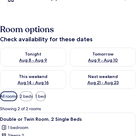
Room options
Check availability for these dates
Check availability for tonight Aug 8 - Aug 9
Check availability for tomorr
Tonight
Tomorrow
Aug 8 - Aug 9
Aug 9 - Aug 10
Check availability for this weekend Aug 14 - Aug 16
Check availability for next w
This weekend
Next weekend
Aug 14 - Aug 16
Aug 21 - Aug 23
Available
All rooms
2 beds
1 bed
filters
for
Showing 2 of 2 rooms
rooms
View
A small, well-lit room with two wooden
6
Double or Twin Room, 2 Single Beds
all
1 bedroom
photos
Sleeps 2