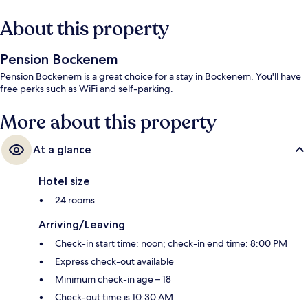
About this property
Pension Bockenem
Pension Bockenem is a great choice for a stay in Bockenem. You'll have
free perks such as WiFi and self-parking.
More about this property
At a glance
Hotel size
24 rooms
Arriving/Leaving
Check-in start time: noon; check-in end time: 8:00 PM
Express check-out available
Minimum check-in age – 18
Check-out time is 10:30 AM