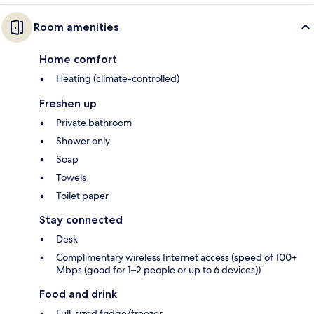
Room amenities
Home comfort
Heating (climate-controlled)
Freshen up
Private bathroom
Shower only
Soap
Towels
Toilet paper
Stay connected
Desk
Complimentary wireless Internet access (speed of 100+
Mbps (good for 1–2 people or up to 6 devices))
Food and drink
Full-sized fridge/freezer