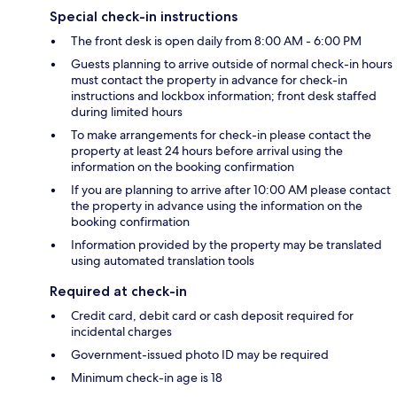
Special check-in instructions
The front desk is open daily from 8:00 AM - 6:00 PM
Guests planning to arrive outside of normal check-in hours
must contact the property in advance for check-in
instructions and lockbox information; front desk staffed
during limited hours
To make arrangements for check-in please contact the
property at least 24 hours before arrival using the
information on the booking confirmation
If you are planning to arrive after 10:00 AM please contact
the property in advance using the information on the
booking confirmation
Information provided by the property may be translated
using automated translation tools
Required at check-in
Credit card, debit card or cash deposit required for
incidental charges
Government-issued photo ID may be required
Minimum check-in age is 18