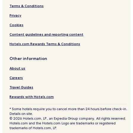
Terms & Conditions
Privacy
Cookies
Content guidelines and reporting content
Hotels.com Rewards Terms & Conditions
Other information
About us
Careers
Travel Guides
Rewards with Hotels.com
* Some hotels require you to cancel more than 24 hours before check-in.
Details on site.
© 2026 Hotels.com, LP., an Expedia Group company. All rights reserved.
Hotels.com and the Hotels.com Logo are trademarks or registered
trademarks of Hotels.com, LP.