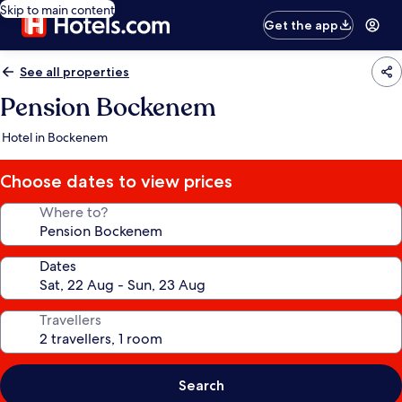
Skip to main content
Get the app
See all properties
Pension Bockenem
Hotel in Bockenem
Choose dates to view prices
Where to?
Dates
Travellers
Search