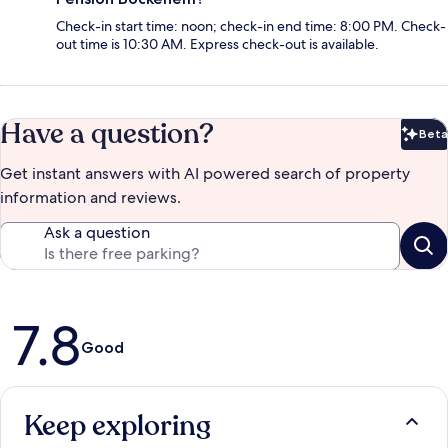
Check-in start time: noon; check-in end time: 8:00 PM. Check-
out time is 10:30 AM. Express check-out is available.
Have a question?
Beta
Bet
Get instant answers with AI powered search of property
information and reviews.
Ask a question
Reviews
7.8
Good
Keep exploring