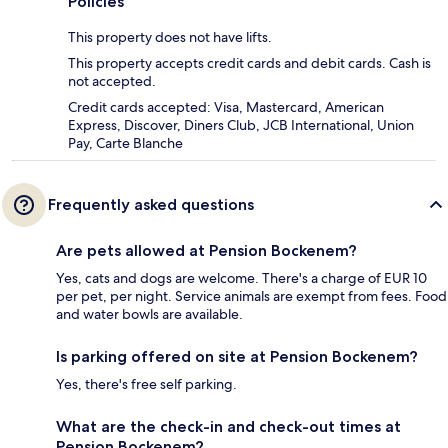
Policies
This property does not have lifts.
This property accepts credit cards and debit cards. Cash is
not accepted.
Credit cards accepted: Visa, Mastercard, American
Express, Discover, Diners Club, JCB International, Union
Pay, Carte Blanche
Frequently asked questions
Are pets allowed at Pension Bockenem?
Yes, cats and dogs are welcome. There's a charge of EUR 10
per pet, per night. Service animals are exempt from fees. Food
and water bowls are available.
Is parking offered on site at Pension Bockenem?
Yes, there's free self parking.
What are the check-in and check-out times at
Pension Bockenem?