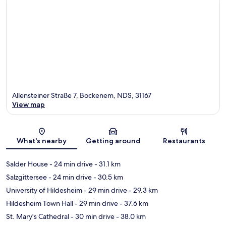
Allensteiner Straße 7, Bockenem, NDS, 31167
View map
Map
What's nearby
Getting around
Restaurants
Salder House
- 24 min drive
- 31.1 km
Salzgittersee
- 24 min drive
- 30.5 km
University of Hildesheim
- 29 min drive
- 29.3 km
Hildesheim Town Hall
- 29 min drive
- 37.6 km
St. Mary's Cathedral
- 30 min drive
- 38.0 km