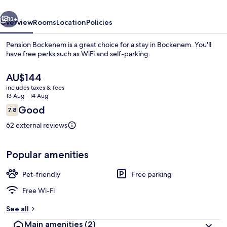
vious
Next
13+
Overview
Rooms
Location
Policies
Pension Bockenem is a great choice for a stay in Bockenem. You'll
have free perks such as WiFi and self-parking.
The
AU$144
current
includes taxes & fees
price
13 Aug - 14 Aug
is
Reviews
Good
7.8
AU$144
7.8 out of 10
62 external reviews
Desk, free WiFi
Popular amenities
Pet-friendly
Free parking
Free Wi-Fi
See all
Main amenities
(2)