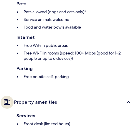
Pets
Pets allowed (dogs and cats only)*
Service animals welcome
Food and water bowls available
Internet
Free WiFi in public areas
Free Wi-Fi in rooms (speed: 100+ Mbps (good for 1–2
people or up to 6 devices))
Parking
Free on-site self-parking
Property amenities
Services
Front desk (limited hours)