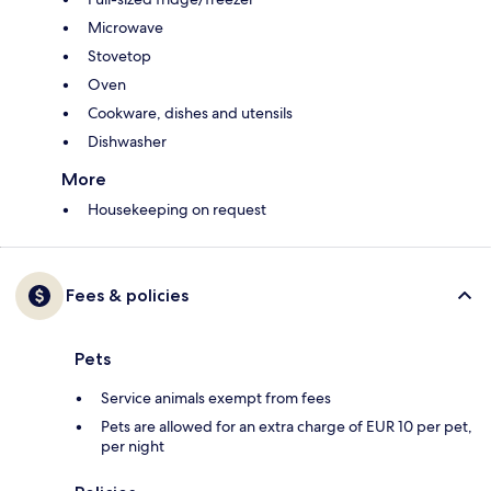
Microwave
Stovetop
Oven
Cookware, dishes and utensils
Dishwasher
More
Housekeeping on request
Fees & policies
Pets
Service animals exempt from fees
Pets are allowed for an extra charge of EUR 10 per pet,
per night