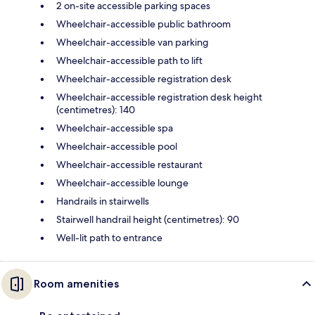
2 on-site accessible parking spaces
Wheelchair-accessible public bathroom
Wheelchair-accessible van parking
Wheelchair-accessible path to lift
Wheelchair-accessible registration desk
Wheelchair-accessible registration desk height
(centimetres): 140
Wheelchair-accessible spa
Wheelchair-accessible pool
Wheelchair-accessible restaurant
Wheelchair-accessible lounge
Handrails in stairwells
Stairwell handrail height (centimetres): 90
Well-lit path to entrance
Room amenities