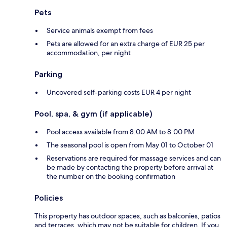
Pets
Service animals exempt from fees
Pets are allowed for an extra charge of EUR 25 per
accommodation, per night
Parking
Uncovered self-parking costs EUR 4 per night
Pool, spa, & gym (if applicable)
Pool access available from 8:00 AM to 8:00 PM
The seasonal pool is open from May 01 to October 01
Reservations are required for massage services and can
be made by contacting the property before arrival at
the number on the booking confirmation
Policies
This property has outdoor spaces, such as balconies, patios
and terraces, which may not be suitable for children. If you