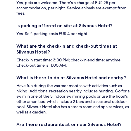
Yes, pets are welcome. There's a charge of EUR 25 per
accommodation, per night. Service animals are exempt from
fees.
Is parking offered on site at Silvanus Hotel?
Yes. Self-parking costs EUR 4 per night.
What are the check-in and check-out times at
Silvanus Hotel?
Check-in start time: 3:00 PM; check-in end time: anytime.
Check-out time is 11:00 AM.
What is there to do at Silvanus Hotel and nearby?
Have fun during the warmer months with activities such as
hiking. Additional recreation nearby includes hunting. Go for a
swim in one of the 3 indoor swimming pools or use the hotel's
other amenities, which include 2 bars and a seasonal outdoor
pool. Silvanus Hotel also has a steam room and spa services, as
well as a garden.
Are there restaurants at or near Silvanus Hotel?