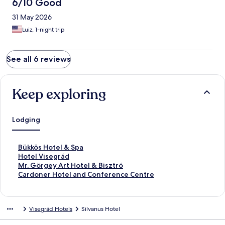
6/10 Good
31 May 2026
Luiz, 1-night trip
See all 6 reviews
Keep exploring
Lodging
S
Bükkös Hotel & Spa
t
S
Hotel Visegrád
a
t
S
Mr. Görgey Art Hotel & Bisztró
n
a
t
S
Cardoner Hotel and Conference Centre
d
n
a
t
a
d
n
a
r
a
d
n
Visegrád Hotels
Silvanus Hotel
d
r
a
d
L
d
r
a