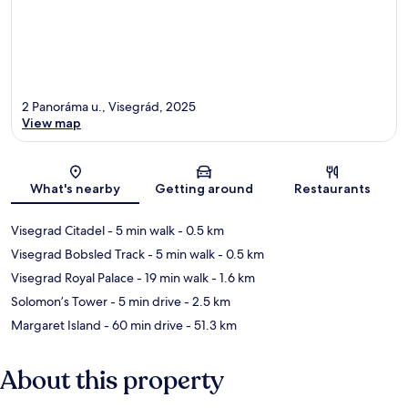
2 Panoráma u., Visegrád, 2025
View map
Map
What's nearby
Getting around
Restaurants
Visegrad Citadel
- 5 min walk
- 0.5 km
Visegrad Bobsled Track
- 5 min walk
- 0.5 km
Visegrad Royal Palace
- 19 min walk
- 1.6 km
Solomon’s Tower
- 5 min drive
- 2.5 km
Margaret Island
- 60 min drive
- 51.3 km
About this property