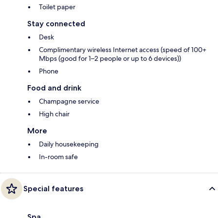
Toilet paper
Stay connected
Desk
Complimentary wireless Internet access (speed of 100+
Mbps (good for 1–2 people or up to 6 devices))
Phone
Food and drink
Champagne service
High chair
More
Daily housekeeping
In-room safe
Special features
Spa