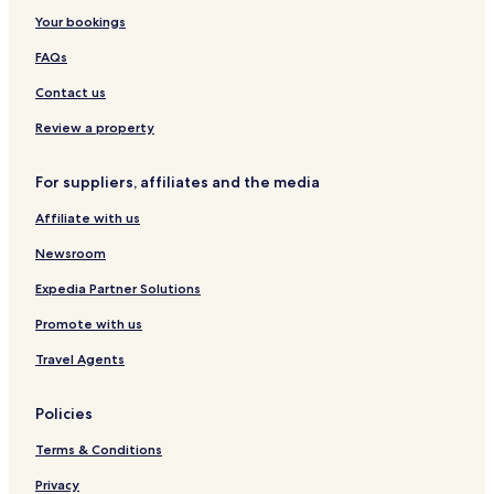
&
C
Your bookings
B
o
i
n
FAQs
s
f
z
e
Contact us
t
r
r
e
Review a property
ó
n
c
For suppliers, affiliates and the media
e
C
Affiliate with us
e
n
Newsroom
t
r
Expedia Partner Solutions
e
Promote with us
Travel Agents
Policies
Terms & Conditions
Privacy