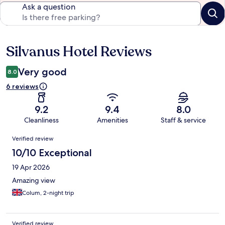
Ask a question
Silvanus Hotel Reviews
Reviews
Very good
8.0
6 reviews
9.2
9.4
8.0
Cleanliness
Amenities
Staff & service
Reviews
Verified review
10/10 Exceptional
19 Apr 2026
Amazing view
Colum, 2-night trip
Verified review