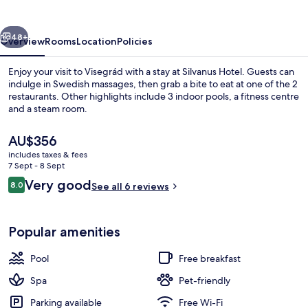
vious
Next
48+
Overview
Rooms
Location
Policies
Enjoy your visit to Visegrád with a stay at Silvanus Hotel. Guests can
indulge in Swedish massages, then grab a bite to eat at one of the 2
restaurants. Other highlights include 3 indoor pools, a fitness centre
and a steam room.
The
AU$356
current
includes taxes & fees
price
7 Sept - 8 Sept
is
Reviews
Very good
8.0
Front of property
See all 6 reviews
AU$356
8.0 out of 10
Popular amenities
Pool
Free breakfast
Spa
Pet-friendly
Parking available
Free Wi-Fi