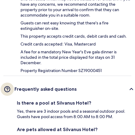
have any concerns, we recommend contacting the
property prior to your arrival to confirm that they can
accommodate you in a suitable room.
Guests can rest easy knowing that there's a fire
extinguisher on-site.
This property accepts credit cards, debit cards and cash.
Credit cards accepted: Visa, Mastercard
A fee for a mandatory New Year's Eve gala dinner is
included in the total price displayed for stays on 31
December.
Property Registration Number SZ19000451
Frequently asked questions
Is there a pool at Silvanus Hotel?
Yes, there are 3 indoor pools and a seasonal outdoor pool.
Guests have pool access from 8:00 AM to 8:00 PM.
Are pets allowed at Silvanus Hotel?