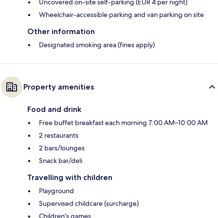
Uncovered on-site self-parking (EUR 4 per night)
Wheelchair-accessible parking and van parking on site
Other information
Designated smoking area (fines apply)
Property amenities
Food and drink
Free buffet breakfast each morning 7:00 AM–10:00 AM
2 restaurants
2 bars/lounges
Snack bar/deli
Travelling with children
Playground
Supervised childcare (surcharge)
Children's games