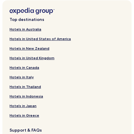
i
L
d
r
n
i
L
d
k
n
i
L
f
k
n
i
Top destinations
o
f
k
n
r
o
f
k
Hotels in Australia
B
r
o
f
Hotels in United States of America
ü
H
r
o
k
o
M
r
Hotels in New Zealand
k
t
r
C
ö
e
.
a
Hotels in United Kingdom
s
l
G
r
H
V
ö
d
Hotels in Canada
o
i
r
o
t
s
g
n
Hotels in Italy
e
e
e
e
Hotels in Thailand
l
g
y
r
&
r
A
H
Hotels in Indonesia
S
á
r
o
p
d
t
t
Hotels in Japan
a
H
e
o
l
Hotels in Greece
t
a
e
n
Support & FAQs
l
d