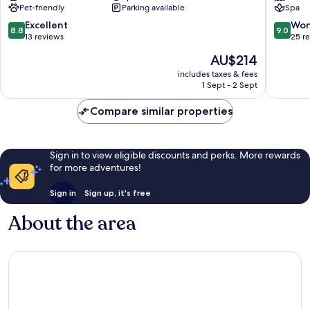
Pet-friendly
Parking available
Spa
Centre
Pilisszentkereszt
8.8
9.0
Excellent
Won
8.8
9.0
out
out
13 reviews
25 r
of
of
The
AU$214
10,
10,
price
Excellent,
Wonderf
includes taxes & fees
is
1 Sept - 2 Sept
13
25
AU$214
reviews
reviews
Compare similar properties
Sign in to view eligible discounts and perks. More rewards
for more adventures!
Sign in
Sign up, it's free
About the area