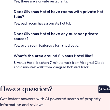
Yes, there are 2 on-site restaurants.
Does Silvanus Hotel have rooms with private hot
tubs?
Yes, each room has a a private hot tub.
Does Silvanus Hotel have any outdoor private
spaces?
Yes, every room features a furnished patio.
What's the area around Silvanus Hotel like?
Silvanus Hotel is a short 7-minute walk from Visegrad Citadel
and 5 minutes' walk from Visegrad Bobsled Track.
Have a question?
Beta
Bet
Get instant answers with AI powered search of property
information and reviews.