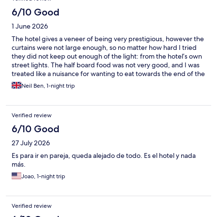
6/10 Good
1 June 2026
The hotel gives a veneer of being very prestigious, however the
curtains were not large enough, so no matter how hard I tried
they did not keep out enough of the light: from the hotel’s own
street lights. The half board food was not very good, and I was
treated like a nuisance for wanting to eat towards the end of the
restaurant opening time. I was told at reception on arrival that I
Neil Ben, 1-night trip
could swap my evening meal for a lunch, but when I did that,
even after saying so I was still given the al la carte menu, and
they tried charging me for the al la carte food. I had to argue on
Verified review
departure. The breakfast included some of the most disgusting
porridge I have ever eaten. The water for making tea was not
6/10 Good
warm enough and there was hardly anything for a vegan
27 July 2026
(despite reassurance in advance I would be catered for). Some
equipment broke down, leaving me with a frustrating wait. All
Es para ir en pareja, queda alejado de todo. Es el hotel y nada
told, don’t expect anything close to the “superior” hotel they
más.
publicise. In advance, I imagined I would return when I had
Joao, 1-night trip
more time to enjoy the stay. I won’t.
Verified review