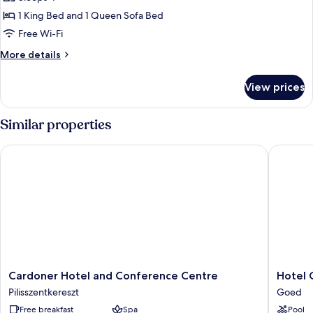
River
1 King Bed and 1 Queen Sofa Bed
View
Free Wi-Fi
More
More details
details
for
View prices
Deluxe
Suite,
River
Similar properties
View
Cardoner Hotel and Conference Centre
Hotel Go
Cardoner
Hotel
Cardoner Hotel and Conference Centre
Hotel 
Hotel
Golden
Pilisszentkereszt
Goed
and
Palace
Free breakfast
Spa
Pool
Conference
Goed