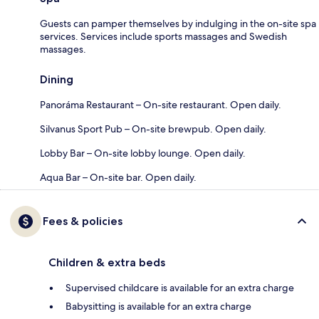
Guests can pamper themselves by indulging in the on-site spa
services. Services include sports massages and Swedish
massages.
Dining
Panoráma Restaurant – On-site restaurant. Open daily.
Silvanus Sport Pub – On-site brewpub. Open daily.
Lobby Bar – On-site lobby lounge. Open daily.
Aqua Bar – On-site bar. Open daily.
Fees & policies
Children & extra beds
Supervised childcare is available for an extra charge
Babysitting is available for an extra charge