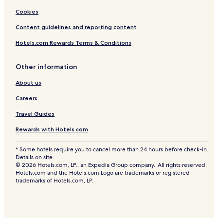
Cookies
Content guidelines and reporting content
Hotels.com Rewards Terms & Conditions
Other information
About us
Careers
Travel Guides
Rewards with Hotels.com
* Some hotels require you to cancel more than 24 hours before check-in.
Details on site.
© 2026 Hotels.com, LP., an Expedia Group company. All rights reserved.
Hotels.com and the Hotels.com Logo are trademarks or registered
trademarks of Hotels.com, LP.