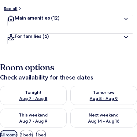
See all
Main amenities
(12)
For families
(6)
Room options
Check availability for these dates
Check availability for tonight Aug 7 - Aug 8
Check availability for tomorr
Tonight
Tomorrow
Aug 7 - Aug 8
Aug 8 - Aug 9
Check availability for this weekend Aug 7 - Aug 9
Check availability for next we
This weekend
Next weekend
Aug 7 - Aug 9
Aug 14 - Aug 16
Available
All rooms
2 beds
1 bed