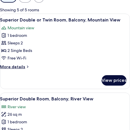
filters
for
Showing 5 of 5 rooms
rooms
View
A hotel room with two beds, a desk, a 
5
Superior Double or Twin Room, Balcony, Mountain View
all
Mountain view
photos
1 bedroom
for
Superior
Sleeps 2
Double
2 Single Beds
or
Free Wi-Fi
Twin
More
More details
Room,
details
Balcony,
for
View prices
Superior
Mountain
Double
View
or
View
A hotel room with two beds, a view of m
6
Twin
Superior Double Room, Balcony, River View
all
Room,
River view
Balcony,
photos
Mountain
26 sq m
for
View
Superior
1 bedroom
Double
Sleeps 2