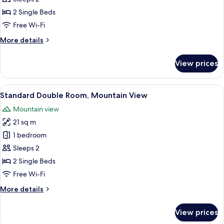
Room,
2 Single Beds
Balcony,
Free Wi-Fi
River
More
More details
View
details
for
View prices
Superior
Double
Room,
View
A hotel room with two beds, a sitting 
3
Balcony,
Standard Double Room, Mountain View
all
River
Mountain view
View
photos
21 sq m
for
Standard
1 bedroom
Double
Sleeps 2
Room,
2 Single Beds
Mountain
Free Wi-Fi
View
More
More details
details
for
View prices
Standard