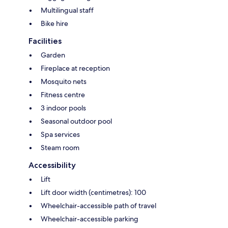
Multilingual staff
Bike hire
Facilities
Garden
Fireplace at reception
Mosquito nets
Fitness centre
3 indoor pools
Seasonal outdoor pool
Spa services
Steam room
Accessibility
Lift
Lift door width (centimetres): 100
Wheelchair-accessible path of travel
Wheelchair-accessible parking