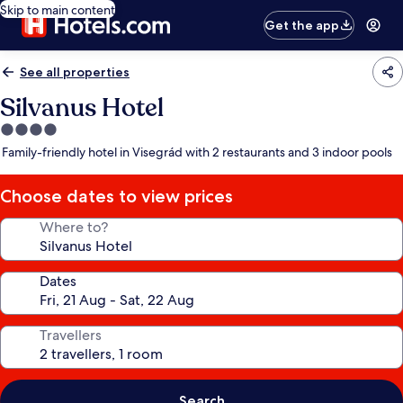
Skip to main content
Get the app
See all properties
Silvanus Hotel
4.0
star
Family-friendly hotel in Visegrád with 2 restaurants and 3 indoor pools
property
Choose dates to view prices
Where to?
Dates
Travellers
Search