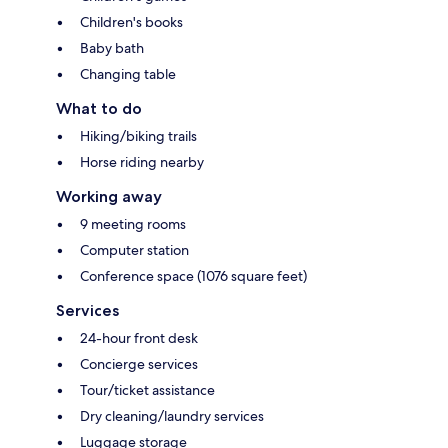
Children's books
Baby bath
Changing table
What to do
Hiking/biking trails
Horse riding nearby
Working away
9 meeting rooms
Computer station
Conference space (1076 square feet)
Services
24-hour front desk
Concierge services
Tour/ticket assistance
Dry cleaning/laundry services
Luggage storage