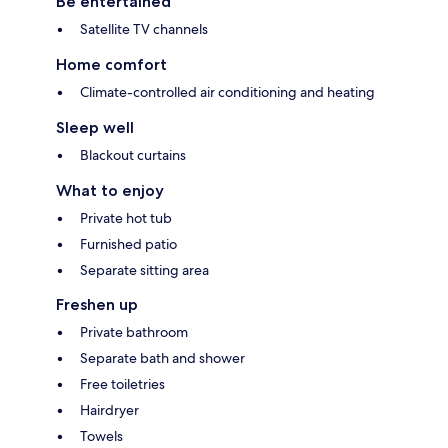
Be entertained
Satellite TV channels
Home comfort
Climate-controlled air conditioning and heating
Sleep well
Blackout curtains
What to enjoy
Private hot tub
Furnished patio
Separate sitting area
Freshen up
Private bathroom
Separate bath and shower
Free toiletries
Hairdryer
Towels