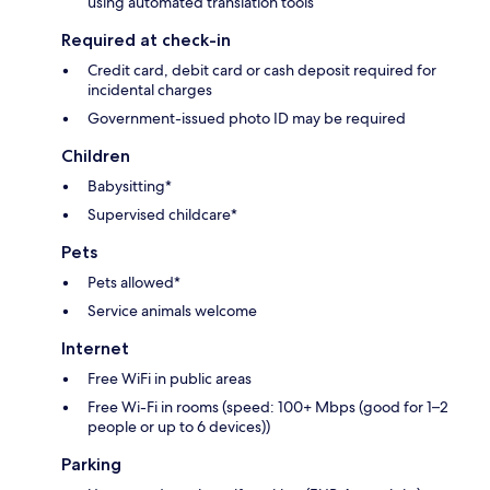
using automated translation tools
Required at check-in
Credit card, debit card or cash deposit required for
incidental charges
Government-issued photo ID may be required
Children
Babysitting*
Supervised childcare*
Pets
Pets allowed*
Service animals welcome
Internet
Free WiFi in public areas
Free Wi-Fi in rooms (speed: 100+ Mbps (good for 1–2
people or up to 6 devices))
Parking