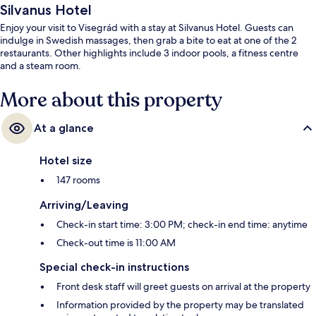
Silvanus Hotel
Enjoy your visit to Visegrád with a stay at Silvanus Hotel. Guests can
indulge in Swedish massages, then grab a bite to eat at one of the 2
restaurants. Other highlights include 3 indoor pools, a fitness centre
and a steam room.
More about this property
At a glance
Hotel size
147 rooms
Arriving/Leaving
Check-in start time: 3:00 PM; check-in end time: anytime
Check-out time is 11:00 AM
Special check-in instructions
Front desk staff will greet guests on arrival at the property
Information provided by the property may be translated