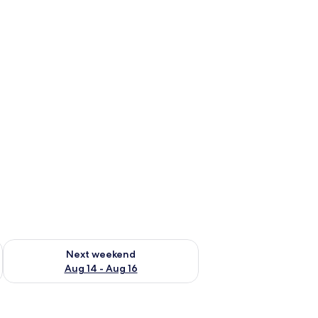
ug 7 - Aug 9
Check availability for next weekend Aug 14 - Aug 16
Next weekend
Aug 14 - Aug 16
le, a mirror, and a view of the bathroom.