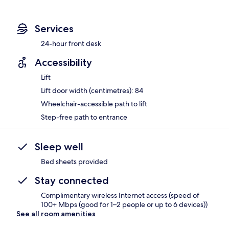
Services
24-hour front desk
Accessibility
Lift
Lift door width (centimetres): 84
Wheelchair-accessible path to lift
Step-free path to entrance
Sleep well
Bed sheets provided
Stay connected
Complimentary wireless Internet access (speed of
100+ Mbps (good for 1–2 people or up to 6 devices))
See all room amenities