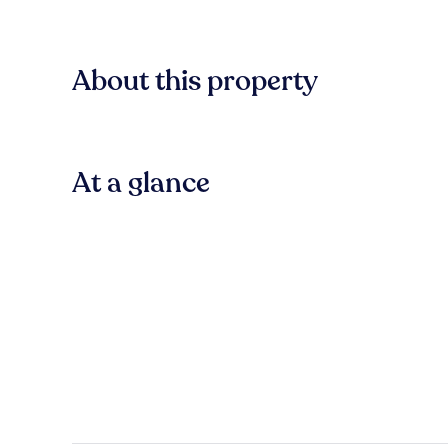
About this property
At a glance