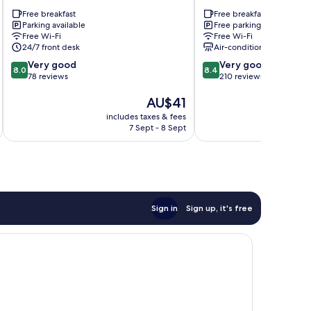
Aeroporto
Hotel
Free breakfast
Free breakfast
Nucleo
Nucleo
Parking available
Free parking
Bandeirante
Bandeirante
Free Wi-Fi
Free Wi-Fi
24/7 front desk
Air-conditioning
8.0
8.4
Very good
Very good
8.0
8.4
out
out
78 reviews
210 reviews
of
of
The
AU$41
10,
10,
price
Very
Very
includes taxes & fees
inc
is
good,
good,
7 Sept - 8 Sept
AU$41
78
210
reviews
reviews
Sign in
Sign up, it's free