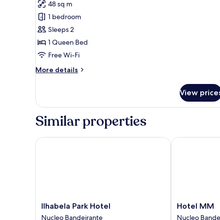
48 sq m
photos
1 bedroom
for
Deluxe
Sleeps 2
Double
1 Queen Bed
Room
Free Wi-Fi
More
More details
details
for
View price
Deluxe
Double
Room
Similar properties
Ilhabela Park Hotel
Hotel MM
Ilhabela
Hotel
Ilhabela Park Hotel
Hotel MM
Park
MM
Nucleo Bandeirante
Nucleo Bande