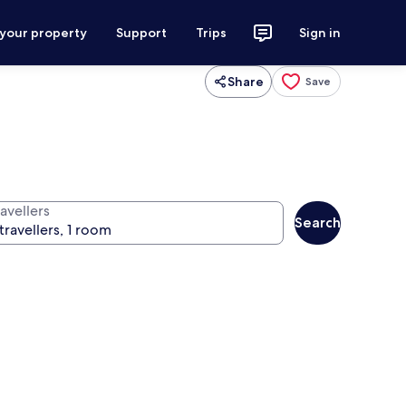
 your property
Support
Trips
Sign in
Share
Save
avellers
Search