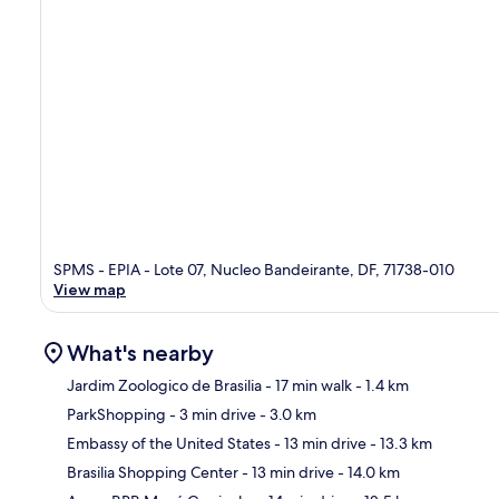
SPMS - EPIA - Lote 07, Nucleo Bandeirante, DF, 71738-010
View map
What's nearby
Jardim Zoologico de Brasilia
- 17 min walk
- 1.4 km
ParkShopping
- 3 min drive
- 3.0 km
Ma
Embassy of the United States
- 13 min drive
- 13.3 km
Brasilia Shopping Center
- 13 min drive
- 14.0 km