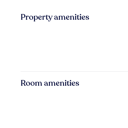
Property amenities
Room amenities