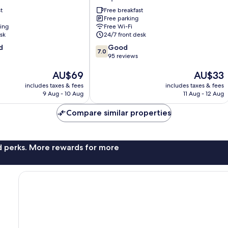
Arniqueiras
t
Free breakfast
Free parking
ning
Free Wi-Fi
sk
24/7 front desk
7.0
d
Good
7.0
out
95 reviews
of
The
The
AU$69
AU$33
10,
price
price
Good,
includes taxes & fees
includes taxes & fees
is
is
95
9 Aug - 10 Aug
11 Aug - 12 Aug
AU$69
AU$33
reviews
Compare similar properties
nd perks. More rewards for more