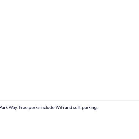
Classic Dou
 Park Way. Free perks include WiFi and self-parking.
Exterior