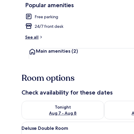
Popular amenities
Free parking
Deluxe Doub
24/7 front desk
See all
Main amenities
(2)
Room options
Check availability for these dates
Check availability for tonight Aug 7 - Aug 8
Check availab
Tonight
Aug 7 - Aug 8
A
View
A modern hotel room with a lar
4
Deluxe Double Room
all