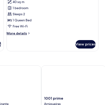
40 sq m
photos
1 bedroom
for
Classic
Sleeps 2
Double
1 Queen Bed
Room
Free Wi-Fi
More
More details
details
for
s
View prices
Classic
Double
Room
1001 prime
1001
1001 prime
prime
irante
Arniqueiras