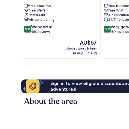
Hotel
Nucleo
Free breakfast
Free breakfas
Nucleo
Bandeirante
Free Wi-Fi
Free Wi-Fi
Bandeirante
Restaurant
Air-conditio
Air-conditioning
24/7 front de
9.0
8.2
Wonderful
Very goo
9.0
8.2
out
out
480 reviews
189 reviews
of
of
The
AU$67
10,
10,
price
Wonderful,
Very
includes taxes & fees
is
480
good,
14 Aug - 15 Aug
AU$67
reviews
189
reviews
Sign in to view eligible discounts a
adventures!
About the area