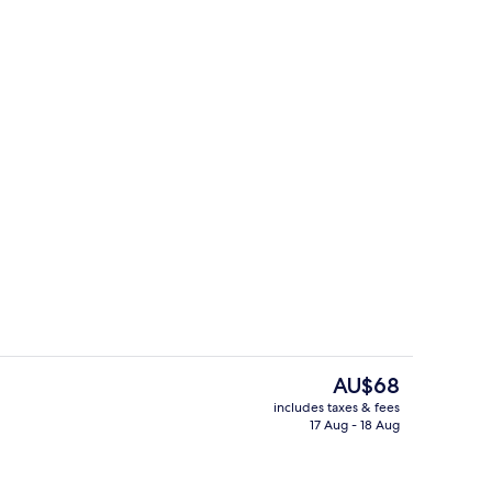
ble Room
Exterior
The
AU$68
current
includes taxes & fees
price
17 Aug - 18 Aug
Deluxe Double Room | Bathroom
is
AU$68