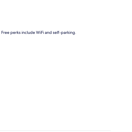
. Free perks include WiFi and self-parking.