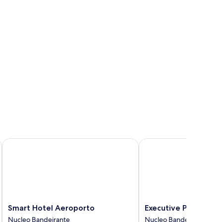
Smart Hotel Aeroporto
Executive Plaza Hotel
Smart
Executive
Smart Hotel Aeroporto
Executive Plaza Hote
Hotel
Plaza
Nucleo Bandeirante
Nucleo Bandeirante