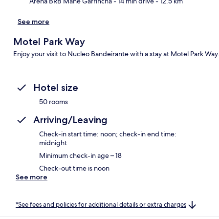
Arena BRB Mané Garrincha
- 14 min drive
- 12.5 km
See more
Motel Park Way
Enjoy your visit to Nucleo Bandeirante with a stay at Motel Park Way
Hotel size
50 rooms
Arriving/Leaving
Check-in start time: noon; check-in end time:
midnight
Minimum check-in age – 18
Check-out time is noon
See more
*See fees and policies for additional details or extra charges