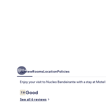
11+
Overview
Rooms
Location
Policies
Enjoy your visit to Nucleo Bandeirante with a stay at Motel
Reviews
Good
7.8
7.8 out of 10
See all 6 reviews