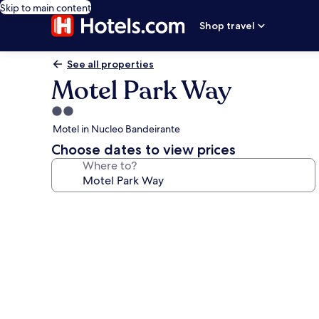
Skip to main content
Shop travel
See all properties
Motel Park Way
2.0
star
Motel in Nucleo Bandeirante
property
Choose dates to view prices
Where to?
Photo
gallery
for
Motel
Park
Way