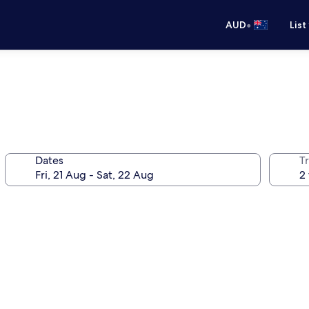
•
AUD
List
Dates
Tr