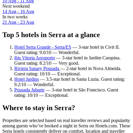
10 Aug - 11 Aug
Next weekend
14 Aug - 16 Aug
In two weeks
21 Aug - 23 Aug
Top 5 hotels in Serra at a glance
Hotel Serra Grande - Serra/ES
— 3-star hotel in Civit II.
Guest rating: 9.0/10 — Wonderful.
ibis Vitoria Aeroporto
— 3-star hotel in Jardim Carapina.
Guest rating: 8.2/10 — Very good.
Riviera Sanary Pousada
— 2-star hotel in Nova Almeida.
Guest rating: 10/10 — Exceptional.
Hotel Jardins
— 3.5-star hotel in Santa Luzia. Guest rating:
9.2/10 — Wonderful.
Pousada Jubarte
— 3-star hotel in São Francisco. Guest
rating: 10/10 — Exceptional.
Where to stay in Serra?
Properties are selected based on real traveller reviews and popularity
among guests who’ve booked a night in Serra on Hotels.com. These
Serra hotels consistently deliver on comfort, location and traveller