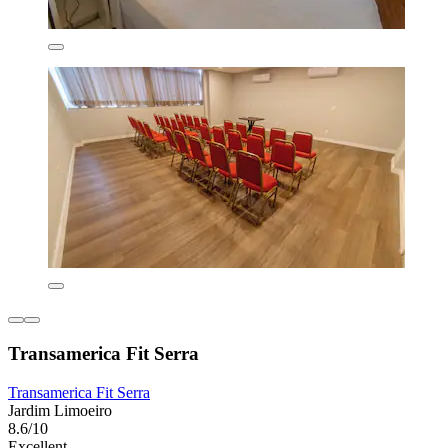
Transamerica Fit Serra
Transamerica Fit Serra
Jardim Limoeiro
8.6/10
Excellent