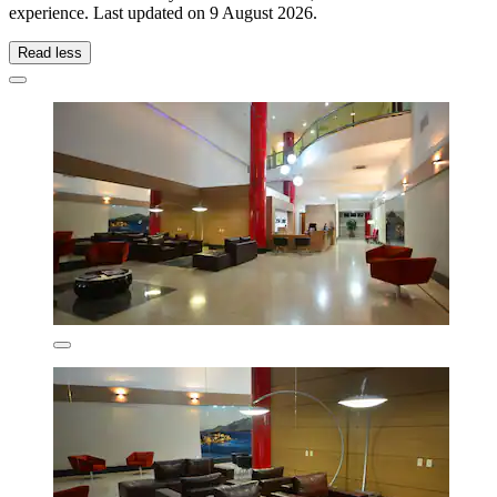
experience. Last updated on
9 August 2026
.
Read less