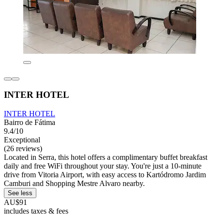
INTER HOTEL
INTER HOTEL
Bairro de Fátima
9.4/10
Exceptional
(26 reviews)
Located in Serra, this hotel offers a complimentary buffet breakfast
daily and free WiFi throughout your stay. You're just a 10-minute
drive from Vitoria Airport, with easy access to Kartódromo Jardim
Camburi and Shopping Mestre Alvaro nearby.
See less
AU$91
includes taxes & fees