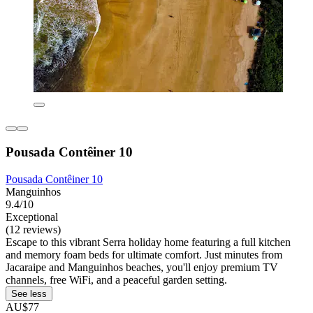
Pousada Contêiner 10
Pousada Contêiner 10
Manguinhos
9.4/10
Exceptional
(12 reviews)
Escape to this vibrant Serra holiday home featuring a full kitchen
and memory foam beds for ultimate comfort. Just minutes from
Jacaraipe and Manguinhos beaches, you'll enjoy premium TV
channels, free WiFi, and a peaceful garden setting.
See less
AU$77