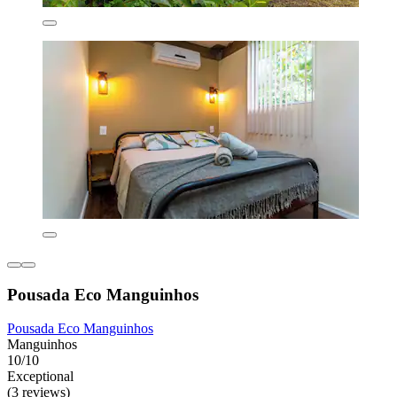
Pousada Eco Manguinhos
Pousada Eco Manguinhos
Manguinhos
10/10
Exceptional
(3 reviews)