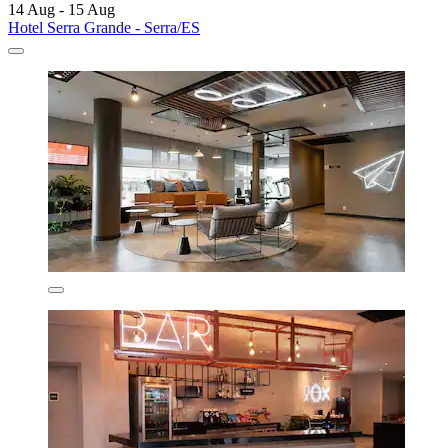
14 Aug - 15 Aug
Hotel Serra Grande - Serra/ES