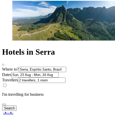
Hotels in Serra
Where to?
Dates
Travellers
I'm travelling for business
Search