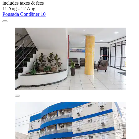
includes taxes & fees
11 Aug - 12 Aug
Pousada Contêiner 10