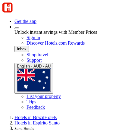
Get the app
Unlock instant savings with Member Prices
Sign in
Discover Hotels.com Rewards
Inbox
Shop travel
Support
English · AUD · AU
List your property
Trips
Feedback
Hotels in Brazil
Hotels
Hotels in Espírito Santo
Serra Hotels