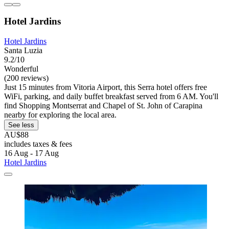
Hotel Jardins
Hotel Jardins
Santa Luzia
9.2/10
Wonderful
(200 reviews)
Just 15 minutes from Vitoria Airport, this Serra hotel offers free
WiFi, parking, and daily buffet breakfast served from 6 AM. You'll
find Shopping Montserrat and Chapel of St. John of Carapina
nearby for exploring the local area.
See less
AU$88
includes taxes & fees
16 Aug - 17 Aug
Hotel Jardins