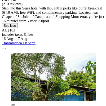
(210 reviews)
Step into this Serra hotel with thoughtful perks like buffet breakfast
(6-10 AM), free WiFi, and complimentary parking. Located near
Chapel of St. John of Carapina and Shopping Montserrat, you're just
16 minutes from Vitoria Airport.
See less
AU$103
includes taxes & fees
16 Aug - 17 Aug
Transamerica Fit Serra