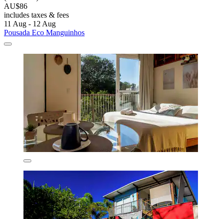
AU$86
includes taxes & fees
11 Aug - 12 Aug
Pousada Eco Manguinhos