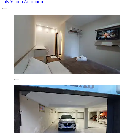
ibis Vitoria Aeroporto