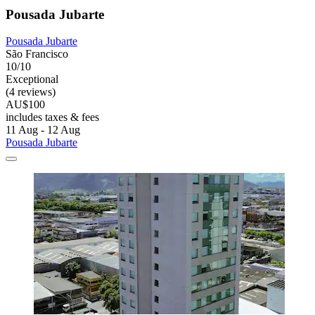
Pousada Jubarte
Pousada Jubarte
São Francisco
10/10
Exceptional
(4 reviews)
AU$100
includes taxes & fees
11 Aug - 12 Aug
Pousada Jubarte