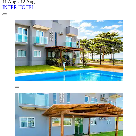
11 Aug - 12 Aug
INTER HOTEL