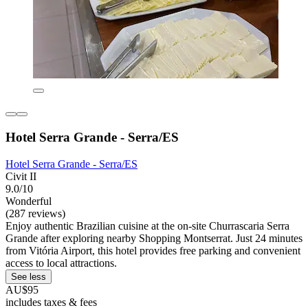
Hotel Serra Grande - Serra/ES
Hotel Serra Grande - Serra/ES
Civit II
9.0/10
Wonderful
(287 reviews)
Enjoy authentic Brazilian cuisine at the on-site Churrascaria Serra
Grande after exploring nearby Shopping Montserrat. Just 24 minutes
from Vitória Airport, this hotel provides free parking and convenient
access to local attractions.
See less
AU$95
includes taxes & fees