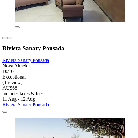
Riviera Sanary Pousada
Riviera Sanary Pousada
Nova Almeida
10/10
Exceptional
(1 review)
AU$68
includes taxes & fees
11 Aug - 12 Aug
Riviera Sanary Pousada