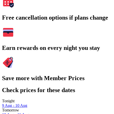
Free cancellation options if plans change
Earn rewards on every night you stay
Save more with Member Prices
Check prices for these dates
Tonight
9 Aug - 10 Aug
Tomorrow