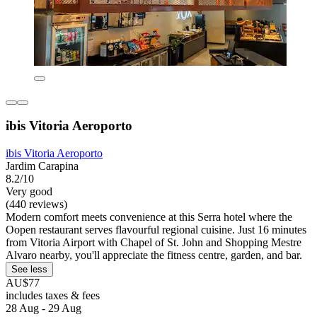
ibis Vitoria Aeroporto
ibis Vitoria Aeroporto
Jardim Carapina
8.2/10
Very good
(440 reviews)
Modern comfort meets convenience at this Serra hotel where the
Oopen restaurant serves flavourful regional cuisine. Just 16 minutes
from Vitoria Airport with Chapel of St. John and Shopping Mestre
Alvaro nearby, you'll appreciate the fitness centre, garden, and bar.
See less
AU$77
includes taxes & fees
28 Aug - 29 Aug