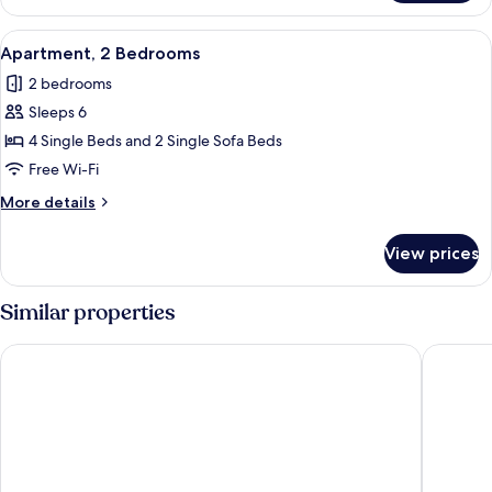
1
Bedroom
View
Apartment, 2 Bedrooms
7
Apartment, 2 Bedrooms
all
2 bedrooms
photos
Sleeps 6
for
Apartment,
4 Single Beds and 2 Single Sofa Beds
2
Free Wi-Fi
Bedrooms
More
More details
details
for
View prices
Apartment,
2
Bedrooms
Similar properties
Água-Viva by Umbral
Apartam