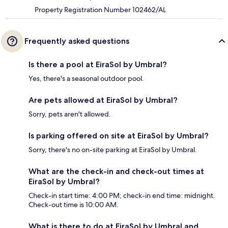
Property Registration Number 102462/AL
Frequently asked questions
Is there a pool at EiraSol by Umbral?
Yes, there's a seasonal outdoor pool.
Are pets allowed at EiraSol by Umbral?
Sorry, pets aren't allowed.
Is parking offered on site at EiraSol by Umbral?
Sorry, there's no on-site parking at EiraSol by Umbral.
What are the check-in and check-out times at
EiraSol by Umbral?
Check-in start time: 4:00 PM; check-in end time: midnight.
Check-out time is 10:00 AM.
What is there to do at EiraSol by Umbral and