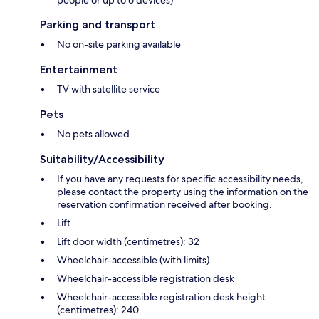
people or up to 6 devices)
Parking and transport
No on-site parking available
Entertainment
TV with satellite service
Pets
No pets allowed
Suitability/Accessibility
If you have any requests for specific accessibility needs,
please contact the property using the information on the
reservation confirmation received after booking.
Lift
Lift door width (centimetres): 32
Wheelchair-accessible (with limits)
Wheelchair-accessible registration desk
Wheelchair-accessible registration desk height
(centimetres): 240