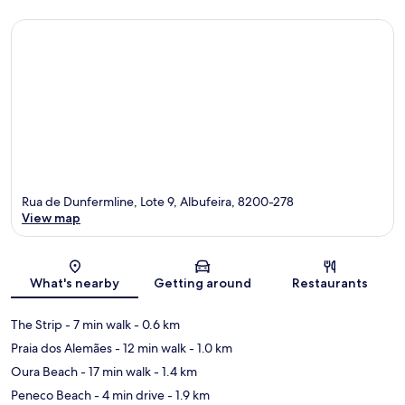
Rua de Dunfermline, Lote 9, Albufeira, 8200-278
View map
Map
What's nearby
Getting around
Restaurants
The Strip
- 7 min walk
- 0.6 km
Praia dos Alemães
- 12 min walk
- 1.0 km
Oura Beach
- 17 min walk
- 1.4 km
Peneco Beach
- 4 min drive
- 1.9 km