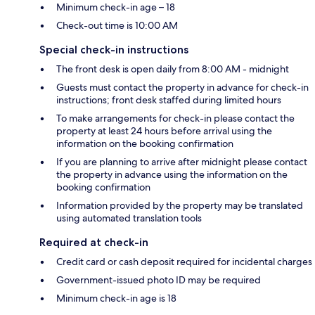
Minimum check-in age – 18
Check-out time is 10:00 AM
Special check-in instructions
The front desk is open daily from 8:00 AM - midnight
Guests must contact the property in advance for check-in
instructions; front desk staffed during limited hours
To make arrangements for check-in please contact the
property at least 24 hours before arrival using the
information on the booking confirmation
If you are planning to arrive after midnight please contact
the property in advance using the information on the
booking confirmation
Information provided by the property may be translated
using automated translation tools
Required at check-in
Credit card or cash deposit required for incidental charges
Government-issued photo ID may be required
Minimum check-in age is 18