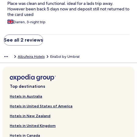
Place was clean and functional. ideal for a lads trip away.
However been back 5 days now and deposit still not returned to
the card used
Darren, 3-night trip
See all 2 reviews
Albufeira Hotels
EiraSol by Umbral
Top destinations
Hotels in Australia
Hotels in United States of America
Hotels in New Zealand
Hotels in United Kingdom
Hotels in Canada