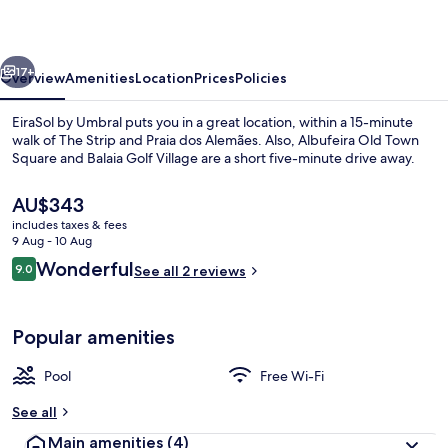
vious
Next
17+
Overview
Amenities
Location
Prices
Policies
EiraSol by Umbral puts you in a great location, within a 15-minute
walk of The Strip and Praia dos Alemães. Also, Albufeira Old Town
Square and Balaia Golf Village are a short five-minute drive away.
The
AU$343
current
includes taxes & fees
price
9 Aug - 10 Aug
is
Reviews
Wonderful
9.0
See all 2 reviews
AU$343
9.0 out of 10
Exterior
Popular amenities
Pool
Free Wi-Fi
See all
Main amenities
(4)