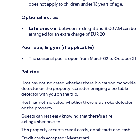
does not apply to children under 13 years of age.
Optional extras
Late check-in
between midnight and 8:00 AM can be
arranged for an extra charge of EUR 20
Pool, spa, & gym (if applicable)
The seasonal pool is open from March 02 to October 31
Policies
Host has not indicated whether there is a carbon monoxide
detector on the property; consider bringing a portable
detector with you on the trip.
Host has not indicated whether there is a smoke detector
on the property.
Guests can rest easy knowing that there's a fire
extinguisher on-site.
This property accepts credit cards, debit cards and cash.
Credit cards accepted: Mastercard