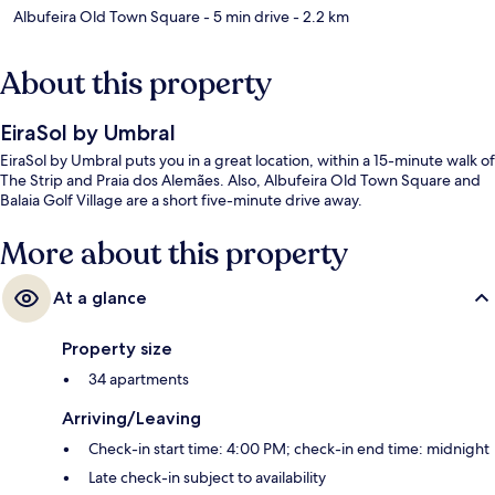
Albufeira Old Town Square
- 5 min drive
- 2.2 km
About this property
EiraSol by Umbral
EiraSol by Umbral puts you in a great location, within a 15-minute walk of
The Strip and Praia dos Alemães. Also, Albufeira Old Town Square and
Balaia Golf Village are a short five-minute drive away.
More about this property
At a glance
Property size
34 apartments
Arriving/Leaving
Check-in start time: 4:00 PM; check-in end time: midnight
Late check-in subject to availability