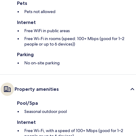
Pets
Pets not allowed
Internet
Free WiFi in public areas
Free Wi-Fi in rooms (speed: 100+ Mbps (good for 1–2
people or up to 6 devices))
Parking
No on-site parking
Property amenities
Pool/Spa
Seasonal outdoor pool
Internet
Free Wi-Fi, with a speed of 100+ Mbps (good for 1–2