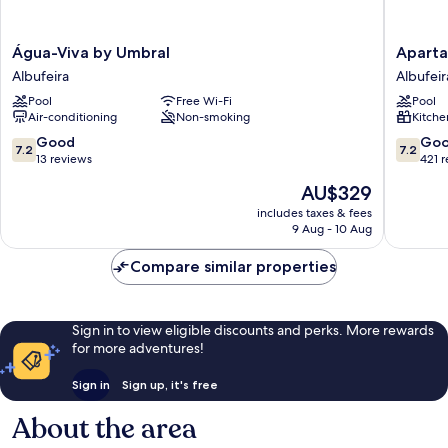
Água-
Apartam
Água-Viva by Umbral
Aparta
Viva
Soldoiro
Albufeira
Albufeir
by
Albufeir
Pool
Free Wi-Fi
Pool
Umbral
Air-conditioning
Non-smoking
Kitche
Albufeira
7.2
7.2
Good
Go
7.2
7.2
out
out
13 reviews
421 
of
of
The
AU$329
10,
10,
price
Good,
Good,
includes taxes & fees
is
9 Aug - 10 Aug
13
421
AU$329
reviews
reviews
Compare similar properties
Sign in to view eligible discounts and perks. More rewards
for more adventures!
Sign in
Sign up, it's free
About the area