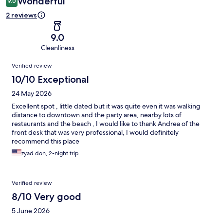
Wonderful
9.0
2 reviews
9.0
Cleanliness
Reviews
Verified review
10/10 Exceptional
24 May 2026
Excellent spot , little dated but it was quite even it was walking
distance to downtown and the party area, nearby lots of
restaurants and the beach , I would like to thank Andrea of the
front desk that was very professional, I would definitely
recommend this place
zyad don, 2-night trip
Verified review
8/10 Very good
5 June 2026