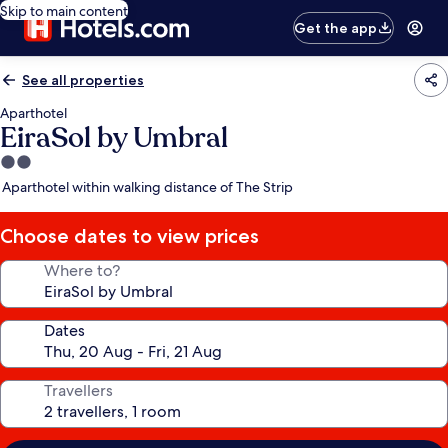
Skip to main content
Get the app
See all properties
Aparthotel
EiraSol by Umbral
2.0
star
Aparthotel within walking distance of The Strip
property
Choose dates to view prices
Where to?
Dates
Travellers