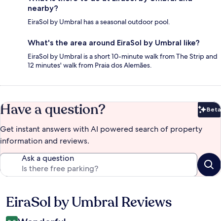
nearby?
EiraSol by Umbral has a seasonal outdoor pool.
What's the area around EiraSol by Umbral like?
EiraSol by Umbral is a short 10-minute walk from The Strip and
12 minutes' walk from Praia dos Alemães.
Have a question?
Beta
Bet
Get instant answers with AI powered search of property
information and reviews.
Ask a question
EiraSol by Umbral Reviews
Reviews