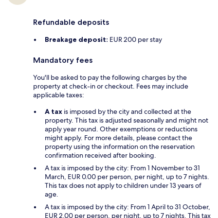
Refundable deposits
Breakage deposit:
EUR 200 per stay
Mandatory fees
You'll be asked to pay the following charges by the
property at check-in or checkout. Fees may include
applicable taxes:
A tax
is imposed by the city and collected at the
property. This tax is adjusted seasonally and might not
apply year round. Other exemptions or reductions
might apply. For more details, please contact the
property using the information on the reservation
confirmation received after booking.
A tax is imposed by the city: From 1 November to 31
March, EUR 0.00 per person, per night, up to 7 nights.
This tax does not apply to children under 13 years of
age.
A tax is imposed by the city: From 1 April to 31 October,
EUR 2.00 per person, per night, up to 7 nights. This tax