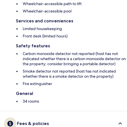
Wheelchair-accessible path to lift
Wheelchair-accessible pool
Services and conveniences
Limited housekeeping
Front desk (limited hours)
Safety features
Carbon monoxide detector not reported (host has not
indicated whether there is a carbon monoxide detector on
the property; consider bringing a portable detector)
Smoke detector not reported (host has not indicated
whether there is a smoke detector on the property)
Fire extinguisher
General
34 rooms
Fees & policies