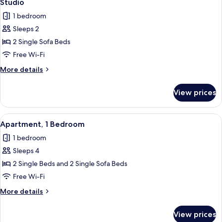
3
Studio
all
1 bedroom
photos
Sleeps 2
for
Studio
2 Single Sofa Beds
Free Wi-Fi
More
More details
details
for
View prices
Studio
View
A hotel room with two single beds, a 
5
Apartment, 1 Bedroom
all
1 bedroom
photos
Sleeps 4
for
Apartment,
2 Single Beds and 2 Single Sofa Beds
1
Free Wi-Fi
Bedroom
More
More details
details
for
View prices
Apartment,