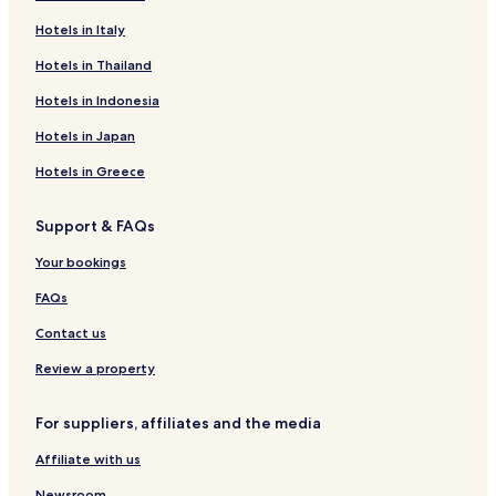
Hotels in Italy
Hotels in Thailand
Hotels in Indonesia
Hotels in Japan
Hotels in Greece
Support & FAQs
Your bookings
FAQs
Contact us
Review a property
For suppliers, affiliates and the media
Affiliate with us
Newsroom