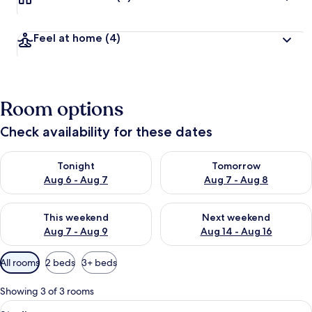
Feel at home
(4)
Room options
Check availability for these dates
Check availability for tonight Aug 6 - Aug 7
Check availability for tomorr
Tonight
Tomorrow
Aug 6 - Aug 7
Aug 7 - Aug 8
Check availability for this weekend Aug 7 - Aug 9
Check availability for next we
This weekend
Next weekend
Aug 7 - Aug 9
Aug 14 - Aug 16
Available
All rooms
2 beds
3+ beds
filters
for
Showing 3 of 3 rooms
rooms
View
TV