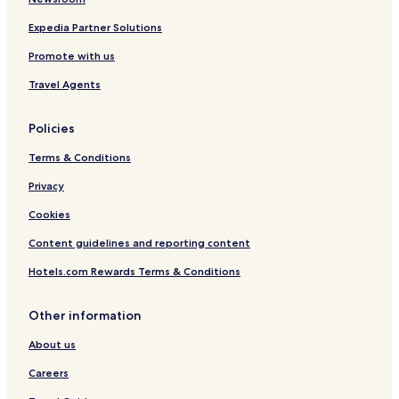
Expedia Partner Solutions
Promote with us
Travel Agents
Policies
Terms & Conditions
Privacy
Cookies
Content guidelines and reporting content
Hotels.com Rewards Terms & Conditions
Other information
About us
Careers