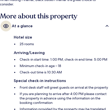
consider.
More about this property
At a glance
Hotel size
25 rooms
Arriving/Leaving
Check-in start time: 1:00 PM; check-in end time: 5:00 PM
Minimum check-in age – 18
Check-out time is 10:30 AM
Special check-in instructions
Front desk staff will greet guests on arrival at the property
If you are planning to arrive after 4:00 PM please contact
the property in advance using the information on the
booking confirmation
Information provided by the property may be translated