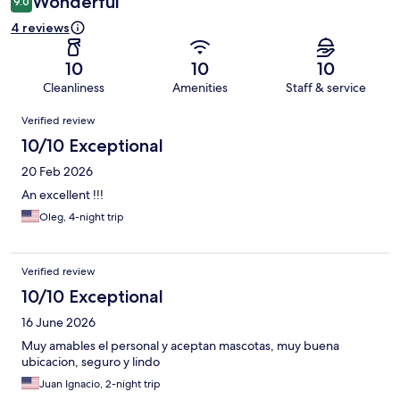
Wonderful
9.0
4 reviews
10
10
10
Cleanliness
Amenities
Staff & service
Reviews
Verified review
10/10 Exceptional
20 Feb 2026
An excellent !!!
Oleg, 4-night trip
Verified review
10/10 Exceptional
16 June 2026
Muy amables el personal y aceptan mascotas, muy buena
ubicacion, seguro y lindo
Juan Ignacio, 2-night trip