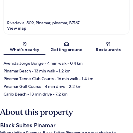
Rivadavia, 509, Pinamar, pinamar, B7167
View map
Map
What's nearby
Getting around
Restaurants
Avenida Jorge Bunge
- 4 min walk
- 0.4 km
Pinamar Beach
- 13 min walk
- 1.2 km
Pinamar Tennis Club Courts
- 16 min walk
- 1.4 km
Pinamar Golf Course
- 4 min drive
- 2.2 km
Carilo Beach
- 13 min drive
- 7.2 km
About this property
Black Suites Pinamar
When visiting Pinamar, Black Suites Pinamar is a great choice to