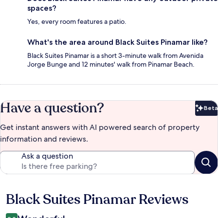
spaces?
Yes, every room features a patio.
What's the area around Black Suites Pinamar like?
Black Suites Pinamar is a short 3-minute walk from Avenida
Jorge Bunge and 12 minutes' walk from Pinamar Beach.
Have a question?
Beta
Bet
Get instant answers with AI powered search of property
information and reviews.
Ask a question
Black Suites Pinamar Reviews
Reviews