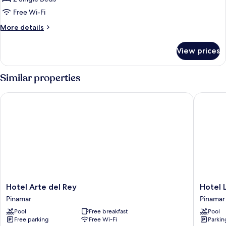
Twin
Free Wi-Fi
Room,
More
More details
2
details
Single
for
View prices
Beds
Basic
Double
or
Similar properties
Twin
Room,
Hotel Arte del Rey
Hotel Li
2
Single
Beds
Hotel
Hotel
Hotel Arte del Rey
Hotel 
Arte
Libertad
Pinamar
Pinamar
del
de
Pool
Free breakfast
Pool
Rey
Pinamar
Free parking
Free Wi-Fi
Parkin
Pinamar
Pinamar