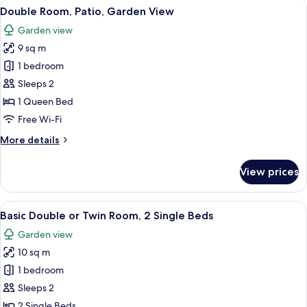
View
In-room safe, blackout curtains, free 
17
Double Room, Patio, Garden View
all
Garden view
photos
9 sq m
for
Double
1 bedroom
Room,
Sleeps 2
Patio,
1 Queen Bed
Garden
Free Wi-Fi
View
More
More details
details
for
View prices
Double
Room,
Patio,
View
In-room safe, blackout curtains, free 
9
Garden
Basic Double or Twin Room, 2 Single Beds
all
View
Garden view
photos
10 sq m
for
Basic
1 bedroom
Double
Sleeps 2
or
2 Single Beds