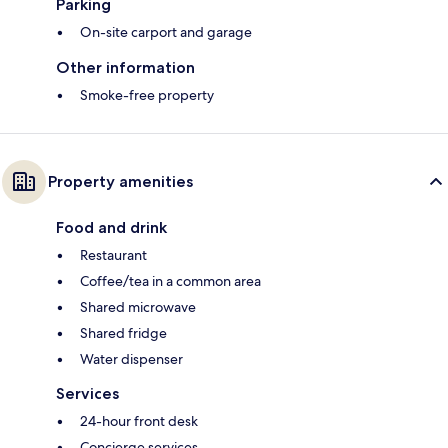
Parking
On-site carport and garage
Other information
Smoke-free property
Property amenities
Food and drink
Restaurant
Coffee/tea in a common area
Shared microwave
Shared fridge
Water dispenser
Services
24-hour front desk
Concierge services