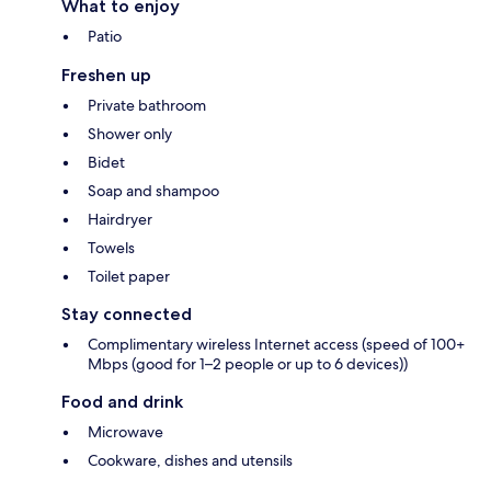
What to enjoy
Patio
Freshen up
Private bathroom
Shower only
Bidet
Soap and shampoo
Hairdryer
Towels
Toilet paper
Stay connected
Complimentary wireless Internet access (speed of 100+
Mbps (good for 1–2 people or up to 6 devices))
Food and drink
Microwave
Cookware, dishes and utensils