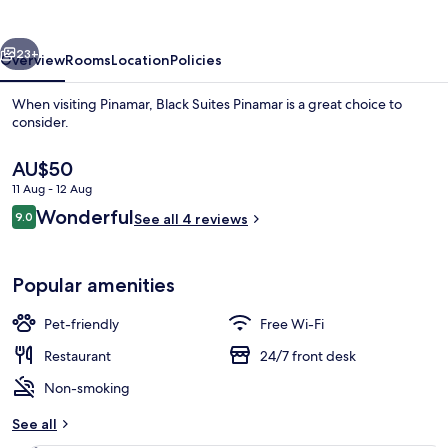
vious
Next
23+
Overview
Rooms
Location
Policies
When visiting Pinamar, Black Suites Pinamar is a great choice to
consider.
The
AU$50
current
11 Aug - 12 Aug
price
Reviews
Wonderful
9.0
is
See all 4 reviews
9.0 out of 10
AU$50
Reception
Popular amenities
Pet-friendly
Free Wi-Fi
Restaurant
24/7 front desk
Non-smoking
See all