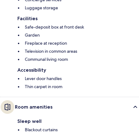
Luggage storage
Facilities
Safe-deposit box at front desk
Garden
Fireplace at reception
Television in common areas
Communal living room
Accessibility
Lever door handles
Thin carpet in room
Room amenities
Sleep well
Blackout curtains