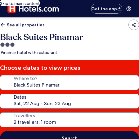
Skip to main content
Get the app
See all properties
Black Suites Pinamar
3.0
star
Pinamar hotel with restaurant
property
Choose dates to view prices
Where to?
Dates
Travellers
Search