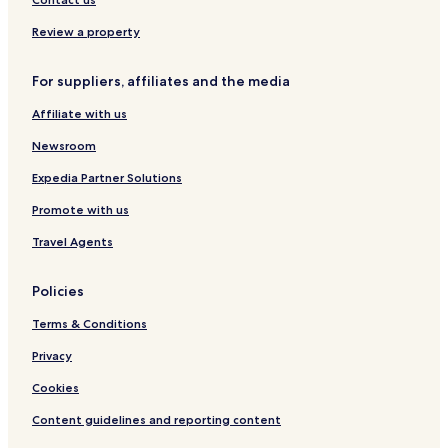
Review a property
For suppliers, affiliates and the media
Affiliate with us
Newsroom
Expedia Partner Solutions
Promote with us
Travel Agents
Policies
Terms & Conditions
Privacy
Cookies
Content guidelines and reporting content