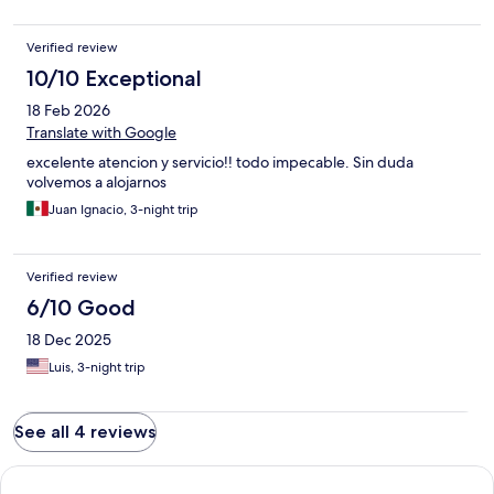
Verified review
10/10 Exceptional
18 Feb 2026
Translate with Google
excelente atencion y servicio!! todo impecable. Sin duda
volvemos a alojarnos
Juan Ignacio, 3-night trip
Verified review
6/10 Good
18 Dec 2025
Luis, 3-night trip
See all 4 reviews