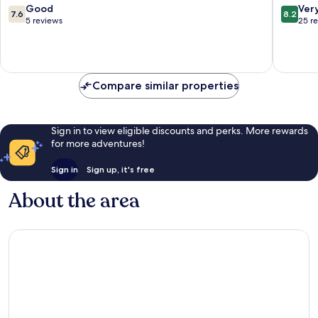
7.6
8.2
Good
Ver
7.6
8.2
out
out
5 reviews
25 r
of
of
10,
10,
Good,
Very
5
good,
reviews
25
Compare similar properties
reviews
Sign in to view eligible discounts and perks. More rewards
for more adventures!
Sign in
Sign up, it's free
About the area