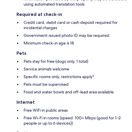
using automated translation tools
Required at check-in
Credit card, debit card or cash deposit required for
incidental charges
Government-issued photo ID may be required
Minimum check-in age is 18
Pets
Pets stay for free (dogs only, 1 total)
Service animals welcome
Specific rooms only, restrictions apply*
Pets must be supervised
Food and water bowls and off-lead area available
Internet
Free WiFi in public areas
Free Wi-Fi in rooms (speed: 100+ Mbps (good for 1–2
people or up to 6 devices))