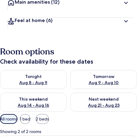
Main amenities
(12)
Feel at home
(6)
Room options
Check availability for these dates
Check availability for tonight Aug 8 - Aug 9
Check availability for tomorr
Tonight
Tomorrow
Aug 8 - Aug 9
Aug 9 - Aug 10
Check availability for this weekend Aug 14 - Aug 16
Check availability for next w
This weekend
Next weekend
Aug 14 - Aug 16
Aug 21 - Aug 23
Available
All rooms
1 bed
2 beds
filters
for
Showing 2 of 2 rooms
rooms