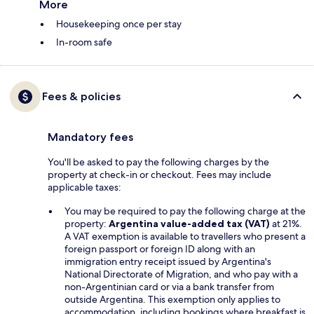
More
Housekeeping once per stay
In-room safe
Fees & policies
Mandatory fees
You'll be asked to pay the following charges by the
property at check-in or checkout. Fees may include
applicable taxes:
You may be required to pay the following charge at the
property:
Argentina value-added tax (VAT)
at 21%.
A VAT exemption is available to travellers who present a
foreign passport or foreign ID along with an
immigration entry receipt issued by Argentina's
National Directorate of Migration, and who pay with a
non-Argentinian card or via a bank transfer from
outside Argentina. This exemption only applies to
accommodation, including bookings where breakfast is