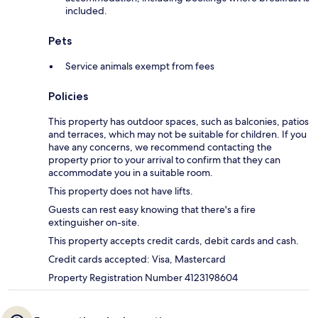
included.
Pets
Service animals exempt from fees
Policies
This property has outdoor spaces, such as balconies, patios
and terraces, which may not be suitable for children. If you
have any concerns, we recommend contacting the
property prior to your arrival to confirm that they can
accommodate you in a suitable room.
This property does not have lifts.
Guests can rest easy knowing that there's a fire
extinguisher on-site.
This property accepts credit cards, debit cards and cash.
Credit cards accepted: Visa, Mastercard
Property Registration Number 4123198604