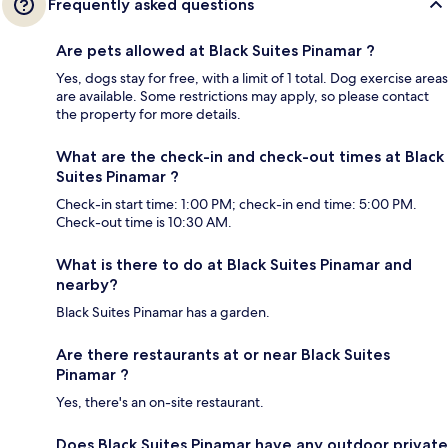
Frequently asked questions
Are pets allowed at Black Suites Pinamar ?
Yes, dogs stay for free, with a limit of 1 total. Dog exercise areas
are available. Some restrictions may apply, so please contact
the property for more details.
What are the check-in and check-out times at Black
Suites Pinamar ?
Check-in start time: 1:00 PM; check-in end time: 5:00 PM.
Check-out time is 10:30 AM.
What is there to do at Black Suites Pinamar and
nearby?
Black Suites Pinamar has a garden.
Are there restaurants at or near Black Suites
Pinamar ?
Yes, there's an on-site restaurant.
Does Black Suites Pinamar have any outdoor private