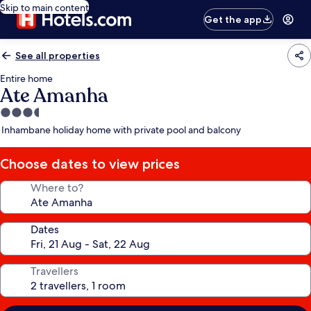
Skip to main content
Get the app
See all properties
Entire home
Ate Amanha
3.5
star
Inhambane holiday home with private pool and balcony
property
Choose dates to view prices
Where to?
Dates
Travellers