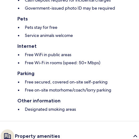
Cash deposit required for incidental charges
Government-issued photo ID may be required
Pets
Pets stay for free
Service animals welcome
Internet
Free WiFi in public areas
Free Wi-Fi in rooms (speed: 50+ Mbps)
Parking
Free secured, covered on-site self-parking
Free on-site motorhome/coach/lorry parking
Other information
Designated smoking areas
Property amenities