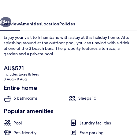
vious
Next
41+
Overview
Amenities
Location
Policies
Enjoy your visit to Inhambane with a stay at this holiday home. After
splashing around at the outdoor pool, you can unwind with a drink
at one of the 3 beach bars. The property features a terrace, a
garden and a private pool.
The
AU$571
current
includes taxes & fees
price
8 Aug - 9 Aug
is
Entire home
Exterior
AU$571
5 bathrooms
Sleeps 10
Popular amenities
Pool
Laundry facilities
Pet-friendly
Free parking