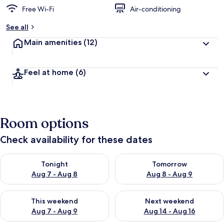
Free Wi-Fi
Air-conditioning
See all
Main amenities
(12)
Feel at home
(6)
Room options
Check availability for these dates
Check availability for tonight Aug 7 - Aug 8
Check availability for tomorr
Tonight
Tomorrow
Aug 7 - Aug 8
Aug 8 - Aug 9
Check availability for this weekend Aug 7 - Aug 9
Check availability for next we
This weekend
Next weekend
Aug 7 - Aug 9
Aug 14 - Aug 16