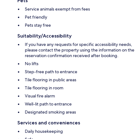
Pets
Service animals exempt from fees
Pet friendly
Pets stay free
Suitability/Accessibility
If you have any requests for specific accessibility needs,
please contact the property using the information on the
reservation confirmation received after booking.
No lifts
Step-free path to entrance
Tile flooring in public areas
Tile flooring in room
Visual fire alarm
Well-lit path to entrance
Designated smoking areas
Services and conveniences
Daily housekeeping