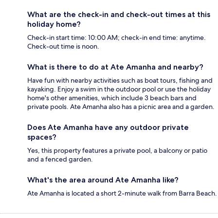
What are the check-in and check-out times at this
holiday home?
Check-in start time: 10:00 AM; check-in end time: anytime.
Check-out time is noon.
What is there to do at Ate Amanha and nearby?
Have fun with nearby activities such as boat tours, fishing and
kayaking. Enjoy a swim in the outdoor pool or use the holiday
home's other amenities, which include 3 beach bars and
private pools. Ate Amanha also has a picnic area and a garden.
Does Ate Amanha have any outdoor private
spaces?
Yes, this property features a private pool, a balcony or patio
and a fenced garden.
What's the area around Ate Amanha like?
Ate Amanha is located a short 2-minute walk from Barra Beach.