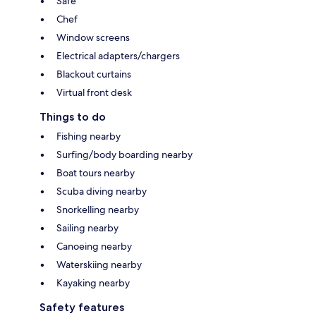
Safe
Chef
Window screens
Electrical adapters/chargers
Blackout curtains
Virtual front desk
Things to do
Fishing nearby
Surfing/body boarding nearby
Boat tours nearby
Scuba diving nearby
Snorkelling nearby
Sailing nearby
Canoeing nearby
Waterskiing nearby
Kayaking nearby
Safety features