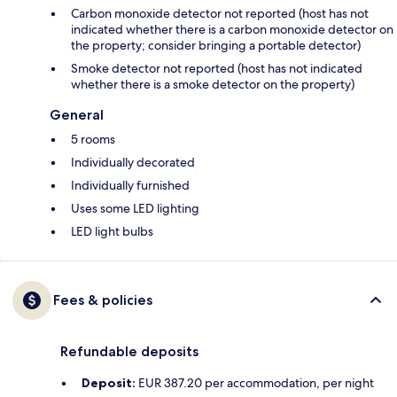
Carbon monoxide detector not reported (host has not
indicated whether there is a carbon monoxide detector on
the property; consider bringing a portable detector)
Smoke detector not reported (host has not indicated
whether there is a smoke detector on the property)
General
5 rooms
Individually decorated
Individually furnished
Uses some LED lighting
LED light bulbs
Fees & policies
Refundable deposits
Deposit:
EUR 387.20 per accommodation, per night