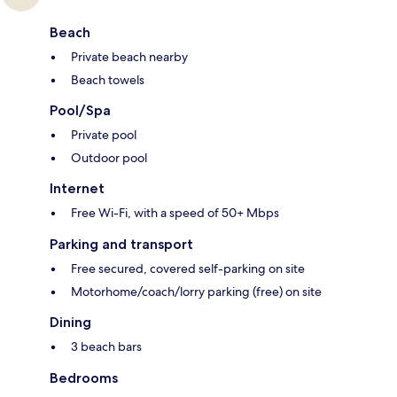
Beach
Private beach nearby
Beach towels
Pool/Spa
Private pool
Outdoor pool
Internet
Free Wi-Fi, with a speed of 50+ Mbps
Parking and transport
Free secured, covered self-parking on site
Motorhome/coach/lorry parking (free) on site
Dining
3 beach bars
Bedrooms