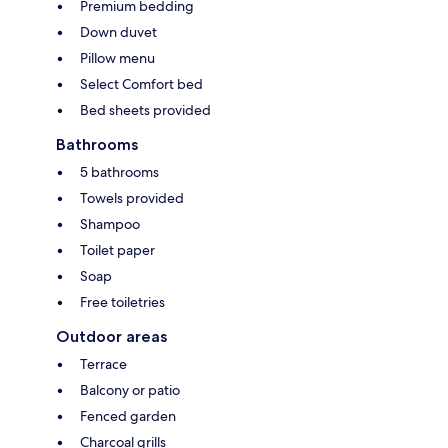
Premium bedding
Down duvet
Pillow menu
Select Comfort bed
Bed sheets provided
Bathrooms
5 bathrooms
Towels provided
Shampoo
Toilet paper
Soap
Free toiletries
Outdoor areas
Terrace
Balcony or patio
Fenced garden
Charcoal grills