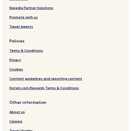
r
i
Expedia Partner Solutions
v
Promote with us
a
t
Travel Agents
e
P
o
Policies
o
l
Terms & Conditions
b
y
Privacy
K
Cookies
a
r
Content guidelines and reporting content
u
l
Hotels.com Rewards Terms & Conditions
a
Other information
About us
Careers
Travel Guides