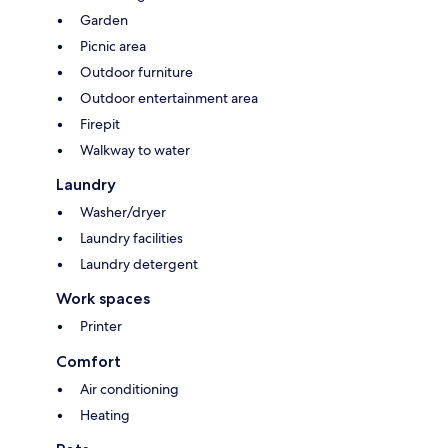
Garden
Picnic area
Outdoor furniture
Outdoor entertainment area
Firepit
Walkway to water
Laundry
Washer/dryer
Laundry facilities
Laundry detergent
Work spaces
Printer
Comfort
Air conditioning
Heating