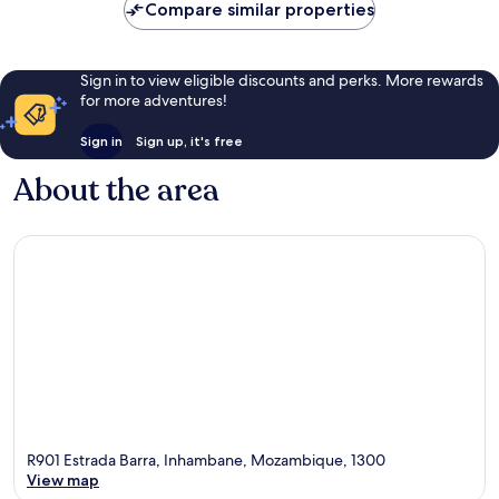
Compare similar properties
Sign in to view eligible discounts and perks. More rewards
for more adventures!
Sign in
Sign up, it's free
About the area
R901 Estrada Barra, Inhambane, Mozambique, 1300
View map