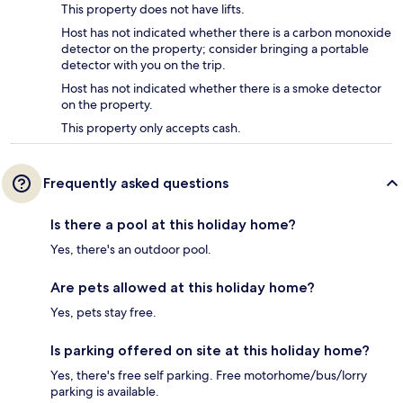
This property does not have lifts.
Host has not indicated whether there is a carbon monoxide
detector on the property; consider bringing a portable
detector with you on the trip.
Host has not indicated whether there is a smoke detector
on the property.
This property only accepts cash.
Frequently asked questions
Is there a pool at this holiday home?
Yes, there's an outdoor pool.
Are pets allowed at this holiday home?
Yes, pets stay free.
Is parking offered on site at this holiday home?
Yes, there's free self parking. Free motorhome/bus/lorry
parking is available.