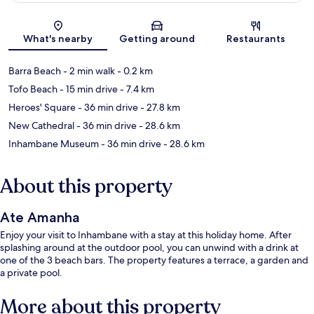
Map
What's nearby
Getting around
Restaurants
Barra Beach
- 2 min walk
- 0.2 km
Tofo Beach
- 15 min drive
- 7.4 km
Heroes' Square
- 36 min drive
- 27.8 km
New Cathedral
- 36 min drive
- 28.6 km
Inhambane Museum
- 36 min drive
- 28.6 km
About this property
Ate Amanha
Enjoy your visit to Inhambane with a stay at this holiday home. After
splashing around at the outdoor pool, you can unwind with a drink at
one of the 3 beach bars. The property features a terrace, a garden and
a private pool.
More about this property