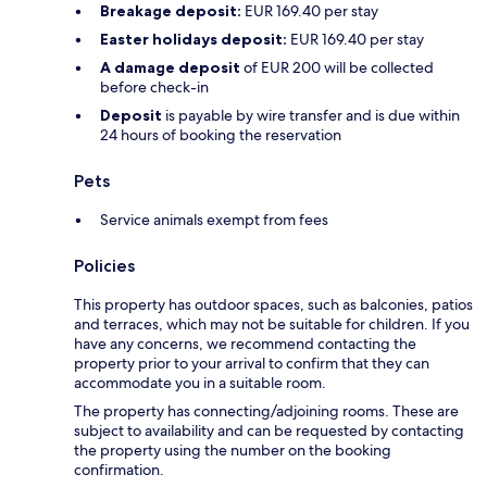
Breakage deposit:
EUR 169.40 per stay
Easter holidays deposit:
EUR 169.40 per stay
A damage deposit
of EUR 200 will be collected
before check-in
Deposit
is payable by wire transfer and is due within
24 hours of booking the reservation
Pets
Service animals exempt from fees
Policies
This property has outdoor spaces, such as balconies, patios
and terraces, which may not be suitable for children. If you
have any concerns, we recommend contacting the
property prior to your arrival to confirm that they can
accommodate you in a suitable room.
The property has connecting/adjoining rooms. These are
subject to availability and can be requested by contacting
the property using the number on the booking
confirmation.