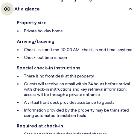
At a glance
Property size
Private holiday home
Arriving/Leaving
Check-in start time: 10:00 AM; check-in end time: anytime
Check-out time is noon
Special check-in instructions
There is no front desk at this property
Guests will receive an email within 24 hours before arrival
with check-in instructions and key retrieval information;
access will be through a private entrance
A virtual front desk provides assistance to guests
Information provided by the property may be translated
using automated translation tools
Required at check-in