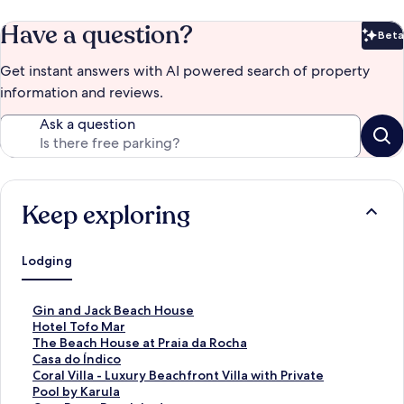
Have a question?
Beta
Bet
Get instant answers with AI powered search of property
information and reviews.
Ask a question
Keep exploring
Lodging
S
Gin and Jack Beach House
t
S
Hotel Tofo Mar
a
t
S
The Beach House at Praia da Rocha
n
a
t
S
Casa do Índico
d
n
a
t
S
Coral Villa - Luxury Beachfront Villa with Private
a
d
n
a
t
Pool by Karula