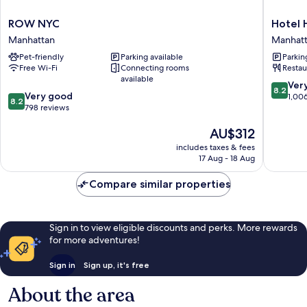
ROW
Hotel
ROW NYC
Hotel 
NYC
Henri
Manhattan
Manhat
Manhattan
NY
Pet-friendly
Parking available
Parkin
Manhatt
Free Wi-Fi
Connecting rooms
Restau
available
8.2
Ver
8.2
8.2
Very good
out
1,00
8.2
out
798 reviews
of
of
10,
The
AU$312
10,
Very
price
Very
good,
includes taxes & fees
is
good,
1,006
17 Aug - 18 Aug
AU$312
798
reviews
reviews
Compare similar properties
Sign in to view eligible discounts and perks. More rewards
for more adventures!
Sign in
Sign up, it's free
About the area