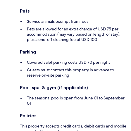
Pets
Service animals exempt from fees
Pets are allowed for an extra charge of USD 75 per
accommodation (may vary based on length of stay),
plus a one-off cleaning fee of USD 100
Parking
Covered valet parking costs USD 70 per night
Guests must contact this property in advance to
reserve on-site parking
Pool, spa, & gym (if applicable)
The seasonal pool is open from June 01 to September
01
Policies
This property accepts credit cards, debit cards and mobile