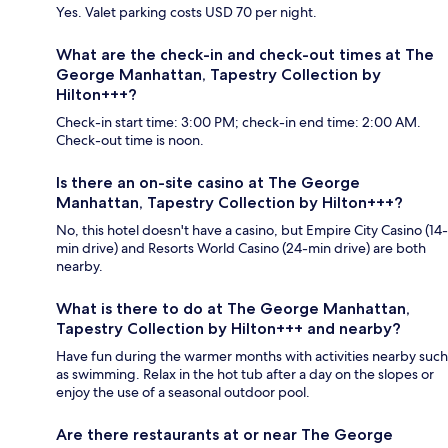
Yes. Valet parking costs USD 70 per night.
What are the check-in and check-out times at The
George Manhattan, Tapestry Collection by
Hilton+++?
Check-in start time: 3:00 PM; check-in end time: 2:00 AM.
Check-out time is noon.
Is there an on-site casino at The George
Manhattan, Tapestry Collection by Hilton+++?
No, this hotel doesn't have a casino, but Empire City Casino (14-
min drive) and Resorts World Casino (24-min drive) are both
nearby.
What is there to do at The George Manhattan,
Tapestry Collection by Hilton+++ and nearby?
Have fun during the warmer months with activities nearby such
as swimming. Relax in the hot tub after a day on the slopes or
enjoy the use of a seasonal outdoor pool.
Are there restaurants at or near The George