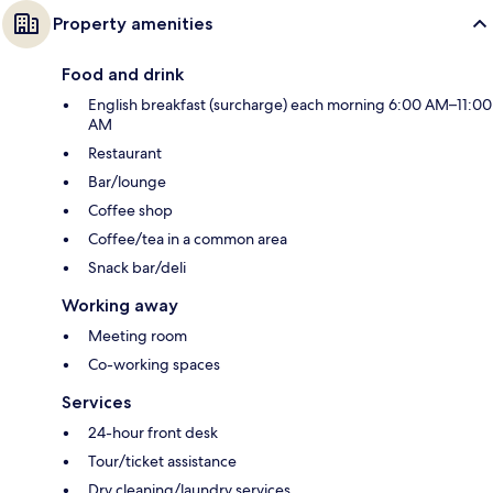
Property amenities
Food and drink
English breakfast (surcharge) each morning 6:00 AM–11:00
AM
Restaurant
Bar/lounge
Coffee shop
Coffee/tea in a common area
Snack bar/deli
Working away
Meeting room
Co-working spaces
Services
24-hour front desk
Tour/ticket assistance
Dry cleaning/laundry services