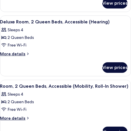
Queen
View prices
Deluxe
Beds
Room,
2
View
A hotel room with a large bed, a desk 
5
Queen
Deluxe Room, 2 Queen Beds, Accessible (Hearing)
all
Beds
Sleeps 4
photos
2 Queen Beds
for
Deluxe
Free Wi-Fi
Room,
More
More details
2
details
for
Queen
View prices
Deluxe
Beds,
Room,
Accessible
2
View
A hotel room with two beds, a desk wit
4
(Hearing)
Queen
Room, 2 Queen Beds, Accessible (Mobility, Roll-In Shower)
all
Beds,
Sleeps 4
Accessible
photos
(Hearing)
2 Queen Beds
for
Room,
Free Wi-Fi
2
More
More details
Queen
details
for
Beds,