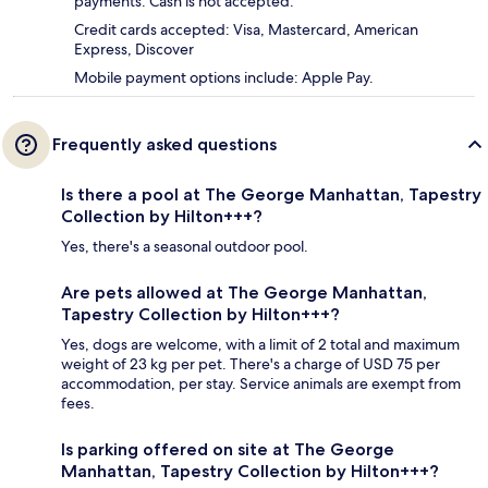
payments. Cash is not accepted.
Credit cards accepted: Visa, Mastercard, American
Express, Discover
Mobile payment options include: Apple Pay.
Frequently asked questions
Is there a pool at The George Manhattan, Tapestry
Collection by Hilton+++?
Yes, there's a seasonal outdoor pool.
Are pets allowed at The George Manhattan,
Tapestry Collection by Hilton+++?
Yes, dogs are welcome, with a limit of 2 total and maximum
weight of 23 kg per pet. There's a charge of USD 75 per
accommodation, per stay. Service animals are exempt from
fees.
Is parking offered on site at The George
Manhattan, Tapestry Collection by Hilton+++?