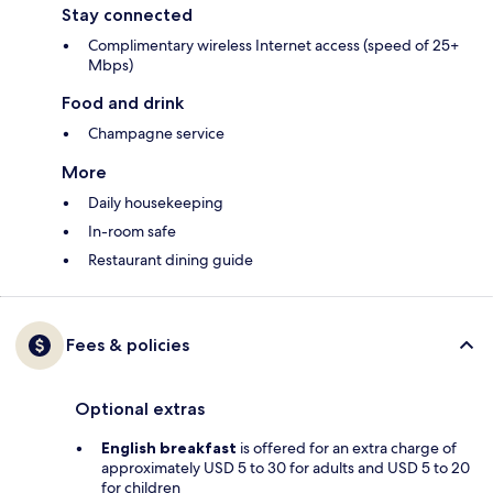
Stay connected
Complimentary wireless Internet access (speed of 25+
Mbps)
Food and drink
Champagne service
More
Daily housekeeping
In-room safe
Restaurant dining guide
Fees & policies
Optional extras
English breakfast
is offered for an extra charge of
approximately USD 5 to 30 for adults and USD 5 to 20
for children