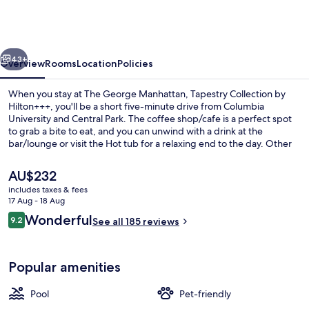
Manhattan,
Tapestry
Collection
vious
Next
by
43+
Overview
Rooms
Location
Policies
Hilton+++
When you stay at The George Manhattan, Tapestry Collection by
Hilton+++, you'll be a short five-minute drive from Columbia
University and Central Park. The coffee shop/cafe is a perfect spot
to grab a bite to eat, and you can unwind with a drink at the
bar/lounge or visit the Hot tub for a relaxing end to the day. Other
highlights at this Art Deco hotel include a seasonal outdoor pool, a
snack bar/deli and a terrace. Public transportation is only a short
The
AU$232
walk: 125 St. Station (St Nicholas Av.) is 2 minutes and 125 St. Station
current
includes taxes & fees
(Broadway) is 8 minutes.
price
17 Aug - 18 Aug
Exterior
is
Reviews
Wonderful
9.2
See all 185 reviews
AU$232
9.2 out of 10
Popular amenities
Pool
Pet-friendly