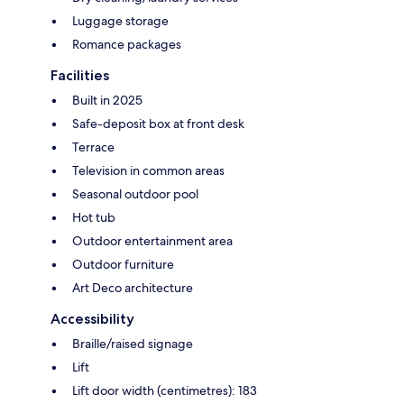
Luggage storage
Romance packages
Facilities
Built in 2025
Safe-deposit box at front desk
Terrace
Television in common areas
Seasonal outdoor pool
Hot tub
Outdoor entertainment area
Outdoor furniture
Art Deco architecture
Accessibility
Braille/raised signage
Lift
Lift door width (centimetres): 183