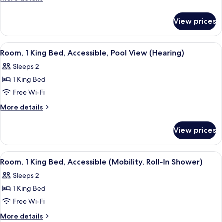
King
details
for
Bed,
View prices
Room,
Pool
1
View
King
View
In-room safe, iron/ironing board, free
6
Bed,
Room, 1 King Bed, Accessible, Pool View (Hearing)
all
Pool
Sleeps 2
View
photos
1 King Bed
for
Room,
Free Wi-Fi
1
More
More details
King
details
for
Bed,
View prices
Room,
Accessible,
1
Pool
King
View
A hotel room with a bed, a desk with 
4
View
Bed,
Room, 1 King Bed, Accessible (Mobility, Roll-In Shower)
all
Accessible,
(Hearing)
Sleeps 2
Pool
photos
View
1 King Bed
for
(Hearing)
Room,
Free Wi-Fi
1
More
More details