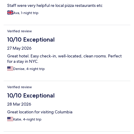
Staff were very helpful re local pizza restaurants etc
Ava, 1-night trip
Verified review
10/10 Exceptional
27 May 2026
Great hotel. Easy check-in, well-located, clean rooms. Perfect
for a stay in NYC.
Denise, 4-night trip
Verified review
10/10 Exceptional
28 Mar 2026
Great location for visiting Columbia
Katie, 4-night trip