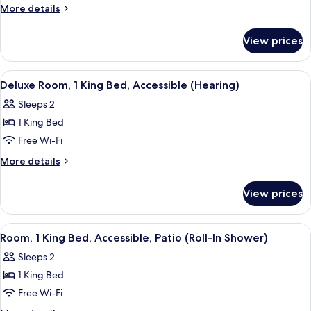
1
More
More details
details
King
for
Bed,
View prices
Deluxe
Accessible
Room,
(Mobility/Hearing,
1
View
A hotel room with a large bed, a dinin
8
King
Roll-
Deluxe Room, 1 King Bed, Accessible (Hearing)
all
Bed,
In
Sleeps 2
Accessible
photos
Shower)
(Mobility/Hearing,
1 King Bed
for
Roll-
Deluxe
Free Wi-Fi
In
Room,
Shower)
More
More details
1
details
for
King
View prices
Deluxe
Bed,
Room,
Accessible
1
View
In-room safe, iron/ironing board, free
9
(Hearing)
King
Room, 1 King Bed, Accessible, Patio (Roll-In Shower)
all
Bed,
Sleeps 2
Accessible
photos
(Hearing)
1 King Bed
for
Room,
Free Wi-Fi
1