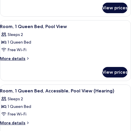
for
Bed
View prices
Room,
1
Queen
View
A hotel room with a large bed, a desk 
6
Bed
Room, 1 Queen Bed, Pool View
all
Sleeps 2
photos
1 Queen Bed
for
Room,
Free Wi-Fi
1
More
More details
Queen
details
for
Bed,
View prices
Room,
Pool
1
View
Queen
View
A hotel room with a large bed, a desk 
5
Bed,
Room, 1 Queen Bed, Accessible, Pool View (Hearing)
all
Pool
Sleeps 2
View
photos
1 Queen Bed
for
Room,
Free Wi-Fi
1
More
More details
Queen
details