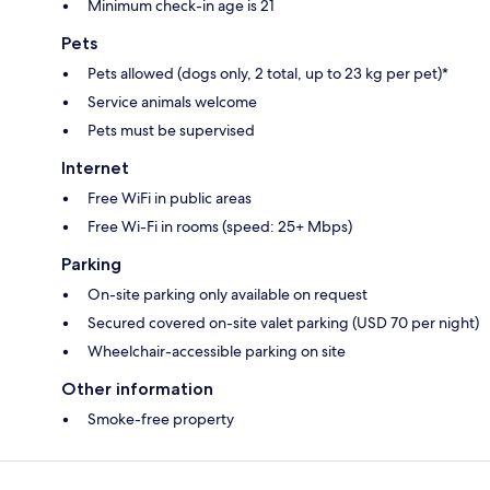
Minimum check-in age is 21
Pets
Pets allowed (dogs only, 2 total, up to 23 kg per pet)*
Service animals welcome
Pets must be supervised
Internet
Free WiFi in public areas
Free Wi-Fi in rooms (speed: 25+ Mbps)
Parking
On-site parking only available on request
Secured covered on-site valet parking (USD 70 per night)
Wheelchair-accessible parking on site
Other information
Smoke-free property