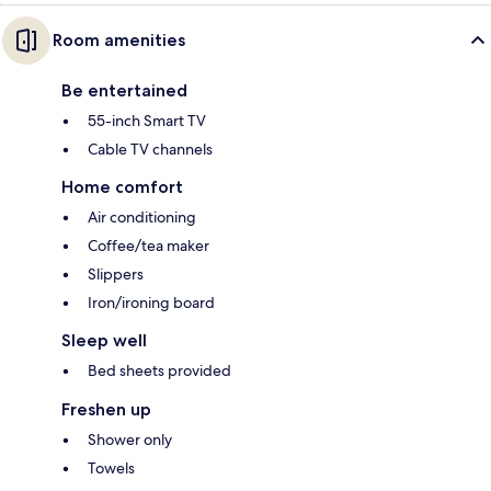
Room amenities
Be entertained
55-inch Smart TV
Cable TV channels
Home comfort
Air conditioning
Coffee/tea maker
Slippers
Iron/ironing board
Sleep well
Bed sheets provided
Freshen up
Shower only
Towels