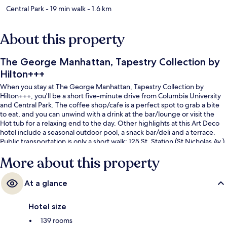
Central Park
- 19 min walk
- 1.6 km
About this property
The George Manhattan, Tapestry Collection by
Hilton+++
When you stay at The George Manhattan, Tapestry Collection by
Hilton+++, you'll be a short five-minute drive from Columbia University
and Central Park. The coffee shop/cafe is a perfect spot to grab a bite
to eat, and you can unwind with a drink at the bar/lounge or visit the
Hot tub for a relaxing end to the day. Other highlights at this Art Deco
hotel include a seasonal outdoor pool, a snack bar/deli and a terrace.
Public transportation is only a short walk: 125 St. Station (St Nicholas Av.)
is 2 minutes and 125 St. Station (Broadway) is 8 minutes.
More about this property
At a glance
Hotel size
139 rooms