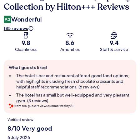
Collection by Hilton+++ Reviews
Wonderful
9.2
185 reviews
9.8
8.6
9.4
Cleanliness
Amenities
Staff & service
Guest
What guests liked
review
summary
The hotel's bar and restaurant offered good food options,
with highlights including fresh chocolate croissants and
helpful staff recommendations. (6 reviews)
The hotel has a small but well-equipped and very pleasant
gym. (3 reviews)
From real guest reviews summarized by AI.
Reviews
Verified review
8/10 Very good
6 July 2026