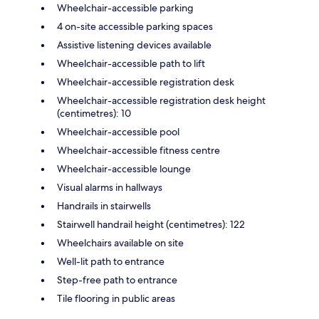
Wheelchair-accessible parking
4 on-site accessible parking spaces
Assistive listening devices available
Wheelchair-accessible path to lift
Wheelchair-accessible registration desk
Wheelchair-accessible registration desk height
(centimetres): 10
Wheelchair-accessible pool
Wheelchair-accessible fitness centre
Wheelchair-accessible lounge
Visual alarms in hallways
Handrails in stairwells
Stairwell handrail height (centimetres): 122
Wheelchairs available on site
Well-lit path to entrance
Step-free path to entrance
Tile flooring in public areas