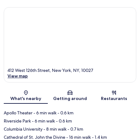
412 West 126th Street, New York, NY, 10027
View map
Map
What's nearby
Getting around
Restaurants
Apollo Theater
- 6 min walk
- 0.6 km
Riverside Park
- 6 min walk
- 0.6 km
Columbia University
- 8 min walk
- 0.7 km
Cathedral of St. John the Divine
- 16 min walk
- 1.4 km