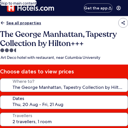
Skip to main content
Get the app
See all properties
The George Manhattan, Tapestry
Collection by Hilton+++
3.5
star
Art Deco hotel with restaurant, near Columbia University
property
Choose dates to view prices
Where to?
Dates
Travellers