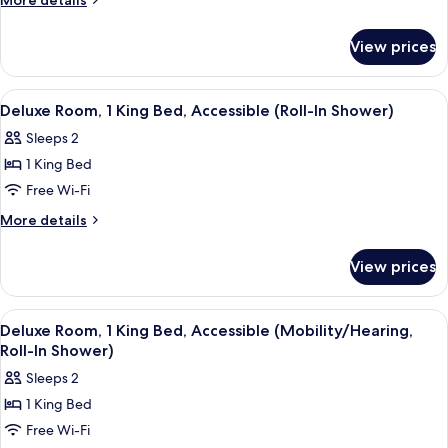
More details
1
details
for
King
View prices
Deluxe
Bed
Room,
1
View
A hotel room with a large bed, a desk 
8
King
Deluxe Room, 1 King Bed, Accessible (Roll-In Shower)
all
Bed
Sleeps 2
photos
1 King Bed
for
Deluxe
Free Wi-Fi
Room,
More
More details
1
details
for
King
View prices
Deluxe
Bed,
Room,
Accessible
1
View
A hotel room with a large bed, a dinin
9
(Roll-
King
Deluxe Room, 1 King Bed, Accessible (Mobility/Hearing,
all
Bed,
In
Roll-In Shower)
Accessible
photos
Shower)
Sleeps 2
(Roll-
for
In
1 King Bed
Deluxe
Shower)
Free Wi-Fi
Room,