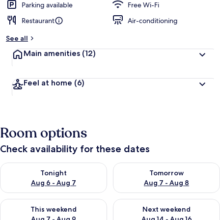
Parking available
Free Wi-Fi
Restaurant
Air-conditioning
See all
Main amenities
(12)
Feel at home
(6)
Room options
Check availability for these dates
Check availability for tonight Aug 6 - Aug 7
Check availability for tomorr
Tonight
Tomorrow
Aug 6 - Aug 7
Aug 7 - Aug 8
Check availability for this weekend Aug 7 - Aug 9
Check availability for next we
This weekend
Next weekend
Aug 7 - Aug 9
Aug 14 - Aug 16