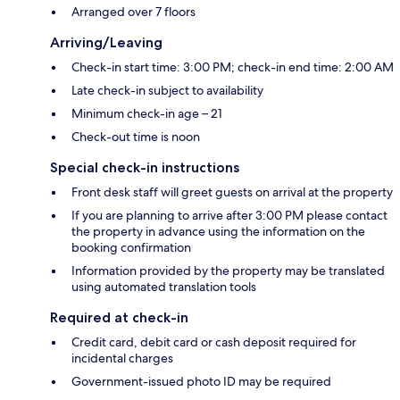
Arranged over 7 floors
Arriving/Leaving
Check-in start time: 3:00 PM; check-in end time: 2:00 AM
Late check-in subject to availability
Minimum check-in age – 21
Check-out time is noon
Special check-in instructions
Front desk staff will greet guests on arrival at the property
If you are planning to arrive after 3:00 PM please contact
the property in advance using the information on the
booking confirmation
Information provided by the property may be translated
using automated translation tools
Required at check-in
Credit card, debit card or cash deposit required for
incidental charges
Government-issued photo ID may be required