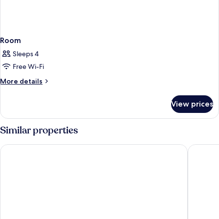
Room
Sleeps 4
Free Wi-Fi
More
More details
details
for
View prices
Room
Similar properties
ROW NYC
Hotel He