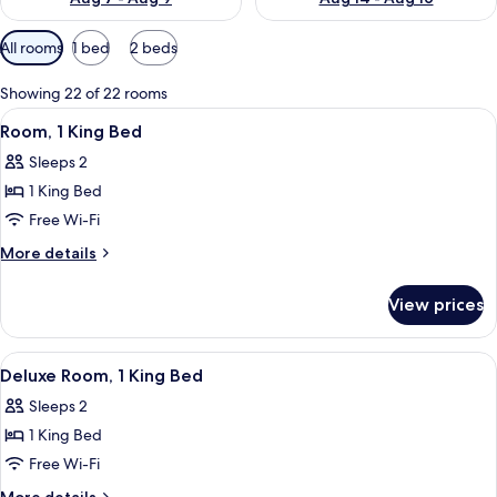
Available
All rooms
1 bed
2 beds
filters
for
Showing 22 of 22 rooms
rooms
View
A hotel room with a bed, a desk with 
4
Room, 1 King Bed
all
Sleeps 2
photos
1 King Bed
for
Room,
Free Wi-Fi
1
More
More details
King
details
for
Bed
View prices
Room,
1
King
View
A hotel room with a large bed, a desk 
8
Bed
Deluxe Room, 1 King Bed
all
Sleeps 2
photos
1 King Bed
for
Deluxe
Free Wi-Fi
Room,
More