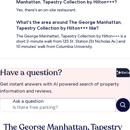
Manhattan, Tapestry Collection by Hilton+++?
Yes, there's an on-site restaurant.
What's the area around The George Manhattan,
Tapestry Collection by Hilton+++ like?
The George Manhattan, Tapestry Collection by Hilton+++ is a
short 2-minute walk from 125 St. Station (St Nicholas Av.) and
10 minutes' walk from Columbia University.
Have a question?
Beta
Bet
Get instant answers with AI powered search of property
information and reviews.
Ask a question
The George Manhattan, Tapestry
Reviews