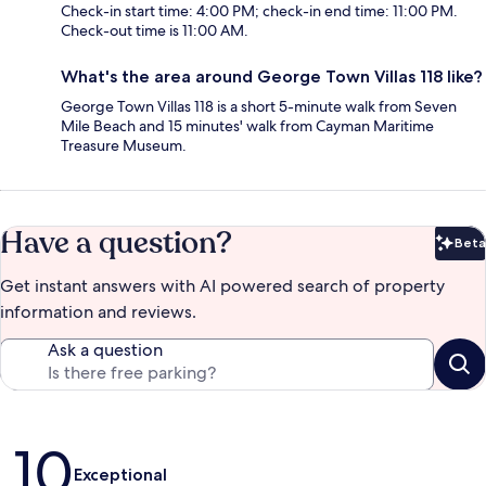
Check-in start time: 4:00 PM; check-in end time: 11:00 PM.
Check-out time is 11:00 AM.
What's the area around George Town Villas 118 like?
George Town Villas 118 is a short 5-minute walk from Seven
Mile Beach and 15 minutes' walk from Cayman Maritime
Treasure Museum.
Have a question?
Beta
Bet
Get instant answers with AI powered search of property
information and reviews.
Ask a question
Reviews
10
Exceptional