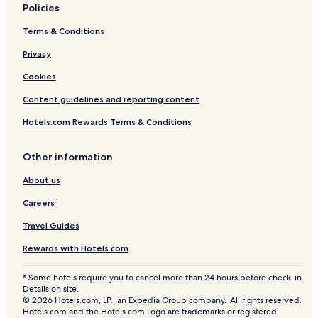
Policies
Terms & Conditions
Privacy
Cookies
Content guidelines and reporting content
Hotels.com Rewards Terms & Conditions
Other information
About us
Careers
Travel Guides
Rewards with Hotels.com
* Some hotels require you to cancel more than 24 hours before check-in.
Details on site.
© 2026 Hotels.com, LP., an Expedia Group company. All rights reserved.
Hotels.com and the Hotels.com Logo are trademarks or registered