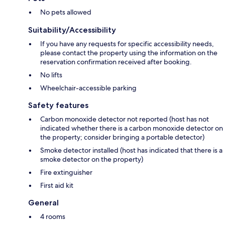
No pets allowed
Suitability/Accessibility
If you have any requests for specific accessibility needs,
please contact the property using the information on the
reservation confirmation received after booking.
No lifts
Wheelchair-accessible parking
Safety features
Carbon monoxide detector not reported (host has not
indicated whether there is a carbon monoxide detector on
the property; consider bringing a portable detector)
Smoke detector installed (host has indicated that there is a
smoke detector on the property)
Fire extinguisher
First aid kit
General
4 rooms