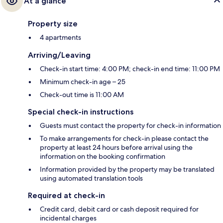
At a glance
Property size
4 apartments
Arriving/Leaving
Check-in start time: 4:00 PM; check-in end time: 11:00 PM
Minimum check-in age – 25
Check-out time is 11:00 AM
Special check-in instructions
Guests must contact the property for check-in information
To make arrangements for check-in please contact the
property at least 24 hours before arrival using the
information on the booking confirmation
Information provided by the property may be translated
using automated translation tools
Required at check-in
Credit card, debit card or cash deposit required for
incidental charges