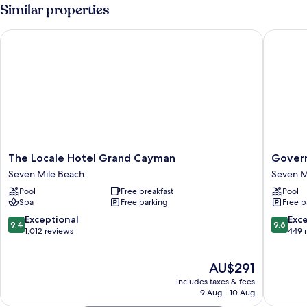
Similar properties
The Locale Hotel Grand Cayman
Governor
The
Governo
The Locale Hotel Grand Cayman
Govern
Locale
Village
Seven Mile Beach
Seven M
Hotel
Seven
Pool
Free breakfast
Pool
Grand
Mile
Spa
Free parking
Free p
Cayman
Beach
Seven
Corridor
9.4
9.6
Exceptional
Exc
9.4
9.6
Mile
Seven
out
out
1,012 reviews
449 
Beach
Mile
of
of
Beach
10,
10,
The
AU$291
Exceptional,
Exceptio
price
1,012
449
includes taxes & fees
is
reviews
reviews
9 Aug - 10 Aug
AU$291