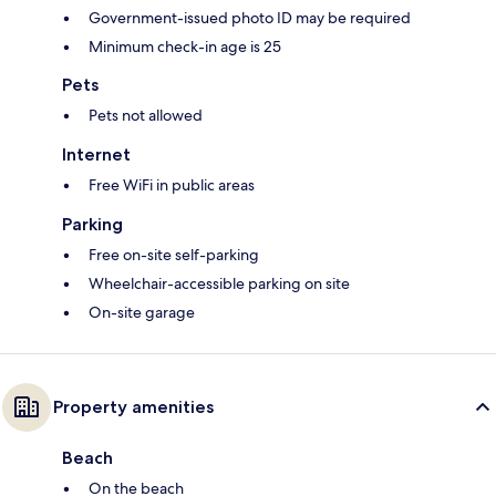
Government-issued photo ID may be required
Minimum check-in age is 25
Pets
Pets not allowed
Internet
Free WiFi in public areas
Parking
Free on-site self-parking
Wheelchair-accessible parking on site
On-site garage
Property amenities
Beach
On the beach