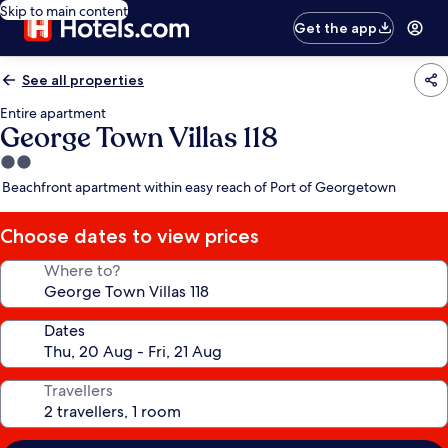
Skip to main content
Get the app
See all properties
Entire apartment
George Town Villas 118
2.0
star
Beachfront apartment within easy reach of Port of Georgetown
property
Choose dates to view prices
Where to?
Dates
Travellers