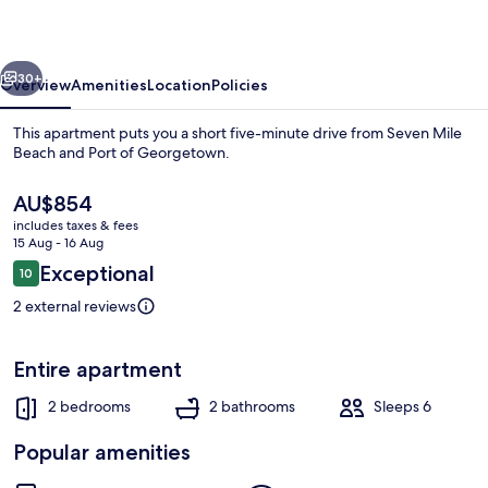
118
vious
Next
30+
Overview
Amenities
Location
Policies
This apartment puts you a short five-minute drive from Seven Mile
Beach and Port of Georgetown.
The
AU$854
current
includes taxes & fees
price
15 Aug - 16 Aug
is
Reviews
Exceptional
10
AU$854
10 out of 10
2 external reviews
House
Entire apartment
2 bedrooms
2 bathrooms
Sleeps 6
Popular amenities