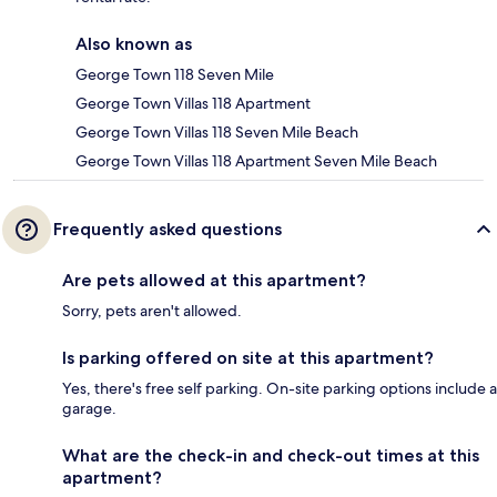
Also known as
George Town 118 Seven Mile
George Town Villas 118 Apartment
George Town Villas 118 Seven Mile Beach
George Town Villas 118 Apartment Seven Mile Beach
Frequently asked questions
Are pets allowed at this apartment?
Sorry, pets aren't allowed.
Is parking offered on site at this apartment?
Yes, there's free self parking. On-site parking options include a
garage.
What are the check-in and check-out times at this
apartment?