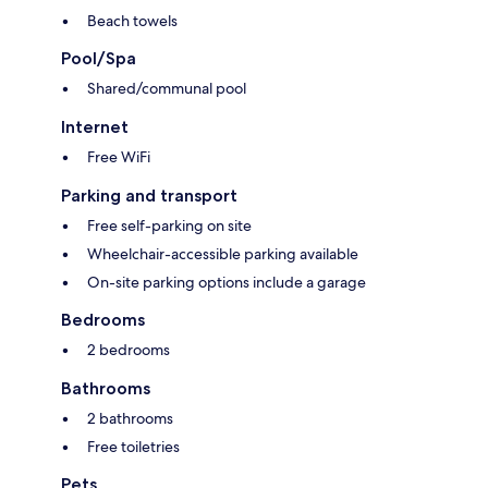
Beach towels
Pool/Spa
Shared/communal pool
Internet
Free WiFi
Parking and transport
Free self-parking on site
Wheelchair-accessible parking available
On-site parking options include a garage
Bedrooms
2 bedrooms
Bathrooms
2 bathrooms
Free toiletries
Pets