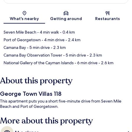
Map
What's nearby
Getting around
Restaurants
Seven Mile Beach
- 4 min walk
- 0.4 km
Port of Georgetown
- 4 min drive
- 2.4 km
Camana Bay
- 5 min drive
- 2.3 km
Camana Bay Observation Tower
- 5 min drive
- 2.3 km
National Gallery of the Cayman Islands
- 6 min drive
- 2.6 km
About this property
George Town Villas 118
This apartment puts you a short five-minute drive from Seven Mile
Beach and Port of Georgetown.
More about this property