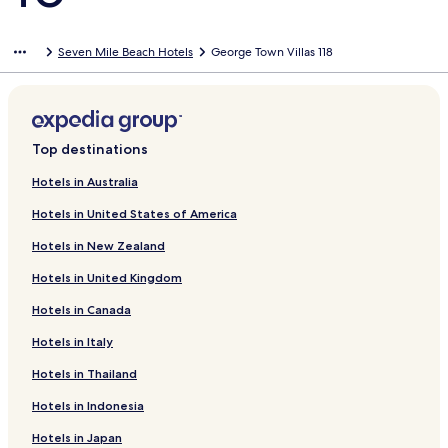
Seven Mile Beach Hotels
George Town Villas 118
Top destinations
Hotels in Australia
Hotels in United States of America
Hotels in New Zealand
Hotels in United Kingdom
Hotels in Canada
Hotels in Italy
Hotels in Thailand
Hotels in Indonesia
Hotels in Japan