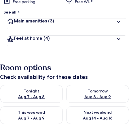
Free parking
Free Wi-Fi
See all
Main amenities
(3)
Feel at home
(4)
Room options
Check availability for these dates
Check availability for tonight Aug 7 - Aug 8
Check availability for tomorr
Tonight
Tomorrow
Aug 7 - Aug 8
Aug 8 - Aug 9
Check availability for this weekend Aug 7 - Aug 9
Check availability for next we
This weekend
Next weekend
Aug 7 - Aug 9
Aug 14 - Aug 16