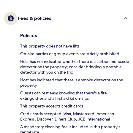
Fees & policies
Policies
This property does not have lifts.
On-site parties or group events are strictly prohibited.
Host has not indicated whether there is a carbon monoxide
detector on the property; consider bringing a portable
detector with you on the trip.
Host has indicated that there is a smoke detector on the
property.
Guests can rest easy knowing that there's a fire
extinguisher and a first aid kit on-site.
This property accepts credit cards.
Credit cards accepted: Visa, Mastercard, American
Express, Discover, Diners Club, JCB International
A mandatory cleaning fee is included in this property's
rental rate.