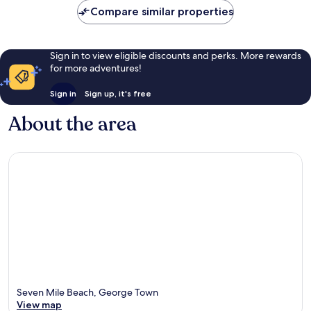
Compare similar properties
Sign in to view eligible discounts and perks. More rewards
for more adventures!
Sign in
Sign up, it's free
About the area
Seven Mile Beach, George Town
View map