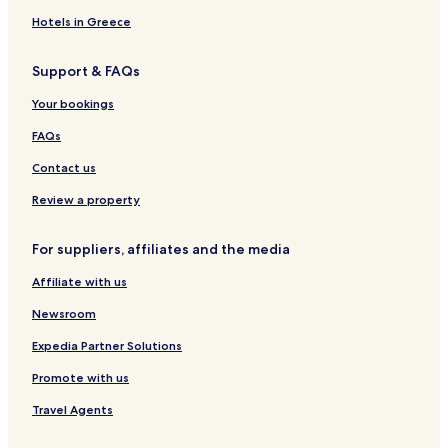
Hotels in Greece
Support & FAQs
Your bookings
FAQs
Contact us
Review a property
For suppliers, affiliates and the media
Affiliate with us
Newsroom
Expedia Partner Solutions
Promote with us
Travel Agents