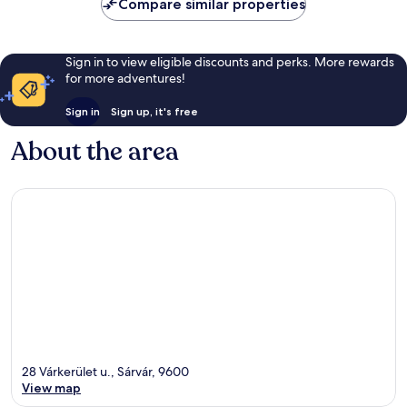
Compare similar properties
Sign in to view eligible discounts and perks. More rewards
for more adventures!
Sign in
Sign up, it's free
About the area
28 Várkerület u., Sárvár, 9600
View map