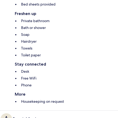
Bed sheets provided
Freshen up
Private bathroom
Bath or shower
Soap
Hairdryer
Towels
Toilet paper
Stay connected
Desk
Free WiFi
Phone
More
Housekeeping on request