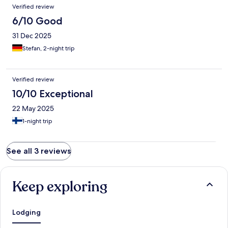
Verified review
6/10 Good
31 Dec 2025
Stefan, 2-night trip
Verified review
10/10 Exceptional
22 May 2025
1-night trip
See all 3 reviews
Keep exploring
Lodging