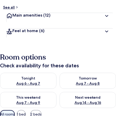
See all
Main amenities
(12)
Feel at home
(6)
Room options
Check availability for these dates
Check availability for tonight Aug 6 - Aug 7
Check availability for tomorr
Tonight
Tomorrow
Aug 6 - Aug 7
Aug 7 - Aug 8
Check availability for this weekend Aug 7 - Aug 9
Check availability for next we
This weekend
Next weekend
Aug 7 - Aug 9
Aug 14 - Aug 16
Available
All rooms
1 bed
2 beds