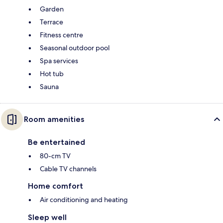
Garden
Terrace
Fitness centre
Seasonal outdoor pool
Spa services
Hot tub
Sauna
Room amenities
Be entertained
80-cm TV
Cable TV channels
Home comfort
Air conditioning and heating
Sleep well