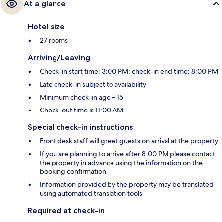
At a glance
Hotel size
27 rooms
Arriving/Leaving
Check-in start time: 3:00 PM; check-in end time: 8:00 PM
Late check-in subject to availability
Minimum check-in age – 15
Check-out time is 11:00 AM
Special check-in instructions
Front desk staff will greet guests on arrival at the property
If you are planning to arrive after 8:00 PM please contact
the property in advance using the information on the
booking confirmation
Information provided by the property may be translated
using automated translation tools
Required at check-in