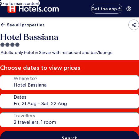
Skip to main content
Get the app
See all properties
Hotel Bassiana
4.0
star
Adults-only hotel in Sarvar with restaurant and bar/lounge
property
Choose dates to view prices
Where to?
Dates
Travellers
Search