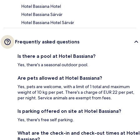
Hotel Bassiana Hotel
Hotel Bassiana Sárvár
Hotel Bassiana Hotel Sárvár
Frequently asked questions
Is there a pool at Hotel Bassiana?
Yes, there's a seasonal outdoor pool.
Are pets allowed at Hotel Bassiana?
Yes, pets are welcome, with a limit of 1 total and maximum
weight of 10 kg per pet. There's a charge of EUR 22 per pet,
per night. Service animals are exempt from fees.
Is parking offered on site at Hotel Bassiana?
Yes, there's free self parking.
What are the check-in and check-out times at Hotel
Bassiana?