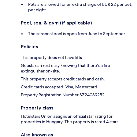
Pets are allowed for an extra charge of EUR 22 per pet,
per night
Pool, spa, & gym (if applicable)
The seasonal pool is open from June to September
Policies
This property does not have lifts.
Guests can rest easy knowing that there's a fire
extinguisher on-site.
This property accepts credit cards and cash.
Credit cards accepted: Visa, Mastercard
Property Registration Number SZ24089252
Property class
Hotelstars Union assigns an official star rating for
properties in Hungary. This property is rated 4 stars.
Also known as