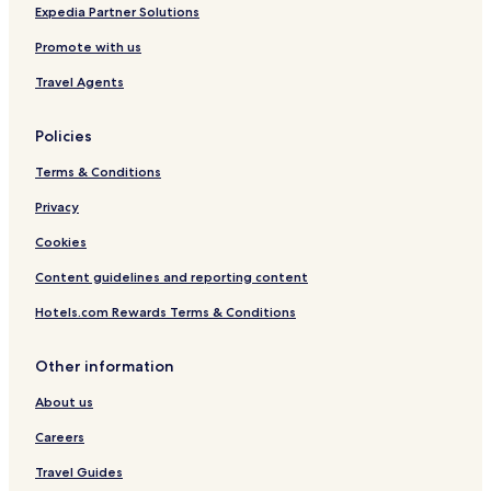
a
Expedia Partner Solutions
Promote with us
Travel Agents
Policies
Terms & Conditions
Privacy
Cookies
Content guidelines and reporting content
Hotels.com Rewards Terms & Conditions
Other information
About us
Careers
Travel Guides