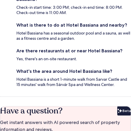
Check-in start time: 3:00 PM; check-in end time: 8:00 PM.
Check-out time is 11:00 AM.
What is there to do at Hotel Bassiana and nearby?
Hotel Bassiana has a seasonal outdoor pool and a sauna, as well
as a fitness centre and a garden.
Are there restaurants at or near Hotel Bassiana?
Yes, there's an on-site restaurant.
What's the area around Hotel Bassiana like?
Hotel Bassiana is a short 1-minute walk from Sarvar Castle and
15 minutes' walk from Sárvár Spa and Wellness Center.
Have a question?
Beta
Bet
Get instant answers with AI powered search of property
information and reviews.