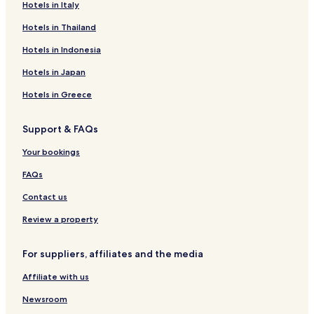
n
e
b
H
-
Hotels in Italy
z
n
y
o
T
Hotels in Thailand
i
c
R
t
h
ó
e
a
e
e
Hotels in Indonesia
S
A
d
l
H
á
p
i
T
e
Hotels in Japan
r
a
s
h
a
v
r
s
e
l
Hotels in Greece
á
t
o
r
t
r
k
n
m
h
Support & FAQs
o
S
a
C
m
á
l
o
Your bookings
p
r
S
n
l
v
p
c
FAQs
e
á
a
e
x
r
p
Contact us
R
t
e
Review a property
s
o
For suppliers, affiliates and the media
r
t
Affiliate with us
&
S
Newsroom
p