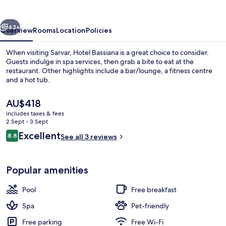
vious
Next
43+
Overview
Rooms
Location
Policies
When visiting Sarvar, Hotel Bassiana is a great choice to consider.
Guests indulge in spa services, then grab a bite to eat at the
restaurant. Other highlights include a bar/lounge, a fitness centre
and a hot tub.
The
AU$418
current
includes taxes & fees
price
2 Sept - 3 Sept
is
Reviews
Excellent
8.8
Indoor spa tub
See all 3 reviews
AU$418
8.8 out of 10
Popular amenities
Pool
Free breakfast
Spa
Pet-friendly
Free parking
Free Wi-Fi