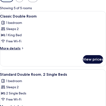
filters
for
Showing 5 of 5 rooms
rooms
View
A hotel room with a bed, a desk, a chai
4
Classic Double Room
all
1 bedroom
photos
Sleeps 2
for
Classic
1 King Bed
Double
Free Wi-Fi
Room
More
More details
details
for
View prices
Classic
Double
Room
View
A hotel room with two wooden beds, ea
4
Standard Double Room, 2 Single Beds
all
1 bedroom
photos
Sleeps 2
for
Standard
2 Single Beds
Double
Free Wi-Fi
Room,