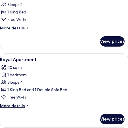
Royal
Sleeps 2
Double
1 King Bed
Room
Free Wi-Fi
More
More details
details
for
View prices
Royal
Double
Room
View
A hotel room with a blue carpet, two so
4
Royal Apartment
all
40 sq m
photos
1 bedroom
for
Royal
Sleeps 4
Apartment
1 King Bed and 1 Double Sofa Bed
Free Wi-Fi
More
More details
details
for
View prices
Royal
Apartment