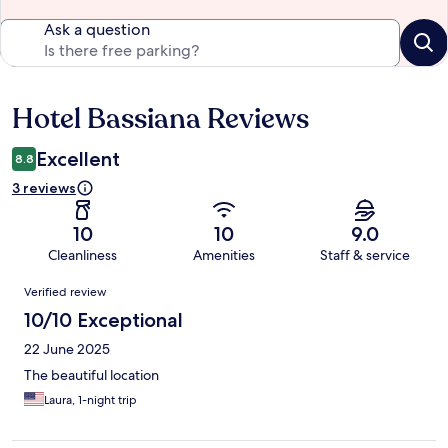
Ask a question
Hotel Bassiana Reviews
Reviews
Excellent
8.8
3 reviews
10
10
9.0
Cleanliness
Amenities
Staff & service
Reviews
Verified review
10/10 Exceptional
22 June 2025
The beautiful location
Laura, 1-night trip