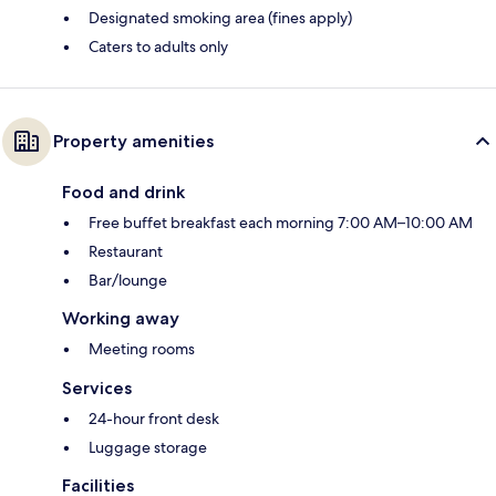
Designated smoking area (fines apply)
Caters to adults only
Property amenities
Food and drink
Free buffet breakfast each morning 7:00 AM–10:00 AM
Restaurant
Bar/lounge
Working away
Meeting rooms
Services
24-hour front desk
Luggage storage
Facilities