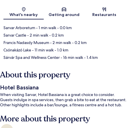
Map
What's nearby
Getting around
Restaurants
Sarvar Arboretum
- 1 min walk
- 0.0 km
Sarvar Castle
- 2 min walk
- 0.2 km
Francis Nadasdy Museum
- 2 min walk
- 0.2 km
Csónakázó Lake
- 11 min walk
- 1.0 km
Sárvár Spa and Wellness Center
- 16 min walk
- 1.4 km
About this property
Hotel Bassiana
When visiting Sarvar, Hotel Bassiana is a great choice to consider.
Guests indulge in spa services, then grab a bite to eat at the restaurant.
Other highlights include a bar/lounge, a fitness centre and a hot tub.
More about this property