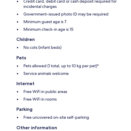
Credit card, debit card or cash deposit required for
incidental charges
Government-issued photo ID may be required
Minimum guest age is 7
Minimum check-in age is 15
Children
No cots (infant beds)
Pets
Pets allowed (1 total, up to 10 kg per pet)*
Service animals welcome
Internet
Free WiFi in public areas
Free WiFi in rooms
Parking
Free uncovered on-site self-parking
Other information