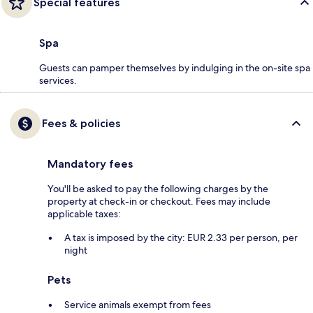
Special features
Spa
Guests can pamper themselves by indulging in the on-site spa
services.
Fees & policies
Mandatory fees
You'll be asked to pay the following charges by the
property at check-in or checkout. Fees may include
applicable taxes:
A tax is imposed by the city: EUR 2.33 per person, per
night
Pets
Service animals exempt from fees