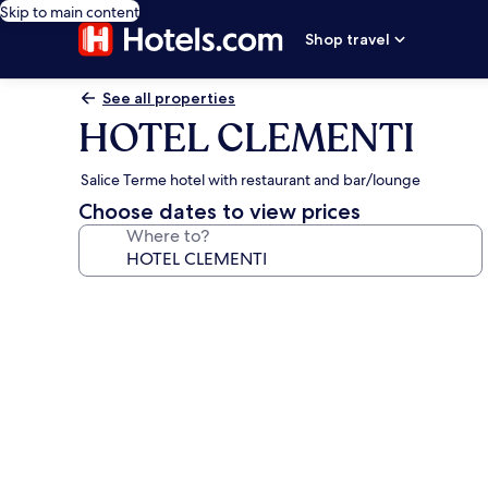
Skip to main content
Shop travel
See all properties
HOTEL CLEMENTI
Salice Terme hotel with restaurant and bar/lounge
Choose dates to view prices
Where to?
Photo
gallery
for
HOTEL
CLEMENTI