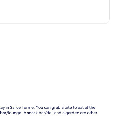
p
y in Salice Terme. You can grab a bite to eat at the
 bar/lounge. A snack bar/deli and a garden are other