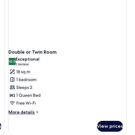
Double or Twin Room
Exceptional
10.0
10.0 out of 10
(1
1 review
review)
18 sq m
1 bedroom
Sleeps 2
1 Queen Bed
Free Wi-Fi
More
More details
details
for
s
View prices
Double
or