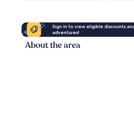
Sign in to view eligible discounts a
adventures!
About the area