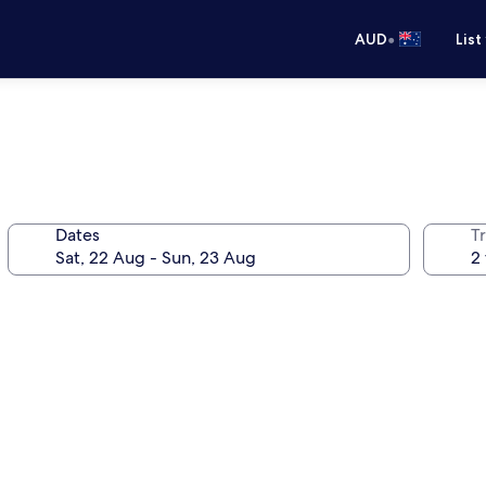
•
AUD
List
Dates
Tr