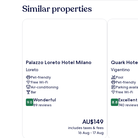
Similar properties
Palazzo Loreto Hotel Milano
Quark Hotel 
Palazzo
Quark
Palazzo Loreto Hotel Milano
Quark Hote
Loreto
Hotel
Loreto
Vigentino
Hotel
Milano
Pet-friendly
Pool
Milano
Vigentino
Free Wi-Fi
Pet-friendly
Loreto
Air-conditioning
Parking avail
Bar
Free Wi-Fi
9.0
8.8
Wonderful
Excellent
9.0
8.8
out
out
89 reviews
740 review
of
of
10,
10,
The
AU$149
Wonderful,
Excellent,
price
89
740
includes taxes & fees
is
reviews
reviews
16 Aug - 17 Aug
AU$149