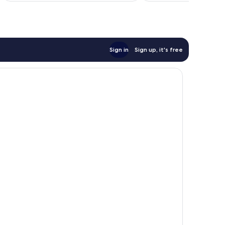
Sign in
Sign up, it's free