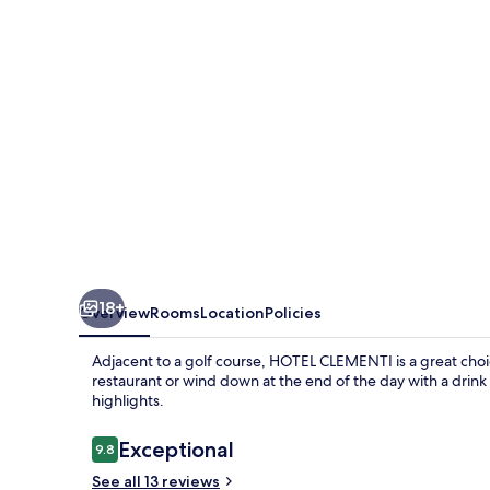
18+
Overview
Rooms
Location
Policies
Adjacent to a golf course, HOTEL CLEMENTI is a great choice
restaurant or wind down at the end of the day with a drink
highlights.
Reviews
Exceptional
9.8
9.8 out of 10
See all 13 reviews