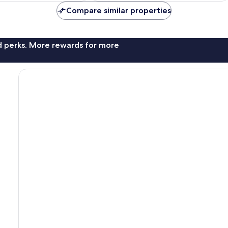
reviews
Compare similar properties
nd perks. More rewards for more