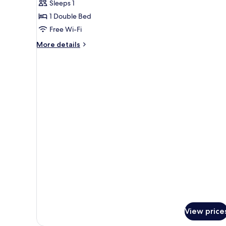
Sleeps 1
for
Classic
1 Double Bed
Double
Free Wi-Fi
Room
More
More details
Single
details
Use
for
Classic
Double
Room
Single
Use
View price