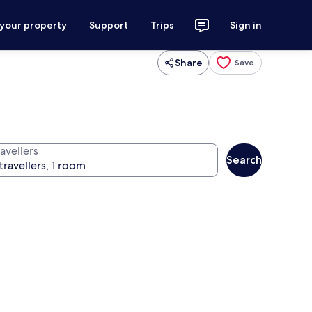
 your property
Support
Trips
Sign in
Share
Save
avellers
Search