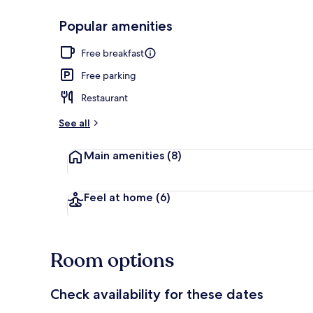
Popular amenities
Desk, free Wi
Free breakfast
Free parking
Restaurant
See all
Main amenities
(8)
Feel at home
(6)
Room options
Check availability for these dates