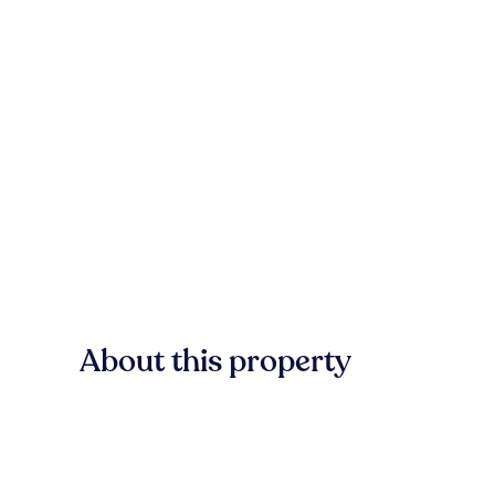
About this property