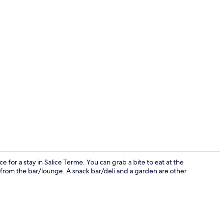
Front of pro
 for a stay in Salice Terme. You can grab a bite to eat at the
 from the bar/lounge. A snack bar/deli and a garden are other
Reception