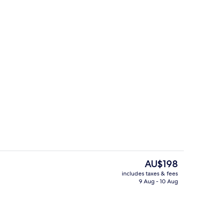
perty
Desk, free WiFi
The
AU$198
current
includes taxes & fees
price
9 Aug - 10 Aug
Bar (on property)
is
AU$198