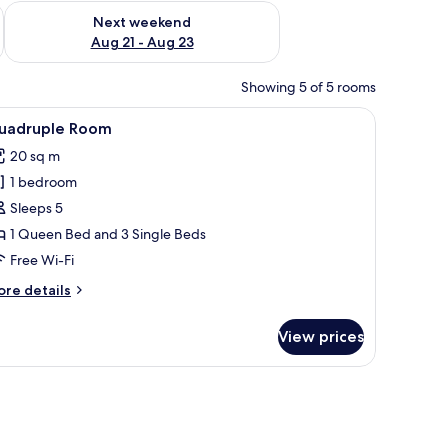
g 14 - Aug 16
Check availability for next weekend Aug 21 - Aug 23
Next weekend
Aug 21 - Aug 23
Showing 5 of 5 rooms
with a lamp, a green patterned armchair, a round wooden table with a vase o
iew
A hotel room with two beds, a desk with a chair
1
uadruple Room
l
20 sq m
hotos
1 bedroom
or
uadruple
Sleeps 5
oom
1 Queen Bed and 3 Single Beds
Free Wi-Fi
ore
re details
tails
r
View prices
adruple
oom
 vase of flowers, and a hanging light fixture.