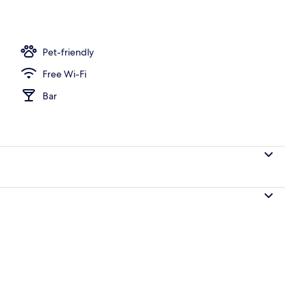
Fi
Pet-friendly
Free Wi-Fi
Bar