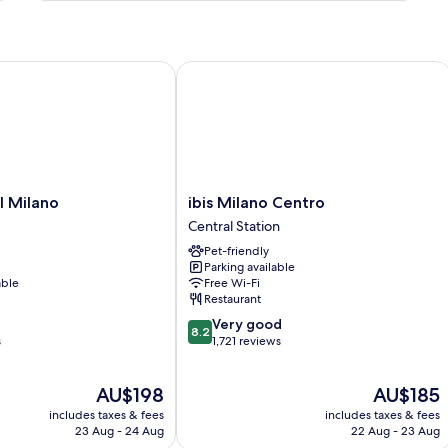
Twin
Room
Milano
ibis Milano Centro
ibis
l Milano
ibis Milano Centro
Milano
Central Station
Centro
Pet-friendly
Central
Parking available
Station
able
Free Wi-Fi
Restaurant
8.2
Very good
8.2
out
s
1,721 reviews
of
10,
The
The
AU$198
AU$185
Very
price
price
good,
includes taxes & fees
includes taxes & fees
is
is
1,721
23 Aug - 24 Aug
22 Aug - 23 Aug
AU$198
AU$185