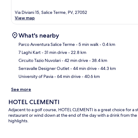
Via Diviani 15, Salice Terme, PV, 27052
View map
What's nearby
Parco Avventura Salice Terme
- 5 min walk
- 0.4 km
7 Laghi Kart
- 31 min drive
- 22.8 km
Ma
Circuito Tazio Nuvolari
- 42 min drive
- 38.4 km
Serravalle Designer Outlet
- 44 min drive
- 44.3 km
University of Pavia
- 64 min drive
- 40.6 km
See more
HOTEL CLEMENTI
Adjacent to a golf course, HOTEL CLEMENTI is a great choice for a sta
restaurant or wind down at the end of the day with a drink from the
highlights.