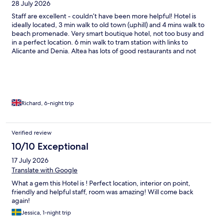
28 July 2026
before after seeing an itemisation of our bill on WhatsApp msgs
on a hotel screen. It put a sour note to our stay. We still have not
Staff are excellent - couldn’t have been more helpful! Hotel is
received an invoice for the bills charged to our room. I hope this
ideally located, 3 min walk to old town (uphill) and 4 mins walk to
hotel improves as we would like to stay there agin and we travel
beach promenade. Very smart boutique hotel, not too busy and
to Altea frequently to visit family.
in a perfect location. 6 min walk to tram station with links to
Alicante and Denia. Altea has lots of good restaurants and not
many bars so very relaxed and safe.
Richard, 6-night trip
Verified review
10/10 Exceptional
17 July 2026
Translate with Google
What a gem this Hotel is ! Perfect location, interior on point,
friendly and helpful staff, room was amazing! Will come back
again!
Jessica, 1-night trip