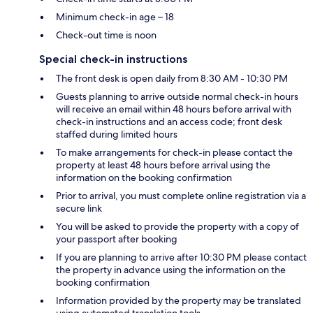
Minimum check-in age – 18
Check-out time is noon
Special check-in instructions
The front desk is open daily from 8:30 AM - 10:30 PM
Guests planning to arrive outside normal check-in hours
will receive an email within 48 hours before arrival with
check-in instructions and an access code; front desk
staffed during limited hours
To make arrangements for check-in please contact the
property at least 48 hours before arrival using the
information on the booking confirmation
Prior to arrival, you must complete online registration via a
secure link
You will be asked to provide the property with a copy of
your passport after booking
If you are planning to arrive after 10:30 PM please contact
the property in advance using the information on the
booking confirmation
Information provided by the property may be translated