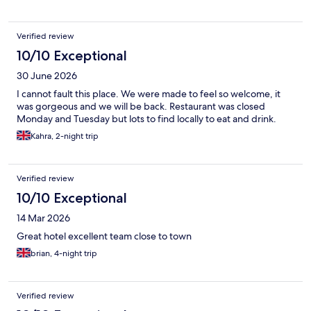
Verified review
10/10 Exceptional
30 June 2026
I cannot fault this place. We were made to feel so welcome, it
was gorgeous and we will be back. Restaurant was closed
Monday and Tuesday but lots to find locally to eat and drink.
Kahra, 2-night trip
Verified review
10/10 Exceptional
14 Mar 2026
Great hotel excellent team close to town
brian, 4-night trip
Verified review