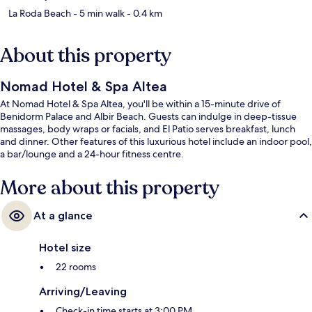
La Roda Beach
- 5 min walk
- 0.4 km
About this property
Nomad Hotel & Spa Altea
At Nomad Hotel & Spa Altea, you'll be within a 15-minute drive of
Benidorm Palace and Albir Beach. Guests can indulge in deep-tissue
massages, body wraps or facials, and El Patio serves breakfast, lunch
and dinner. Other features of this luxurious hotel include an indoor pool,
a bar/lounge and a 24-hour fitness centre.
More about this property
At a glance
Hotel size
22 rooms
Arriving/Leaving
Check-in time starts at 3:00 PM