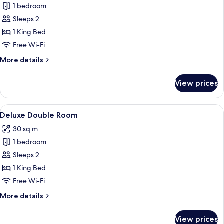
1 bedroom
for
Double
Sleeps 2
Room,
1 King Bed
Courtyard
Free Wi-Fi
View
More
More details
details
for
View prices
Double
Room,
Courtyard
View
A bedroom with a large bed, a wooden 
9
View
Deluxe Double Room
all
30 sq m
photos
1 bedroom
for
Deluxe
Sleeps 2
Double
1 King Bed
Room
Free Wi-Fi
More
More details
details
for
View prices
Deluxe