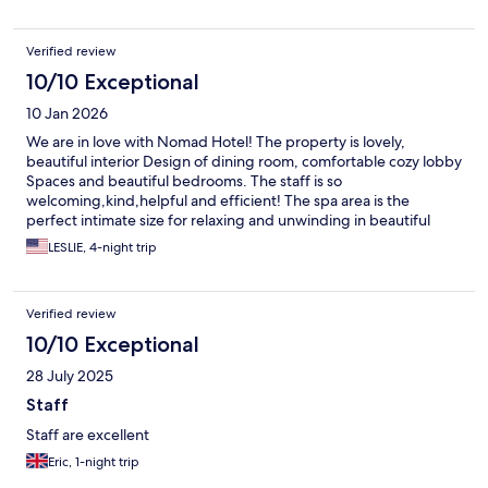
Verified review
10/10 Exceptional
10 Jan 2026
We are in love with Nomad Hotel! The property is lovely,
beautiful interior Design of dining room, comfortable cozy lobby
Spaces and beautiful bedrooms. The staff is so
welcoming,kind,helpful and efficient! The spa area is the
perfect intimate size for relaxing and unwinding in beautiful
Altea! Thank you to all at Nomad for a rejuvenating visit! See you
LESLIE, 4-night trip
soon.
Verified review
10/10 Exceptional
28 July 2025
Staff
Staff are excellent
Eric, 1-night trip