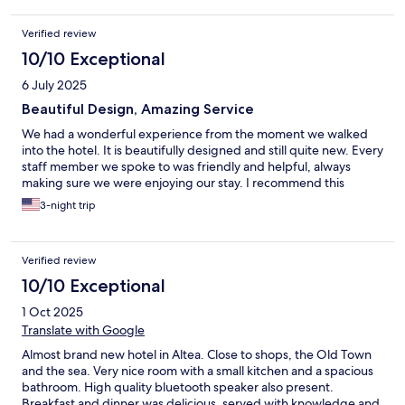
Verified review
10/10 Exceptional
6 July 2025
Beautiful Design, Amazing Service
We had a wonderful experience from the moment we walked
into the hotel. It is beautifully designed and still quite new. Every
staff member we spoke to was friendly and helpful, always
making sure we were enjoying our stay. I recommend this
3-night trip
Verified review
10/10 Exceptional
1 Oct 2025
Translate with Google
Almost brand new hotel in Altea. Close to shops, the Old Town
and the sea. Very nice room with a small kitchen and a spacious
bathroom. High quality bluetooth speaker also present.
Breakfast and dinner was delicious, served with knowledge and