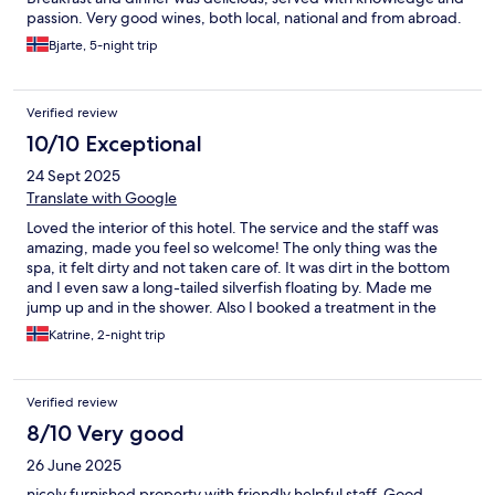
passion. Very good wines, both local, national and from abroad.
The sommelier’s knowledge and bold pairing of wines with the
Bjarte, 5-night trip
food is a story you need to experience! All in all a very good
experience!
Verified review
10/10 Exceptional
24 Sept 2025
Translate with Google
Loved the interior of this hotel. The service and the staff was
amazing, made you feel so welcome! The only thing was the
spa, it felt dirty and not taken care of. It was dirt in the bottom
and I even saw a long-tailed silverfish floating by. Made me
jump up and in the shower. Also I booked a treatment in the
evening before dinner, but the staff made a mistake, so no
Katrine, 2-night trip
treatment for me - and no apology :(
Verified review
8/10 Very good
26 June 2025
nicely furnished property with friendly helpful staff. Good