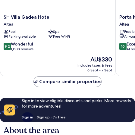
SH
Porta
SH Villa Gadea Hotel
Porta 
Villa
Nova
Altea
Altea
Gadea
Suites
Pool
Spa
Free b
Hotel
Altea
Parking available
Free Wi-Fi
Air-co
Altea
-
Adults
9.2
10.0
Wonderful
Exc
9.2
10
Only
out
out
1,003 reviews
41 re
Altea
of
of
The
AU$330
10,
10,
price
Wonderful,
Exceptio
includes taxes & fees
is
6 Sept - 7 Sept
1,003
41
AU$330
reviews
reviews
Compare similar properties
Sign in to view eligible discounts and perks. More rewards
for more adventures!
Sign in
Sign up, it's free
About the area