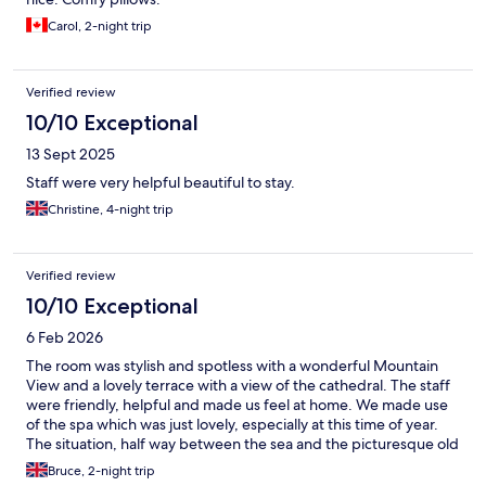
Carol, 2-night trip
Verified review
10/10 Exceptional
13 Sept 2025
Staff were very helpful beautiful to stay.
Christine, 4-night trip
Verified review
10/10 Exceptional
6 Feb 2026
The room was stylish and spotless with a wonderful Mountain
View and a lovely terrace with a view of the cathedral. The staff
were friendly, helpful and made us feel at home. We made use
of the spa which was just lovely, especially at this time of year.
The situation, half way between the sea and the picturesque old
town was perfect.
Bruce, 2-night trip