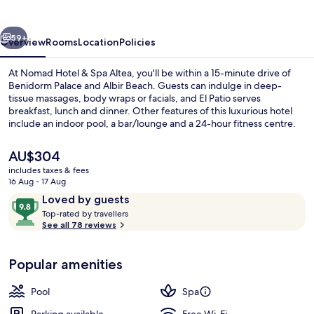
Spa
Altea
vious
Next
59+
Overview
Rooms
Location
Policies
At Nomad Hotel & Spa Altea, you'll be within a 15-minute drive of
Benidorm Palace and Albir Beach. Guests can indulge in deep-
tissue massages, body wraps or facials, and El Patio serves
breakfast, lunch and dinner. Other features of this luxurious hotel
include an indoor pool, a bar/lounge and a 24-hour fitness centre.
The
AU$304
current
includes taxes & fees
price
16 Aug - 17 Aug
Deluxe Double Room
is
Reviews
9.8
Loved by guests
AU$304
T
out
Top-rated by travellers
o
See all 78 reviews
of
p
10,
-
Loved
Popular amenities
r
by
a
guests
t
Pool
Spa
e
d