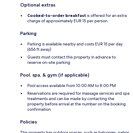
Optional extras
Cooked-to-order breakfast
is offered for an extra
charge of approximately EUR 15 per person
Parking
Parking is available nearby and costs EUR 15 per day
(656 ft away)
Guests must contact this property in advance to
reserve on-site parking
Pool, spa, & gym (if applicable)
Pool access available from 10:00 AM to 8:00 PM
Reservations are required for massage services and spa
treatments and can be made by contacting the
property before arrival at the number on the booking
confirmation
Policies
This property has outdoor spaces, such as balconies, patios