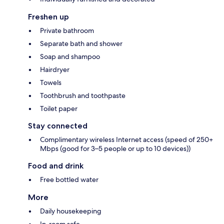
Freshen up
Private bathroom
Separate bath and shower
Soap and shampoo
Hairdryer
Towels
Toothbrush and toothpaste
Toilet paper
Stay connected
Complimentary wireless Internet access (speed of 250+
Mbps (good for 3–5 people or up to 10 devices))
Food and drink
Free bottled water
More
Daily housekeeping