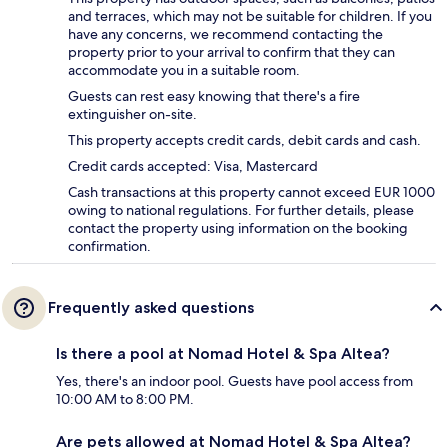
and terraces, which may not be suitable for children. If you
have any concerns, we recommend contacting the
property prior to your arrival to confirm that they can
accommodate you in a suitable room.
Guests can rest easy knowing that there's a fire
extinguisher on-site.
This property accepts credit cards, debit cards and cash.
Credit cards accepted: Visa, Mastercard
Cash transactions at this property cannot exceed EUR 1000
owing to national regulations. For further details, please
contact the property using information on the booking
confirmation.
Frequently asked questions
Is there a pool at Nomad Hotel & Spa Altea?
Yes, there's an indoor pool. Guests have pool access from
10:00 AM to 8:00 PM.
Are pets allowed at Nomad Hotel & Spa Altea?