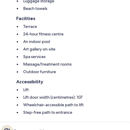
Luggage storage
Beach towels
Facilities
Terrace
24-hour fitness centre
An indoor pool
Art gallery on-site
Spa services
Massage/treatment rooms
Outdoor furniture
Accessibility
Lift
Lift door width (centimetres): 107
Wheelchair-accessible path to lift
Step-free path to entrance