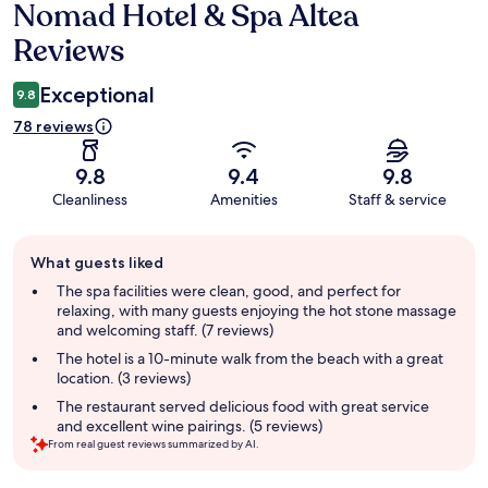
Nomad Hotel & Spa Altea
Reviews
Reviews
Exceptional
9.8
78 reviews
9.8
9.4
9.8
Cleanliness
Amenities
Staff & service
Guest
What guests liked
review
summary
The spa facilities were clean, good, and perfect for
relaxing, with many guests enjoying the hot stone massage
and welcoming staff. (7 reviews)
The hotel is a 10-minute walk from the beach with a great
location. (3 reviews)
The restaurant served delicious food with great service
and excellent wine pairings. (5 reviews)
From real guest reviews summarized by AI.
Reviews