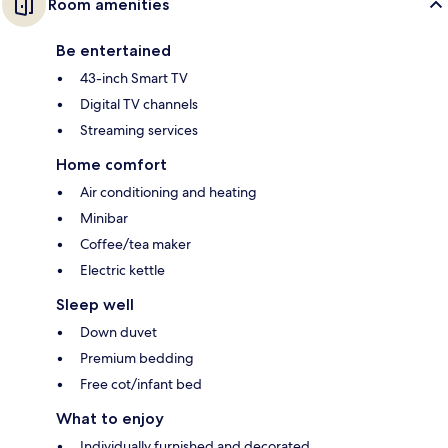
Room amenities
Be entertained
43-inch Smart TV
Digital TV channels
Streaming services
Home comfort
Air conditioning and heating
Minibar
Coffee/tea maker
Electric kettle
Sleep well
Down duvet
Premium bedding
Free cot/infant bed
What to enjoy
Individually furnished and decorated