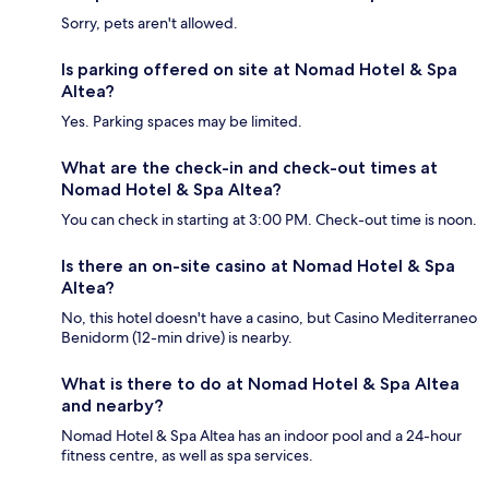
Sorry, pets aren't allowed.
Is parking offered on site at Nomad Hotel & Spa
Altea?
Yes. Parking spaces may be limited.
What are the check-in and check-out times at
Nomad Hotel & Spa Altea?
You can check in starting at 3:00 PM. Check-out time is noon.
Is there an on-site casino at Nomad Hotel & Spa
Altea?
No, this hotel doesn't have a casino, but Casino Mediterraneo
Benidorm (12-min drive) is nearby.
What is there to do at Nomad Hotel & Spa Altea
and nearby?
Nomad Hotel & Spa Altea has an indoor pool and a 24-hour
fitness centre, as well as spa services.