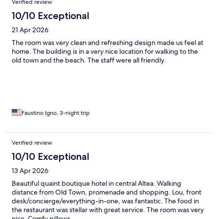
Verified review
10/10 Exceptional
21 Apr 2026
The room was very clean and refreshing design made us feel at
home. The building is in a very nice location for walking to the
old town and the beach. The staff were all friendly.
Faustino Igno, 3-night trip
Verified review
10/10 Exceptional
13 Apr 2026
Beautiful quaint boutique hotel in central Altea. Walking
distance from Old Town, promenade and shopping. Lou, front
desk/concierge/everything-in-one, was fantastic. The food in
the restaurant was stellar with great service. The room was very
nice. Comfy pillows.