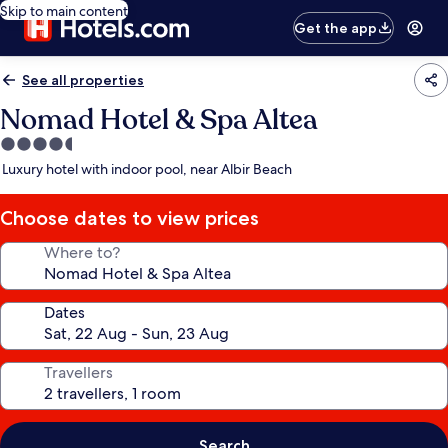
Skip to main content
Get the app
See all properties
Nomad Hotel & Spa Altea
4.5
star
Luxury hotel with indoor pool, near Albir Beach
property
Choose dates to view prices
Where to?
Dates
Travellers
Search