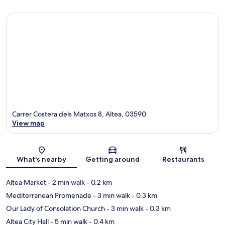
Carrer Costera dels Matxos 8, Altea, 03590
View map
Map
What's nearby
Getting around
Restaurants
Altea Market
- 2 min walk
- 0.2 km
Mediterranean Promenade
- 3 min walk
- 0.3 km
Our Lady of Consolation Church
- 3 min walk
- 0.3 km
Altea City Hall
- 5 min walk
- 0.4 km