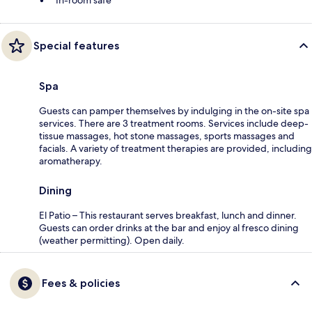
In-room safe
Special features
Spa
Guests can pamper themselves by indulging in the on-site spa
services. There are 3 treatment rooms. Services include deep-
tissue massages, hot stone massages, sports massages and
facials. A variety of treatment therapies are provided, including
aromatherapy.
Dining
El Patio – This restaurant serves breakfast, lunch and dinner.
Guests can order drinks at the bar and enjoy al fresco dining
(weather permitting). Open daily.
Fees & policies