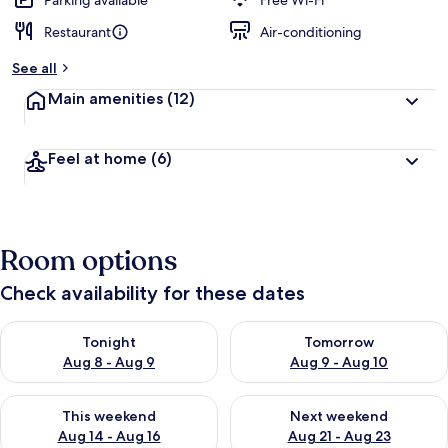
Parking available
Free Wi-Fi
Restaurant
Air-conditioning
b
y
See all
t
Main amenities
(12)
r
a
v
Feel at home
(6)
e
l
l
e
r
Room options
s
Check availability for these dates
Check availability for tonight Aug 8 - Aug 9
Check availability for tomorr
Tonight
Tomorrow
Aug 8 - Aug 9
Aug 9 - Aug 10
Check availability for this weekend Aug 14 - Aug 16
Check availability for next w
This weekend
Next weekend
Aug 14 - Aug 16
Aug 21 - Aug 23