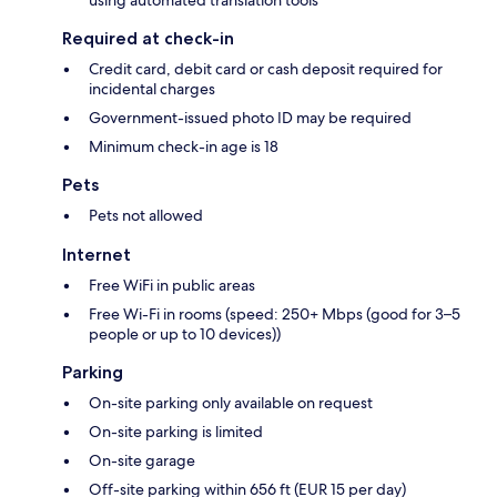
using automated translation tools
Required at check-in
Credit card, debit card or cash deposit required for
incidental charges
Government-issued photo ID may be required
Minimum check-in age is 18
Pets
Pets not allowed
Internet
Free WiFi in public areas
Free Wi-Fi in rooms (speed: 250+ Mbps (good for 3–5
people or up to 10 devices))
Parking
On-site parking only available on request
On-site parking is limited
On-site garage
Off-site parking within 656 ft (EUR 15 per day)