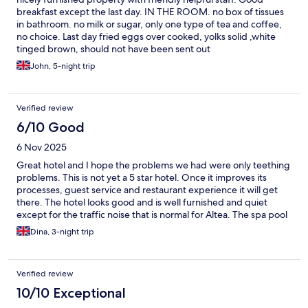
breakfast except the last day. IN THE ROOM. no box of tissues
in bathroom. no milk or sugar, only one type of tea and coffee,
no choice. Last day fried eggs over cooked, yolks solid ,white
tinged brown, should not have been sent out
John, 5-night trip
Verified review
6/10 Good
6 Nov 2025
Great hotel and I hope the problems we had were only teething
problems. This is not yet a 5 star hotel. Once it improves its
processes, guest service and restaurant experience it will get
there. The hotel looks good and is well furnished and quiet
except for the traffic noise that is normal for Altea. The spa pool
was very good and clean. The restaurant lacks ambience,
Dina, 3-night trip
service was poor and the food overpriced in comparison to lots
of great restaurants nearby. The service at breakfast and check-
in was good. However, the evening before we were leaving we
Verified review
informed them we would need an early checkout by 8am. This
caused problems! It took a while to sort out after first being told
10/10 Exceptional
that we couldn’t checkout early. In the end we paid the evening