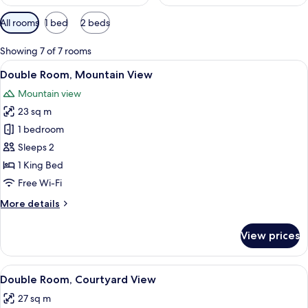
Available
All rooms
1 bed
2 beds
filters
for
Showing 7 of 7 rooms
rooms
View
A bedroom with a large bed, a chair, a
5
Double Room, Mountain View
all
Mountain view
photos
23 sq m
for
Double
1 bedroom
Room,
Sleeps 2
Mountain
1 King Bed
View
Free Wi-Fi
More
More details
details
for
View prices
Double
Room,
Mountain
View
Double Room, Courtyard View
8
View
Double Room, Courtyard View
all
27 sq m
photos