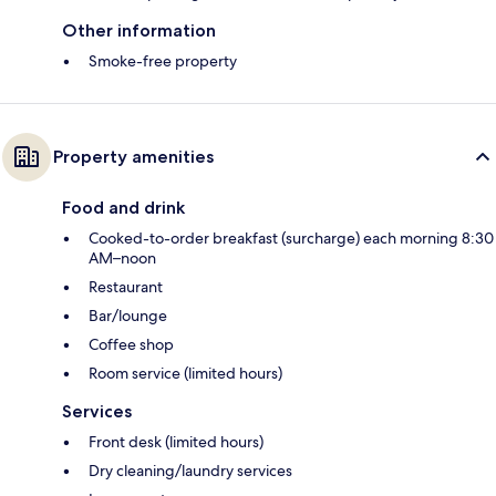
Other information
Smoke-free property
Property amenities
Food and drink
Cooked-to-order breakfast (surcharge) each morning 8:30
AM–noon
Restaurant
Bar/lounge
Coffee shop
Room service (limited hours)
Services
Front desk (limited hours)
Dry cleaning/laundry services