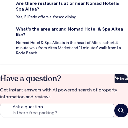
Are there restaurants at or near Nomad Hotel &
Spa Altea?
Yes, El Patio offers al fresco dining.
What's the area around Nomad Hotel & Spa Altea
like?
Nomad Hotel & Spa Altea is in the heart of Altea, a short 4-
minute walk from Altea Market and 11 minutes' walk from La
Roda Beach.
Have a question?
Beta
Bet
Get instant answers with AI powered search of property
information and reviews.
Ask a question