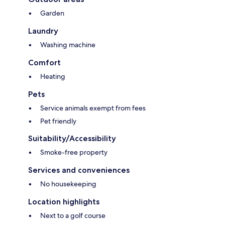
Garden
Laundry
Washing machine
Comfort
Heating
Pets
Service animals exempt from fees
Pet friendly
Suitability/Accessibility
Smoke-free property
Services and conveniences
No housekeeping
Location highlights
Next to a golf course