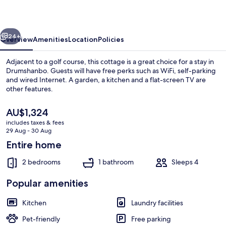
vious
Next
24+
Overview
Amenities
Location
Policies
Adjacent to a golf course, this cottage is a great choice for a stay in
Drumshanbo. Guests will have free perks such as WiFi, self-parking
and wired Internet. A garden, a kitchen and a flat-screen TV are
other features.
The
AU$1,324
current
includes taxes & fees
price
29 Aug - 30 Aug
is
Entire home
Terrace/patio
AU$1,324
2 bedrooms
1 bathroom
Sleeps 4
Popular amenities
Kitchen
Laundry facilities
Pet-friendly
Free parking