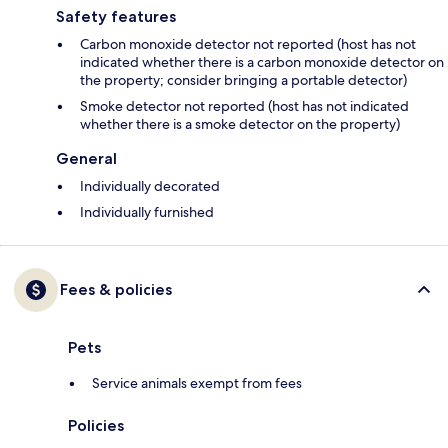
Safety features
Carbon monoxide detector not reported (host has not
indicated whether there is a carbon monoxide detector on
the property; consider bringing a portable detector)
Smoke detector not reported (host has not indicated
whether there is a smoke detector on the property)
General
Individually decorated
Individually furnished
Fees & policies
Pets
Service animals exempt from fees
Policies