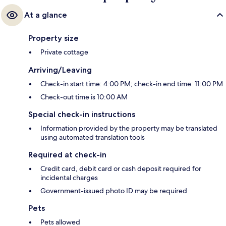
At a glance
Property size
Private cottage
Arriving/Leaving
Check-in start time: 4:00 PM; check-in end time: 11:00 PM
Check-out time is 10:00 AM
Special check-in instructions
Information provided by the property may be translated
using automated translation tools
Required at check-in
Credit card, debit card or cash deposit required for
incidental charges
Government-issued photo ID may be required
Pets
Pets allowed