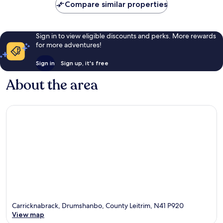
Compare similar properties
Sign in to view eligible discounts and perks. More rewards
for more adventures!
Sign in
Sign up, it's free
About the area
Carricknabrack, Drumshanbo, County Leitrim, N41 P920
View map