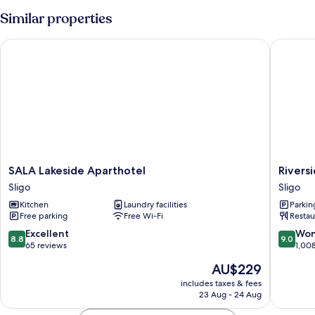
Similar properties
SALA Lakeside Aparthotel
Riversid
SALA
Riversid
SALA Lakeside Aparthotel
Rivers
Lakeside
Hotel
Sligo
Sligo
Aparthotel
Sligo
Kitchen
Laundry facilities
Parkin
Sligo
Free parking
Free Wi-Fi
Restau
8.8
9.0
Excellent
Won
8.8
9.0
out
out
65 reviews
1,00
of
of
The
AU$229
10,
10,
price
Excellent,
Wonderf
includes taxes & fees
is
23 Aug - 24 Aug
65
1,008
AU$229
reviews
reviews