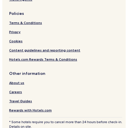
Policies
Terms & Conditions
Privacy
Cookies
Content guidelines and reporting content
Hotels.com Rewards Terms & Conditions
Other information
About us
Careers
Travel Guides
Rewards with Hotels.com
* Some hotels require you to cancel more than 24 hours before check-in.
Details on site.