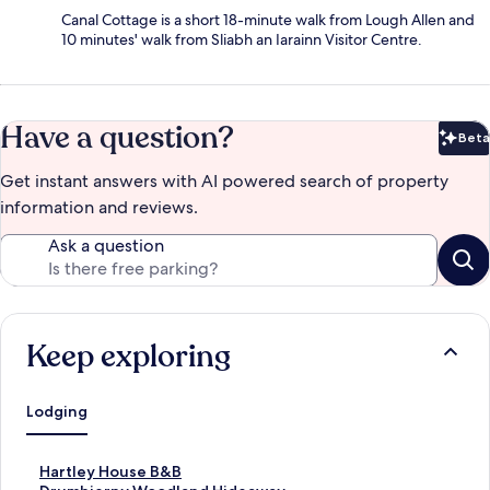
Canal Cottage is a short 18-minute walk from Lough Allen and
10 minutes' walk from Sliabh an Iarainn Visitor Centre.
Have a question?
Beta
Bet
Get instant answers with AI powered search of property
information and reviews.
Ask a question
Keep exploring
Lodging
S
Hartley House B&B