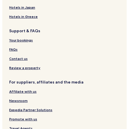
e
W
a
B
o
r
Hotels in Japan
&
o
d
B
d
A
Hotels in Greece
l
p
a
a
Support & FAQs
n
r
d
t
Your bookings
H
m
i
e
FAQs
d
n
e
t
Contact us
a
s
w
Review a property
a
y
For suppliers, affiliates and the media
Affiliate with us
Newsroom
Expedia Partner Solutions
Promote with us
Travel Agents