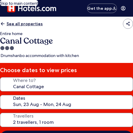
Skip to main content
Get the app
See all properties
Entire home
Canal Cottage
3.0
star
Drumshanbo accommodation with kitchen
property
Choose dates to view prices
Where to?
Dates
Travellers