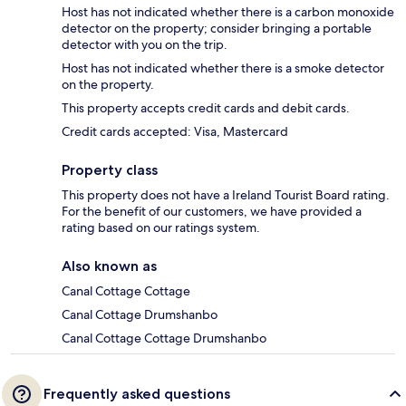
Host has not indicated whether there is a carbon monoxide
detector on the property; consider bringing a portable
detector with you on the trip.
Host has not indicated whether there is a smoke detector
on the property.
This property accepts credit cards and debit cards.
Credit cards accepted: Visa, Mastercard
Property class
This property does not have a Ireland Tourist Board rating.
For the benefit of our customers, we have provided a
rating based on our ratings system.
Also known as
Canal Cottage Cottage
Canal Cottage Drumshanbo
Canal Cottage Cottage Drumshanbo
Frequently asked questions