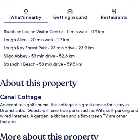
Map
What's nearby
Getting around
Restaurants
Sliabh an Iarainn Visitor Centre
- 11 min walk
- 0.9 km
Lough Allen
- 20 min walk
- 1.7 km
Lough Key Forest Park
- 23 min drive
- 23.9 km
Sligo Abbey
- 53 min drive
- 52.6 km
Strandhill Beach
- 58 min drive
- 59.5 km
About this property
Canal Cottage
Adjacent to a golf course, this cottage is a great choice for a stay in
Drumshanbo. Guests will have free perks such as WiFi, self-parking and
wired Internet. A garden, a kitchen and a flat-screen TV are other
features.
More about this property