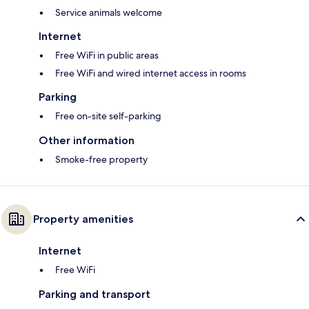
Service animals welcome
Internet
Free WiFi in public areas
Free WiFi and wired internet access in rooms
Parking
Free on-site self-parking
Other information
Smoke-free property
Property amenities
Internet
Free WiFi
Parking and transport