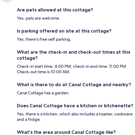
Are pets allowed at this cottage?
Yes, pets are welcome.
Is parking offered on site at this cottage?
Yes, there's free self parking.
What are the check-in and check-out times at this
cottage?
Check-in start time: 4:00 PM; check-in end time: 11:00 PM.
Check-out time is 10:00 AM.
What is there to do at Canal Cottage and nearby?
Canal Cottage has a garden.
Does Canal Cottage have a kitchen or kitchenette?
Yes, there is a kitchen, which also includes a toaster, cookware
and a fridge.
What's the area around Canal Cottage like?