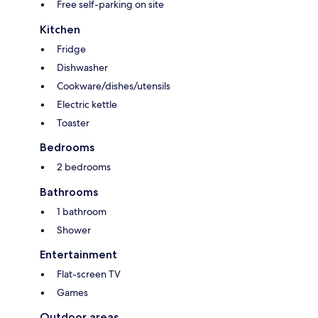
Free self-parking on site
Kitchen
Fridge
Dishwasher
Cookware/dishes/utensils
Electric kettle
Toaster
Bedrooms
2 bedrooms
Bathrooms
1 bathroom
Shower
Entertainment
Flat-screen TV
Games
Outdoor areas