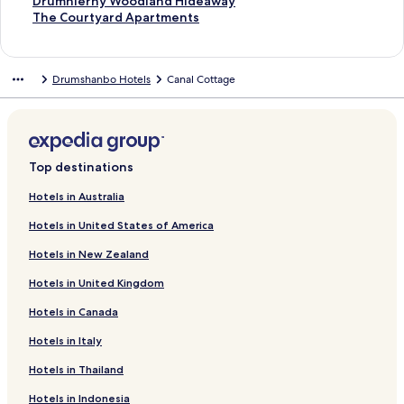
t
S
Drumhierny Woodland Hideaway
a
t
S
The Courtyard Apartments
n
a
t
d
n
a
a
d
n
Drumshanbo Hotels
Canal Cottage
r
a
d
d
r
a
L
d
r
i
L
d
n
i
L
k
n
i
Top destinations
f
k
n
o
f
k
Hotels in Australia
r
o
f
Hotels in United States of America
H
r
o
a
D
r
Hotels in New Zealand
r
r
T
t
u
h
Hotels in United Kingdom
l
m
e
e
h
C
Hotels in Canada
y
i
o
H
e
u
Hotels in Italy
o
r
r
Hotels in Thailand
u
n
t
s
y
y
Hotels in Indonesia