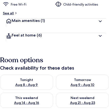
Free Wi-Fi
Child-friendly activities
See all
Main amenities
(1)
Feel at home
(6)
Room options
Check availability for these dates
Check availability for tonight Aug 8 - Aug 9
Check availability for tomorr
Tonight
Tomorrow
Aug 8 - Aug 9
Aug 9 - Aug 10
Check availability for this weekend Aug 14 - Aug 16
Check availability for next w
This weekend
Next weekend
Aug 14 - Aug 16
Aug 21 - Aug 23