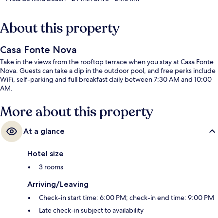
About this property
Casa Fonte Nova
Take in the views from the rooftop terrace when you stay at Casa Fonte
Nova. Guests can take a dip in the outdoor pool, and free perks include
WiFi, self-parking and full breakfast daily between 7:30 AM and 10:00
AM.
More about this property
At a glance
Hotel size
3 rooms
Arriving/Leaving
Check-in start time: 6:00 PM; check-in end time: 9:00 PM
Late check-in subject to availability