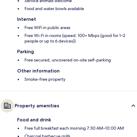
Service animals welcome
Food and water bowls available
Internet
Free WiFi in public areas
Free Wi-Fi in rooms (speed: 100+ Mbps (good for 1–2
people or up to 6 devices))
Parking
Free secured, uncovered on-site self-parking
Other information
Smoke-free property
Property amenities
Food and drink
Free full breakfast each morning 7:30 AM–10:00 AM
Charcoal barbecue grills