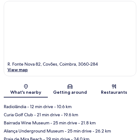
R. Fonte Nova 82, Covões, Coimbra, 3060-284
View map
Map
What's nearby
Getting around
Restaurants
Radiolândia
- 12 min drive
- 10.6 km
Curia Golf Club
- 21 min drive
- 19.6 km
Bairrada Wine Museum
- 25 min drive
- 21.8 km
Aliança Underground Museum
- 25 min drive
- 26.2 km
Praia de Mira Beach
- 29 min drive
- 24.0 km