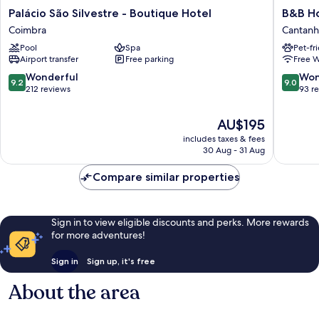
Palácio
B&B
Palácio São Silvestre - Boutique Hotel
B&B H
São
Hotel
Coimbra
Cantan
Silvestre
Cantan
Pool
Spa
Pet-fr
-
Coimbra
Airport transfer
Free parking
Free W
Boutique
Cantan
Hotel
9.2
9.0
Wonderful
Won
9.2
9.0
Coimbra
out
out
212 reviews
93 r
of
of
10,
10,
The
AU$195
Wonderful,
Wonderf
price
includes taxes & fees
212
93
is
30 Aug - 31 Aug
reviews
reviews
AU$195
Compare similar properties
Sign in to view eligible discounts and perks. More rewards
for more adventures!
Sign in
Sign up, it's free
About the area