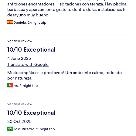
anfitriones encantadores. Habitaciones con terraza. Hay piscina,
barbacoa y aparcamiento gratuito dentro de las instalaciones El
desayuno muy bueno.
Daniela, 2-night trip
Verified review
10/10 Exceptional
4 June 2025
Translate with Google
Muito simpáticos e prestaveis! Um ambiente calmo, rodeado
por natureza.
Ivo, 1-night trip
Verified review
10/10 Exceptional
30 Oct 2025
Jose Ricardo, 2-night trip