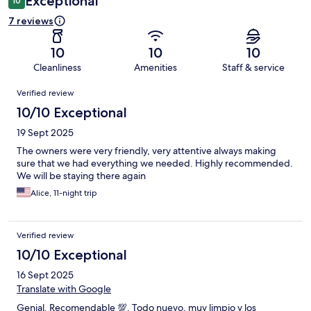
Exceptional
10
7 reviews
10
10
10
Cleanliness
Amenities
Staff & service
Reviews
Verified review
10/10 Exceptional
19 Sept 2025
The owners were very friendly, very attentive always making
sure that we had everything we needed. Highly recommended.
We will be staying there again
Alice, 11-night trip
Verified review
10/10 Exceptional
16 Sept 2025
Translate with Google
Genial. Recomendable 💯. Todo nuevo, muy limpio y los