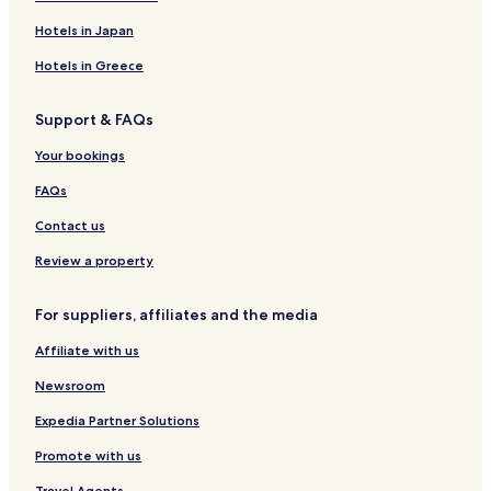
Hotels in Japan
Hotels in Greece
Support & FAQs
Your bookings
FAQs
Contact us
Review a property
For suppliers, affiliates and the media
Affiliate with us
Newsroom
Expedia Partner Solutions
Promote with us
Travel Agents