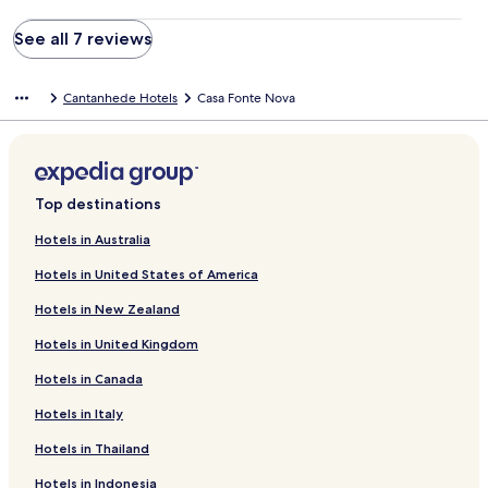
See all 7 reviews
Cantanhede Hotels
Casa Fonte Nova
Top destinations
Hotels in Australia
Hotels in United States of America
Hotels in New Zealand
Hotels in United Kingdom
Hotels in Canada
Hotels in Italy
Hotels in Thailand
Hotels in Indonesia