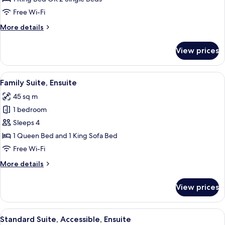
Room,
Free Wi-Fi
Ensuite
More
More details
details
for
View prices
Superior
Double
Room,
View
A living room with a sofa, a dining tabl
6
Ensuite
Family Suite, Ensuite
all
45 sq m
photos
1 bedroom
for
Family
Sleeps 4
Suite,
1 Queen Bed and 1 King Sofa Bed
Ensuite
Free Wi-Fi
More
More details
details
for
View prices
Family
Suite,
Ensuite
View
A hotel room with a bed, bedside tabl
4
Standard Suite, Accessible, Ensuite