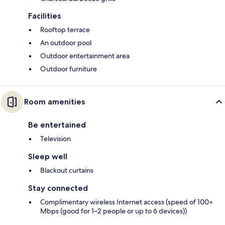
Facilities
Rooftop terrace
An outdoor pool
Outdoor entertainment area
Outdoor furniture
Room amenities
Be entertained
Television
Sleep well
Blackout curtains
Stay connected
Complimentary wireless Internet access (speed of 100+
Mbps (good for 1–2 people or up to 6 devices))