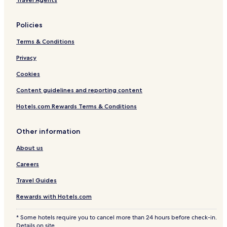
Policies
Terms & Conditions
Privacy
Cookies
Content guidelines and reporting content
Hotels.com Rewards Terms & Conditions
Other information
About us
Careers
Travel Guides
Rewards with Hotels.com
* Some hotels require you to cancel more than 24 hours before check-in.
Details on site.