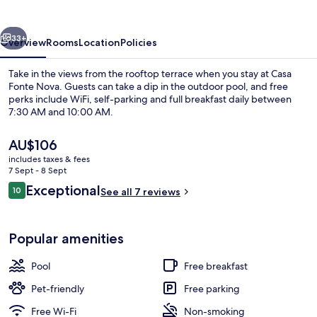
vious
Next
33+
Overview
Rooms
Location
Policies
Take in the views from the rooftop terrace when you stay at Casa
Fonte Nova. Guests can take a dip in the outdoor pool, and free
perks include WiFi, self-parking and full breakfast daily between
7:30 AM and 10:00 AM.
The
AU$106
current
includes taxes & fees
price
7 Sept - 8 Sept
is
Reviews
Exceptional
10
Free daily full breakfast
See all 7 reviews
AU$106
10 out of 10
Popular amenities
Pool
Free breakfast
Pet-friendly
Free parking
Free Wi-Fi
Non-smoking