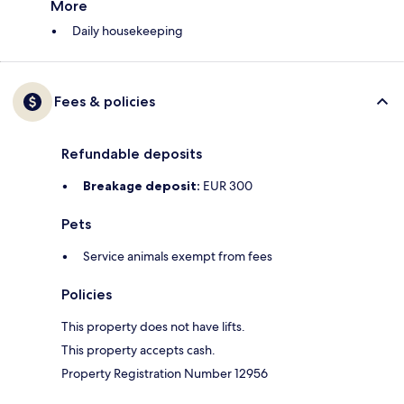
More
Daily housekeeping
Fees & policies
Refundable deposits
Breakage deposit:
EUR 300
Pets
Service animals exempt from fees
Policies
This property does not have lifts.
This property accepts cash.
Property Registration Number 12956