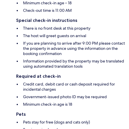
Minimum check-in age – 18
Check-out time is 11:00 AM
Special check-in instructions
There is no front desk at this property
The host will greet guests on arrival
If you are planning to arrive after 9:00 PM please contact
the property in advance using the information on the
booking confirmation
Information provided by the property may be translated
using automated translation tools
Required at check-in
Credit card, debit card or cash deposit required for
incidental charges
Government-issued photo ID may be required
Minimum check-in age is 18
Pets
Pets stay for free (dogs and cats only)