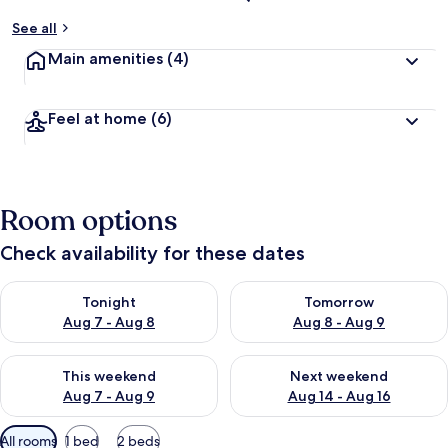
See all
Main amenities
(4)
Feel at home
(6)
Room options
Check availability for these dates
Check availability for tonight Aug 7 - Aug 8
Check availability for tomorr
Tonight
Tomorrow
Aug 7 - Aug 8
Aug 8 - Aug 9
Check availability for this weekend Aug 7 - Aug 9
Check availability for next we
This weekend
Next weekend
Aug 7 - Aug 9
Aug 14 - Aug 16
Available
All rooms
1 bed
2 beds