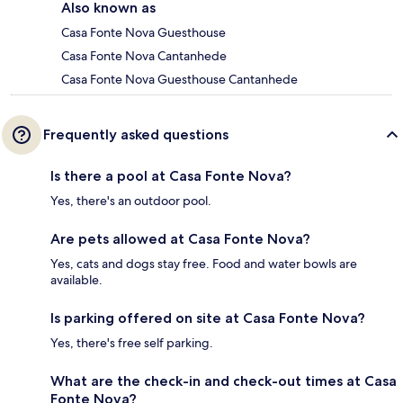
Also known as
Casa Fonte Nova Guesthouse
Casa Fonte Nova Cantanhede
Casa Fonte Nova Guesthouse Cantanhede
Frequently asked questions
Is there a pool at Casa Fonte Nova?
Yes, there's an outdoor pool.
Are pets allowed at Casa Fonte Nova?
Yes, cats and dogs stay free. Food and water bowls are
available.
Is parking offered on site at Casa Fonte Nova?
Yes, there's free self parking.
What are the check-in and check-out times at Casa
Fonte Nova?