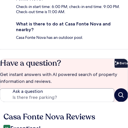
Check-in start time: 6:00 PM; check-in end time: 9:00 PM.
Check-out time is 11:00 AM.
What is there to do at Casa Fonte Nova and
nearby?
Casa Fonte Nova has an outdoor pool.
Have a question?
Beta
Bet
Get instant answers with AI powered search of property
information and reviews.
Ask a question
Casa Fonte Nova Reviews
Reviews