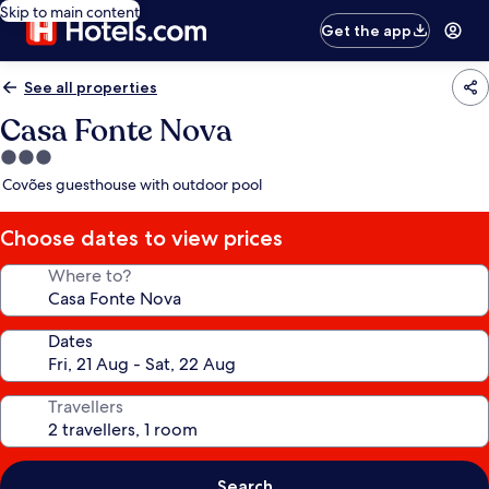
Skip to main content
Get the app
See all properties
Casa Fonte Nova
3.0
star
Covões guesthouse with outdoor pool
property
Choose dates to view prices
Where to?
Dates
Travellers
Search