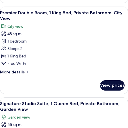
Double
View
Room,
View
A modern hotel room with a large bed, a
4
1
Premier Double Room, 1 King Bed, Private Bathroom, City
all
King
View
Bed,
photos
City view
Private
for
Bathroom,
48 sq m
Premier
City
1 bedroom
Double
View
Room,
Sleeps 2
1
1 King Bed
King
Free Wi-Fi
Bed,
More
More details
Private
details
Bathroom,
for
View prices
Premier
City
Double
View
Room,
View
A hotel room with a large bed, a TV, a 
5
1
Signature Studio Suite, 1 Queen Bed, Private Bathroom,
all
King
Garden View
Bed,
photos
Garden view
Private
for
Bathroom,
55 sq m
Signature