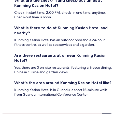
What are the check-in and check-out times at
Kunming Kasion Hotel?
Check-in start time: 2:00 PM; check-in end time: anytime.
Check-out time is noon.
What is there to do at Kunming Kasion Hotel and
nearby?
Kunming Kasion Hotel has an outdoor pool and a 24-hour
fitness centre, as well as spa services and a garden.
Are there restaurants at or near Kunming Kasion
Hotel?
Yes, there are 3 on-site restaurants, featuring al fresco dining,
Chinese cuisine and garden views.
What's the area around Kunming Kasion Hotel like?
Kunming Kasion Hotel is in Guandu, a short 12-minute walk
from Guandu International Conference Center.