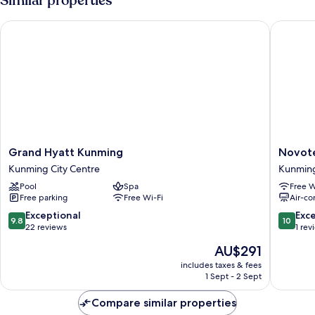
Similar properties
Beds,
Private
Grand Hyatt Kunming
Novotel 
Bathroom,
City
View
Grand
Novotel
Grand Hyatt Kunming
Novote
Hyatt
Kunmin
Kunming City Centre
Kunmin
Kunming
Yunjin
Pool
Spa
Free W
Kunming
Kunmin
Free parking
Free Wi-Fi
Air-co
City
Centre
9.8
10.0
Exceptional
Exc
9.8
10
out
out
22 reviews
1 rev
of
of
The
AU$291
10,
10,
price
Exceptional,
Exceptio
includes taxes & fees
is
1 Sept - 2 Sept
22
1
AU$291
reviews
review
Compare similar properties