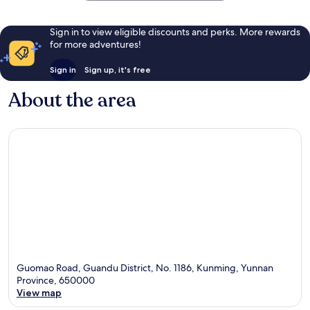
Sign in to view eligible discounts and perks. More rewards
for more adventures!
Sign in
Sign up, it's free
About the area
Guomao Road, Guandu District, No. 1186, Kunming, Yunnan
Province, 650000
View map