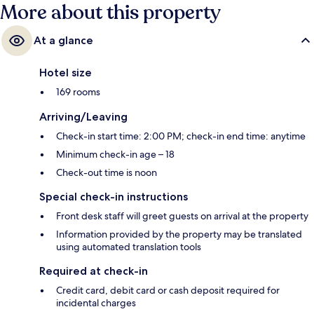
More about this property
At a glance
Hotel size
169 rooms
Arriving/Leaving
Check-in start time: 2:00 PM; check-in end time: anytime
Minimum check-in age – 18
Check-out time is noon
Special check-in instructions
Front desk staff will greet guests on arrival at the property
Information provided by the property may be translated
using automated translation tools
Required at check-in
Credit card, debit card or cash deposit required for
incidental charges