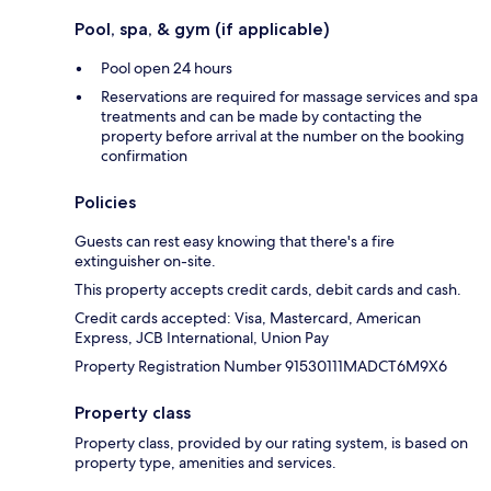
Pool, spa, & gym (if applicable)
Pool open 24 hours
Reservations are required for massage services and spa
treatments and can be made by contacting the
property before arrival at the number on the booking
confirmation
Policies
Guests can rest easy knowing that there's a fire
extinguisher on-site.
This property accepts credit cards, debit cards and cash.
Credit cards accepted: Visa, Mastercard, American
Express, JCB International, Union Pay
Property Registration Number 91530111MADCT6M9X6
Property class
Property class, provided by our rating system, is based on
property type, amenities and services.