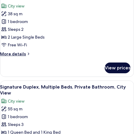
Private
photos
City view
Bathroom,
for
City
38 sq m
Deluxe
View
1 bedroom
Twin
Room,
Sleeps 2
Multiple
2 Large Single Beds
Beds,
Free Wi-Fi
Private
More
More details
Bathroom,
details
City
for
View prices
Deluxe
View
Twin
Room,
View
A modern hotel room with a bed, a TV, a
4
Multiple
Signature Duplex, Multiple Beds, Private Bathroom, City
all
Beds,
View
Private
photos
City view
Bathroom,
for
City
55 sq m
Signature
View
1 bedroom
Duplex,
Multiple
Sleeps 3
Beds,
1 Queen Bed and 1 King Bed