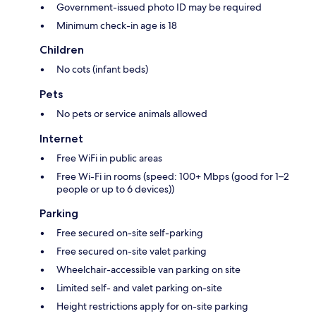
Government-issued photo ID may be required
Minimum check-in age is 18
Children
No cots (infant beds)
Pets
No pets or service animals allowed
Internet
Free WiFi in public areas
Free Wi-Fi in rooms (speed: 100+ Mbps (good for 1–2
people or up to 6 devices))
Parking
Free secured on-site self-parking
Free secured on-site valet parking
Wheelchair-accessible van parking on site
Limited self- and valet parking on-site
Height restrictions apply for on-site parking