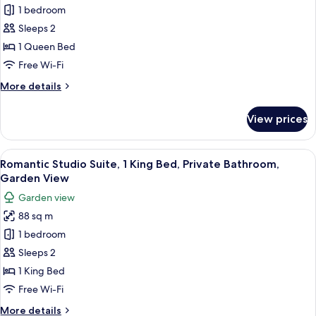
City
1 bedroom
Studio
View
Suite,
Sleeps 2
1
1 Queen Bed
Queen
Free Wi-Fi
Bed,
More
More details
Private
details
Bathroom,
for
View prices
Signature
Garden
Studio
View
Suite,
View
A modern hotel room with a sofa, a din
6
1
Romantic Studio Suite, 1 King Bed, Private Bathroom,
all
Queen
Garden View
Bed,
photos
Garden view
Private
for
Bathroom,
88 sq m
Romantic
Garden
1 bedroom
Studio
View
Suite,
Sleeps 2
1
1 King Bed
King
Free Wi-Fi
Bed,
More
More details