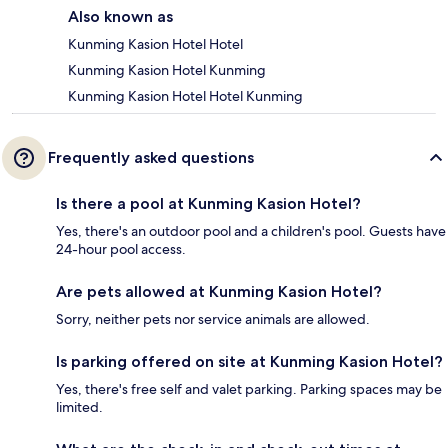
Also known as
Kunming Kasion Hotel Hotel
Kunming Kasion Hotel Kunming
Kunming Kasion Hotel Hotel Kunming
Frequently asked questions
Is there a pool at Kunming Kasion Hotel?
Yes, there's an outdoor pool and a children's pool. Guests have
24-hour pool access.
Are pets allowed at Kunming Kasion Hotel?
Sorry, neither pets nor service animals are allowed.
Is parking offered on site at Kunming Kasion Hotel?
Yes, there's free self and valet parking. Parking spaces may be
limited.