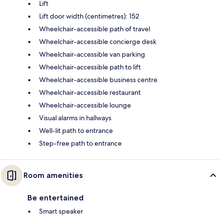
Lift
Lift door width (centimetres): 152
Wheelchair-accessible path of travel
Wheelchair-accessible concierge desk
Wheelchair-accessible van parking
Wheelchair-accessible path to lift
Wheelchair-accessible business centre
Wheelchair-accessible restaurant
Wheelchair-accessible lounge
Visual alarms in hallways
Well-lit path to entrance
Step-free path to entrance
Room amenities
Be entertained
Smart speaker