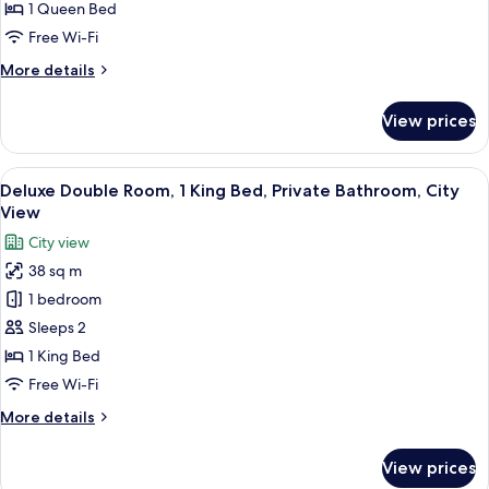
1
1 Queen Bed
Queen
Free Wi-Fi
Bed,
More
More details
Private
details
Bathroom,
for
View prices
Superior
City
Double
View
Room,
View
A modern hotel room with a large bed, 
4
1
Deluxe Double Room, 1 King Bed, Private Bathroom, City
all
Queen
View
Bed,
photos
City view
Private
for
Bathroom,
38 sq m
Deluxe
City
1 bedroom
Double
View
Room,
Sleeps 2
1
1 King Bed
King
Free Wi-Fi
Bed,
More
More details
Private
details
Bathroom,
for
View prices
Deluxe
City