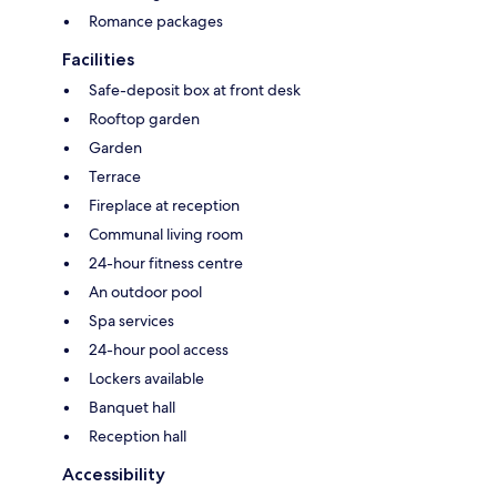
Romance packages
Facilities
Safe-deposit box at front desk
Rooftop garden
Garden
Terrace
Fireplace at reception
Communal living room
24-hour fitness centre
An outdoor pool
Spa services
24-hour pool access
Lockers available
Banquet hall
Reception hall
Accessibility