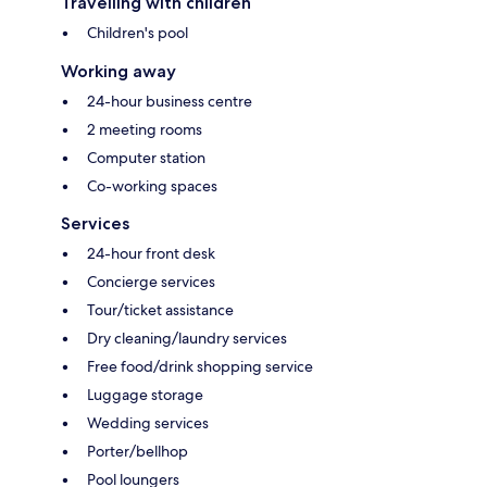
Travelling with children
Children's pool
Working away
24-hour business centre
2 meeting rooms
Computer station
Co-working spaces
Services
24-hour front desk
Concierge services
Tour/ticket assistance
Dry cleaning/laundry services
Free food/drink shopping service
Luggage storage
Wedding services
Porter/bellhop
Pool loungers