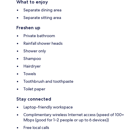
What to enjoy
Separate dining area
Separate sitting area
Freshen up
Private bathroom
Rainfall shower heads
Shower only
Shampoo
Hairdryer
Towels
Toothbrush and toothpaste
Toilet paper
Stay connected
Laptop-friendly workspace
Complimentary wireless Internet access (speed of 100+
Mbps (good for 1–2 people or up to 6 devices))
Free local calls