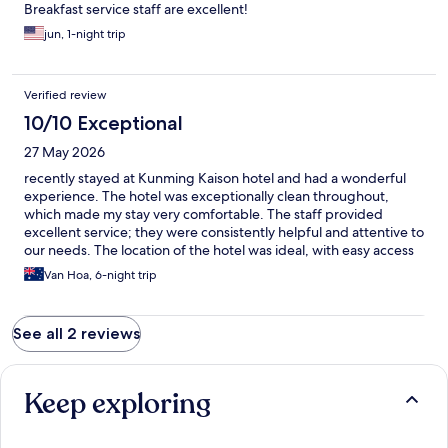
Breakfast service staff are excellent!
jun, 1-night trip
Verified review
10/10 Exceptional
27 May 2026
recently stayed at Kunming Kaison hotel and had a wonderful
experience. The hotel was exceptionally clean throughout,
which made my stay very comfortable. The staff provided
excellent service; they were consistently helpful and attentive to
our needs. The location of the hotel was ideal, with easy access
The price was also reasonable for the quality and amenities
Van Hoa, 6-night trip
offered. Overall, I highly recommend Kunming Kaison hotel for
anyone looking for a pleasant and well-priced stay
See all 2 reviews
Keep exploring