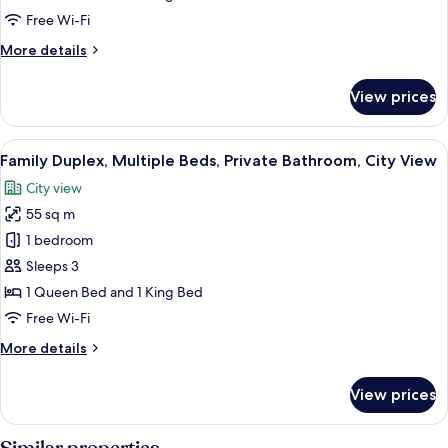
Private
Free Wi-Fi
Bathroom,
More
More details
City
details
View
for
View prices
Signature
Duplex,
Multiple
View
A modern bedroom with a bed, a night
5
Beds,
Family Duplex, Multiple Beds, Private Bathroom, City View
all
Private
City view
Bathroom,
photos
City
55 sq m
for
View
Family
1 bedroom
Duplex,
Sleeps 3
Multiple
1 Queen Bed and 1 King Bed
Beds,
Free Wi-Fi
Private
More
More details
Bathroom,
details
City
for
View prices
View
Family
Duplex,
Multiple