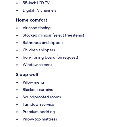
55-inch LCD TV
Digital TV channels
Home comfort
Air conditioning
Stocked minibar (select free items)
Bathrobes and slippers
Children's slippers
Iron/ironing board (on request)
Window screens
Sleep well
Pillow menu
Blackout curtains
Soundproofed rooms
Turndown service
Premium bedding
Pillow-top mattress