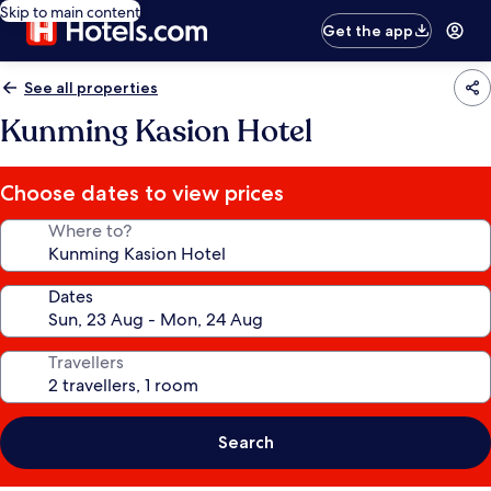
Skip to main content
Get the app
See all properties
Kunming Kasion Hotel
Choose dates to view prices
Where to?
Dates
Travellers
Search