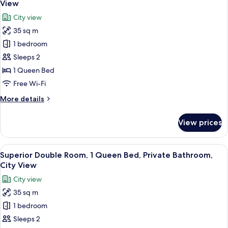
View
photos
City view
for
35 sq m
Classic
1 bedroom
Double
Room,
Sleeps 2
1
1 Queen Bed
Queen
Free Wi-Fi
Bed,
More
More details
Private
details
Bathroom,
for
View prices
Classic
City
Double
View
Room,
View
A modern hotel room with a large bed, 
5
1
Superior Double Room, 1 Queen Bed, Private Bathroom,
all
Queen
City View
Bed,
photos
City view
Private
for
Bathroom,
35 sq m
Superior
City
1 bedroom
Double
View
Room,
Sleeps 2