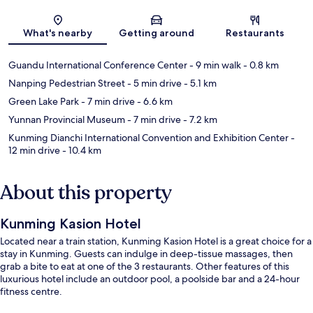
Map
What's nearby
Getting around
Restaurants
Guandu International Conference Center
- 9 min walk
- 0.8 km
Nanping Pedestrian Street
- 5 min drive
- 5.1 km
Green Lake Park
- 7 min drive
- 6.6 km
Yunnan Provincial Museum
- 7 min drive
- 7.2 km
Kunming Dianchi International Convention and Exhibition Center
-
12 min drive
- 10.4 km
About this property
Kunming Kasion Hotel
Located near a train station, Kunming Kasion Hotel is a great choice for a
stay in Kunming. Guests can indulge in deep-tissue massages, then
grab a bite to eat at one of the 3 restaurants. Other features of this
luxurious hotel include an outdoor pool, a poolside bar and a 24-hour
fitness centre.