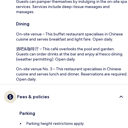
Guests can pamper themselves by indulging in the on-site spa
services. Services include deep-tissue massages and
massages.
Dining
On-site venue – This buffet restaurant specialises in Chinese
cuisine and serves breakfast and light fare. Open daily.
酒吧&咖啡厅 – This café overlooks the pool and garden.
Guests can order drinks at the bar and enjoy al fresco dining
(weather permitting). Open daily.
On-site venue No. 3 – This restaurant specialises in Chinese
cuisine and serves lunch and dinner. Reservations are required.
Open daily.
Fees & policies
Parking
Parking height restrictions apply