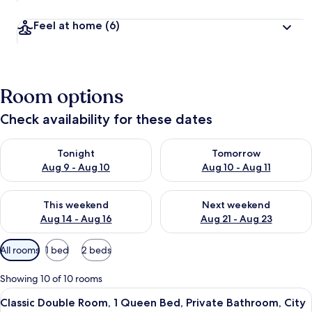
Feel at home
(6)
Room options
Check availability for these dates
Check availability for tonight Aug 9 - Aug 10
Check availability for tomorro
Tonight
Tomorrow
Aug 9 - Aug 10
Aug 10 - Aug 11
Check availability for this weekend Aug 14 - Aug 16
Check availability for next w
This weekend
Next weekend
Aug 14 - Aug 16
Aug 21 - Aug 23
Available
All rooms
1 bed
2 beds
filters
for
Showing 10 of 10 rooms
rooms
View
A modern hotel room with a large bed, 
4
Classic Double Room, 1 Queen Bed, Private Bathroom, City
all