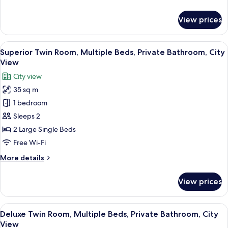
Private
details
Bathroom,
for
View prices
Romantic
Garden
Studio
View
Suite,
View
A hotel room with two beds, a large TV,
5
1
Superior Twin Room, Multiple Beds, Private Bathroom, City
all
King
View
Bed,
photos
City view
Private
for
Bathroom,
35 sq m
Superior
Garden
1 bedroom
Twin
View
Room,
Sleeps 2
Multiple
2 Large Single Beds
Beds,
Free Wi-Fi
Private
More
More details
Bathroom,
details
City
for
View prices
Superior
View
Twin
Room,
View
A hotel room with two beds, a desk, a 
7
Multiple
Deluxe Twin Room, Multiple Beds, Private Bathroom, City
all
Beds,
View