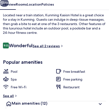
71+
Overview
Rooms
Location
Policies
Located near a train station, Kunming Kasion Hotel is a great choice
for a stay in Kunming. Guests can indulge in deep-tissue massages,
then grab a bite to eat at one of the 3 restaurants. Other features of
this luxurious hotel include an outdoor pool, a poolside bar and a
24-hour fitness centre.
Reviews
Wonderful
9.0
See all 2 reviews
9.0 out of 10
Front of property
Popular amenities
Pool
Free breakfast
Spa
Free parking
Free Wi-Fi
Restaurant
See all
Main amenities
(12)