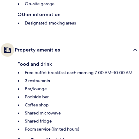
On-site garage
Other information
Designated smoking areas
Property amenities
Food and drink
Free buffet breakfast each morning 7:00 AM–10:00 AM
3 restaurants
Bar/lounge
Poolside bar
Coffee shop
Shared microwave
Shared fridge
Room service (limited hours)