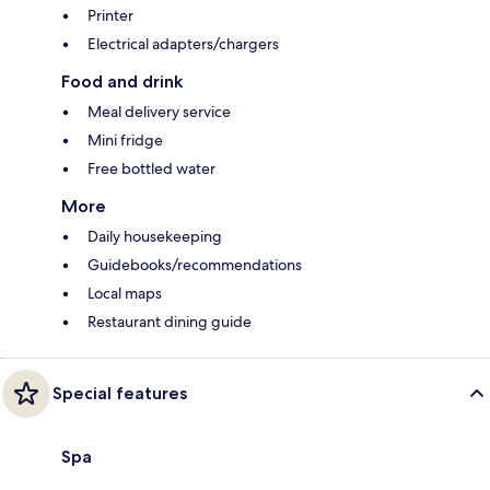
Printer
Electrical adapters/chargers
Food and drink
Meal delivery service
Mini fridge
Free bottled water
More
Daily housekeeping
Guidebooks/recommendations
Local maps
Restaurant dining guide
Special features
Spa