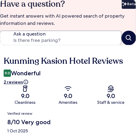
Have a question?
Beta
Bet
Get instant answers with AI powered search of property
information and reviews.
Ask a question
Kunming Kasion Hotel Reviews
Reviews
Wonderful
9.0
2 reviews
9.0
9.0
9.0
Cleanliness
Amenities
Staff & service
Reviews
Verified review
8/10 Very good
1 Oct 2025