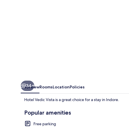
34+
Overview
Rooms
Location
Policies
Hotel Vedic Vista is a great choice for a stay in Indore.
Popular amenities
Free parking