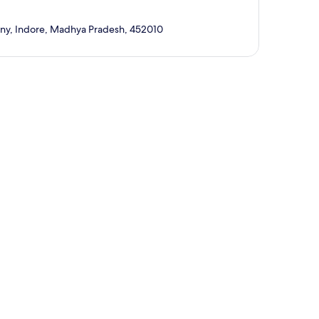
lony, Indore, Madhya Pradesh, 452010
p