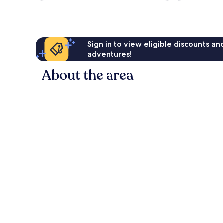
Sign in to view eligible discounts a
adventures!
About the area