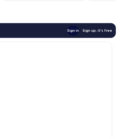
Sign in
Sign up, it's free