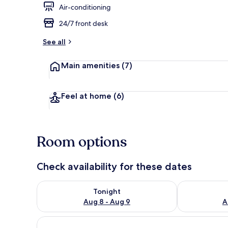
Air-conditioning
24/7 front desk
Restaurant
See all
Main amenities
(7)
Feel at home
(6)
Room options
Check availability for these dates
Check availability for tonight Aug 8 - Aug 9
Check availab
Tonight
Aug 8 - Aug 9
A