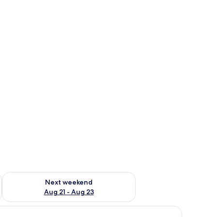
g 14 - Aug 16
Check availability for next weekend Aug 21 - Aug 23
Next weekend
Aug 21 - Aug 23