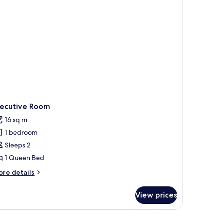
xecutive Room
16 sq m
1 bedroom
Sleeps 2
1 Queen Bed
ore
re details
tails
r
View prices
ecutive
oom