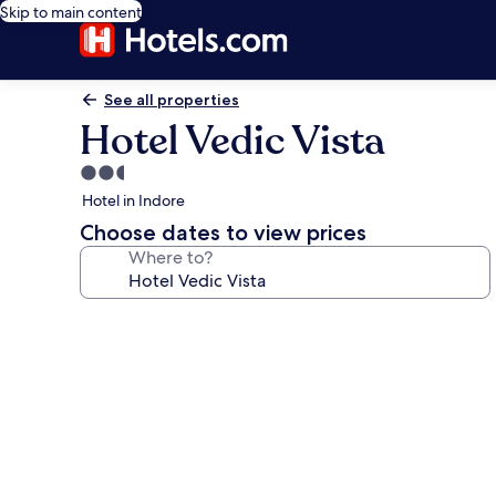
Skip to main content
See all properties
Hotel Vedic Vista
2.5
star
Hotel in Indore
property
Choose dates to view prices
Where to?
Photo
gallery
for
Hotel
Vedic
Vista