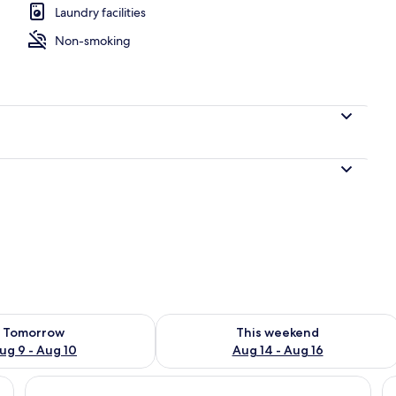
Laundry facilities
Non-smoking
ility for tomorrow Aug 9 - Aug 10
Check availability for this weekend Au
Tomorrow
This weekend
ug 9 - Aug 10
Aug 14 - Aug 16