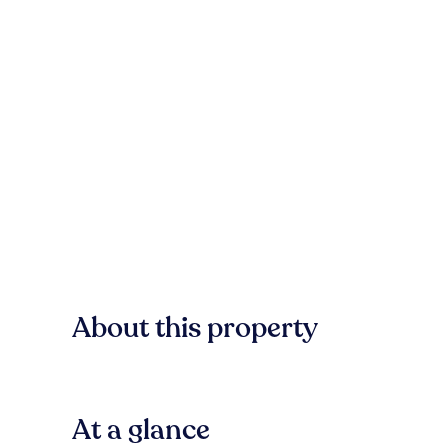
About this property
At a glance