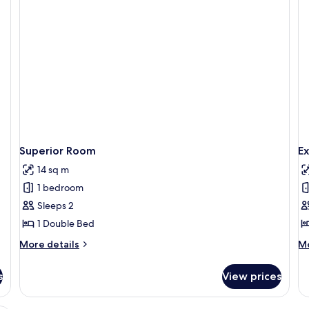
Superior Room
E
14 sq m
1 bedroom
Sleeps 2
1 Double Bed
More
M
More details
Mo
details
de
for
fo
s
View prices
Superior
Ex
Room
R