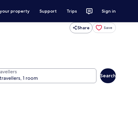
 your property
Support
Trips
Sign in
Share
Save
avellers
Search