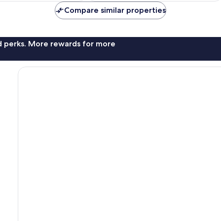
Compare similar properties
nd perks. More rewards for more