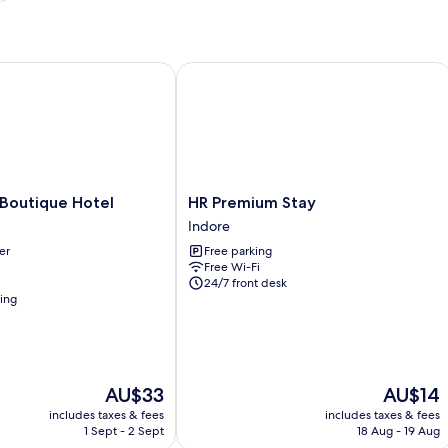
outique Hotel
HR Premium Stay
HR
 Boutique Hotel
HR Premium Stay
Premium
Indore
Stay
er
Free parking
Indore
Free Wi-Fi
24/7 front desk
ning
The
The
AU$33
AU$14
price
price
includes taxes & fees
includes taxes & fees
is
is
1 Sept - 2 Sept
18 Aug - 19 Aug
AU$33
AU$14