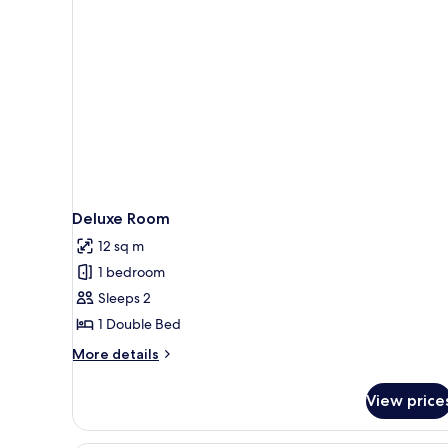
Deluxe Room
12 sq m
1 bedroom
Sleeps 2
1 Double Bed
More
More details
details
for
View price
Deluxe
Room