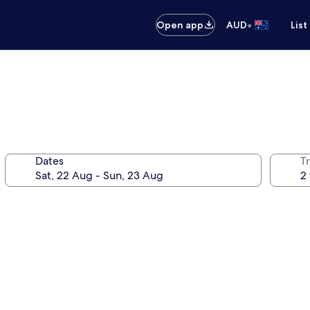
•
Open app
AUD
List
Dates
Tr