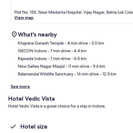
Plot No. 155, Near Medanta Hospital, Vijay Nagar, Ratna Lok Co
View map
What's nearby
Khajrana Ganesh Temple
- 4 min drive
- 3.0 km
ISKCON Indore
- 7 min drive
- 4.4 km
Ma
Rajwada Indore
- 7 min drive
- 6.5 km
New Saifee Nagar Masjid
- 11 min drive
- 9.6 km
Ralamandal Wildlife Sanctuary
- 16 min drive
- 12.5 km
See more
Hotel Vedic Vista
Hotel Vedic Vista is a great choice for a stay in Indore.
Hotel size