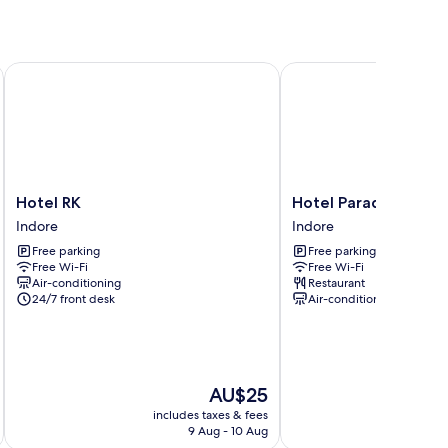
Hotel RK
Hotel Paradise
Hotel
Hotel
Hotel RK
Hotel Paradise
RK
Paradise
Indore
Indore
Indore
Indore
Free parking
Free parking
Free Wi-Fi
Free Wi-Fi
Air-conditioning
Restaurant
24/7 front desk
Air-conditioning
The
AU$25
price
includes taxes & fees
inc
is
9 Aug - 10 Aug
AU$25