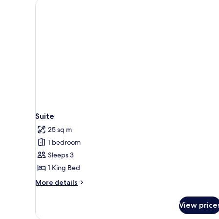
Suite
25 sq m
1 bedroom
Sleeps 3
1 King Bed
More
More details
details
for
View price
Suite