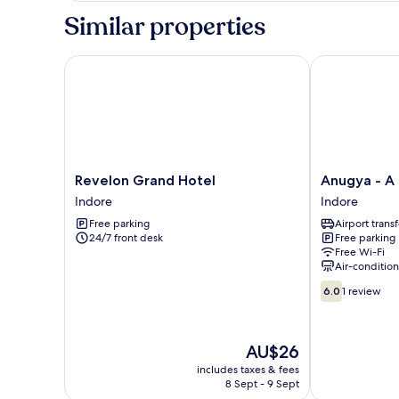
Similar properties
Revelon Grand Hotel
Anugya - A B
Revelon
Anugya
Revelon Grand Hotel
Anugya - A
Grand
-
Indore
Indore
Hotel
A
Free parking
Airport transf
Indore
Boutique
24/7 front desk
Free parking
Hotel
Free Wi-Fi
Indore
Air-conditio
6.0
6.0
1 review
out
of
10,
The
AU$26
1
price
review
includes taxes & fees
is
8 Sept - 9 Sept
AU$26