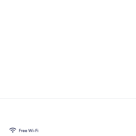
Deluxe Roo
Interior
Free Wi-Fi